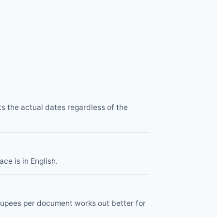
ts the actual dates regardless of the
ce is in English.
 rupees per document works out better for