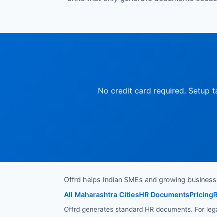
No credit card required. Setup t
Offrd helps Indian SMEs and growing busines
All Maharashtra Cities
HR Documents
Pricing
R
Offrd generates standard HR documents. For legal 