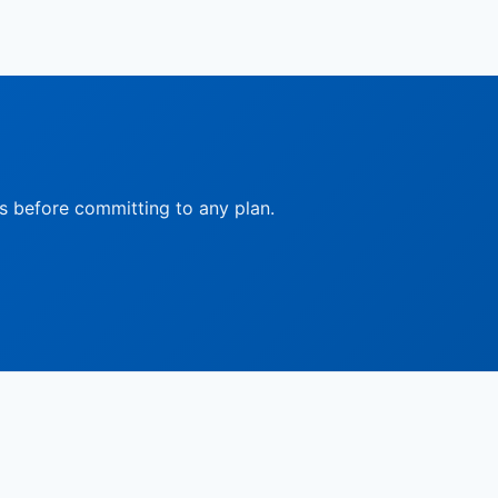
ts before committing to any plan.