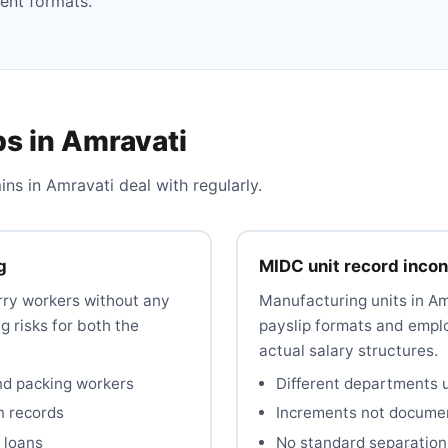
ent formats.
s in Amravati
 in Amravati deal with regularly.
g
MIDC unit record inco
rry workers without any
Manufacturing units in A
 risks for both the
payslip formats and emplo
actual salary structures.
nd packing workers
Different departments u
n records
Increments not documen
 loans
No standard separation