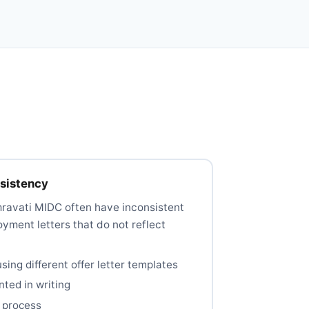
nsistency
mravati MIDC often have inconsistent
yment letters that do not reflect
sing different offer letter templates
ted in writing
 process