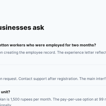
usinesses ask
 cotton workers who were employed for two months?
en creating the employee record. The experience letter reflec
 request. Contact support after registration. The main interfa
 unit?
lan is 1,500 rupees per month. The pay-per-use option at 99
onally.