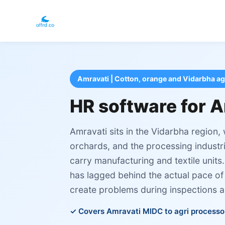
Amravati | Cotton, orange and Vidarbha ag
HR software for A
Amravati sits in the Vidarbha region,
orchards, and the processing industr
carry manufacturing and textile unit
has lagged behind the actual pace of
create problems during inspections a
Covers Amravati MIDC to agri processo