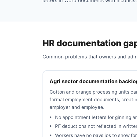
letters in Word documents with inconsist
HR documentation gap
Common problems that owners and admins
Agri sector documentation backlo
Cotton and orange processing units ca
formal employment documents, creating
employer and employee.
No appointment letters for ginning a
PF deductions not reflected in writte
Workers have no payslips to show for