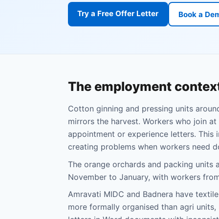
Try a Free Offer Letter
Book a De
The employment context
Cotton ginning and pressing units aroun
mirrors the harvest. Workers who join at 
appointment or experience letters. This 
creating problems when workers need d
The orange orchards and packing units 
November to January, with workers from 
Amravati MIDC and Badnera have textile,
more formally organised than agri units