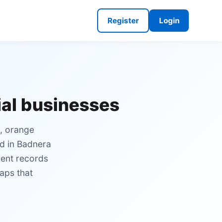
Register
Login
ial businesses
n, orange
nd in Badnera
ment records
aps that