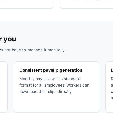
r you
 not have to manage it manually.
Consistent payslip generation
Monthly payslips with a standard
format for all employees. Workers can
download their slips directly.
c
a