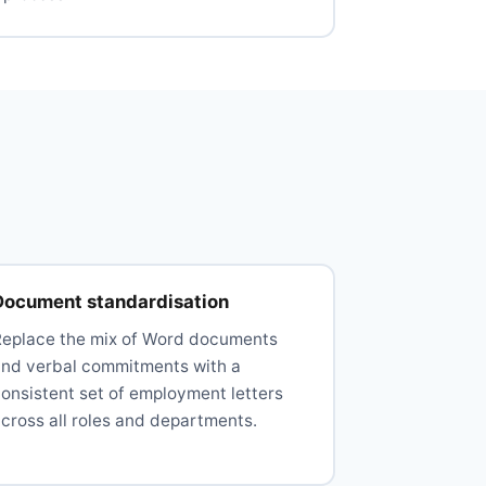
Document standardisation
Replace the mix of Word documents
and verbal commitments with a
onsistent set of employment letters
cross all roles and departments.