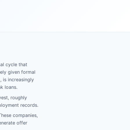
al cycle that
rely given formal
 is increasingly
k loans.
est, roughly
ployment records.
 These companies,
enerate offer