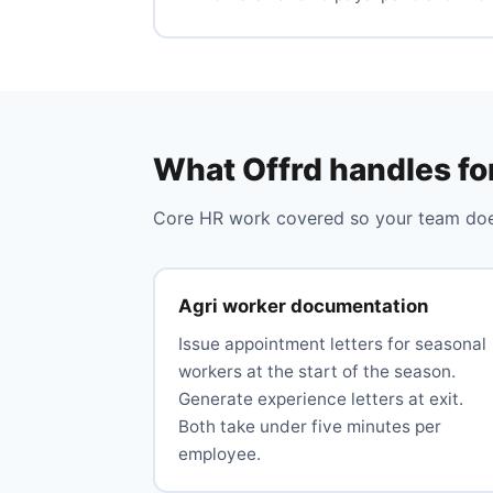
What Offrd handles fo
Core HR work covered so your team does
Agri worker documentation
Issue appointment letters for seasonal
workers at the start of the season.
Generate experience letters at exit.
Both take under five minutes per
employee.