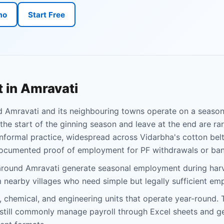
mo
Start Free
 in Amravati
d Amravati and its neighbouring towns operate on a season
the start of the ginning season and leave at the end are ra
informal practice, widespread across Vidarbha's cotton belt,
ocumented proof of employment for PF withdrawals or ban
around Amravati generate seasonal employment during harv
nearby villages who need simple but legally sufficient em
 chemical, and engineering units that operate year-round.
, still commonly manage payroll through Excel sheets and g