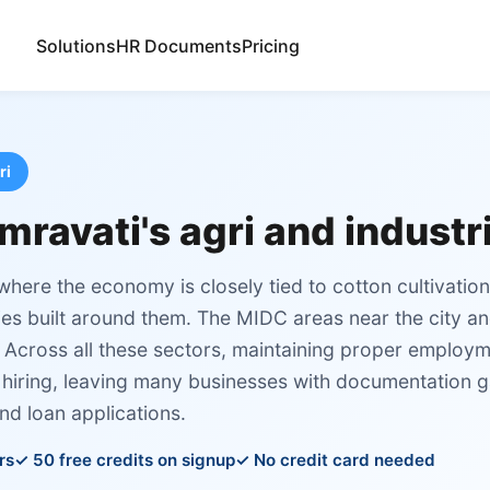
Solutions
HR Documents
Pricing
ri
mravati's agri and industr
 where the economy is closely tied to cotton cultivatio
ies built around them. The MIDC areas near the city a
s. Across all these sectors, maintaining proper employ
 hiring, leaving many businesses with documentation g
nd loan applications.
rs
50 free credits on signup
No credit card needed