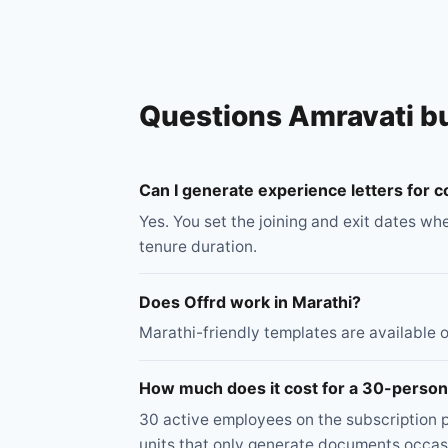
Questions Amravati b
Can I generate experience letters for
Yes. You set the joining and exit dates wh
tenure duration.
Does Offrd work in Marathi?
Marathi-friendly templates are available on
How much does it cost for a 30-person
30 active employees on the subscription p
units that only generate documents occasi