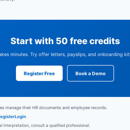
Start with 50 free credits
akes minutes. Try offer letters, payslips, and onboarding ki
Register Free
Book a Demo
ses manage their HR documents and employee records.
egister
Login
interpretation, consult a qualified professional.