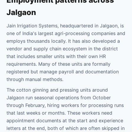
Jalgaon
Jain Irrigation Systems, headquartered in Jalgaon, is
one of India's largest agri-processing companies and
employs thousands locally. It has also developed a
vendor and supply chain ecosystem in the district
that includes smaller units with their own HR
requirements. Many of these units are formally
registered but manage payroll and documentation
through manual methods.
The cotton ginning and pressing units around
Jalgaon run seasonal operations from October
through February, hiring workers for processing runs
that last weeks or months. These workers need
appointment documents at the start and experience
letters at the end, both of which are often skipped in