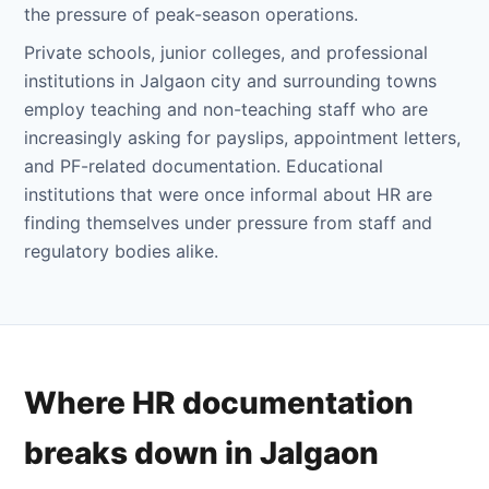
the pressure of peak-season operations.
Private schools, junior colleges, and professional
institutions in Jalgaon city and surrounding towns
employ teaching and non-teaching staff who are
increasingly asking for payslips, appointment letters,
and PF-related documentation. Educational
institutions that were once informal about HR are
finding themselves under pressure from staff and
regulatory bodies alike.
Where HR documentation
breaks down in Jalgaon