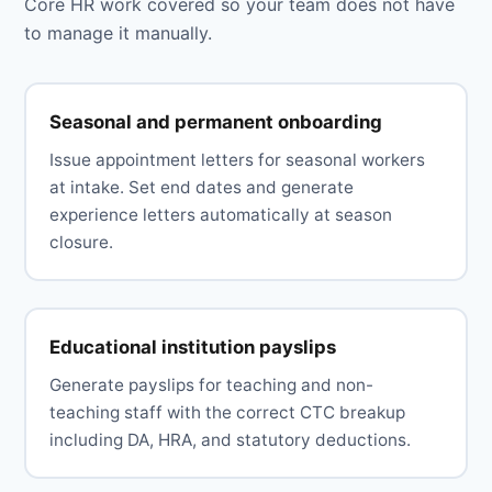
Core HR work covered so your team does not have
to manage it manually.
Seasonal and permanent onboarding
Issue appointment letters for seasonal workers
at intake. Set end dates and generate
experience letters automatically at season
closure.
Educational institution payslips
Generate payslips for teaching and non-
teaching staff with the correct CTC breakup
including DA, HRA, and statutory deductions.