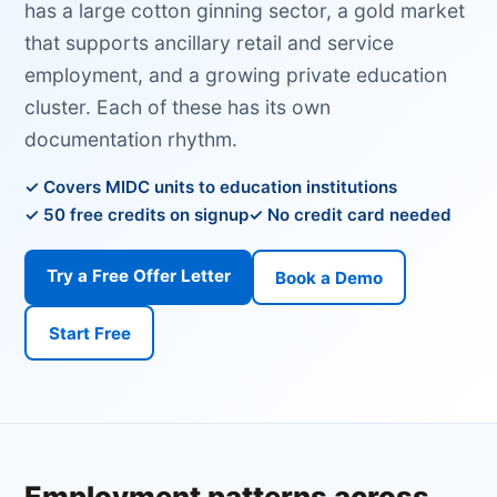
has a large cotton ginning sector, a gold market
that supports ancillary retail and service
employment, and a growing private education
cluster. Each of these has its own
documentation rhythm.
Covers MIDC units to education institutions
50 free credits on signup
No credit card needed
Try a Free Offer Letter
Book a Demo
Start Free
Employment patterns across