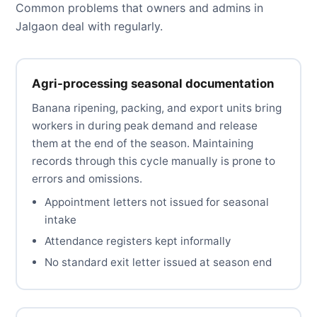
Common problems that owners and admins in
Jalgaon deal with regularly.
Agri-processing seasonal documentation
Banana ripening, packing, and export units bring
workers in during peak demand and release
them at the end of the season. Maintaining
records through this cycle manually is prone to
errors and omissions.
Appointment letters not issued for seasonal
intake
Attendance registers kept informally
No standard exit letter issued at season end