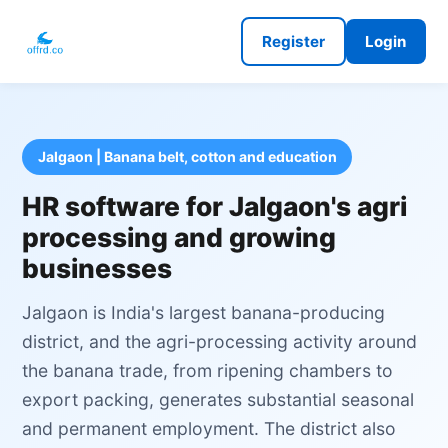
Register
Login
Jalgaon | Banana belt, cotton and education
HR software for Jalgaon's agri
processing and growing
businesses
Jalgaon is India's largest banana-producing
district, and the agri-processing activity around
the banana trade, from ripening chambers to
export packing, generates substantial seasonal
and permanent employment. The district also