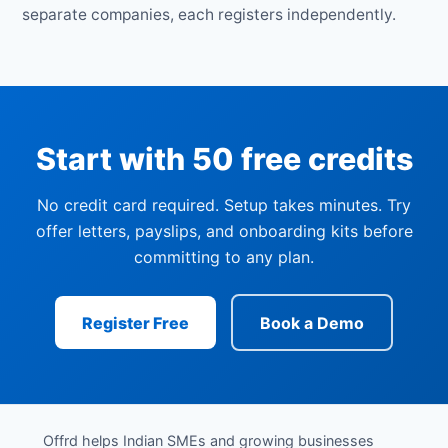
separate companies, each registers independently.
Start with 50 free credits
No credit card required. Setup takes minutes. Try
offer letters, payslips, and onboarding kits before
committing to any plan.
Register Free
Book a Demo
Offrd helps Indian SMEs and growing businesses