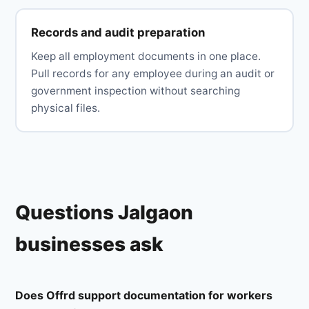
Records and audit preparation
Keep all employment documents in one place.
Pull records for any employee during an audit or
government inspection without searching
physical files.
Questions Jalgaon
businesses ask
Does Offrd support documentation for workers