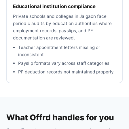
Educational institution compliance
Private schools and colleges in Jalgaon face
periodic audits by education authorities where
employment records, payslips, and PF
documentation are reviewed.
Teacher appointment letters missing or
inconsistent
Payslip formats vary across staff categories
PF deduction records not maintained properly
What Offrd handles for you