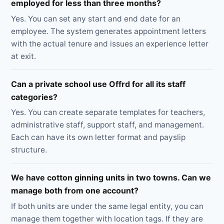
employed for less than three months?
Yes. You can set any start and end date for an
employee. The system generates appointment letters
with the actual tenure and issues an experience letter
at exit.
Can a private school use Offrd for all its staff
categories?
Yes. You can create separate templates for teachers,
administrative staff, support staff, and management.
Each can have its own letter format and payslip
structure.
We have cotton ginning units in two towns. Can we
manage both from one account?
If both units are under the same legal entity, you can
manage them together with location tags. If they are