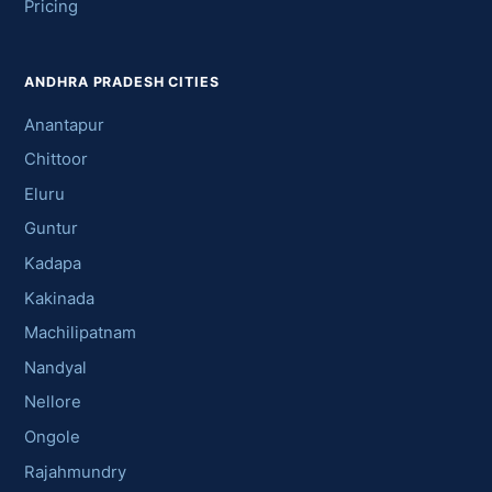
Pricing
ANDHRA PRADESH CITIES
Anantapur
Chittoor
Eluru
Guntur
Kadapa
Kakinada
Machilipatnam
Nandyal
Nellore
Ongole
Rajahmundry