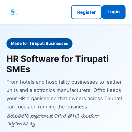
Login
Register
Made for Tirupati Businesses
HR Software for Tirupati
SMEs
From hotels and hospitality businesses to leather
units and electronics manufacturers, Offrd keeps
your HR organised so that owners across Tirupati
can focus on running the business.
తిరుపతిలోని వ్యాపారాలకు Offrd తో HR సులభంగా
నిర్వహించవచ్చు.