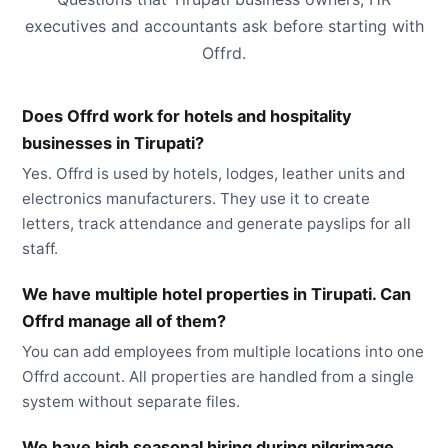
executives and accountants ask before starting with
Offrd.
Does Offrd work for hotels and hospitality
businesses in Tirupati?
Yes. Offrd is used by hotels, lodges, leather units and
electronics manufacturers. They use it to create
letters, track attendance and generate payslips for all
staff.
We have multiple hotel properties in Tirupati. Can
Offrd manage all of them?
You can add employees from multiple locations into one
Offrd account. All properties are handled from a single
system without separate files.
We have high seasonal hiring during pilgrimage