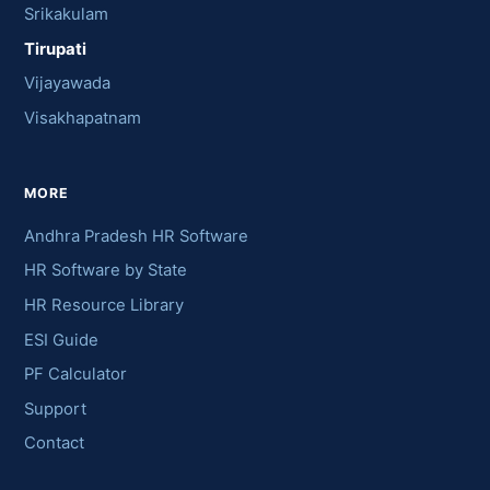
Srikakulam
Tirupati
Vijayawada
Visakhapatnam
MORE
Andhra Pradesh HR Software
HR Software by State
HR Resource Library
ESI Guide
PF Calculator
Support
Contact