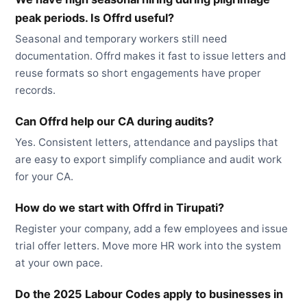
peak periods. Is Offrd useful?
Seasonal and temporary workers still need
documentation. Offrd makes it fast to issue letters and
reuse formats so short engagements have proper
records.
Can Offrd help our CA during audits?
Yes. Consistent letters, attendance and payslips that
are easy to export simplify compliance and audit work
for your CA.
How do we start with Offrd in Tirupati?
Register your company, add a few employees and issue
trial offer letters. Move more HR work into the system
at your own pace.
Do the 2025 Labour Codes apply to businesses in