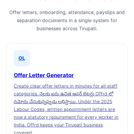
Offer letters, onboarding, attendance, payslips and
separation documents in a single system for
businesses across Tirupati.
OL
Offer Letter Generator
Create clear offer letters in minutes for all staff
categories. నెలకు ఐదు ఉచిత ఆఫర్ లెటర్లు Offrd లో
నమోదు చేసుకున్నప్పుడు లభిస్తాయి. Under the 2025
Labour Codes, written appointment letters are
now a statutory requirement for every worker in
India. Offrd keeps your Tirupati business
covered.