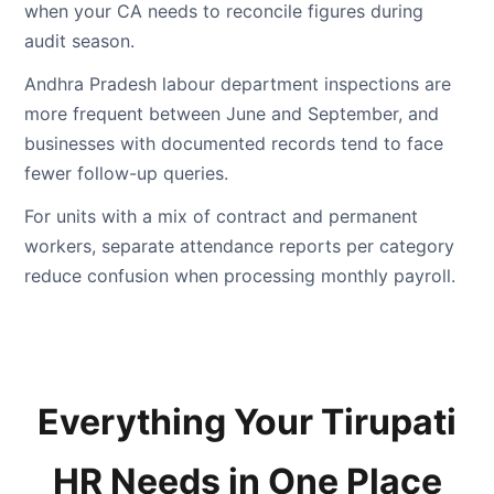
when your CA needs to reconcile figures during
audit season.
Andhra Pradesh labour department inspections are
more frequent between June and September, and
businesses with documented records tend to face
fewer follow-up queries.
For units with a mix of contract and permanent
workers, separate attendance reports per category
reduce confusion when processing monthly payroll.
Everything Your Tirupati
HR Needs in One Place