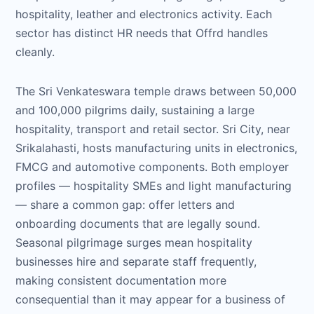
hospitality, leather and electronics activity. Each
sector has distinct HR needs that Offrd handles
cleanly.
The Sri Venkateswara temple draws between 50,000
and 100,000 pilgrims daily, sustaining a large
hospitality, transport and retail sector. Sri City, near
Srikalahasti, hosts manufacturing units in electronics,
FMCG and automotive components. Both employer
profiles — hospitality SMEs and light manufacturing
— share a common gap: offer letters and
onboarding documents that are legally sound.
Seasonal pilgrimage surges mean hospitality
businesses hire and separate staff frequently,
making consistent documentation more
consequential than it may appear for a business of