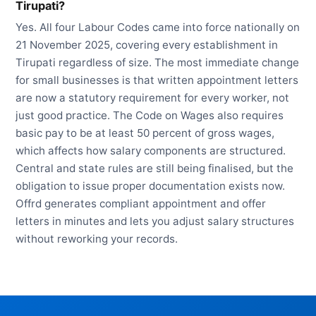
Tirupati?
Yes. All four Labour Codes came into force nationally on
21 November 2025, covering every establishment in
Tirupati regardless of size. The most immediate change
for small businesses is that written appointment letters
are now a statutory requirement for every worker, not
just good practice. The Code on Wages also requires
basic pay to be at least 50 percent of gross wages,
which affects how salary components are structured.
Central and state rules are still being finalised, but the
obligation to issue proper documentation exists now.
Offrd generates compliant appointment and offer
letters in minutes and lets you adjust salary structures
without reworking your records.