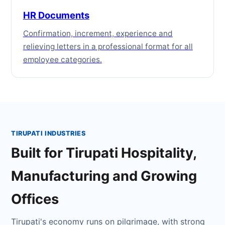
HR Documents
Confirmation, increment, experience and
relieving letters in a professional format for all
employee categories.
TIRUPATI INDUSTRIES
Built for Tirupati Hospitality,
Manufacturing and Growing
Offices
Tirupati's economy runs on pilgrimage, with strong