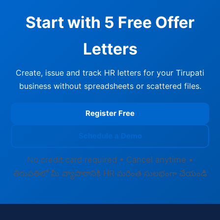
Start with 5 Free Offer
Letters
Create, issue and track HR letters for your Tirupati
business without spreadsheets or scattered files.
Register Free
Schedule a Demo
No credit card required • Cancel anytime •
తిరుపతిలో మీ వ్యాపారానికి HR మరింత సులభంగా చేయండి