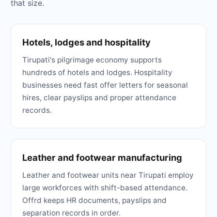
that size.
Hotels, lodges and hospitality
Tirupati's pilgrimage economy supports
hundreds of hotels and lodges. Hospitality
businesses need fast offer letters for seasonal
hires, clear payslips and proper attendance
records.
Leather and footwear manufacturing
Leather and footwear units near Tirupati employ
large workforces with shift-based attendance.
Offrd keeps HR documents, payslips and
separation records in order.