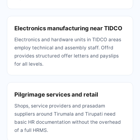
Electronics manufacturing near TIDCO
Electronics and hardware units in TIDCO areas
employ technical and assembly staff. Offrd
provides structured offer letters and payslips
for all levels.
Pilgrimage services and retail
Shops, service providers and prasadam
suppliers around Tirumala and Tirupati need
basic HR documentation without the overhead
of a full HRMS.