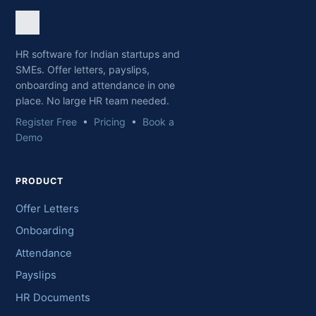
HR software for Indian startups and
SMEs. Offer letters, payslips,
onboarding and attendance in one
place. No large HR team needed.
Register Free
•
Pricing
•
Book a
Demo
PRODUCT
Offer Letters
Onboarding
Attendance
Payslips
HR Documents