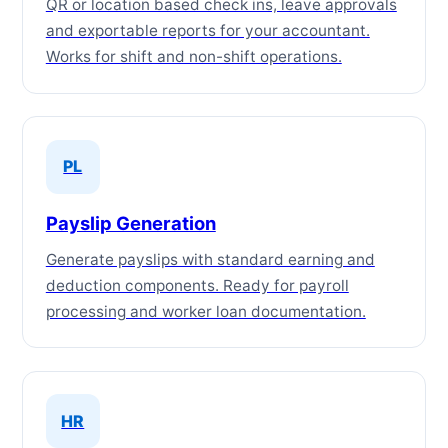
QR or location based check ins, leave approvals
and exportable reports for your accountant.
Works for shift and non-shift operations.
PL
Payslip Generation
Generate payslips with standard earning and
deduction components. Ready for payroll
processing and worker loan documentation.
HR