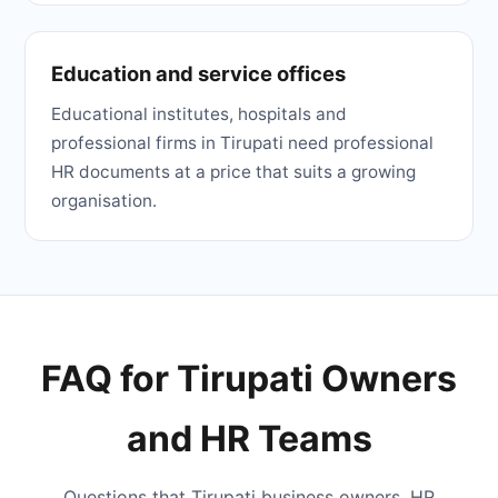
Education and service offices
Educational institutes, hospitals and
professional firms in Tirupati need professional
HR documents at a price that suits a growing
organisation.
FAQ for Tirupati Owners
and HR Teams
Questions that Tirupati business owners, HR