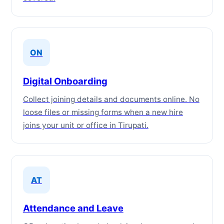
ON
Digital Onboarding
Collect joining details and documents online. No
loose files or missing forms when a new hire
joins your unit or office in Tirupati.
AT
Attendance and Leave