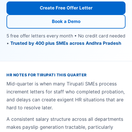
Create Free Offer Letter
Book a Demo
5 free offer letters every month • No credit card needed
•
Trusted by 400 plus SMEs across Andhra Pradesh
HR NOTES FOR TIRUPATI THIS QUARTER
Mid-quarter is when many Tirupati SMEs process
increment letters for staff who completed probation,
and delays can create exigent HR situations that are
hard to resolve later.
A consistent salary structure across all departments
makes payslip generation tractable, particularly