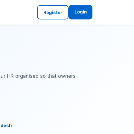
Login
Register
your HR organised so that owners
adesh