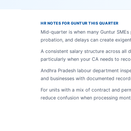
HR NOTES FOR GUNTUR THIS QUARTER
Mid-quarter is when many Guntur SMEs p
probation, and delays can create exigent 
A consistent salary structure across all
particularly when your CA needs to recon
Andhra Pradesh labour department insp
and businesses with documented records
For units with a mix of contract and pe
reduce confusion when processing month