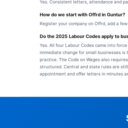
Yes. Consistent letters, attendance and pa
How do we start with Offrd in Guntur?
Register your company on Offrd, add a few
Do the 2025 Labour Codes apply to bus
Yes. All four Labour Codes came into force
immediate change for small businesses is t
practice. The Code on Wages also requires
structured. Central and state rules are sti
appointment and offer letters in minutes a