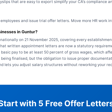
yslips that are easy to export simplify your CA's compliance a
 employees and issue trial offer letters. Move more HR work i
inesses in Guntur?
 nationally on 21 November 2025, covering every establishment
hat written appointment letters are now a statutory requireme
 basic pay to be at least 50 percent of gross wages, which af
ll being finalised, but the obligation to issue proper document
nd lets you adjust salary structures without reworking your re
Start with 5 Free Offer Letter