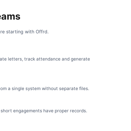
Teams
e starting with Offrd.
eate letters, track attendance and generate
om a single system without separate files.
en short engagements have proper records.