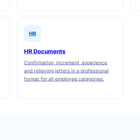
HR
HR Documents
Confirmation, increment, experience
and relieving letters in a professional
format for all employee categories.