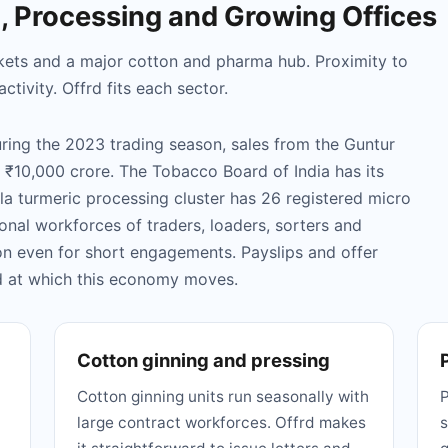
g, Processing and Growing Offices
markets and a major cotton and pharma hub. Proximity to
tivity. Offrd fits each sector.
During the 2023 trading season, sales from the Guntur
₹10,000 crore. The Tobacco Board of India has its
la turmeric processing cluster has 26 registered micro
onal workforces of traders, loaders, sorters and
n even for short engagements. Payslips and offer
ed at which this economy moves.
Cotton ginning and pressing
Cotton ginning units run seasonally with
P
large contract workforces. Offrd makes
s