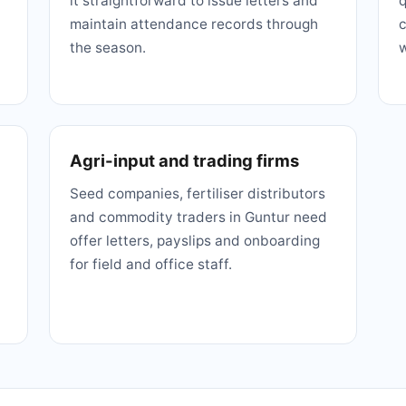
it straightforward to issue letters and
q
maintain attendance records through
c
the season.
w
Agri-input and trading firms
Seed companies, fertiliser distributors
and commodity traders in Guntur need
offer letters, payslips and onboarding
for field and office staff.