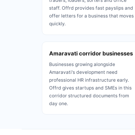
traders, loaders, sorters and office
staff. Offrd provides fast payslips and
offer letters for a business that moves
quickly.
Amaravati corridor businesses
Businesses growing alongside
Amaravati's development need
professional HR infrastructure early.
Offrd gives startups and SMEs in this
corridor structured documents from
day one.