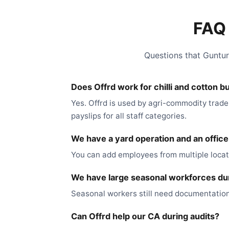
FAQ 
Questions that Guntur
Does Offrd work for chilli and cotton b
Yes. Offrd is used by agri-commodity trade
payslips for all staff categories.
We have a yard operation and an offic
You can add employees from multiple locati
We have large seasonal workforces duri
Seasonal workers still need documentation
Can Offrd help our CA during audits?