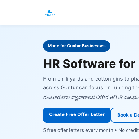
Made for Guntur Businesses
HR Software for
From chilli yards and cotton gins to p
across Guntur can focus on running th
గుంటూరులోని వ్యాపారాలకు Offrd తో HR సులభంగ
Create Free Offer Letter
Book a 
5 free offer letters every month • No cred