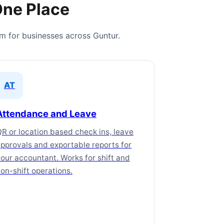
One Place
em for businesses across Guntur.
AT
Attendance and Leave
R or location based check ins, leave
pprovals and exportable reports for
our accountant. Works for shift and
on-shift operations.