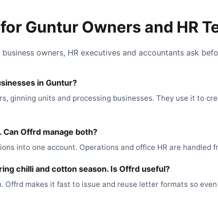
for Guntur Owners and HR 
 business owners, HR executives and accountants ask befor
usinesses in Guntur?
rs, ginning units and processing businesses. They use it to cr
e. Can Offrd manage both?
ons into one account. Operations and office HR are handled fr
ng chilli and cotton season. Is Offrd useful?
. Offrd makes it fast to issue and reuse letter formats so ev