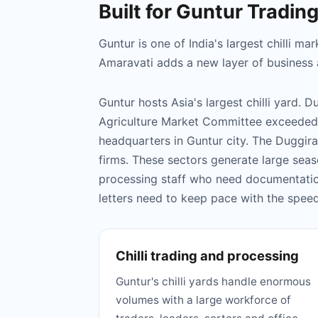
Built for Guntur Tradin
Guntur is one of India's largest chilli 
Amaravati adds a new layer of business ac
Guntur hosts Asia's largest chilli yard. 
Agriculture Market Committee exceeded 
headquarters in Guntur city. The Duggira
firms. These sectors generate large seas
processing staff who need documentatio
letters need to keep pace with the spe
Chilli trading and processing
Guntur's chilli yards handle enormous
volumes with a large workforce of