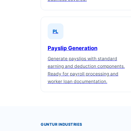
PL
Payslip Generation
Generate payslips with standard
earning and deduction components.
Ready for payroll processing and
worker loan documentation.
GUNTUR INDUSTRIES