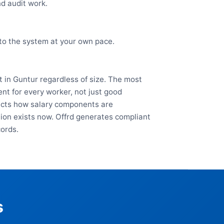
nd audit work.
nto the system at your own pace.
 in Guntur regardless of size. The most
nt for every worker, not just good
fects how salary components are
ation exists now. Offrd generates compliant
cords.
s