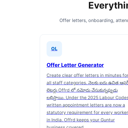
Everythi
Offer letters, onboarding, atte
OL
Offer Letter Generator
Create clear offer letters in minutes fo
all staff categories. నెలకు ఐదు ఉచిత ఆఫర
లెటర్లు Offrd లో నమోదు చేసుకున్నప్పుడు
లభిస్తాయి. Under the 2025 Labour Codes
written appointment letters are now a
statutory requirement for every worke
in India. Offrd keeps your Guntur
business covered.