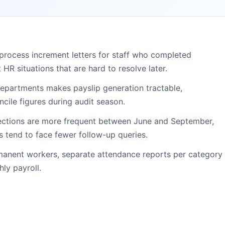
rocess increment letters for staff who completed
HR situations that are hard to resolve later.
 departments makes payslip generation tractable,
cile figures during audit season.
ections are more frequent between June and September,
 tend to face fewer follow-up queries.
rmanent workers, separate attendance reports per category
ly payroll.