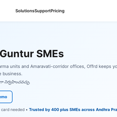
Solutions
Support
Pricing
 Guntur SMEs
harma units and Amaravati-corridor offices, Offrd keeps 
e business.
ా నిర్వహించవచ్చు.
Demo
it card needed •
Trusted by 400 plus SMEs across Andhra Pr