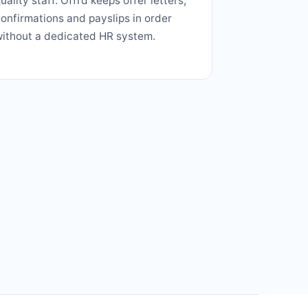
uality staff. Offrd keeps offer letters,
onfirmations and payslips in order
ithout a dedicated HR system.