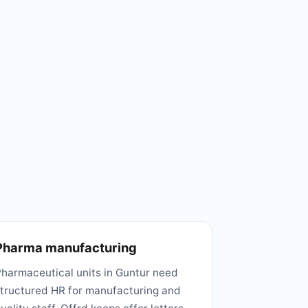
Pharma manufacturing
harmaceutical units in Guntur need
tructured HR for manufacturing and