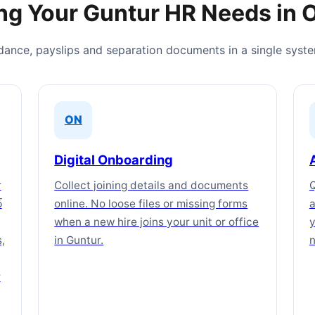
ng Your Guntur HR Needs in 
ndance, payslips and separation documents in a single syst
ON
Digital Onboarding
r
Collect joining details and documents
Q
్
online. No loose files or missing forms
a
when a new hire joins your unit or office
y
,
in Guntur.
n
r