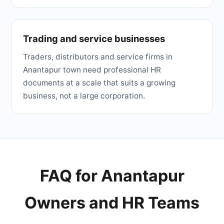
Trading and service businesses
Traders, distributors and service firms in
Anantapur town need professional HR
documents at a scale that suits a growing
business, not a large corporation.
FAQ for Anantapur
Owners and HR Teams