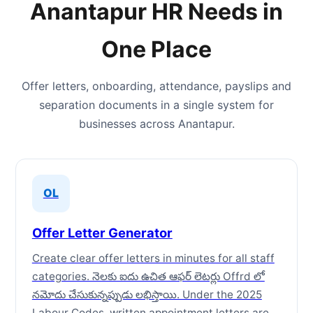
Anantapur HR Needs in
One Place
Offer letters, onboarding, attendance, payslips and
separation documents in a single system for
businesses across Anantapur.
OL
Offer Letter Generator
Create clear offer letters in minutes for all staff
categories. నెలకు ఐదు ఉచిత ఆఫర్ లెటర్లు Offrd లో
నమోదు చేసుకున్నప్పుడు లభిస్తాయి. Under the 2025
Labour Codes, written appointment letters are