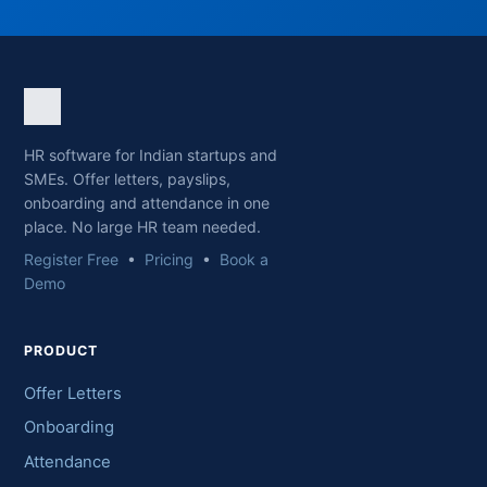
HR software for Indian startups and
SMEs. Offer letters, payslips,
onboarding and attendance in one
place. No large HR team needed.
Register Free
•
Pricing
•
Book a
Demo
PRODUCT
Offer Letters
Onboarding
Attendance