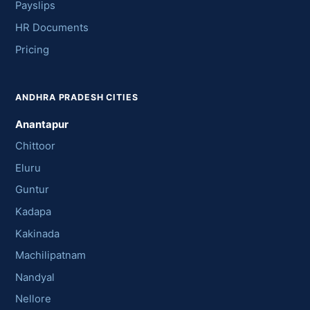
Payslips
HR Documents
Pricing
ANDHRA PRADESH CITIES
Anantapur
Chittoor
Eluru
Guntur
Kadapa
Kakinada
Machilipatnam
Nandyal
Nellore