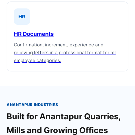
HR
HR Documents
Confirmation, increment, experience and
relieving letters in a professional format for all
employee categories.
ANANTAPUR INDUSTRIES
Built for Anantapur Quarries,
Mills and Growing Offices