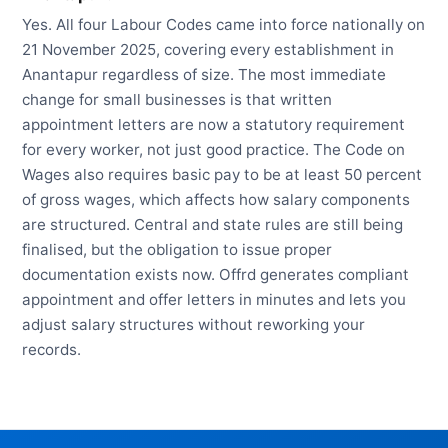
Yes. All four Labour Codes came into force nationally on
21 November 2025, covering every establishment in
Anantapur regardless of size. The most immediate
change for small businesses is that written
appointment letters are now a statutory requirement
for every worker, not just good practice. The Code on
Wages also requires basic pay to be at least 50 percent
of gross wages, which affects how salary components
are structured. Central and state rules are still being
finalised, but the obligation to issue proper
documentation exists now. Offrd generates compliant
appointment and offer letters in minutes and lets you
adjust salary structures without reworking your
records.