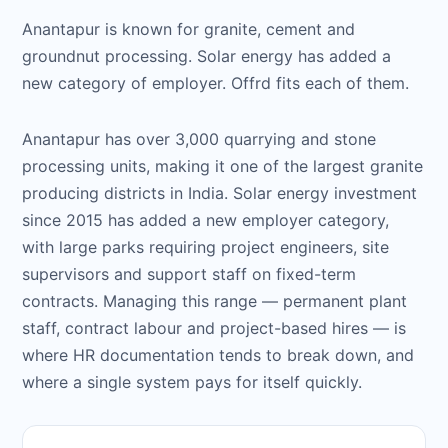
Anantapur is known for granite, cement and
groundnut processing. Solar energy has added a
new category of employer. Offrd fits each of them.
Anantapur has over 3,000 quarrying and stone
processing units, making it one of the largest granite
producing districts in India. Solar energy investment
since 2015 has added a new employer category,
with large parks requiring project engineers, site
supervisors and support staff on fixed-term
contracts. Managing this range — permanent plant
staff, contract labour and project-based hires — is
where HR documentation tends to break down, and
where a single system pays for itself quickly.