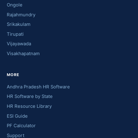
Ongole
Rajahmundry
Srikakulam
Tirupati
Vijayawada
Visakhapatnam
MORE
Andhra Pradesh HR Software
HR Software by State
HR Resource Library
ESI Guide
PF Calculator
Support