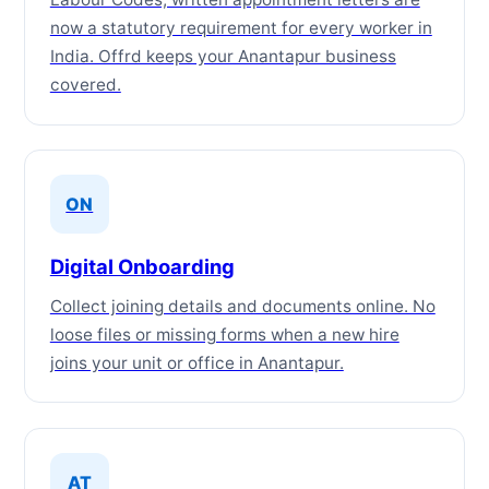
now a statutory requirement for every worker in
India. Offrd keeps your Anantapur business
covered.
ON
Digital Onboarding
Collect joining details and documents online. No
loose files or missing forms when a new hire
joins your unit or office in Anantapur.
AT