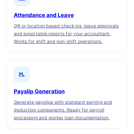
Attendance and Leave
QR or location based check ins, leave approvals
and exportable reports for your accountant.
Works for shift and non-shift operations.
PL
Payslip Generation
Generate payslips with standard earning and
deduction components. Ready for payroll
processing and worker loan documentation.