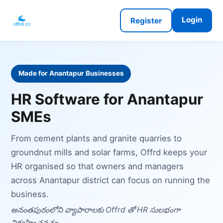
Login
Register
Made for Anantapur Businesses
HR Software for Anantapur
SMEs
From cement plants and granite quarries to
groundnut mills and solar farms, Offrd keeps your
HR organised so that owners and managers
across Anantapur district can focus on running the
business.
అనంతపురంలోని వ్యాపారాలకు Offrd తో HR సులభంగా
నిర్వహించవచ్చు.