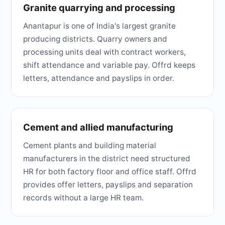
Granite quarrying and processing
Anantapur is one of India's largest granite
producing districts. Quarry owners and
processing units deal with contract workers,
shift attendance and variable pay. Offrd keeps
letters, attendance and payslips in order.
Cement and allied manufacturing
Cement plants and building material
manufacturers in the district need structured
HR for both factory floor and office staff. Offrd
provides offer letters, payslips and separation
records without a large HR team.