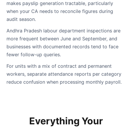
makes payslip generation tractable, particularly
when your CA needs to reconcile figures during
audit season.
Andhra Pradesh labour department inspections are
more frequent between June and September, and
businesses with documented records tend to face
fewer follow-up queries.
For units with a mix of contract and permanent
workers, separate attendance reports per category
reduce confusion when processing monthly payroll.
Everything Your