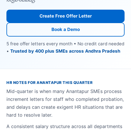
Create Free Offer Letter
Book a Demo
5 free offer letters every month • No credit card needed
•
Trusted by 400 plus SMEs across Andhra Pradesh
HR NOTES FOR ANANTAPUR THIS QUARTER
Mid-quarter is when many Anantapur SMEs process
increment letters for staff who completed probation,
and delays can create exigent HR situations that are
hard to resolve later.
A consistent salary structure across all departments