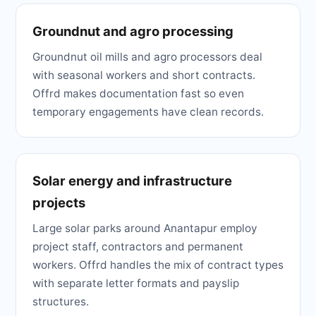
Groundnut and agro processing
Groundnut oil mills and agro processors deal
with seasonal workers and short contracts.
Offrd makes documentation fast so even
temporary engagements have clean records.
Solar energy and infrastructure
projects
Large solar parks around Anantapur employ
project staff, contractors and permanent
workers. Offrd handles the mix of contract types
with separate letter formats and payslip
structures.