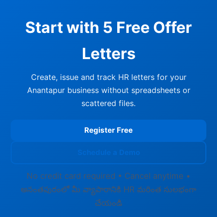
Start with 5 Free Offer
Letters
Create, issue and track HR letters for your
Anantapur business without spreadsheets or
scattered files.
Register Free
Schedule a Demo
No credit card required • Cancel anytime •
అనంతపురంలో మీ వ్యాపారానికి HR మరింత సులభంగా
చేయండి