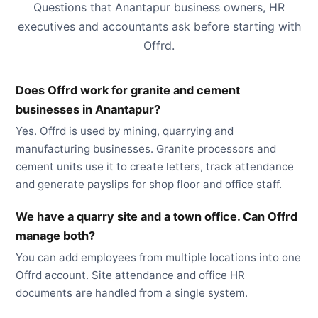
Questions that Anantapur business owners, HR
executives and accountants ask before starting with
Offrd.
Does Offrd work for granite and cement
businesses in Anantapur?
Yes. Offrd is used by mining, quarrying and
manufacturing businesses. Granite processors and
cement units use it to create letters, track attendance
and generate payslips for shop floor and office staff.
We have a quarry site and a town office. Can Offrd
manage both?
You can add employees from multiple locations into one
Offrd account. Site attendance and office HR
documents are handled from a single system.