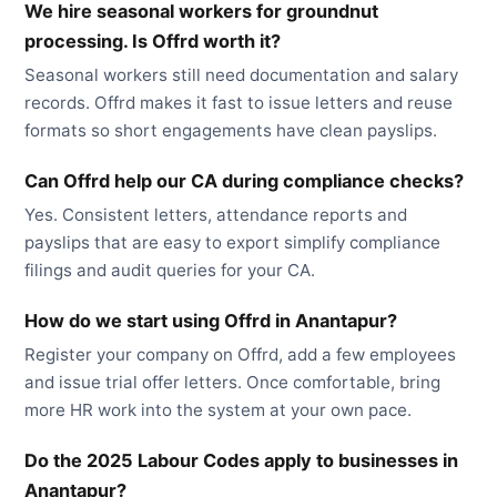
We hire seasonal workers for groundnut
processing. Is Offrd worth it?
Seasonal workers still need documentation and salary
records. Offrd makes it fast to issue letters and reuse
formats so short engagements have clean payslips.
Can Offrd help our CA during compliance checks?
Yes. Consistent letters, attendance reports and
payslips that are easy to export simplify compliance
filings and audit queries for your CA.
How do we start using Offrd in Anantapur?
Register your company on Offrd, add a few employees
and issue trial offer letters. Once comfortable, bring
more HR work into the system at your own pace.
Do the 2025 Labour Codes apply to businesses in
Anantapur?