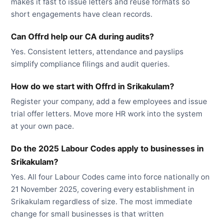
makes it fast to issue letters and reuse formats so
short engagements have clean records.
Can Offrd help our CA during audits?
Yes. Consistent letters, attendance and payslips
simplify compliance filings and audit queries.
How do we start with Offrd in Srikakulam?
Register your company, add a few employees and issue
trial offer letters. Move more HR work into the system
at your own pace.
Do the 2025 Labour Codes apply to businesses in
Srikakulam?
Yes. All four Labour Codes came into force nationally on
21 November 2025, covering every establishment in
Srikakulam regardless of size. The most immediate
change for small businesses is that written