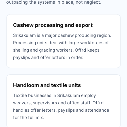
outpacing the systems in place, not neglect.
Cashew processing and export
Srikakulam is a major cashew producing region.
Processing units deal with large workforces of
shelling and grading workers. Offrd keeps
payslips and offer letters in order.
Handloom and textile units
Textile businesses in Srikakulam employ
weavers, supervisors and office staff. Offrd
handles offer letters, payslips and attendance
for the full mix.