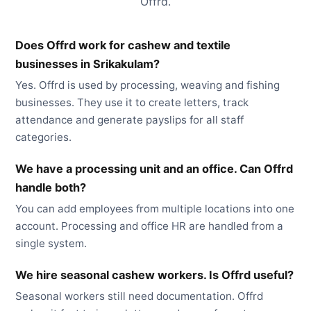
Offrd.
Does Offrd work for cashew and textile
businesses in Srikakulam?
Yes. Offrd is used by processing, weaving and fishing
businesses. They use it to create letters, track
attendance and generate payslips for all staff
categories.
We have a processing unit and an office. Can Offrd
handle both?
You can add employees from multiple locations into one
account. Processing and office HR are handled from a
single system.
We hire seasonal cashew workers. Is Offrd useful?
Seasonal workers still need documentation. Offrd