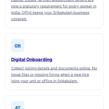
now a statutory requirement for every worker in
India. Offrd keeps your Srikakulam business
covered.
ON
Digital Onboarding
Collect joining details and documents online. No
loose files or missing forms when a new hire
joins your unit or office in Srikakulam.
AT