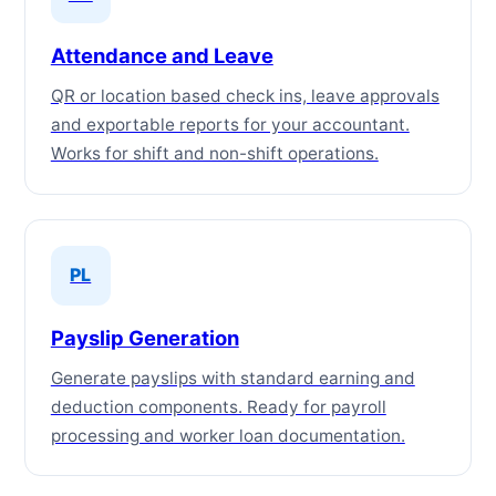
Attendance and Leave
QR or location based check ins, leave approvals
and exportable reports for your accountant.
Works for shift and non-shift operations.
PL
Payslip Generation
Generate payslips with standard earning and
deduction components. Ready for payroll
processing and worker loan documentation.