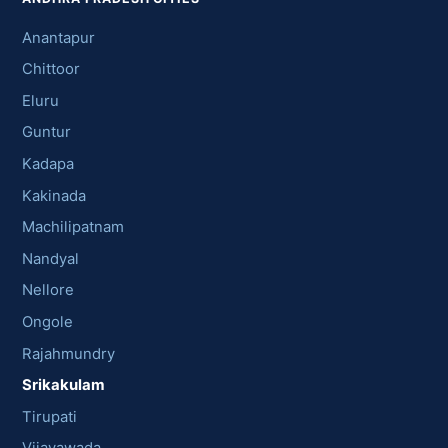
Anantapur
Chittoor
Eluru
Guntur
Kadapa
Kakinada
Machilipatnam
Nandyal
Nellore
Ongole
Rajahmundry
Srikakulam
Tirupati