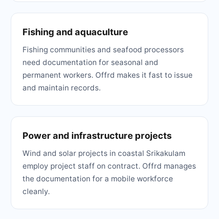
Fishing and aquaculture
Fishing communities and seafood processors
need documentation for seasonal and
permanent workers. Offrd makes it fast to issue
and maintain records.
Power and infrastructure projects
Wind and solar projects in coastal Srikakulam
employ project staff on contract. Offrd manages
the documentation for a mobile workforce
cleanly.