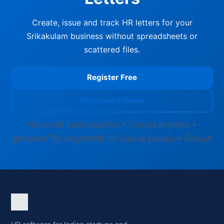
Create, issue and track HR letters for your
Srikakulam business without spreadsheets or
scattered files.
Register Free
Schedule a Demo
No credit card required • Cancel anytime •
శ్రీకాకుళంలో మీ వ్యాపారానికి HR మరింత సులభంగా చేయండి