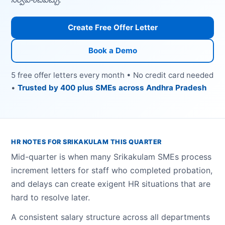
Create Free Offer Letter
Book a Demo
5 free offer letters every month • No credit card needed
•
Trusted by 400 plus SMEs across Andhra Pradesh
HR NOTES FOR SRIKAKULAM THIS QUARTER
Mid-quarter is when many Srikakulam SMEs process
increment letters for staff who completed probation,
and delays can create exigent HR situations that are
hard to resolve later.
A consistent salary structure across all departments