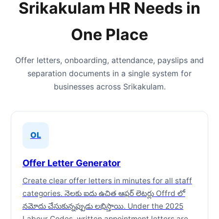
Srikakulam HR Needs in
One Place
Offer letters, onboarding, attendance, payslips and
separation documents in a single system for
businesses across Srikakulam.
OL
Offer Letter Generator
Create clear offer letters in minutes for all staff
categories. నెలకు ఐదు ఉచిత ఆఫర్ లెటర్లు Offrd లో
నమోదు చేసుకున్నప్పుడు లభిస్తాయి. Under the 2025
Labour Codes, written appointment letters are