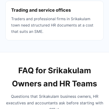
Trading and service offices
Traders and professional firms in Srikakulam
town need structured HR documents at a cost
that suits an SME.
FAQ for Srikakulam
Owners and HR Teams
Questions that Srikakulam business owners, HR
executives and accountants ask before starting with