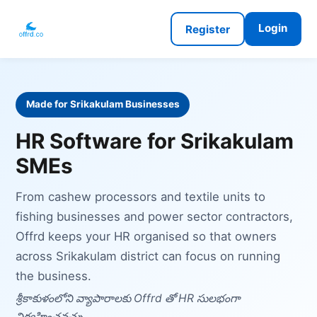
Login
Register
Made for Srikakulam Businesses
HR Software for Srikakulam
SMEs
From cashew processors and textile units to
fishing businesses and power sector contractors,
Offrd keeps your HR organised so that owners
across Srikakulam district can focus on running
the business.
శ్రీకాకుళంలోని వ్యాపారాలకు Offrd తో HR సులభంగా
నిర్వహించవచ్చు.