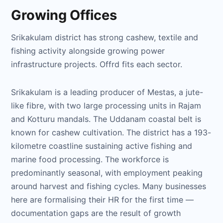
Growing Offices
Srikakulam district has strong cashew, textile and
fishing activity alongside growing power
infrastructure projects. Offrd fits each sector.
Srikakulam is a leading producer of Mestas, a jute-
like fibre, with two large processing units in Rajam
and Kotturu mandals. The Uddanam coastal belt is
known for cashew cultivation. The district has a 193-
kilometre coastline sustaining active fishing and
marine food processing. The workforce is
predominantly seasonal, with employment peaking
around harvest and fishing cycles. Many businesses
here are formalising their HR for the first time —
documentation gaps are the result of growth