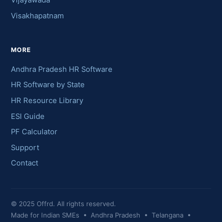
Vijayawada
Visakhapatnam
MORE
Andhra Pradesh HR Software
HR Software by State
HR Resource Library
ESI Guide
PF Calculator
Support
Contact
© 2025 Offrd. All rights reserved.
Made for Indian SMEs • Andhra Pradesh • Telangana •