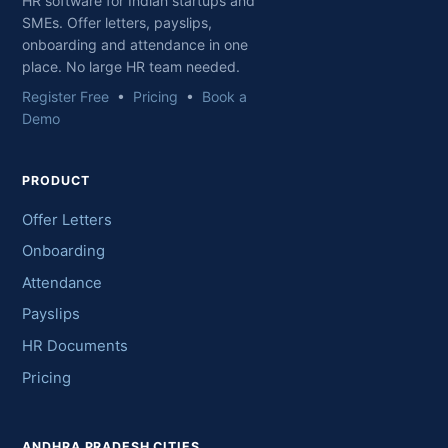
HR software for Indian startups and
SMEs. Offer letters, payslips,
onboarding and attendance in one
place. No large HR team needed.
Register Free
•
Pricing
•
Book a
Demo
PRODUCT
Offer Letters
Onboarding
Attendance
Payslips
HR Documents
Pricing
ANDHRA PRADESH CITIES