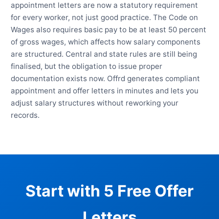
appointment letters are now a statutory requirement
for every worker, not just good practice. The Code on
Wages also requires basic pay to be at least 50 percent
of gross wages, which affects how salary components
are structured. Central and state rules are still being
finalised, but the obligation to issue proper
documentation exists now. Offrd generates compliant
appointment and offer letters in minutes and lets you
adjust salary structures without reworking your
records.
Start with 5 Free Offer
Letters