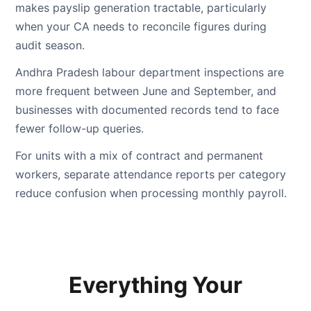
makes payslip generation tractable, particularly
when your CA needs to reconcile figures during
audit season.
Andhra Pradesh labour department inspections are
more frequent between June and September, and
businesses with documented records tend to face
fewer follow-up queries.
For units with a mix of contract and permanent
workers, separate attendance reports per category
reduce confusion when processing monthly payroll.
Everything Your