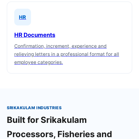
HR
HR Documents
Confirmation, increment, experience and
relieving letters in a professional format for all
employee categories.
SRIKAKULAM INDUSTRIES
Built for Srikakulam
Processors, Fisheries and