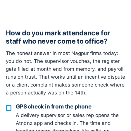
How do you mark attendance for
staff who never come to office?
The honest answer in most Nagpur firms today:
you do not. The supervisor vouches, the register
gets filled at month end from memory, and payroll
runs on trust. That works until an incentive dispute
or a client complaint makes someone check where
a person actually was on the 14th.
GPS check in from the phone
A delivery supervisor or sales rep opens the
Atndnz app and checks in. The time and