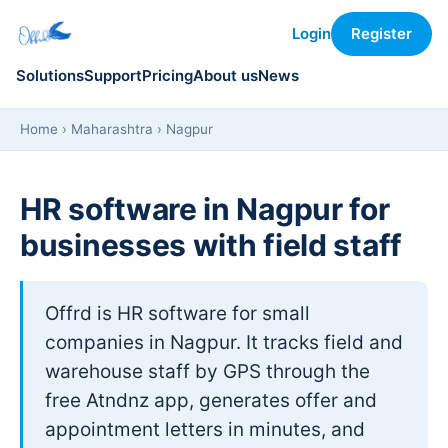
Login
Register
Solutions
Support
Pricing
About us
News
Home
›
Maharashtra
› Nagpur
HR software in Nagpur for
businesses with field staff
Offrd is HR software for small
companies in Nagpur. It tracks field and
warehouse staff by GPS through the
free Atndnz app, generates offer and
appointment letters in minutes, and