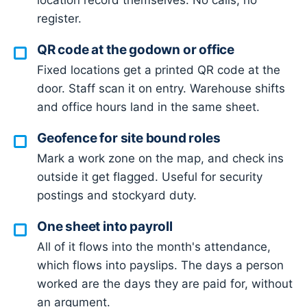
location record themselves. No calls, no
register.
QR code at the godown or office
Fixed locations get a printed QR code at the
door. Staff scan it on entry. Warehouse shifts
and office hours land in the same sheet.
Geofence for site bound roles
Mark a work zone on the map, and check ins
outside it get flagged. Useful for security
postings and stockyard duty.
One sheet into payroll
All of it flows into the month's attendance,
which flows into payslips. The days a person
worked are the days they are paid for, without
an argument.