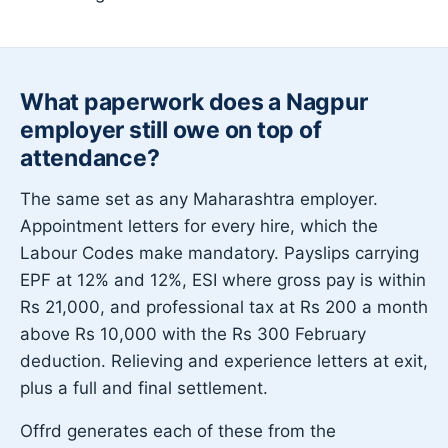
What paperwork does a Nagpur
employer still owe on top of
attendance?
The same set as any Maharashtra employer.
Appointment letters for every hire, which the
Labour Codes make mandatory. Payslips carrying
EPF at 12% and 12%, ESI where gross pay is within
Rs 21,000, and professional tax at Rs 200 a month
above Rs 10,000 with the Rs 300 February
deduction. Relieving and experience letters at exit,
plus a full and final settlement.
Offrd generates each of these from the