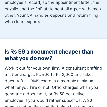
employee's record, so the appointment letter, the
payslip and the FnF statement all agree with each
other. Your CA handles deposits and return filing
with clean exports.
Is Rs 99 a document cheaper than
what you do now?
Work it out for your own firm. A consultant drafting
a letter charges Rs 500 to Rs 2,000 and takes
days. A full HRMS charges a monthly minimum
whether you hire or not. Offrd charges when you
generate a document, or Rs 50 per active
employee if you would rather subscribe. A 20
person distribution firm that hires five people a