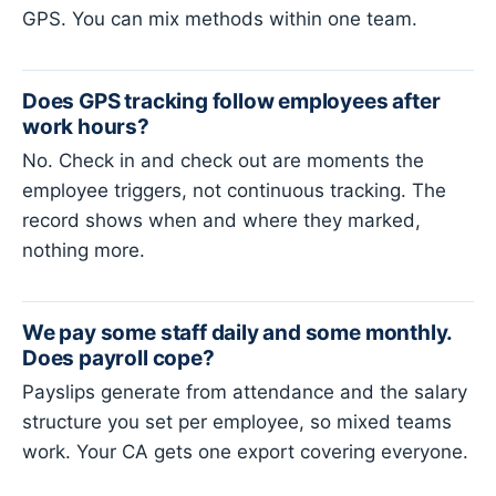
GPS. You can mix methods within one team.
Does GPS tracking follow employees after
work hours?
No. Check in and check out are moments the
employee triggers, not continuous tracking. The
record shows when and where they marked,
nothing more.
We pay some staff daily and some monthly.
Does payroll cope?
Payslips generate from attendance and the salary
structure you set per employee, so mixed teams
work. Your CA gets one export covering everyone.