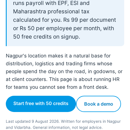
runs payroll with EPF, ESI and
Maharashtra professional tax
calculated for you. Rs 99 per document
or Rs 50 per employee per month, with
50 free credits on signup.
Nagpur's location makes it a natural base for
distribution, logistics and trading firms whose
people spend the day on the road, in godowns, or
at client counters. This page is about running HR
for teams you cannot see from a front desk.
Start free with 50 credits
Book a demo
Last updated 9 August 2026. Written for employers in Nagpur
and Vidarbha. General information, not legal advice.