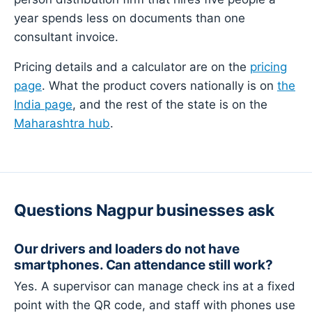
year spends less on documents than one
consultant invoice.
Pricing details and a calculator are on the
pricing
page
. What the product covers nationally is on
the
India page
, and the rest of the state is on the
Maharashtra hub
.
Questions Nagpur businesses ask
Our drivers and loaders do not have
smartphones. Can attendance still work?
Yes. A supervisor can manage check ins at a fixed
point with the QR code, and staff with phones use