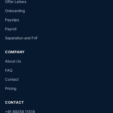
Offer Letters
Onboarding
Payslips
Payroll
Separation and FnF
COMPANY
About Us
FAQ
Contact
Pricing
CONTACT
+91 89258 11519