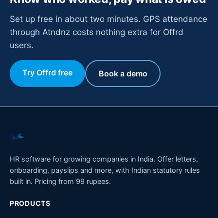
Set up free in about two minutes. GPS attendance
through Atndnz costs nothing extra for Offrd
users.
Try Offrd free
Book a demo
HR software for growing companies in India. Offer letters,
onboarding, payslips and more, with Indian statutory rules
built in. Pricing from 99 rupees.
PRODUCTS