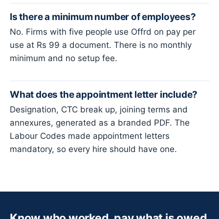
Is there a minimum number of employees?
No. Firms with five people use Offrd on pay per
use at Rs 99 a document. There is no monthly
minimum and no setup fee.
What does the appointment letter include?
Designation, CTC break up, joining terms and
annexures, generated as a branded PDF. The
Labour Codes made appointment letters
mandatory, so every hire should have one.
Know who worked, pay what is owed