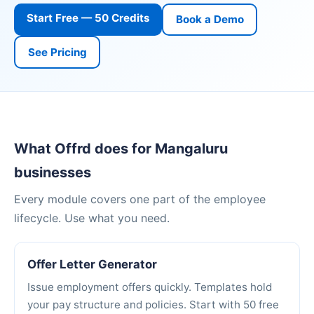
Start Free — 50 Credits
Book a Demo
See Pricing
What Offrd does for Mangaluru
businesses
Every module covers one part of the employee
lifecycle. Use what you need.
Offer Letter Generator
Issue employment offers quickly. Templates hold
your pay structure and policies. Start with 50 free