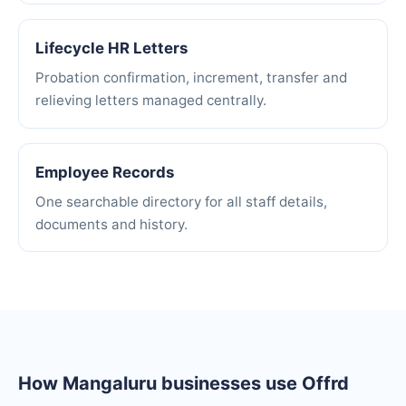
Lifecycle HR Letters
Probation confirmation, increment, transfer and
relieving letters managed centrally.
Employee Records
One searchable directory for all staff details,
documents and history.
How Mangaluru businesses use Offrd