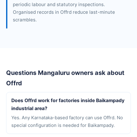
periodic labour and statutory inspections.
Organised records in Offrd reduce last-minute
scrambles.
Questions Mangaluru owners ask about
Offrd
Does Offrd work for factories inside Baikampady
industrial area?
Yes. Any Karnataka-based factory can use Offrd. No
special configuration is needed for Baikampady.