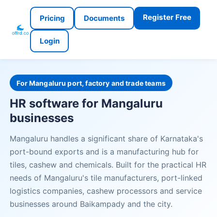
Register Free
Pricing
Documents
Login
For Mangaluru port, factory and trade teams
HR software for Mangaluru
businesses
Mangaluru handles a significant share of Karnataka's
port-bound exports and is a manufacturing hub for
tiles, cashew and chemicals. Built for the practical HR
needs of Mangaluru's tile manufacturers, port-linked
logistics companies, cashew processors and service
businesses around Baikampady and the city.