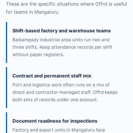
These are the specific situations where Offrd is useful
for teams in Mangaluru.
Shift-based factory and warehouse teams
Baikampady industrial area units run two and
three shifts. Keep attendance records per shift
without paper registers.
Contract and permanent staff mix
Port and logistics work often runs on a mix of
direct and contractor-managed staff. Offrd keeps
both sets of records under one account.
Document readiness for inspections
Factory and export units in Mangaluru face