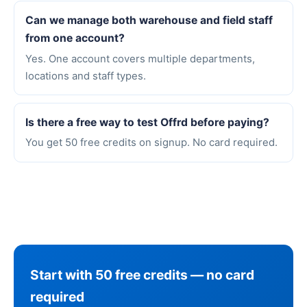
Can we manage both warehouse and field staff
from one account?
Yes. One account covers multiple departments,
locations and staff types.
Is there a free way to test Offrd before paying?
You get 50 free credits on signup. No card required.
Start with 50 free credits — no card
required