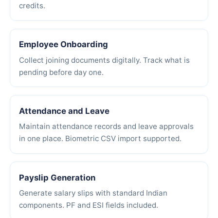
credits.
Employee Onboarding
Collect joining documents digitally. Track what is
pending before day one.
Attendance and Leave
Maintain attendance records and leave approvals
in one place. Biometric CSV import supported.
Payslip Generation
Generate salary slips with standard Indian
components. PF and ESI fields included.