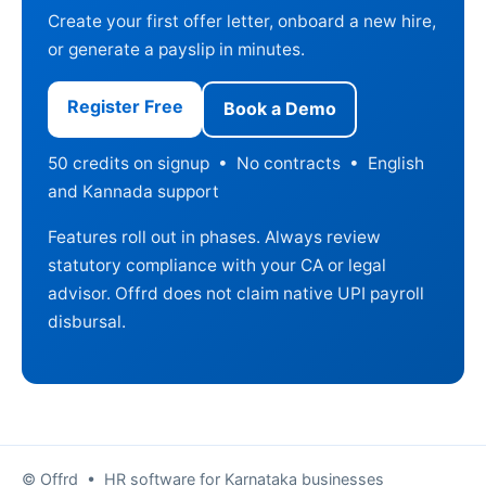
Create your first offer letter, onboard a new hire,
or generate a payslip in minutes.
Register Free
Book a Demo
50 credits on signup • No contracts • English
and Kannada support
Features roll out in phases. Always review
statutory compliance with your CA or legal
advisor. Offrd does not claim native UPI payroll
disbursal.
© Offrd • HR software for Karnataka businesses