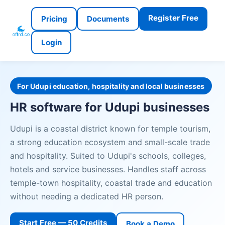
Register Free
Pricing
Documents
Login
For Udupi education, hospitality and local businesses
HR software for Udupi businesses
Udupi is a coastal district known for temple tourism,
a strong education ecosystem and small-scale trade
and hospitality. Suited to Udupi's schools, colleges,
hotels and service businesses. Handles staff across
temple-town hospitality, coastal trade and education
without needing a dedicated HR person.
Start Free — 50 Credits
Book a Demo