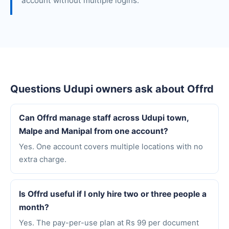
account without multiple logins.
Questions Udupi owners ask about Offrd
Can Offrd manage staff across Udupi town,
Malpe and Manipal from one account?
Yes. One account covers multiple locations with no
extra charge.
Is Offrd useful if I only hire two or three people a
month?
Yes. The pay-per-use plan at Rs 99 per document