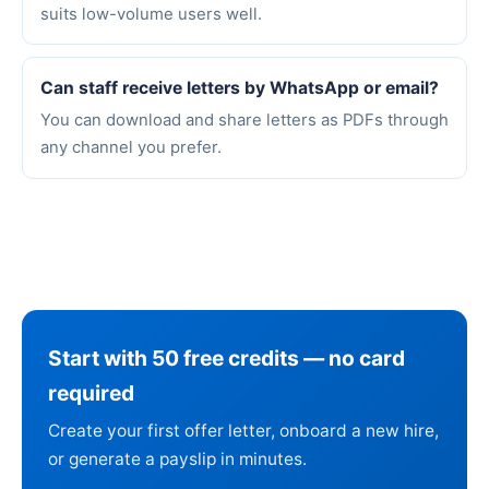
suits low-volume users well.
Can staff receive letters by WhatsApp or email?
You can download and share letters as PDFs through
any channel you prefer.
Start with 50 free credits — no card
required
Create your first offer letter, onboard a new hire,
or generate a payslip in minutes.