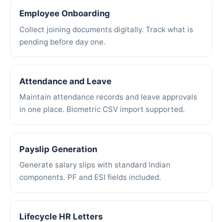
Employee Onboarding
Collect joining documents digitally. Track what is
pending before day one.
Attendance and Leave
Maintain attendance records and leave approvals
in one place. Biometric CSV import supported.
Payslip Generation
Generate salary slips with standard Indian
components. PF and ESI fields included.
Lifecycle HR Letters