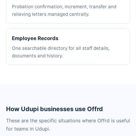
Probation confirmation, increment, transfer and
relieving letters managed centrally.
Employee Records
One searchable directory for all staff details,
documents and history.
How Udupi businesses use Offrd
These are the specific situations where Offrd is useful
for teams in Udupi.