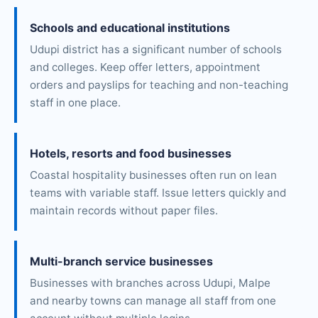
Schools and educational institutions
Udupi district has a significant number of schools
and colleges. Keep offer letters, appointment
orders and payslips for teaching and non-teaching
staff in one place.
Hotels, resorts and food businesses
Coastal hospitality businesses often run on lean
teams with variable staff. Issue letters quickly and
maintain records without paper files.
Multi-branch service businesses
Businesses with branches across Udupi, Malpe
and nearby towns can manage all staff from one