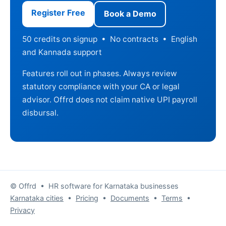
Register Free
Book a Demo
50 credits on signup • No contracts • English
and Kannada support
Features roll out in phases. Always review
statutory compliance with your CA or legal
advisor. Offrd does not claim native UPI payroll
disbursal.
© Offrd • HR software for Karnataka businesses
Karnataka cities
•
Pricing
•
Documents
•
Terms
•
Privacy