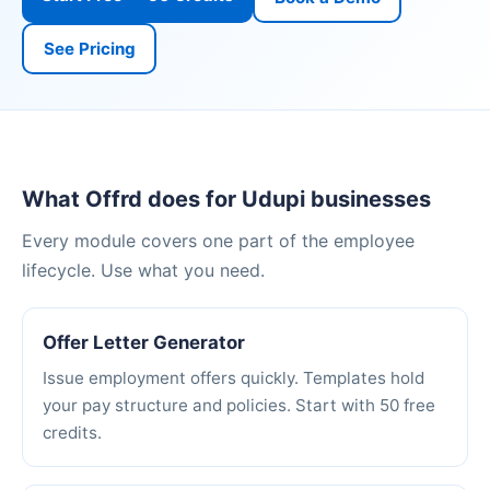
See Pricing
What Offrd does for Udupi businesses
Every module covers one part of the employee
lifecycle. Use what you need.
Offer Letter Generator
Issue employment offers quickly. Templates hold
your pay structure and policies. Start with 50 free
credits.