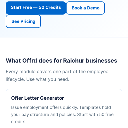
Start Free — 50 Credits
Book a Demo
See Pricing
What Offrd does for Raichur businesses
Every module covers one part of the employee
lifecycle. Use what you need.
Offer Letter Generator
Issue employment offers quickly. Templates hold
your pay structure and policies. Start with 50 free
credits.