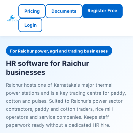
Register Free
Pricing
Documents
Login
For Raichur power, agri and trading businesses
HR software for Raichur
businesses
Raichur hosts one of Karnataka's major thermal
power stations and is a key trading centre for paddy,
cotton and pulses. Suited to Raichur's power sector
contractors, paddy and cotton traders, rice mill
operators and service companies. Keeps staff
paperwork ready without a dedicated HR hire.