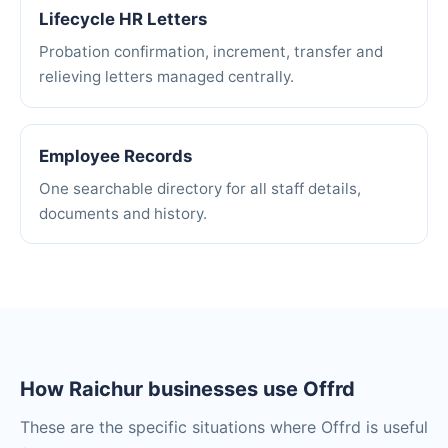
Lifecycle HR Letters
Probation confirmation, increment, transfer and
relieving letters managed centrally.
Employee Records
One searchable directory for all staff details,
documents and history.
How Raichur businesses use Offrd
These are the specific situations where Offrd is useful