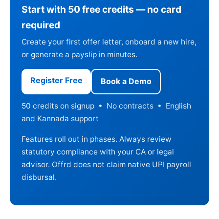
Start with 50 free credits — no card
required
Create your first offer letter, onboard a new hire,
or generate a payslip in minutes.
Register Free
Book a Demo
50 credits on signup • No contracts • English
and Kannada support
Features roll out in phases. Always review
statutory compliance with your CA or legal
advisor. Offrd does not claim native UPI payroll
disbursal.