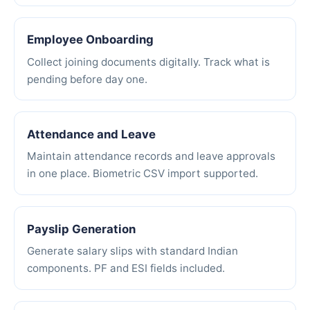
Employee Onboarding
Collect joining documents digitally. Track what is
pending before day one.
Attendance and Leave
Maintain attendance records and leave approvals
in one place. Biometric CSV import supported.
Payslip Generation
Generate salary slips with standard Indian
components. PF and ESI fields included.