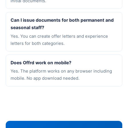
initial documents.
Can I issue documents for both permanent and
seasonal staff?
Yes. You can create offer letters and experience
letters for both categories.
Does Offrd work on mobile?
Yes. The platform works on any browser including
mobile. No app download needed.