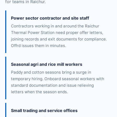
for teams in Raichur.
Power sector contractor and site staff
Contractors working in and around the Raichur
Thermal Power Station need proper offer letters,
joining records and exit documents for compliance.
Offrd issues them in minutes.
Seasonal agri and rice mill workers
Paddy and cotton seasons bring a surge in
temporary hiring. Onboard seasonal workers with
standard documentation and issue relieving
letters when the season ends.
Small trading and service offices