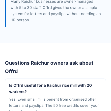
Many Raichur businesses are owner-managed
with 5 to 30 staff. Offrd gives the owner a simple
system for letters and payslips without needing an
HR person.
Questions Raichur owners ask about
Offrd
Is Offrd useful for a Raichur rice mill with 20
workers?
Yes. Even small mills benefit from organised offer
letters and payslips. The 50 free credits cover your