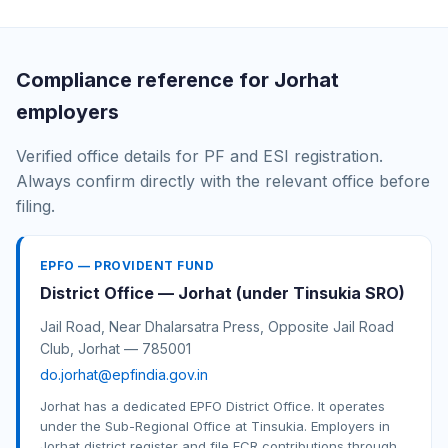
Compliance reference for Jorhat
employers
Verified office details for PF and ESI registration.
Always confirm directly with the relevant office before
filing.
EPFO — PROVIDENT FUND
District Office — Jorhat (under Tinsukia SRO)
Jail Road, Near Dhalarsatra Press, Opposite Jail Road
Club, Jorhat — 785001
do.jorhat@epfindia.gov.in
Jorhat has a dedicated EPFO District Office. It operates
under the Sub-Regional Office at Tinsukia. Employers in
Jorhat district register and file ECR contributions through