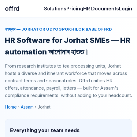
offrd
Solutions
Pricing
HR Documents
Login
নমস্কাৰ — JORHATOR UDYOGPOKHILOR BABE OFFRD
HR Software for Jorhat SMEs —
HR
automation আপোনাৰ হাতত।
From research institutes to tea processing units, Jorhat
hosts a diverse and itinerant workforce that moves across
contract terms and seasonal roles. Offrd unifies HR —
offers, attendance, payroll, letters — built for Assam's
compliance requirements, without adding to your headcount.
Home
›
Assam
› Jorhat
Everything your team needs