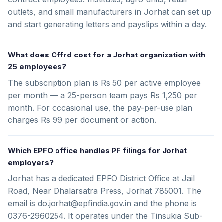
outlets, and small manufacturers in Jorhat can set up
and start generating letters and payslips within a day.
What does Offrd cost for a Jorhat organization with
25 employees?
The subscription plan is Rs 50 per active employee
per month — a 25-person team pays Rs 1,250 per
month. For occasional use, the pay-per-use plan
charges Rs 99 per document or action.
Which EPFO office handles PF filings for Jorhat
employers?
Jorhat has a dedicated EPFO District Office at Jail
Road, Near Dhalarsatra Press, Jorhat 785001. The
email is do.jorhat@epfindia.gov.in and the phone is
0376-2960254. It operates under the Tinsukia Sub-