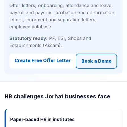
Offer letters, onboarding, attendance and leave,
payroll and payslips, probation and confirmation
letters, increment and separation letters,
employee database.
Statutory ready:
PF, ESI, Shops and
Establishments (Assam).
Create Free Offer Letter
Book a Demo
HR challenges Jorhat businesses face
Paper-based HR in institutes