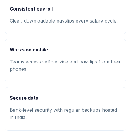
Consistent payroll
Clear, downloadable payslips every salary cycle.
Works on mobile
Teams access self-service and payslips from their
phones.
Secure data
Bank-level security with regular backups hosted
in India.