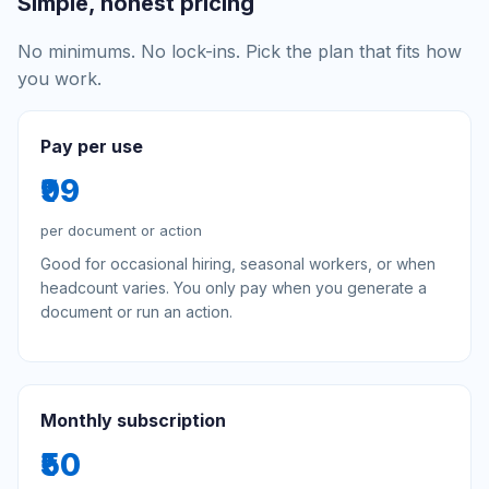
Simple, honest pricing
No minimums. No lock-ins. Pick the plan that fits how
you work.
Pay per use
₹99
per document or action
Good for occasional hiring, seasonal workers, or when
headcount varies. You only pay when you generate a
document or run an action.
Monthly subscription
₹50