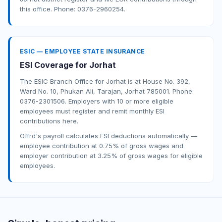
this office. Phone: 0376-2960254.
ESIC — EMPLOYEE STATE INSURANCE
ESI Coverage for Jorhat
The ESIC Branch Office for Jorhat is at House No. 392,
Ward No. 10, Phukan Ali, Tarajan, Jorhat 785001. Phone:
0376-2301506. Employers with 10 or more eligible
employees must register and remit monthly ESI
contributions here.
Offrd's payroll calculates ESI deductions automatically —
employee contribution at 0.75% of gross wages and
employer contribution at 3.25% of gross wages for eligible
employees.