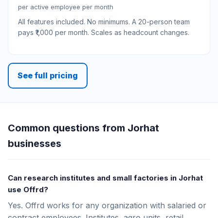
per active employee per month
All features included. No minimums. A 20-person team
pays ₹1,000 per month. Scales as headcount changes.
See full pricing
Common questions from Jorhat
businesses
Can research institutes and small factories in Jorhat
use Offrd?
Yes. Offrd works for any organization with salaried or
contract employees. Institutes, agro units, retail