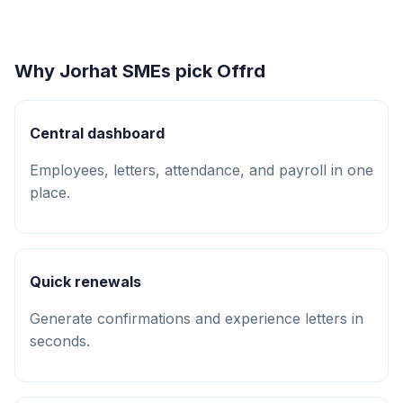
Why Jorhat SMEs pick Offrd
Central dashboard
Employees, letters, attendance, and payroll in one
place.
Quick renewals
Generate confirmations and experience letters in
seconds.