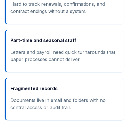
Hard to track renewals, confirmations, and
contract endings without a system.
Part-time and seasonal staff
Letters and payroll need quick turnarounds that
paper processes cannot deliver.
Fragmented records
Documents live in email and folders with no
central access or audit trail.