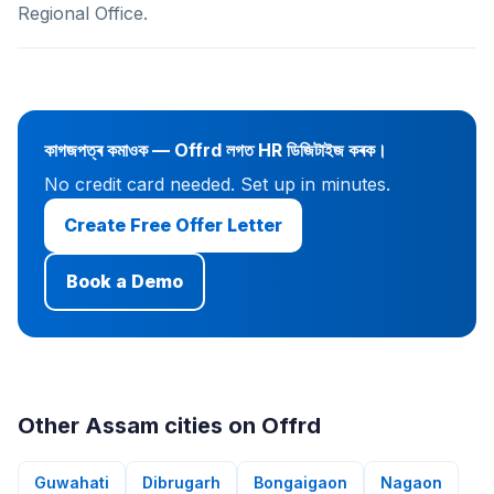
Regional Office.
কাগজপত্ৰ কমাওক — Offrd লগত HR ডিজিটাইজ কৰক।
No credit card needed. Set up in minutes.
Create Free Offer Letter
Book a Demo
Other Assam cities on Offrd
Guwahati
Dibrugarh
Bongaigaon
Nagaon