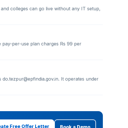
 and colleges can go live without any IT setup,
e pay-per-use plan charges Rs 99 per
 do.tezpur@epfindia.gov.in. It operates under
ate Free Offer Letter
Book a Demo