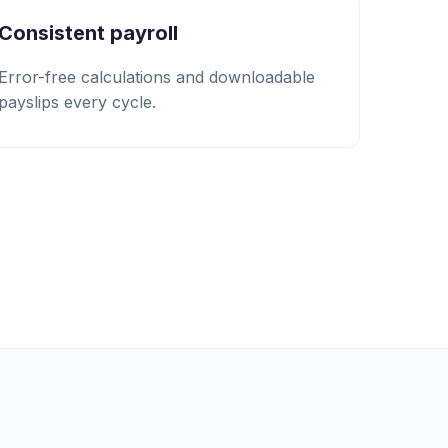
Consistent payroll
Error-free calculations and downloadable
payslips every cycle.