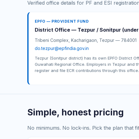
Verified office details for PF and ESI registratio
EPFO — PROVIDENT FUND
District Office — Tezpur / Sonitpur (unde
Tribeni Complex, Kacharigaon, Tezpur — 784001
do.tezpur@epfindia.gov.in
Tezpur (Sonitpur district) has its own EPFO District Of
Guwahati Regional Office. Employers in Tezpur and th
register and file ECR contributions through this office.
Simple, honest pricing
No minimums. No lock-ins. Pick the plan that f