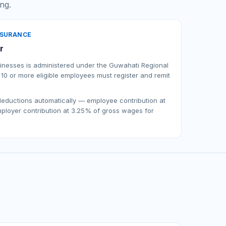
ing.
NSURANCE
r
usinesses is administered under the Guwahati Regional
 10 or more eligible employees must register and remit
 deductions automatically — employee contribution at
loyer contribution at 3.25% of gross wages for