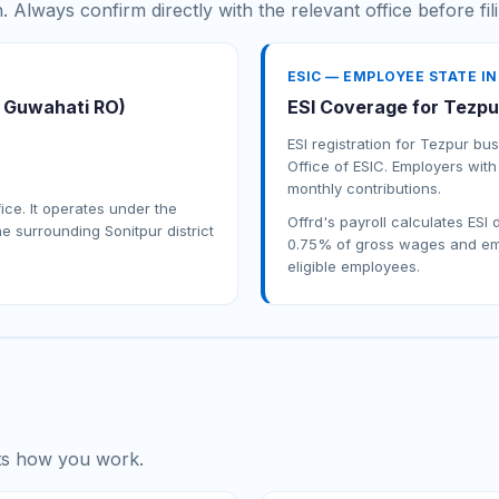
n. Always confirm directly with the relevant office before fil
ESIC — EMPLOYEE STATE I
r Guwahati RO)
ESI Coverage for Tezpu
ESI registration for Tezpur b
Office of ESIC. Employers with
monthly contributions.
fice. It operates under the
Offrd's payroll calculates ESI
e surrounding Sonitpur district
0.75% of gross wages and emp
eligible employees.
its how you work.