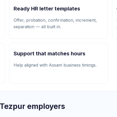
Ready HR letter templates
y
Offer, probation, confirmation, increment,
separation — all built in.
Support that matches hours
Help aligned with Assam business timings.
 Tezpur employers