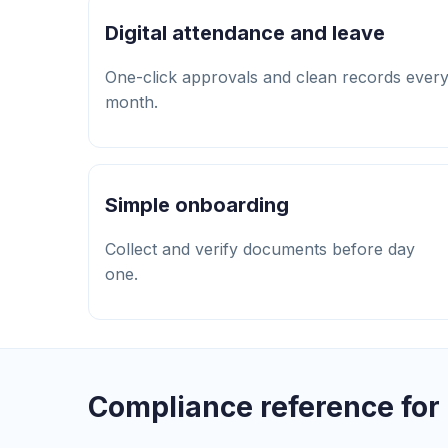
Digital attendance and leave
One-click approvals and clean records ever
month.
Simple onboarding
Collect and verify documents before day
one.
Compliance reference for