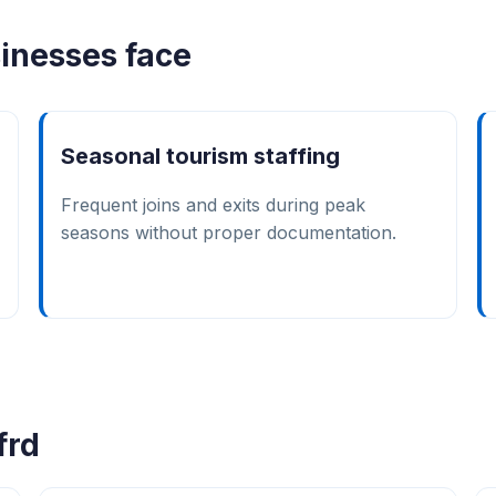
inesses face
Seasonal tourism staffing
Frequent joins and exits during peak
seasons without proper documentation.
frd