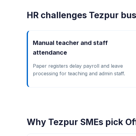
HR challenges Tezpur bus
Manual teacher and staff
attendance
Paper registers delay payroll and leave
processing for teaching and admin staff.
Why Tezpur SMEs pick Of