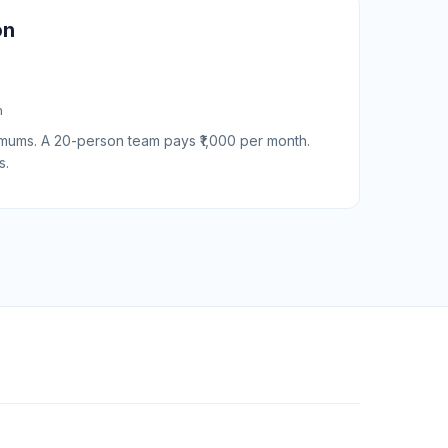
on
h
nimums. A 20-person team pays ₹1,000 per month.
s.