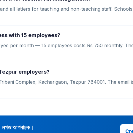
and all letters for teaching and non-teaching staff. Schools
ess with 15 employees?
ployee per month — 15 employees costs Rs 750 monthly. Th
r Tezpur employers?
 Tribeni Complex, Kacharigaon, Tezpur 784001. The email is
d লগত আগবাঢ়ক।
Cre