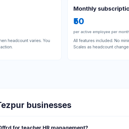
Monthly subscripti
₹50
per active employee per mont
when headcount varies. You
All features included. No mi
action.
Scales as headcount change
ezpur businesses
 Offrd for teacher HR management?