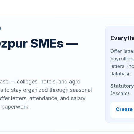
E
Everyth
Tezpur SMEs —
Offer lett
payroll an
letters, i
database.
ase — colleges, hotels, and agro
Statutory
 to stay organized through seasonal
(Assam).
fer letters, attendance, and salary
t paperwork.
Create 