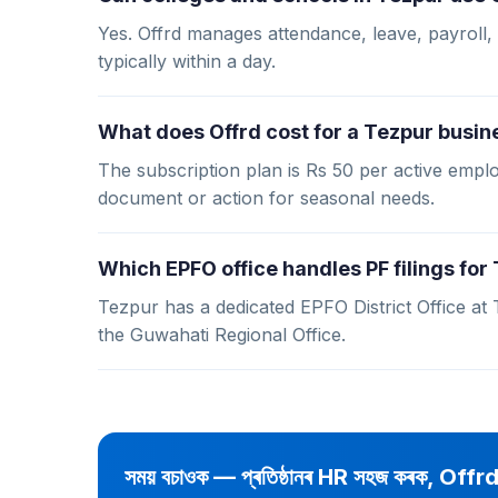
Yes. Offrd manages attendance, leave, payroll, 
typically within a day.
What does Offrd cost for a Tezpur busin
The subscription plan is Rs 50 per active em
document or action for seasonal needs.
Which EPFO office handles PF filings fo
Tezpur has a dedicated EPFO District Office at
the Guwahati Regional Office.
সময় বচাওক — প্ৰতিষ্ঠানৰ HR সহজ কৰক, Offr