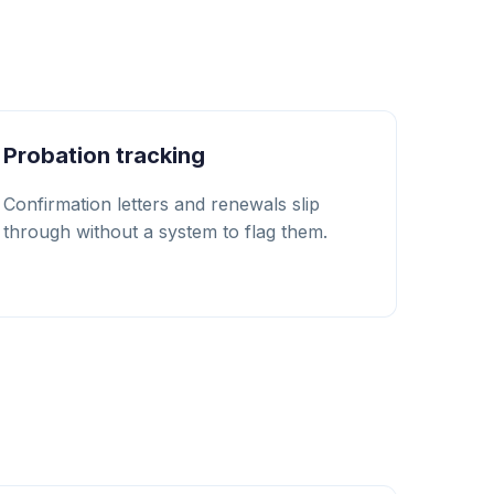
Probation tracking
Confirmation letters and renewals slip
through without a system to flag them.