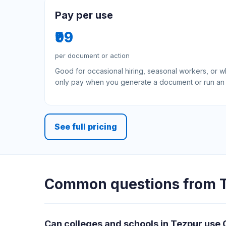
Pay per use
₹99
per document or action
Good for occasional hiring, seasonal workers, or 
only pay when you generate a document or run an 
See full pricing
Common questions from T
Can colleges and schools in Tezpur use