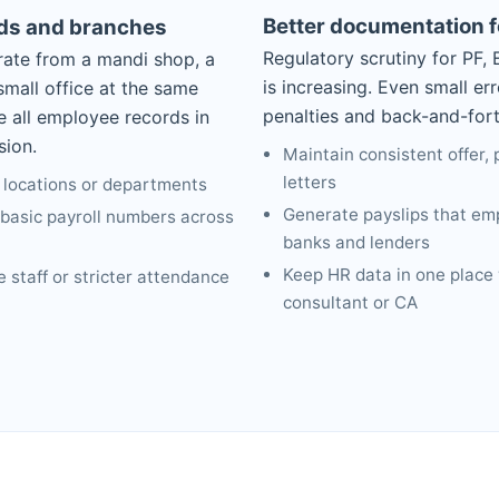
Better documentation 
rds and branches
Regulatory scrutiny for PF,
ate from a mandi shop, a
is increasing. Even small er
mall office at the same
penalties and back-and-forth
e all employee records in
sion.
Maintain consistent offer,
letters
 locations or departments
Generate payslips that em
asic payroll numbers across
banks and lenders
Keep HR data in one place
 staff or stricter attendance
consultant or CA