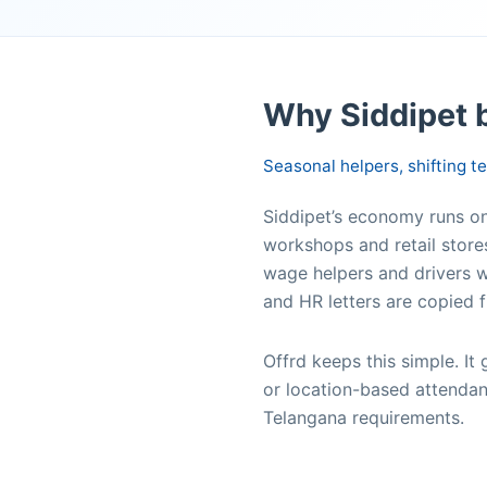
Why Siddipet 
Seasonal helpers, shifting 
Siddipet’s economy runs on 
workshops and retail store
wage helpers and drivers w
and HR letters are copied f
Offrd keeps this simple. I
or location-based attendan
Telangana requirements.