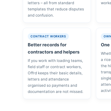
letters – all from standard
worke
templates that reduce disputes
and confusion.
CONTRACT WORKERS
OWN
Better records for
One 
contractors and helpers
Wheth
a ric
If you work with loading teams,
the h
field staff or contract workers,
trans
Offrd keeps their basic details,
singl
letters and attendance
atten
organised so payments and
activi
documentation are not missed.