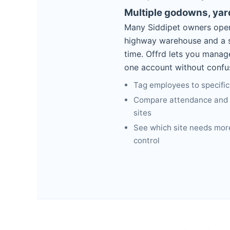
Multiple godowns, ya
Many Siddipet owners oper
highway warehouse and a s
time. Offrd lets you manag
one account without confu
Tag employees to specific
Compare attendance and b
sites
See which site needs more
control