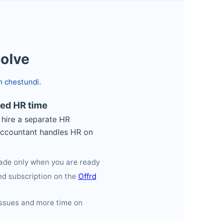
solve
m chestundi.
ted HR time
hire a separate HR
accountant handles HR on
grade only when you are ready
d subscription on the
Offrd
issues and more time on