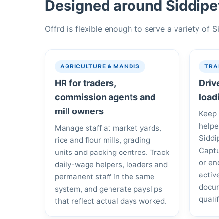
Designed around Siddipet
Offrd is flexible enough to serve a variety of 
AGRICULTURE & MANDIS
TRA
HR for traders,
Driv
commission agents and
load
mill owners
Keep 
helpe
Manage staff at market yards,
Siddi
rice and flour mills, grading
Captu
units and packing centres. Track
or en
daily-wage helpers, loaders and
activ
permanent staff in the same
docum
system, and generate payslips
quali
that reflect actual days worked.