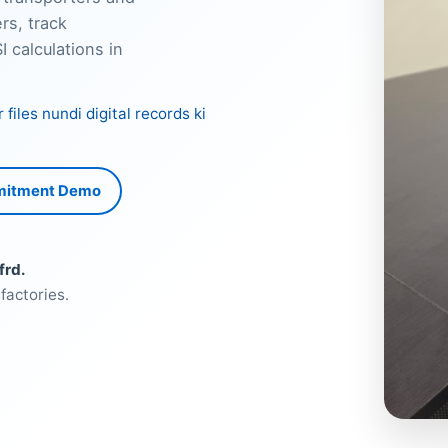
rs, track
 calculations in
iles nundi digital records ki
mitment Demo
frd.
factories.