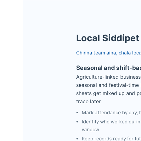
Local Siddipet
Chinna team aina, chala loc
Seasonal and shift-b
Agriculture-linked business
seasonal and festival-time
sheets get mixed up and pa
trace later.
Mark attendance by day, by
Identify who worked durin
window
Keep records ready for fu