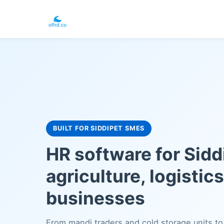
BUILT FOR SIDDIPET SMES
HR software for Sidd
agriculture, logistic
businesses
From mandi traders and cold storage units to