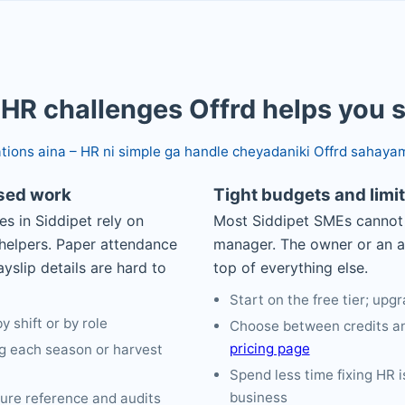
 HR challenges Offrd helps you 
ations aina – HR ni simple ga handle cheyadaniki Offrd sahaya
ased work
Tight budgets and limi
es in Siddipet rely on
Most Siddipet SMEs cannot 
 helpers. Paper attendance
manager. The owner or an 
yslip details are hard to
top of everything else.
Start on the free tier; up
 shift or by role
Choose between credits an
pricing page
g each season or harvest
Spend less time fixing HR 
business
ture reference and audits