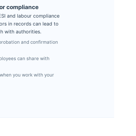
for compliance
 ESI and labour compliance
rors in records can lead to
 with authorities.
 probation and confirmation
ployees can share with
 when you work with your