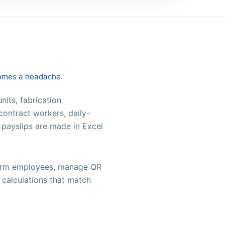
comes a headache.
nits, fabrication
contract workers, daily-
 payslips are made in Excel
onfirm employees, manage QR
 calculations that match