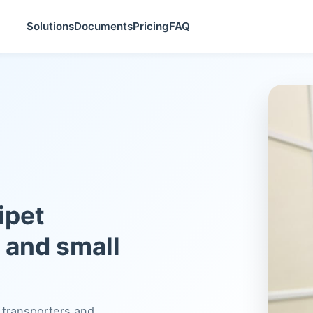
Solutions
Documents
Pricing
FAQ
ipet
s and small
 transporters and