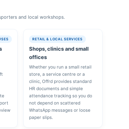
nsporters and local workshops.
USES
RETAIL & LOCAL SERVICES
s
Shops, clinics and small
offices
Whether you run a small retail
ft
store, a service centre or a
clinic, Offrd provides standard
HR documents and simple
ote
attendance tracking so you do
port
not depend on scattered
eview
WhatsApp messages or loose
paper slips.