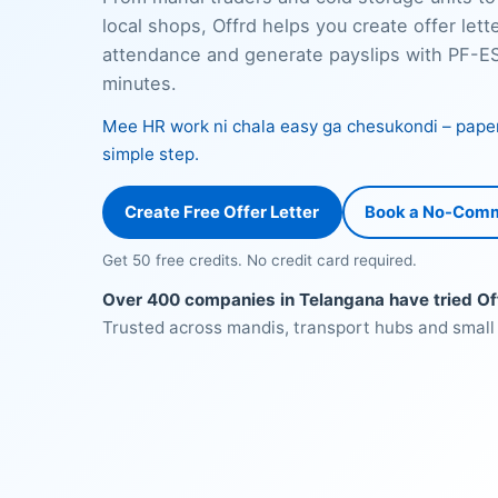
local shops, Offrd helps you create offer lette
attendance and generate payslips with PF-ESI
minutes.
Mee HR work ni chala easy ga chesukondi – paper f
simple step.
Create Free Offer Letter
Book a No-Com
Get 50 free credits. No credit card required.
Over 400 companies in Telangana have tried Of
Trusted across mandis, transport hubs and small 