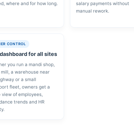
d, where and for how long.
salary payments without
manual rework.
ER CONTROL
dashboard for all sites
er you run a mandi shop,
e mill, a warehouse near
ighway or a small
port fleet, owners get a
e view of employees,
dance trends and HR
ty.