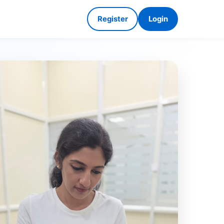
Register
Login