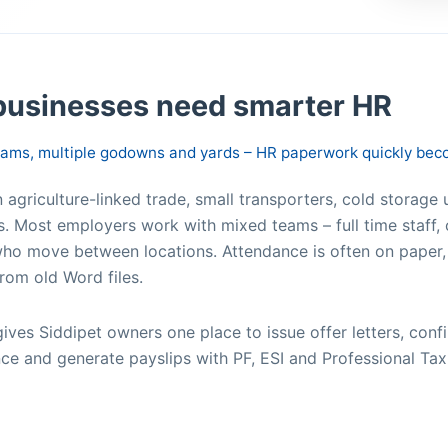
businesses need smarter HR
teams, multiple godowns and yards – HR paperwork quickly be
agriculture-linked trade, small transporters, cold storage u
s. Most employers work with mixed teams – full time staff, 
ho move between locations. Attendance is often on paper,
rom old Word files.
t gives Siddipet owners one place to issue offer letters, c
ce and generate payslips with PF, ESI and Professional Tax