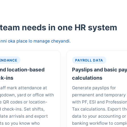
 team needs in one HR system
nni oka place lo manage cheyandi.
ENDANCE
PAYROLL DATA
nd location-based
Payslips and basic pay
k-ins
calculations
taff mark attendance at
Generate payslips for
godown, yard or office with
permanent and temporary 
e QR codes or location-
with PF, ESI and Professio
 check-ins. Set shifts,
Tax calculations. Export t
 late arrivals and export
data to your accounting or
ts so you know who
banking workflow to compl