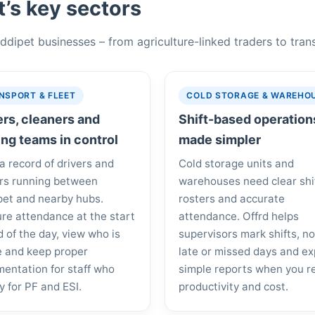
’s key sectors
Siddipet businesses – from agriculture-linked traders to tra
NSPORT & FLEET
COLD STORAGE & WAREHO
ers, cleaners and
Shift-based operation
ing teams in control
made simpler
a record of drivers and
Cold storage units and
rs running between
warehouses need clear shi
pet and nearby hubs.
rosters and accurate
re attendance at the start
attendance. Offrd helps
d of the day, view who is
supervisors mark shifts, n
e and keep proper
late or missed days and ex
entation for staff who
simple reports when you r
fy for PF and ESI.
productivity and cost.