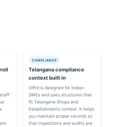
COMPLIANCE
roll
Telangana compliance
context built in
Offrd is designed for Indian
staff
SMEs and uses structures that
nal
fit Telangana Shops and
he
Establishments context. It helps
you maintain proper records so
ete
that inspections and audits are