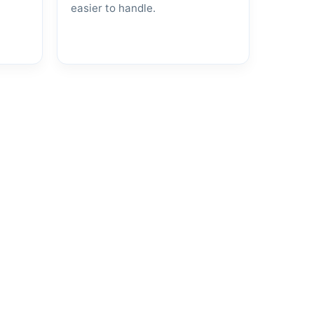
easier to handle.