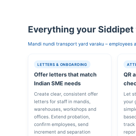
Everything your Siddipet
Mandi nundi transport yard varaku – employees a
LETTERS & ONBOARDING
ATT
Offer letters that match
QR a
Indian SME needs
chec
Create clear, consistent offer
Let s
letters for staff in mandis,
your 
warehouses, workshops and
simpl
offices. Extend probation,
based
confirm employees, send
track
increment and separation
repor