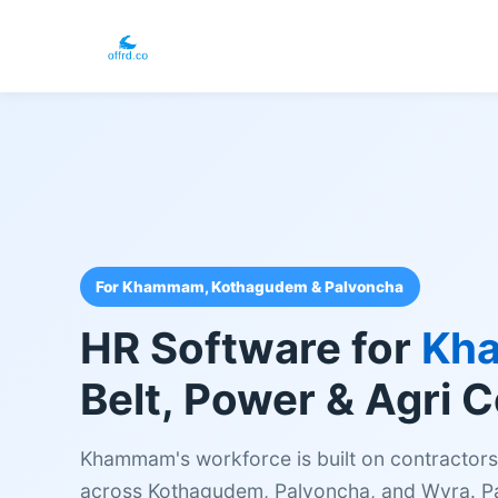
For Khammam, Kothagudem & Palvoncha
HR Software for
Kh
Belt, Power & Agri 
Khammam's workforce is built on contractors, 
across Kothagudem, Palvoncha, and Wyra. Pap