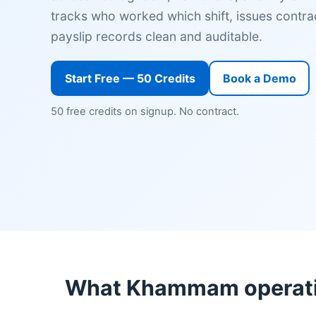
tracks who worked which shift, issues contrac
payslip records clean and auditable.
Start Free — 50 Credits
Book a Demo
50 free credits on signup. No contract.
What Khammam operatio