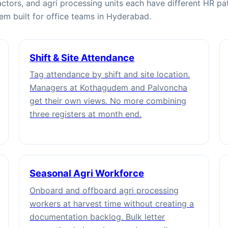
ctors, and agri processing units each have different HR pat
tem built for office teams in Hyderabad.
Shift & Site Attendance
Tag attendance by shift and site location.
Managers at Kothagudem and Palvoncha
get their own views. No more combining
three registers at month end.
Seasonal Agri Workforce
Onboard and offboard agri processing
workers at harvest time without creating a
documentation backlog. Bulk letter