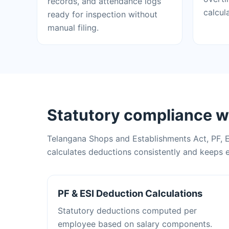
records, and attendance logs
calcul
ready for inspection without
manual filing.
Statutory compliance w
Telangana Shops and Establishments Act, PF, 
calculates deductions consistently and keeps e
PF & ESI Deduction Calculations
Statutory deductions computed per
employee based on salary components.