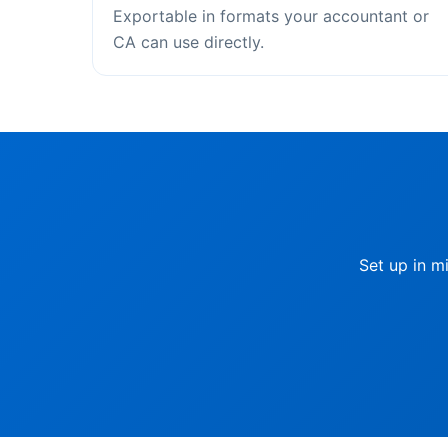
Exportable in formats your accountant or
CA can use directly.
Set up in m