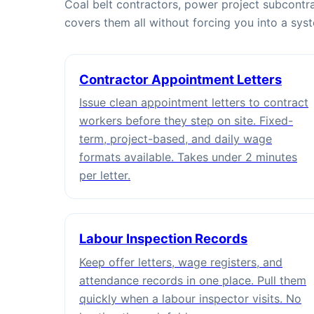
Coal belt contractors, power project subcontra
covers them all without forcing you into a sys
Contractor Appointment Letters
Issue clean appointment letters to contract
workers before they step on site. Fixed-
term, project-based, and daily wage
formats available. Takes under 2 minutes
per letter.
Labour Inspection Records
Keep offer letters, wage registers, and
attendance records in one place. Pull them
quickly when a labour inspector visits. No