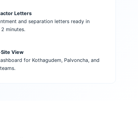
actor Letters
ntment and separation letters ready in
 2 minutes.
-Site View
ashboard for Kothagudem, Palvoncha, and
teams.