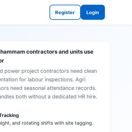
Register
Login
hammam contractors and units use
or
d power project contractors need clean
tation for labour inspections. Agri
ors need seasonal attendance records.
andles both without a dedicated HR hire.
 Tracking
ight, and rotating shifts with site tagging.