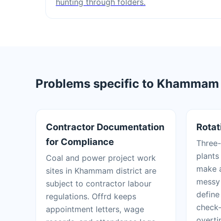
hunting through folders.
Problems specific to Khammam t
Contractor Documentation
Rotat
for Compliance
Three-
plants
Coal and power project work
make a
sites in Khammam district are
messy 
subject to contractor labour
define
regulations. Offrd keeps
check-
appointment letters, wage
overti