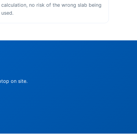
calculation, no risk of the wrong slab being
used.
top on site.