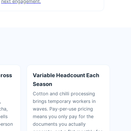
next engagement.
cross
Variable Headcount Each
Season
Cotton and chilli processing
,
brings temporary workers in
cha,
waves. Pay-per-use pricing
ells
means you only pay for the
person
documents you actually