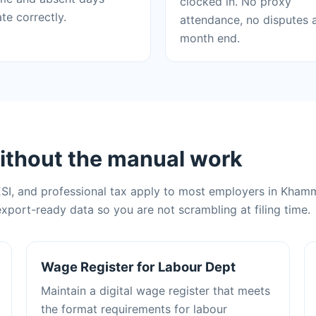
clocked in. No proxy
ate correctly.
attendance, no disputes 
month end.
ithout the manual work
ESI, and professional tax apply to most employers in Kham
xport-ready data so you are not scrambling at filing time.
Wage Register for Labour Dept
Maintain a digital wage register that meets
the format requirements for labour