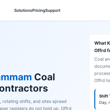
Solutions
Pricing
Support
What K
Offrd f
Coal an
documen
process
ammam
Coal
Offrd h
Contractors
Shift
rotating shifts, and sites spread
Day, n
er registers do not hold up. Offrd