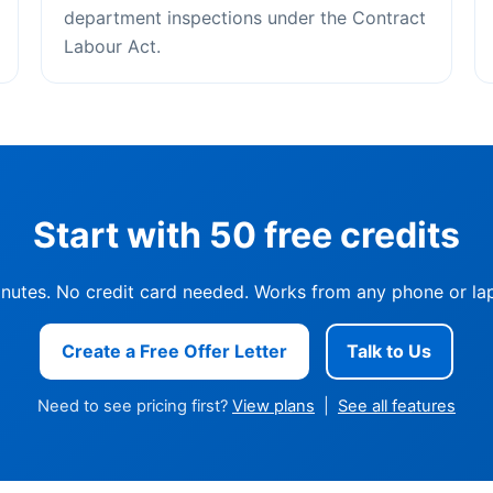
department inspections under the Contract
Labour Act.
Start with 50 free credits
inutes. No credit card needed. Works from any phone or lap
Create a Free Offer Letter
Talk to Us
Need to see pricing first?
View plans
|
See all features