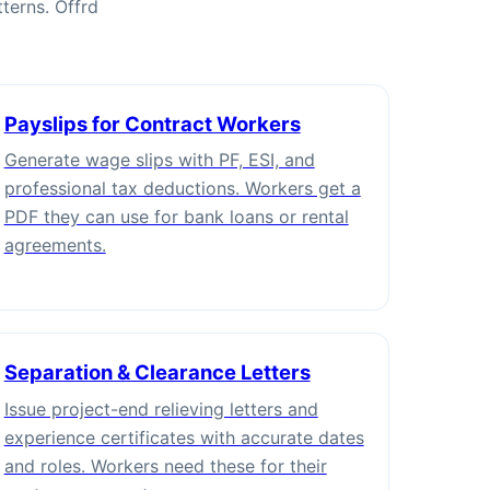
terns. Offrd
Payslips for Contract Workers
Generate wage slips with PF, ESI, and
professional tax deductions. Workers get a
PDF they can use for bank loans or rental
agreements.
Separation & Clearance Letters
Issue project-end relieving letters and
experience certificates with accurate dates
and roles. Workers need these for their