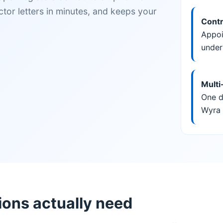
tor letters in minutes, and keeps your
Contr
Appoi
under
Multi
One d
Wyra 
ns actually need