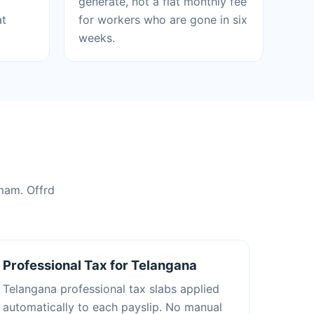
generate, not a flat monthly fee
at
for workers who are gone in six
weeks.
mam. Offrd
Professional Tax for Telangana
Telangana professional tax slabs applied
automatically to each payslip. No manual