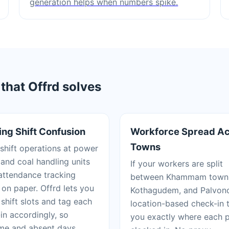
generation helps when numbers spike.
hat Offrd solves
ing Shift Confusion
Workforce Spread A
Towns
shift operations at power
 and coal handling units
If your workers are split
ttendance tracking
between Khammam town
on paper. Offrd lets you
Kothagudem, and Palvon
 shift slots and tag each
location-based check-in t
in accordingly, so
you exactly where each 
me and absent days