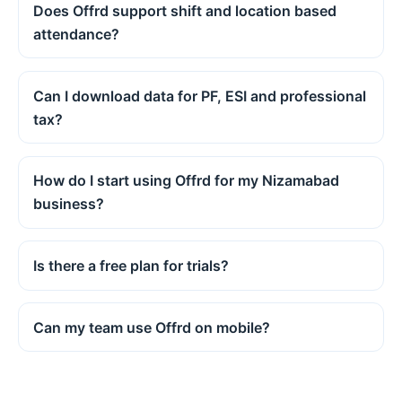
Does Offrd support shift and location based
attendance?
Can I download data for PF, ESI and professional
tax?
How do I start using Offrd for my Nizamabad
business?
Is there a free plan for trials?
Can my team use Offrd on mobile?