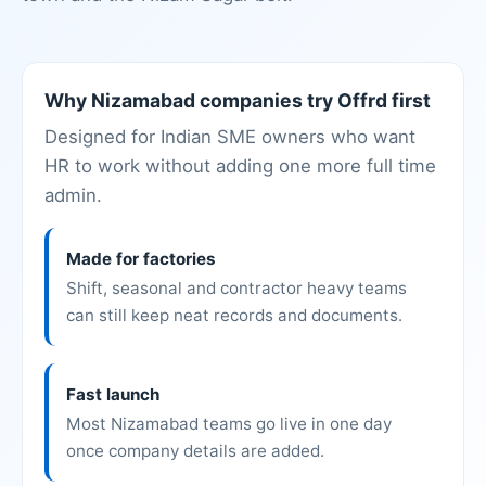
Why Nizamabad companies try Offrd first
Designed for Indian SME owners who want
HR to work without adding one more full time
admin.
Made for factories
Shift, seasonal and contractor heavy teams
can still keep neat records and documents.
Fast launch
Most Nizamabad teams go live in one day
once company details are added.