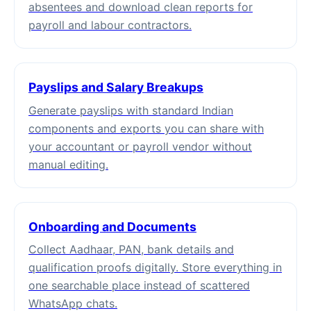
absentees and download clean reports for
payroll and labour contractors.
Payslips and Salary Breakups
Generate payslips with standard Indian
components and exports you can share with
your accountant or payroll vendor without
manual editing.
Onboarding and Documents
Collect Aadhaar, PAN, bank details and
qualification proofs digitally. Store everything in
one searchable place instead of scattered
WhatsApp chats.