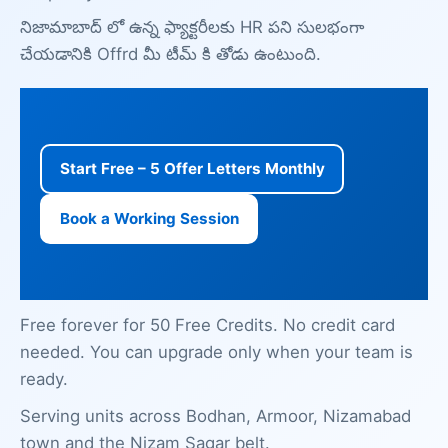
నిజామాబాద్ లో ఉన్న ఫ్యాక్టరీలకు HR పని సులభంగా
చేయడానికి Offrd మీ టీమ్ కి తోడు ఉంటుంది.
Start Free – 5 Offer Letters Monthly
Book a Working Session
Free forever for 50 Free Credits. No credit card
needed. You can upgrade only when your team is
ready.
Serving units across Bodhan, Armoor, Nizamabad
town and the Nizam Sagar belt.