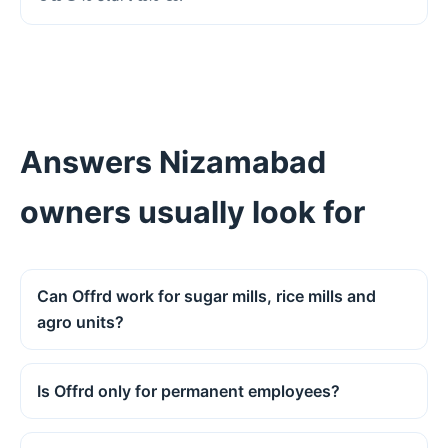
Answers Nizamabad
owners usually look for
Can Offrd work for sugar mills, rice mills and
agro units?
Is Offrd only for permanent employees?