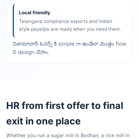
Local friendly
Telangana compliance exports and Indian
style payslips are ready when you need them.
నిజామాబాద్ ఓనర్స్ కి simple గా ఉండేలా మొత్తం flow
ని design చేసాం.
HR from first offer to final
exit in one place
Whether you run a sugar mill in Bodhan, a rice mill in