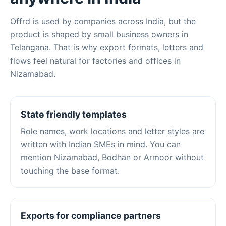
Offrd is used by companies across India, but the
product is shaped by small business owners in
Telangana. That is why export formats, letters and
flows feel natural for factories and offices in
Nizamabad.
State friendly templates
Role names, work locations and letter styles are
written with Indian SMEs in mind. You can
mention Nizamabad, Bodhan or Armoor without
touching the base format.
Exports for compliance partners