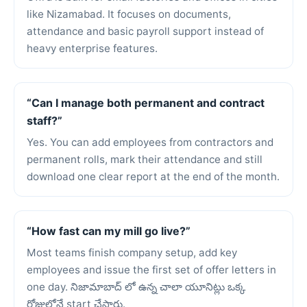
like Nizamabad. It focuses on documents,
attendance and basic payroll support instead of
heavy enterprise features.
“Can I manage both permanent and contract
staff?”
Yes. You can add employees from contractors and
permanent rolls, mark their attendance and still
download one clear report at the end of the month.
“How fast can my mill go live?”
Most teams finish company setup, add key
employees and issue the first set of offer letters in
one day. నిజామాబాద్ లో ఉన్న చాలా యూనిట్లు ఒక్క
రోజులోనే start చేసారు.