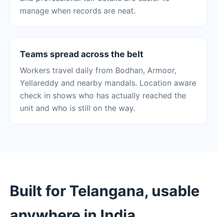
manage when records are neat.
Teams spread across the belt
Workers travel daily from Bodhan, Armoor,
Yellareddy and nearby mandals. Location aware
check in shows who has actually reached the
unit and who is still on the way.
Built for Telangana, usable
anywhere in India