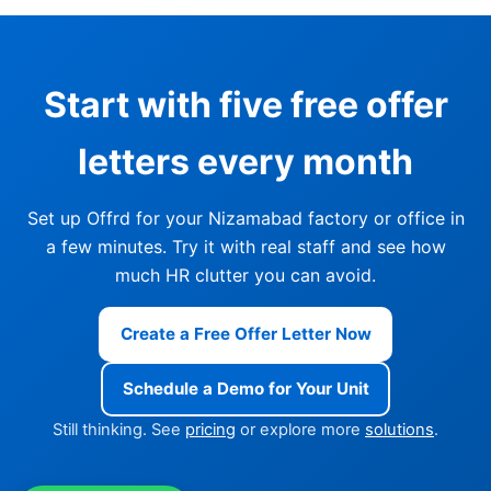
Start with five free offer
letters every month
Set up Offrd for your Nizamabad factory or office in
a few minutes. Try it with real staff and see how
much HR clutter you can avoid.
Create a Free Offer Letter Now
Schedule a Demo for Your Unit
Still thinking. See
pricing
or explore more
solutions
.