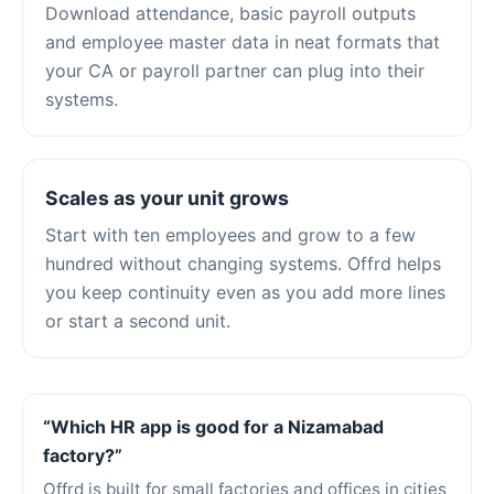
Download attendance, basic payroll outputs
and employee master data in neat formats that
your CA or payroll partner can plug into their
systems.
Scales as your unit grows
Start with ten employees and grow to a few
hundred without changing systems. Offrd helps
you keep continuity even as you add more lines
or start a second unit.
“Which HR app is good for a Nizamabad
factory?”
Offrd is built for small factories and offices in cities