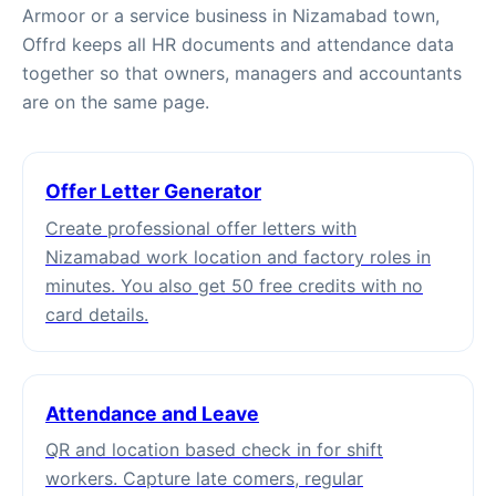
Armoor or a service business in Nizamabad town,
Offrd keeps all HR documents and attendance data
together so that owners, managers and accountants
are on the same page.
Offer Letter Generator
Create professional offer letters with
Nizamabad work location and factory roles in
minutes. You also get 50 free credits with no
card details.
Attendance and Leave
QR and location based check in for shift
workers. Capture late comers, regular