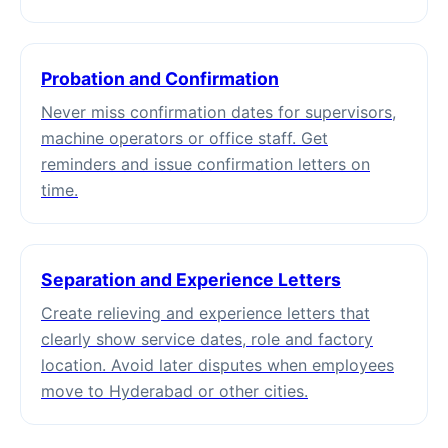
Probation and Confirmation
Never miss confirmation dates for supervisors,
machine operators or office staff. Get
reminders and issue confirmation letters on
time.
Separation and Experience Letters
Create relieving and experience letters that
clearly show service dates, role and factory
location. Avoid later disputes when employees
move to Hyderabad or other cities.