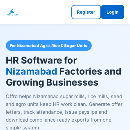
Register
Login
For Nizamabad Agro, Rice & Sugar Units
HR Software for
Nizamabad
Factories and
Growing Businesses
Offrd helps Nizamabad sugar mills, rice mills, seed
and agro units keep HR work clean. Generate offer
letters, track attendance, issue payslips and
download compliance ready exports from one
simple system.