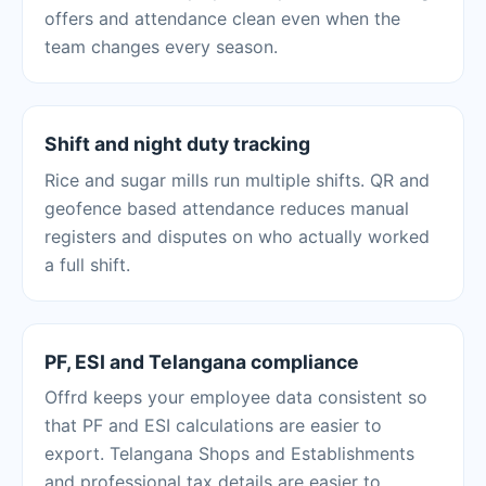
offers and attendance clean even when the
team changes every season.
Shift and night duty tracking
Rice and sugar mills run multiple shifts. QR and
geofence based attendance reduces manual
registers and disputes on who actually worked
a full shift.
PF, ESI and Telangana compliance
Offrd keeps your employee data consistent so
that PF and ESI calculations are easier to
export. Telangana Shops and Establishments
and professional tax details are easier to