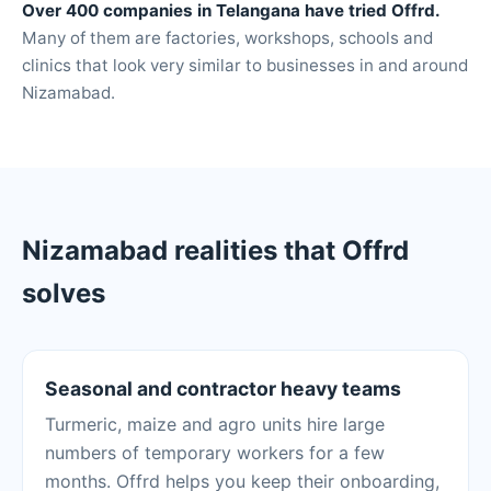
Over 400 companies in Telangana have tried Offrd.
Many of them are factories, workshops, schools and
clinics that look very similar to businesses in and around
Nizamabad.
Nizamabad realities that Offrd
solves
Seasonal and contractor heavy teams
Turmeric, maize and agro units hire large
numbers of temporary workers for a few
months. Offrd helps you keep their onboarding,