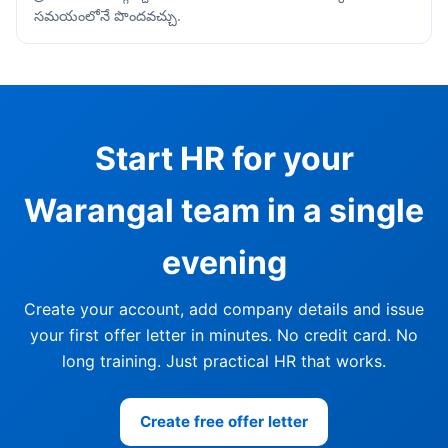
సమయంలోనే పొందవచ్చు.
Start HR for your
Warangal team in a single
evening
Create your account, add company details and issue
your first offer letter in minutes. No credit card. No
long training. Just practical HR that works.
Create free offer letter