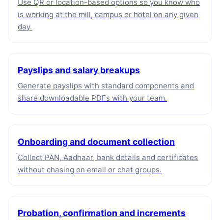
Use QR or location-based options so you know who
is working at the mill, campus or hotel on any given
day.
Payslips and salary breakups
Generate payslips with standard components and
share downloadable PDFs with your team.
Onboarding and document collection
Collect PAN, Aadhaar, bank details and certificates
without chasing on email or chat groups.
Probation, confirmation and increments