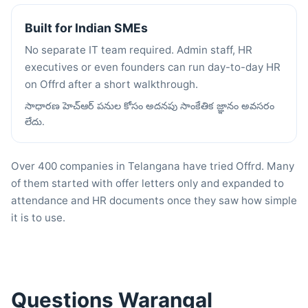
Built for Indian SMEs
No separate IT team required. Admin staff, HR
executives or even founders can run day-to-day HR
on Offrd after a short walkthrough.
సాధారణ హెచ్ఆర్ పనుల కోసం అదనపు సాంకేతిక జ్ఞానం అవసరం
లేదు.
Over 400 companies in Telangana have tried Offrd. Many
of them started with offer letters only and expanded to
attendance and HR documents once they saw how simple
it is to use.
Questions Warangal