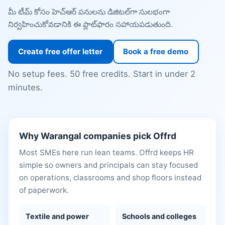
మీ టీమ్ కోసం హెచ్ఆర్ పనులను డిజిటల్‌గా సులభంగా
నిర్వహించుకోవడానికి ఈ ప్లాట్‌ఫారం సహాయపడుతుంది.
Create free offer letter
Book a free demo
No setup fees. 50 free credits. Start in under 2
minutes.
Why Warangal companies pick Offrd
Most SMEs here run lean teams. Offrd keeps HR
simple so owners and principals can stay focused
on operations, classrooms and shop floors instead
of paperwork.
Textile and power
Schools and colleges