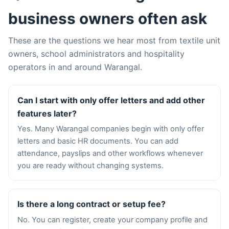
business owners often ask
These are the questions we hear most from textile unit
owners, school administrators and hospitality
operators in and around Warangal.
Can I start with only offer letters and add other
features later?
Yes. Many Warangal companies begin with only offer
letters and basic HR documents. You can add
attendance, payslips and other workflows whenever
you are ready without changing systems.
Is there a long contract or setup fee?
No. You can register, create your company profile and