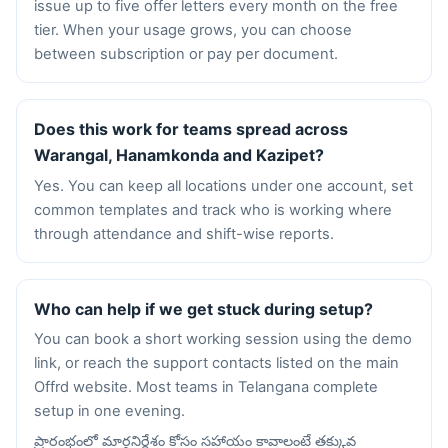
issue up to five offer letters every month on the free
tier. When your usage grows, you can choose
between subscription or pay per document.
Does this work for teams spread across
Warangal, Hanamkonda and Kazipet?
Yes. You can keep all locations under one account, set
common templates and track who is working where
through attendance and shift-wise reports.
Who can help if we get stuck during setup?
You can book a short working session using the demo
link, or reach the support contacts listed on the main
Offrd website. Most teams in Telangana complete
setup in one evening.
ప్రారంభంలో మార్గనిర్దేశం కోసం సహాయం కావాలంటే తక్కువ