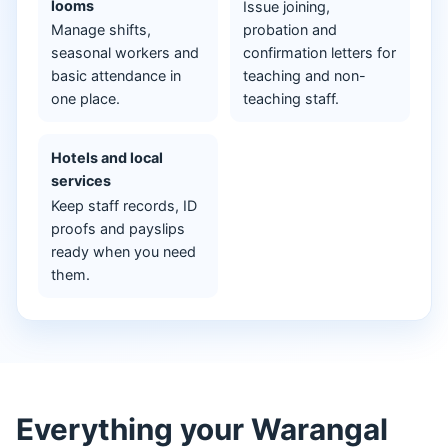
looms
Issue joining,
Manage shifts,
probation and
seasonal workers and
confirmation letters for
basic attendance in
teaching and non-
one place.
teaching staff.
Hotels and local
services
Keep staff records, ID
proofs and payslips
ready when you need
them.
Everything your Warangal