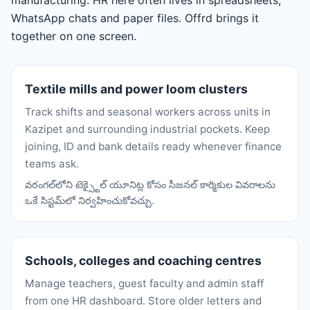
manufacturing. HR here often lives in spreadsheets,
WhatsApp chats and paper files. Offrd brings it
together on one screen.
Textile mills and power loom clusters
Track shifts and seasonal workers across units in
Kazipet and surrounding industrial pockets. Keep
joining, ID and bank details ready whenever finance
teams ask.
వరంగల్‌లోని టెక్స్టైల్ యూనిట్ల కోసం సీజనల్ కార్మికుల వివరాలను
ఒకే సిస్టమ్‌లో నిర్వహించుకోవచ్చు.
Schools, colleges and coaching centres
Manage teachers, guest faculty and admin staff
from one HR dashboard. Store older letters and