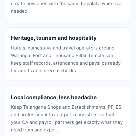
create new ones with the same template whenever
needed.
Heritage, tourism and hospitality
Hotels, homestays and travel operators around
Warangal Fort and Thousand Pillar Temple can
keep staff records, attendance and payslips ready
for audits and internal checks.
Local compliance, less headache
Keep Telangana Shops and Establishments, PF, ESI
and professional tax outputs consistent so that
your CA and payroll partners get exactly what they
need from one export.