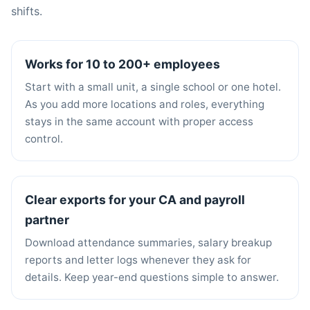
shifts.
Works for 10 to 200+ employees
Start with a small unit, a single school or one hotel.
As you add more locations and roles, everything
stays in the same account with proper access
control.
Clear exports for your CA and payroll
partner
Download attendance summaries, salary breakup
reports and letter logs whenever they ask for
details. Keep year-end questions simple to answer.