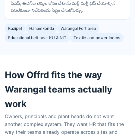
పిఎఫ్, ఈఎస్ఐ లెక్కల కోసం డేటాను మళ్లీ మళ్లీ టైప్ చేయాల్సిన
పనిలేకుండా నివేదికలను సిద్ధం చేసుకోవచ్చు.
Kazipet
Hanamkonda
Warangal Fort area
Educational belt near KU & NIT
Textile and power looms
How Offrd fits the way
Warangal teams actually
work
Owners, principals and plant heads do not want
another complex system. They want HR that fits the
way their teams already operate across sites and