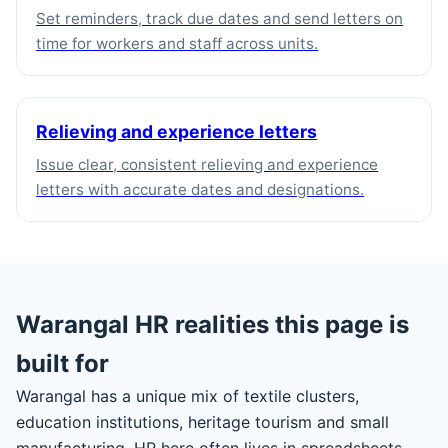
Set reminders, track due dates and send letters on
time for workers and staff across units.
Relieving and experience letters
Issue clear, consistent relieving and experience
letters with accurate dates and designations.
Warangal HR realities this page is
built for
Warangal has a unique mix of textile clusters,
education institutions, heritage tourism and small