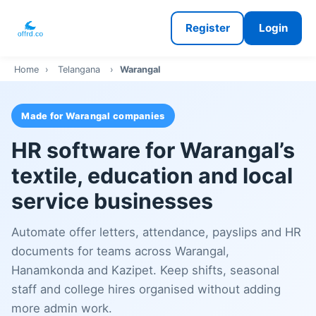
Register
Login
Home
›
Telangana
›
Warangal
Made for Warangal companies
HR software for Warangal’s
textile, education and local
service businesses
Automate offer letters, attendance, payslips and HR
documents for teams across Warangal,
Hanamkonda and Kazipet. Keep shifts, seasonal
staff and college hires organised without adding
more admin work.