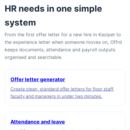
HR needs in one simple
system
From the first offer letter for a new hire in Kazipet to
the experience letter when someone moves on, Offrd
keeps documents, attendance and payroll outputs
organised and searchable.
Offer letter generator
Create clean, standard offer letters for floor staff,
faculty and managers in under two minutes.
Attendance and leave