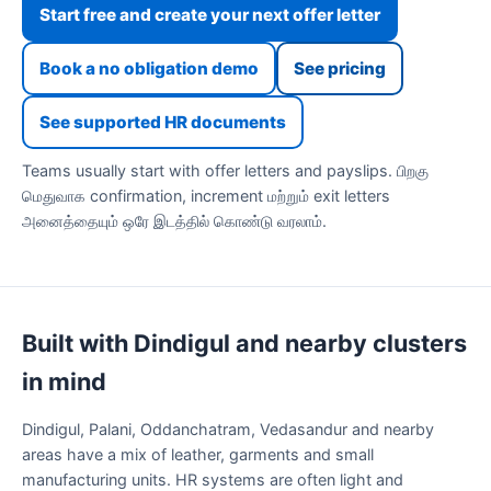
Start free and create your next offer letter
Book a no obligation demo
See pricing
See supported HR documents
Teams usually start with offer letters and payslips. பிறகு
மெதுவாக confirmation, increment மற்றும் exit letters
அனைத்தையும் ஒரே இடத்தில் கொண்டு வரலாம்.
Built with Dindigul and nearby clusters
in mind
Dindigul, Palani, Oddanchatram, Vedasandur and nearby
areas have a mix of leather, garments and small
manufacturing units. HR systems are often light and