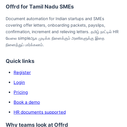
Offrd for Tamil Nadu SMEs
Document automation for Indian startups and SMEs
covering offer letters, onboarding packets, payslips,
confirmation, increment and relieving letters. தமிழ் நாட்டில் HR
வேலை simpleஆக முடிக்க நினைக்கும் அணிகளுக்கு இதை
நினைத்துப் பார்க்கலாம்.
Quick links
Register
Login
Pricing
Book a demo
HR documents supported
Why teams look at Offrd