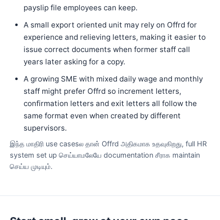
payslip file employees can keep.
A small export oriented unit may rely on Offrd for
experience and relieving letters, making it easier to
issue correct documents when former staff call
years later asking for a copy.
A growing SME with mixed daily wage and monthly
staff might prefer Offrd so increment letters,
confirmation letters and exit letters all follow the
same format even when created by different
supervisors.
இந்த மாதிரி use casesல தான் Offrd அதிகமாக உதவுகிறது, full HR
system set up செய்யாமலேயே documentation சீராக maintain
செய்ய முடியும்.