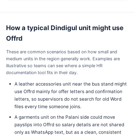
How a typical Dindigul unit might use
Offrd
These are common scenarios based on how small and
medium units in the region generally work. Examples are
illustrative so teams can see where a simple HR
documentation tool fits in their day.
A leather accessories unit near the bus stand might
use Offrd mainly for offer letters and confirmation
letters, so supervisors do not search for old Word
files every time someone joins.
A garments unit on the Palani side could move
payslips into Offrd so salary details are not shared
only as WhatsApp text, but as a clean, consistent