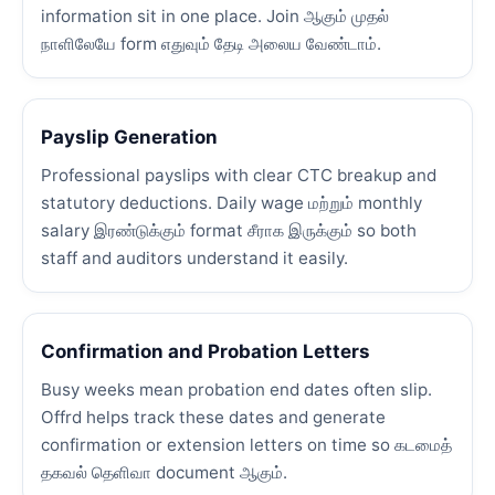
information sit in one place. Join ஆகும் முதல்
நாளிலேயே form எதுவும் தேடி அலைய வேண்டாம்.
Payslip Generation
Professional payslips with clear CTC breakup and
statutory deductions. Daily wage மற்றும் monthly
salary இரண்டுக்கும் format சீராக இருக்கும் so both
staff and auditors understand it easily.
Confirmation and Probation Letters
Busy weeks mean probation end dates often slip.
Offrd helps track these dates and generate
confirmation or extension letters on time so கடமைத்
தகவல் தெளிவா document ஆகும்.