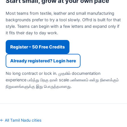
Start small, grow at your own pace
Most teams from textile, leather and small manufacturing
backgrounds prefer to try a tool slowly. Offrd is built for that
style. Teams can begin with a few letters and expand only if
it fits their day to day work.
Register – 50 Free Credits
Already registered? Login here
No long contract or lock in. முதலில் documentation
experience பார்த்து பிறகு தான் scale பண்ணலாம் என்று நினைக்கும்
நிறுவனங்களுக்கு இது பொருத்தமானது.
← All Tamil Nadu cities