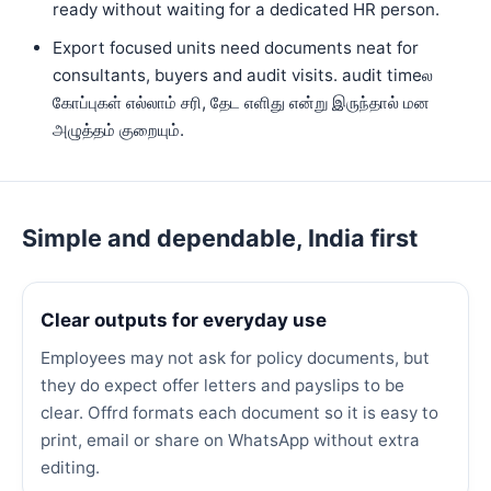
ready without waiting for a dedicated HR person.
Export focused units need documents neat for
consultants, buyers and audit visits. audit timeல
கோப்புகள் எல்லாம் சரி, தேட எளிது என்று இருந்தால் மன
அழுத்தம் குறையும்.
Simple and dependable, India first
Clear outputs for everyday use
Employees may not ask for policy documents, but
they do expect offer letters and payslips to be
clear. Offrd formats each document so it is easy to
print, email or share on WhatsApp without extra
editing.