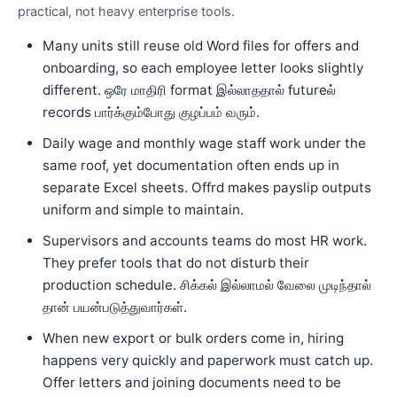
practical, not heavy enterprise tools.
Many units still reuse old Word files for offers and
onboarding, so each employee letter looks slightly
different. ஒரே மாதிரி format இல்லாததால் futureல்
records பார்க்கும்போது குழப்பம் வரும்.
Daily wage and monthly wage staff work under the
same roof, yet documentation often ends up in
separate Excel sheets. Offrd makes payslip outputs
uniform and simple to maintain.
Supervisors and accounts teams do most HR work.
They prefer tools that do not disturb their
production schedule. சிக்கல் இல்லாமல் வேலை முடிந்தால்
தான் பயன்படுத்துவார்கள்.
When new export or bulk orders come in, hiring
happens very quickly and paperwork must catch up.
Offer letters and joining documents need to be