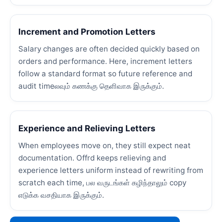
Increment and Promotion Letters
Salary changes are often decided quickly based on
orders and performance. Here, increment letters
follow a standard format so future reference and
audit timeலவும் கணக்கு தெளிவாக இருக்கும்.
Experience and Relieving Letters
When employees move on, they still expect neat
documentation. Offrd keeps relieving and
experience letters uniform instead of rewriting from
scratch each time, பல வருடங்கள் கழிந்தாலும் copy
எடுக்க வசதியாக இருக்கும்.