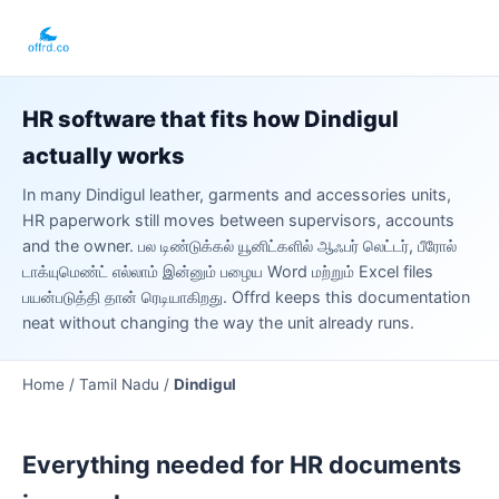
HR software that fits how Dindigul
actually works
In many Dindigul leather, garments and accessories units,
HR paperwork still moves between supervisors, accounts
and the owner. பல டிண்டுக்கல் யூனிட்களில் ஆஃபர் லெட்டர், பீரோல்
டாக்யுமெண்ட் எல்லாம் இன்னும் பழைய Word மற்றும் Excel files
பயன்படுத்தி தான் ரெடியாகிறது. Offrd keeps this documentation
neat without changing the way the unit already runs.
Home /
Tamil Nadu
/
Dindigul
Everything needed for HR documents