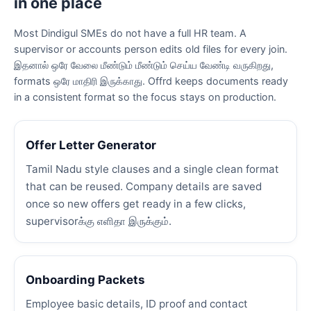
in one place
Most Dindigul SMEs do not have a full HR team. A
supervisor or accounts person edits old files for every join.
இதனால் ஒரே வேலை மீண்டும் மீண்டும் செய்ய வேண்டி வருகிறது,
formats ஒரே மாதிரி இருக்காது. Offrd keeps documents ready
in a consistent format so the focus stays on production.
Offer Letter Generator
Tamil Nadu style clauses and a single clean format
that can be reused. Company details are saved
once so new offers get ready in a few clicks,
supervisorக்கு எளிதா இருக்கும்.
Onboarding Packets
Employee basic details, ID proof and contact