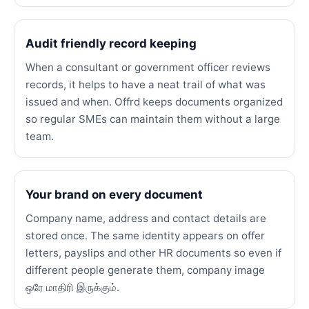
Audit friendly record keeping
When a consultant or government officer reviews
records, it helps to have a neat trail of what was
issued and when. Offrd keeps documents organized
so regular SMEs can maintain them without a large
team.
Your brand on every document
Company name, address and contact details are
stored once. The same identity appears on offer
letters, payslips and other HR documents so even if
different people generate them, company image
ஒரே மாதிரி இருக்கும்.