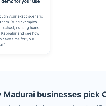
 demo for your use
ough your exact scenario
 team. Bring examples
r school, nursing home,
in Kappalur and see how
n save time for your
aff.
 Madurai businesses pick O