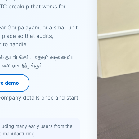
TC breakup that works for
ar Goripalayam, or a small unit
place so that audits,
 to handle.
 தயார் செய்ய உதவும் வடிவமைப்பு
ிய எளிதாக இருக்கும்.
re demo
ompany details once and start
luding many early users from the
le manufacturing.