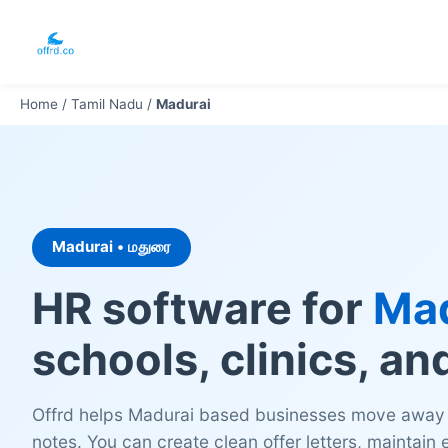
Home
/
Tamil Nadu
/
Madurai
Madurai • மதுரை
HR software for
Mad
schools, clinics, an
Offrd helps Madurai based businesses move away
notes. You can create clean offer letters, maintain