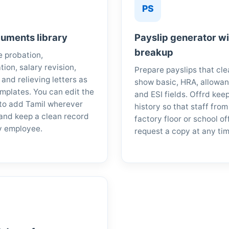
PS
uments library
Payslip generator w
breakup
 probation,
tion, salary revision,
Prepare payslips that cle
 and relieving letters as
show basic, HRA, allowan
mplates. You can edit the
and ESI fields. Offrd kee
to add Tamil wherever
history so that staff from
and keep a clean record
factory floor or school of
y employee.
request a copy at any tim