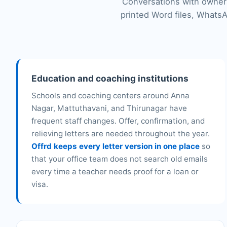
Conversations with owners
printed Word files, WhatsA
Education and coaching institutions
Schools and coaching centers around Anna
Nagar, Mattuthavani, and Thirunagar have
frequent staff changes. Offer, confirmation, and
relieving letters are needed throughout the year.
Offrd keeps every letter version in one place
so
that your office team does not search old emails
every time a teacher needs proof for a loan or
visa.