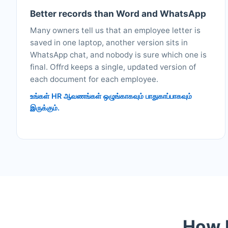
Better records than Word and WhatsApp
Many owners tell us that an employee letter is
saved in one laptop, another version sits in
WhatsApp chat, and nobody is sure which one is
final. Offrd keeps a single, updated version of
each document for each employee.
உங்கள் HR ஆவணங்கள் ஒழுங்காகவும் பாதுகாப்பாகவும்
இருக்கும்.
How M