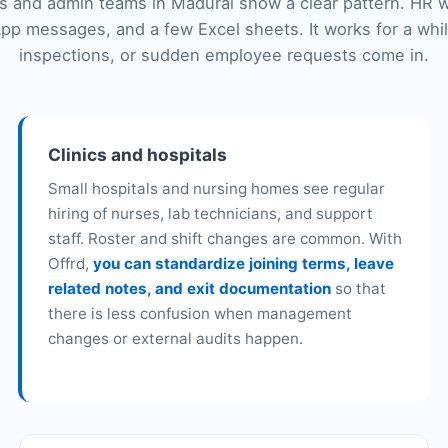
 and admin teams in Madurai show a clear pattern. HR 
pp messages, and a few Excel sheets. It works for a whi
inspections, or sudden employee requests come in.
Clinics and hospitals
Small hospitals and nursing homes see regular
hiring of nurses, lab technicians, and support
staff. Roster and shift changes are common. With
Offrd,
you can standardize joining terms, leave
related notes, and exit documentation
so that
there is less confusion when management
changes or external audits happen.