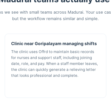
 we see with small teams across Madurai. Your use case 
but the workflow remains similar and simple.
Clinic near Goripalayam managing shifts
The clinic uses Offrd to maintain basic records
for nurses and support staff, including joining
date, role, and pay. When a staff member leaves,
the clinic can quickly generate a relieving letter
that looks professional and complete.