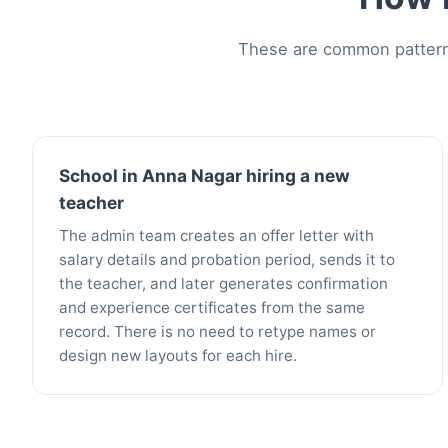
These are common patterns
School in Anna Nagar hiring a new
teacher
The admin team creates an offer letter with
salary details and probation period, sends it to
the teacher, and later generates confirmation
and experience certificates from the same
record. There is no need to retype names or
design new layouts for each hire.