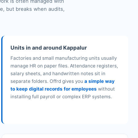
work is often managed with
le, but breaks when audits,
Units in and around Kappalur
Factories and small manufacturing units usually
manage HR on paper files. Attendance registers,
salary sheets, and handwritten notes sit in
separate folders. Offrd gives you
a simple way
to keep digital records for employees
without
installing full payroll or complex ERP systems.