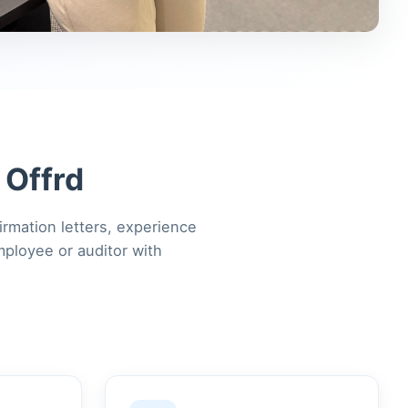
 Offrd
irmation letters, experience
mployee or auditor with