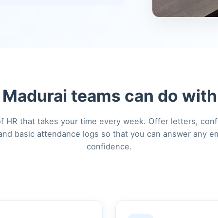
Madurai teams can do with
f HR that takes your time every week. Offer letters, conf
, and basic attendance logs so that you can answer any e
confidence.