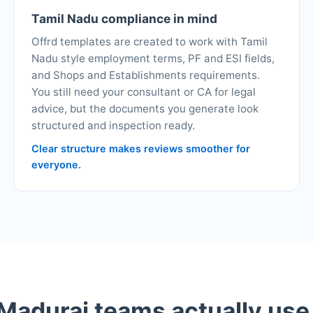
Tamil Nadu compliance in mind
Offrd templates are created to work with Tamil
Nadu style employment terms, PF and ESI fields,
and Shops and Establishments requirements.
You still need your consultant or CA for legal
advice, but the documents you generate look
structured and inspection ready.
Clear structure makes reviews smoother for
everyone.
adurai teams actually use