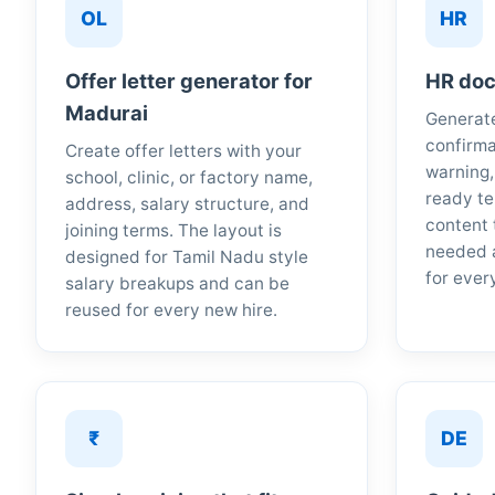
OL
HR
Offer letter generator for
HR doc
Madurai
Generate
confirma
Create offer letters with your
warning,
school, clinic, or factory name,
ready te
address, salary structure, and
content 
joining terms. The layout is
needed 
designed for Tamil Nadu style
for ever
salary breakups and can be
reused for every new hire.
₹
DE