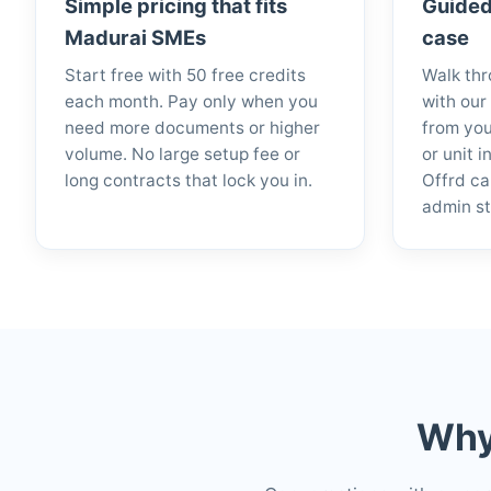
Simple pricing that fits
Guided
Madurai SMEs
case
Start free with 50 free credits
Walk thr
each month. Pay only when you
with our
need more documents or higher
from you
volume. No large setup fee or
or unit 
long contracts that lock you in.
Offrd ca
admin st
Why