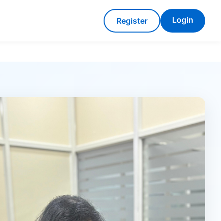
Login
Register