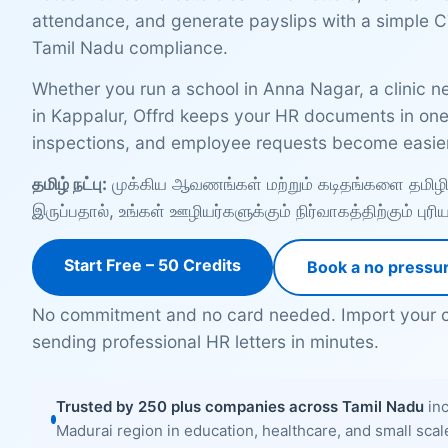
attendance, and generate payslips with a simple C
Tamil Nadu compliance.
Whether you run a school in Anna Nagar, a clinic ne
in Kappalur, Offrd keeps your HR documents in one 
inspections, and employee requests become easier
தமிழ் நட்பு:
முக்கிய ஆவணங்கள் மற்றும் கடிதங்களை தமிழில்
இருப்பதால், உங்கள் ஊழியர்களுக்கும் நிர்வாகத்திற்கும் புர
Start Free – 50 Credits
Book a no pressu
No commitment and no card needed. Import your c
sending professional HR letters in minutes.
Trusted by 250 plus companies across Tamil Nadu
inc
Madurai region in education, healthcare, and small sca