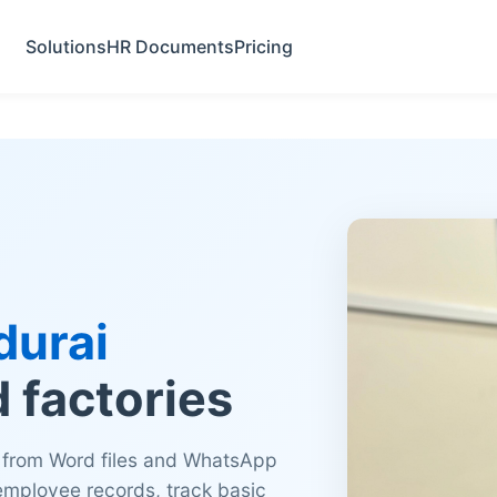
Solutions
HR Documents
Pricing
urai
d factories
 from Word files and WhatsApp
 employee records, track basic