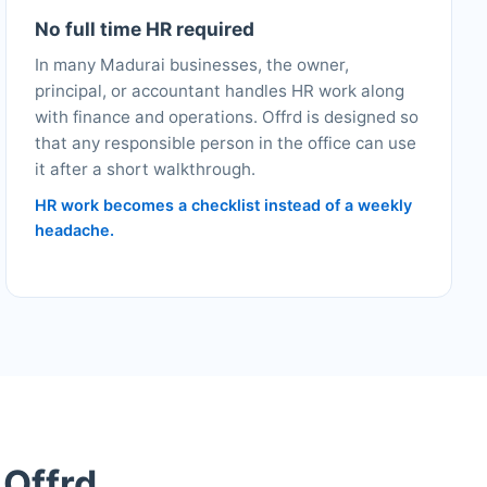
No full time HR required
In many Madurai businesses, the owner,
principal, or accountant handles HR work along
with finance and operations. Offrd is designed so
that any responsible person in the office can use
it after a short walkthrough.
HR work becomes a checklist instead of a weekly
headache.
 Offrd