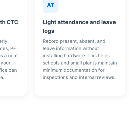
AT
ith CTC
Light attendance and leave
logs
arly
Record present, absent, and
ces, PF
leave information without
ps a neat
installing hardware. This helps
 your
schools and small plants maintain
fice can
minimum documentation for
e.
inspections and internal reviews.