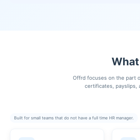
What 
Offrd focuses on the part o
certificates, payslips
Built for small teams that do not have a full time HR manager.