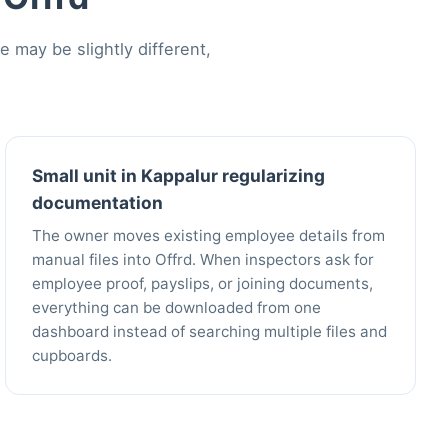
may be slightly different,
Small unit in Kappalur regularizing
documentation
The owner moves existing employee details from
manual files into Offrd. When inspectors ask for
employee proof, payslips, or joining documents,
everything can be downloaded from one
dashboard instead of searching multiple files and
cupboards.