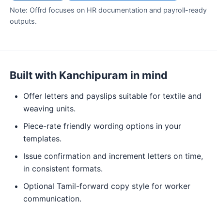
Note: Offrd focuses on HR documentation and payroll-ready
outputs.
Built with Kanchipuram in mind
Offer letters and payslips suitable for textile and
weaving units.
Piece-rate friendly wording options in your
templates.
Issue confirmation and increment letters on time,
in consistent formats.
Optional Tamil-forward copy style for worker
communication.