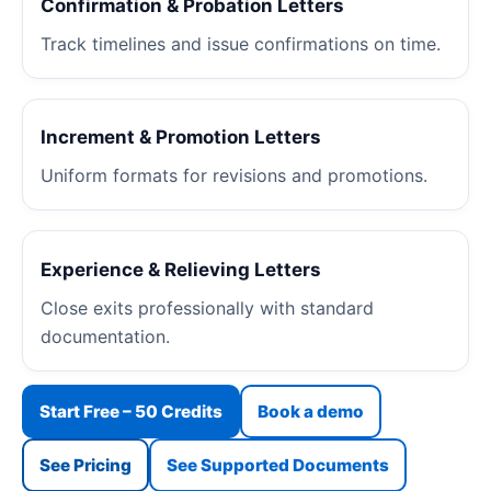
Confirmation & Probation Letters
Track timelines and issue confirmations on time.
Increment & Promotion Letters
Uniform formats for revisions and promotions.
Experience & Relieving Letters
Close exits professionally with standard
documentation.
Start Free – 50 Credits
Book a demo
See Pricing
See Supported Documents