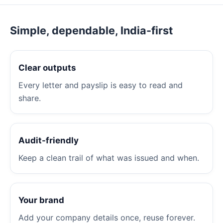
Simple, dependable, India-first
Clear outputs
Every letter and payslip is easy to read and
share.
Audit-friendly
Keep a clean trail of what was issued and when.
Your brand
Add your company details once, reuse forever.