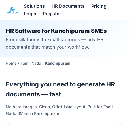
Solutions
HR Documents
Pricing
Login
Register
HR Software for Kanchipuram SMEs
From silk looms to small factories — tidy HR
documents that match your workflow.
Home /
Tamil Nadu
/
Kanchipuram
Everything you need to generate HR
documents — fast
No hero images. Clean, Offrd-blue layout. Built for Tamil
Nadu SMEs in Kanchipuram.