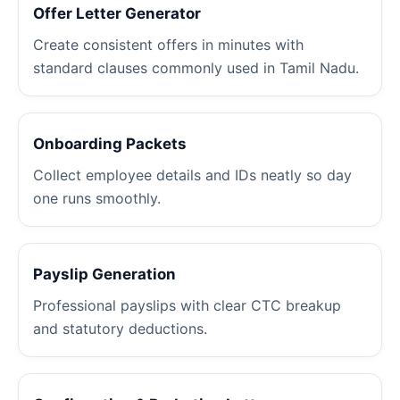
Offer Letter Generator
Create consistent offers in minutes with
standard clauses commonly used in Tamil Nadu.
Onboarding Packets
Collect employee details and IDs neatly so day
one runs smoothly.
Payslip Generation
Professional payslips with clear CTC breakup
and statutory deductions.