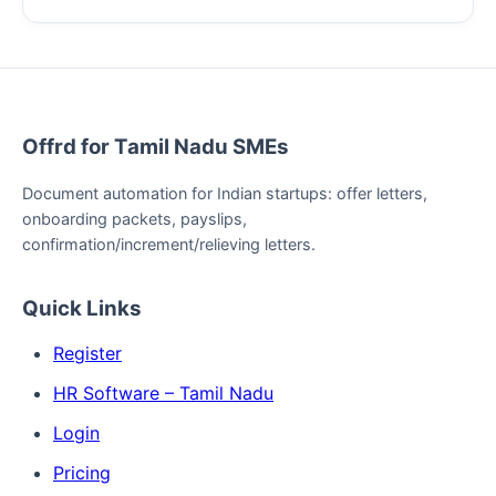
Offrd for Tamil Nadu SMEs
Document automation for Indian startups: offer letters,
onboarding packets, payslips,
confirmation/increment/relieving letters.
Quick Links
Register
HR Software – Tamil Nadu
Login
Pricing