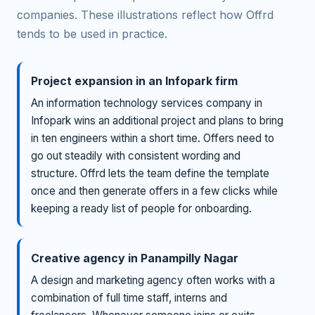
companies. These illustrations reflect how Offrd
tends to be used in practice.
Project expansion in an Infopark firm
An information technology services company in
Infopark wins an additional project and plans to bring
in ten engineers within a short time. Offers need to
go out steadily with consistent wording and
structure. Offrd lets the team define the template
once and then generate offers in a few clicks while
keeping a ready list of people for onboarding.
Creative agency in Panampilly Nagar
A design and marketing agency often works with a
combination of full time staff, interns and