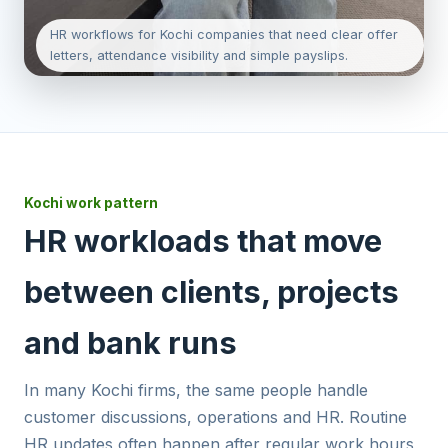
HR workflows for Kochi companies that need clear offer
letters, attendance visibility and simple payslips.
Kochi work pattern
HR workloads that move
between clients, projects
and bank runs
In many Kochi firms, the same people handle
customer discussions, operations and HR. Routine
HR updates often happen after regular work hours,