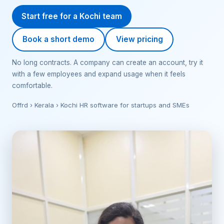
Start free for a Kochi team
Book a short demo
View pricing
No long contracts. A company can create an account, try it
with a few employees and expand usage when it feels
comfortable.
Offrd › Kerala › Kochi HR software for startups and SMEs