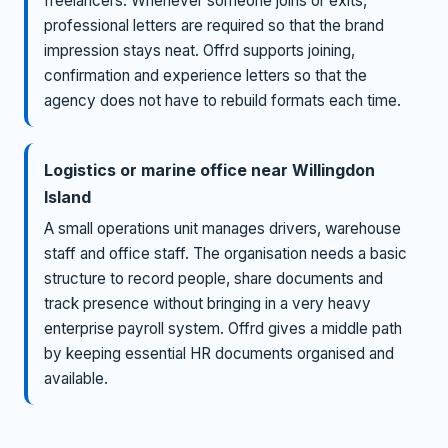
freelancers. Whenever someone joins or exits,
professional letters are required so that the brand
impression stays neat. Offrd supports joining,
confirmation and experience letters so that the
agency does not have to rebuild formats each time.
Logistics or marine office near Willingdon
Island
A small operations unit manages drivers, warehouse
staff and office staff. The organisation needs a basic
structure to record people, share documents and
track presence without bringing in a very heavy
enterprise payroll system. Offrd gives a middle path
by keeping essential HR documents organised and
available.