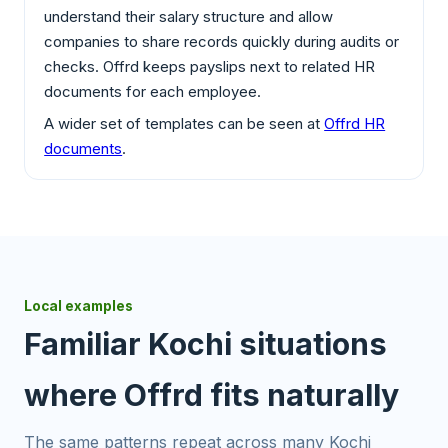
understand their salary structure and allow
companies to share records quickly during audits or
checks. Offrd keeps payslips next to related HR
documents for each employee.
A wider set of templates can be seen at
Offrd HR
documents
.
Local examples
Familiar Kochi situations
where Offrd fits naturally
The same patterns repeat across many Kochi