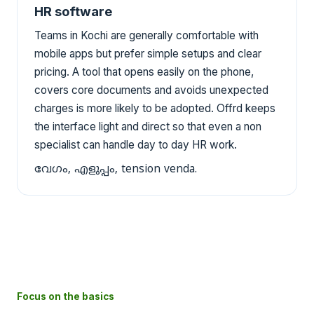
HR software
Teams in Kochi are generally comfortable with
mobile apps but prefer simple setups and clear
pricing. A tool that opens easily on the phone,
covers core documents and avoids unexpected
charges is more likely to be adopted. Offrd keeps
the interface light and direct so that even a non
specialist can handle day to day HR work.
വേഗം, എളുപ്പം, tension venda.
Focus on the basics