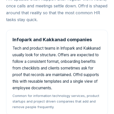
once calls and meetings settle down. Offrd is shaped
around that reality so that the most common HR
tasks stay quick.
Infopark and Kakkanad companies
Tech and product teams in Infopark and Kakkanad
usually look for structure. Offers are expected to
follow a consistent format, onboarding benefits
from checklists and clients sometimes ask for
proof that records are maintained. Offrd supports
this with reusable templates and a single view of
employee documents.
Common for information technology services, product
startups and project driven companies that add and
remove people frequently.