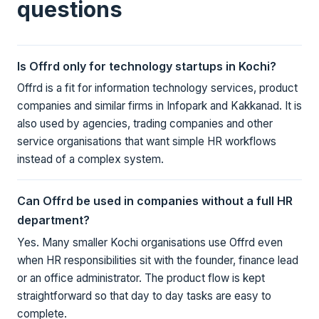
questions
Is Offrd only for technology startups in Kochi?
Offrd is a fit for information technology services, product
companies and similar firms in Infopark and Kakkanad. It is
also used by agencies, trading companies and other
service organisations that want simple HR workflows
instead of a complex system.
Can Offrd be used in companies without a full HR
department?
Yes. Many smaller Kochi organisations use Offrd even
when HR responsibilities sit with the founder, finance lead
or an office administrator. The product flow is kept
straightforward so that day to day tasks are easy to
complete.