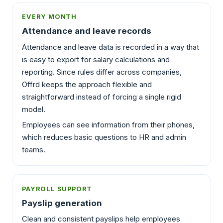
EVERY MONTH
Attendance and leave records
Attendance and leave data is recorded in a way that
is easy to export for salary calculations and
reporting. Since rules differ across companies,
Offrd keeps the approach flexible and
straightforward instead of forcing a single rigid
model.
Employees can see information from their phones,
which reduces basic questions to HR and admin
teams.
PAYROLL SUPPORT
Payslip generation
Clean and consistent payslips help employees