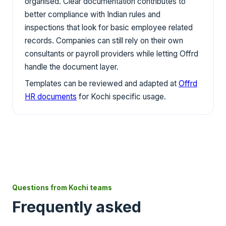
organised. Clear documentation contributes to
better compliance with Indian rules and
inspections that look for basic employee related
records. Companies can still rely on their own
consultants or payroll providers while letting Offrd
handle the document layer.
Templates can be reviewed and adapted at
Offrd
HR documents
for Kochi specific usage.
Questions from Kochi teams
Frequently asked