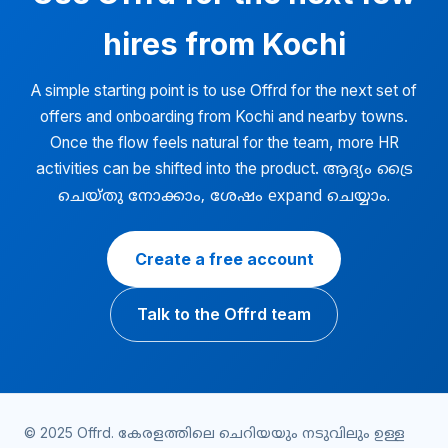
hires from Kochi
A simple starting point is to use Offrd for the next set of
offers and onboarding from Kochi and nearby towns.
Once the flow feels natural for the team, more HR
activities can be shifted into the product.
ആദ്യം ട്രൈ
ചെയ്തു നോക്കാം, ശേഷം expand ചെയ്യാം.
Create a free account
Talk to the Offrd team
© 2025 Offrd.
കേരളത്തിലെ ചെറിയയും നടുവിലും ഉള്ള