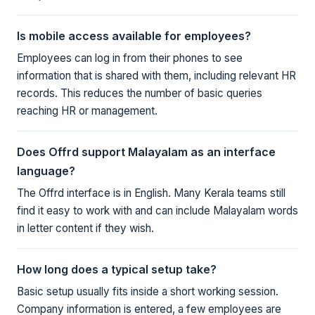
Is mobile access available for employees?
Employees can log in from their phones to see
information that is shared with them, including relevant HR
records. This reduces the number of basic queries
reaching HR or management.
Does Offrd support Malayalam as an interface
language?
The Offrd interface is in English. Many Kerala teams still
find it easy to work with and can include Malayalam words
in letter content if they wish.
How long does a typical setup take?
Basic setup usually fits inside a short working session.
Company information is entered, a few employees are