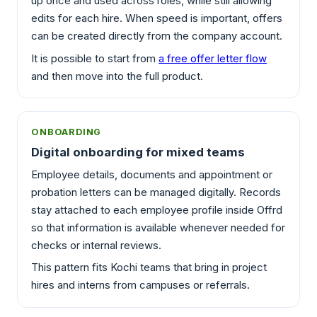
up once and used across roles, while still allowing
edits for each hire. When speed is important, offers
can be created directly from the company account.
It is possible to start from
a free offer letter flow
and then move into the full product.
ONBOARDING
Digital onboarding for mixed teams
Employee details, documents and appointment or
probation letters can be managed digitally. Records
stay attached to each employee profile inside Offrd
so that information is available whenever needed for
checks or internal reviews.
This pattern fits Kochi teams that bring in project
hires and interns from campuses or referrals.