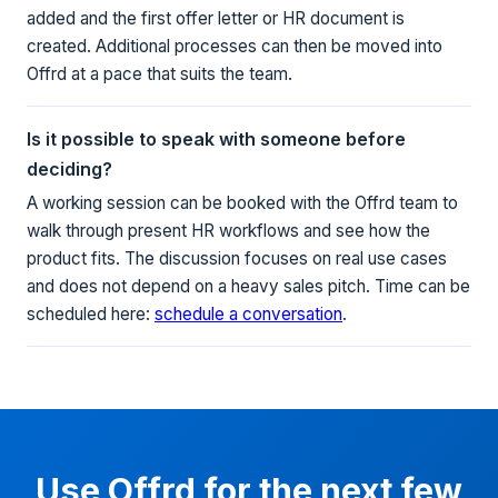
added and the first offer letter or HR document is
created. Additional processes can then be moved into
Offrd at a pace that suits the team.
Is it possible to speak with someone before
deciding?
A working session can be booked with the Offrd team to
walk through present HR workflows and see how the
product fits. The discussion focuses on real use cases
and does not depend on a heavy sales pitch. Time can be
scheduled here:
schedule a conversation
.
Use Offrd for the next few