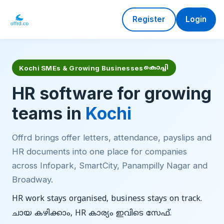
Register
Login
Kochi SMEs & Growing Businesses
കൊച്ചി
HR software for growing
teams in
Kochi
Offrd brings offer letters, attendance, payslips and
HR documents into one place for companies
across Infopark, SmartCity, Panampilly Nagar and
Broadway.
HR work stays organised, business stays on track.
ചായ കഴിക്കാം, HR കാര്യം ഇവിടെ സേഫ്.