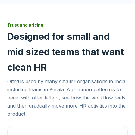
Trust and pricing
Designed for small and
mid sized teams that want
clean HR
Offrd is used by many smaller organisations in India,
including teams in Kerala. A common pattern is to
begin with offer letters, see how the workflow feels
and then gradually move more HR activities into the
product.