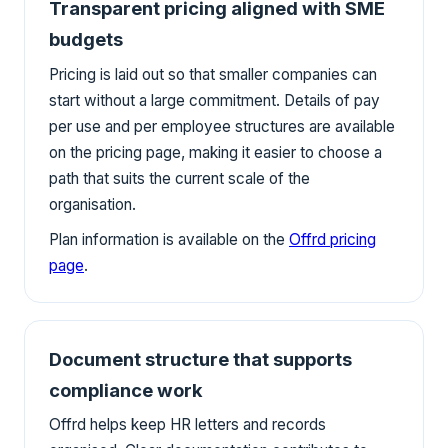
Transparent pricing aligned with SME
budgets
Pricing is laid out so that smaller companies can
start without a large commitment. Details of pay
per use and per employee structures are available
on the pricing page, making it easier to choose a
path that suits the current scale of the
organisation.
Plan information is available on the
Offrd pricing
page
.
Document structure that supports
compliance work
Offrd helps keep HR letters and records