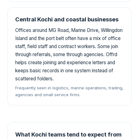
Central Kochi and coastal businesses
Offices around MG Road, Marine Drive, Willingdon
Island and the port belt often have a mix of office
staff, field staff and contract workers. Some join
through referrals, some through agencies. Offrd
helps create joining and experience letters and
keeps basic records in one system instead of
scattered folders.
Frequently seen in logistics, marine operations, trading,
agencies and small service firms.
What Kochi teams tend to expect from