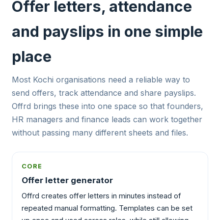
Offer letters, attendance
and payslips in one simple
place
Most Kochi organisations need a reliable way to
send offers, track attendance and share payslips.
Offrd brings these into one space so that founders,
HR managers and finance leads can work together
without passing many different sheets and files.
CORE
Offer letter generator
Offrd creates offer letters in minutes instead of
repeated manual formatting. Templates can be set