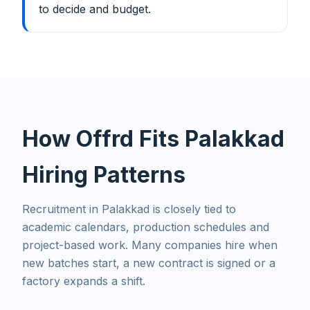
to decide and budget.
How Offrd Fits Palakkad
Hiring Patterns
Recruitment in Palakkad is closely tied to
academic calendars, production schedules and
project-based work. Many companies hire when
new batches start, a new contract is signed or a
factory expands a shift.