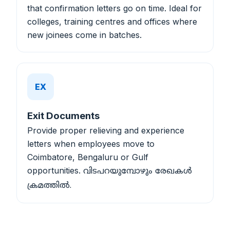
that confirmation letters go on time. Ideal for
colleges, training centres and offices where
new joinees come in batches.
EX
Exit Documents
Provide proper relieving and experience
letters when employees move to
Coimbatore, Bengaluru or Gulf
opportunities.
വിടപറയുമ്പോഴും രേഖകൾ
ക്രമത്തിൽ.