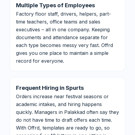
Multiple Types of Employees
Factory floor staff, drivers, helpers, part-
time teachers, office teams and sales
executives – all in one company. Keeping
documents and attendance separate for
each type becomes messy very fast. Offrd
gives you one place to maintain a simple
record for everyone.
Frequent Hiring in Spurts
Orders increase near festival seasons or
academic intakes, and hiring happens
quickly. Managers in Palakkad often say they
do not have time to draft offers each time.
With Offrd, templates are ready to go, so