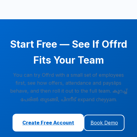
Start Free — See If Offrd
Fits Your Team
You can try Offrd with a small set of employees
first, see how offers, attendance and payslips
behave, and then roll it out to the full team.
കുറച്ച്
പേരിൽ തുടങ്ങി, പിന്നീട് expand cheyyam.
Create Free Account
Book Demo