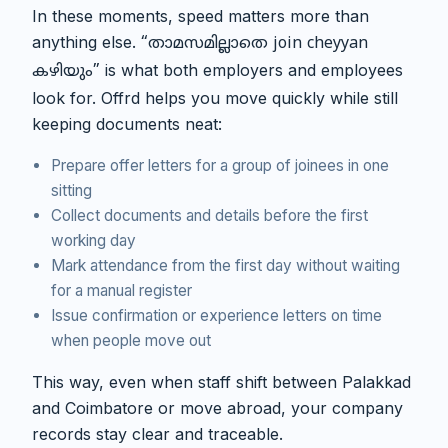
In these moments, speed matters more than
anything else.
“താമസമില്ലാതെ join cheyyan
is what both employers and employees
കഴിയും”
look for. Offrd helps you move quickly while still
keeping documents neat:
Prepare offer letters for a group of joinees in one
sitting
Collect documents and details before the first
working day
Mark attendance from the first day without waiting
for a manual register
Issue confirmation or experience letters on time
when people move out
This way, even when staff shift between Palakkad
and Coimbatore or move abroad, your company
records stay clear and traceable.