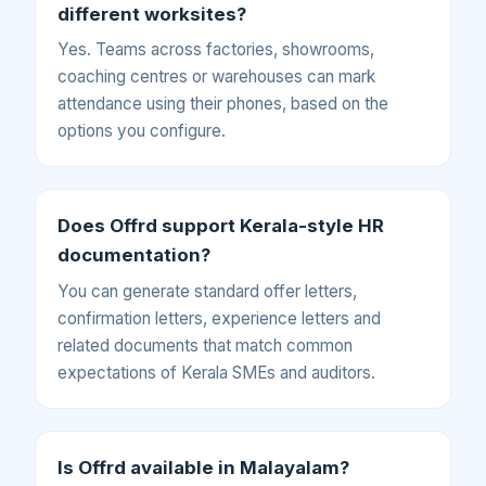
different worksites?
Yes. Teams across factories, showrooms,
coaching centres or warehouses can mark
attendance using their phones, based on the
options you configure.
Does Offrd support Kerala-style HR
documentation?
You can generate standard offer letters,
confirmation letters, experience letters and
related documents that match common
expectations of Kerala SMEs and auditors.
Is Offrd available in Malayalam?