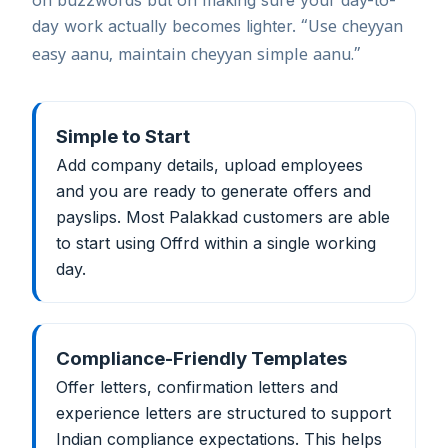
on buzzwords but on making sure your day-to-
day work actually becomes lighter.
“Use cheyyan
easy aanu, maintain cheyyan simple aanu.”
Simple to Start
Add company details, upload employees
and you are ready to generate offers and
payslips. Most Palakkad customers are able
to start using Offrd within a single working
day.
Compliance-Friendly Templates
Offer letters, confirmation letters and
experience letters are structured to support
Indian compliance expectations. This helps