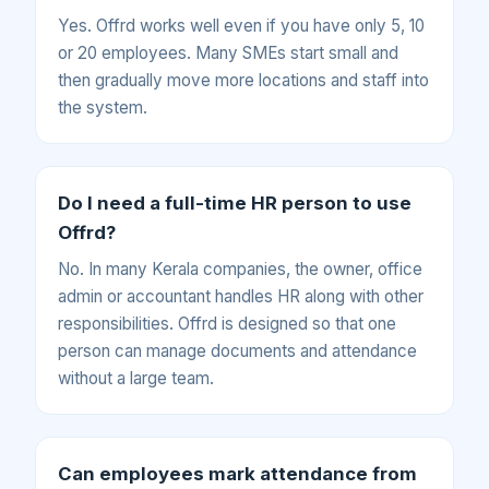
Yes. Offrd works well even if you have only 5, 10
or 20 employees. Many SMEs start small and
then gradually move more locations and staff into
the system.
Do I need a full-time HR person to use
Offrd?
No. In many Kerala companies, the owner, office
admin or accountant handles HR along with other
responsibilities. Offrd is designed so that one
person can manage documents and attendance
without a large team.
Can employees mark attendance from