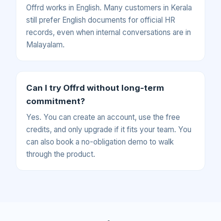
Offrd works in English. Many customers in Kerala
still prefer English documents for official HR
records, even when internal conversations are in
Malayalam.
Can I try Offrd without long-term
commitment?
Yes. You can create an account, use the free
credits, and only upgrade if it fits your team. You
can also book a no-obligation demo to walk
through the product.