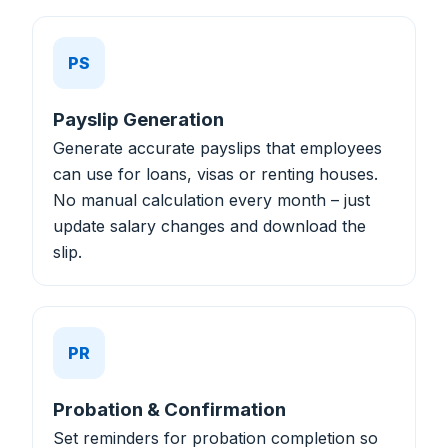
PS
Payslip Generation
Generate accurate payslips that employees
can use for loans, visas or renting houses.
No manual calculation every month – just
update salary changes and download the
slip.
PR
Probation & Confirmation
Set reminders for probation completion so