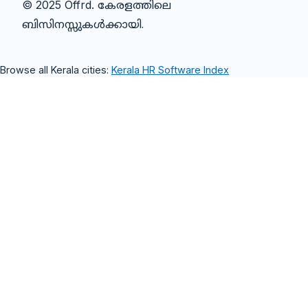
© 2025 Offrd.
കേരളത്തിലെ
ബിസിനസ്സുകൾക്കായി.
Browse all Kerala cities:
Kerala HR Software Index