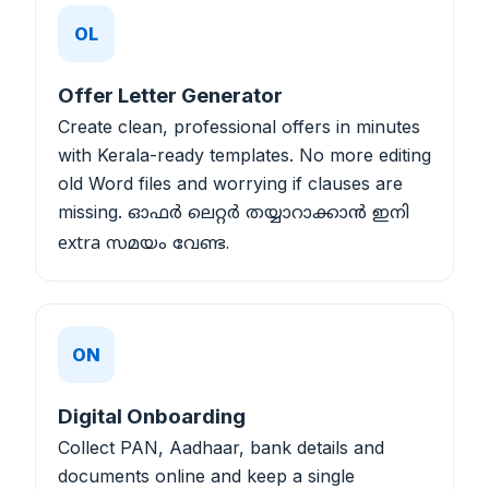
OL
Offer Letter Generator
Create clean, professional offers in minutes
with Kerala-ready templates. No more editing
old Word files and worrying if clauses are
missing.
ഓഫർ ലെറ്റർ തയ്യാറാക്കാൻ ഇനി
extra സമയം വേണ്ട.
ON
Digital Onboarding
Collect PAN, Aadhaar, bank details and
documents online and keep a single