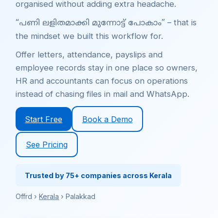
organised without adding extra headache.
– that is
“പണി ലളിതമാക്കി മുന്നോട്ട് പോകാം”
the mindset we built this workflow for.
Offer letters, attendance, payslips and
employee records stay in one place so owners,
HR and accountants can focus on operations
instead of chasing files in mail and WhatsApp.
Start Free
Book a Demo
See Pricing
Trusted by 75+ companies across Kerala
Offrd ›
Kerala
› Palakkad