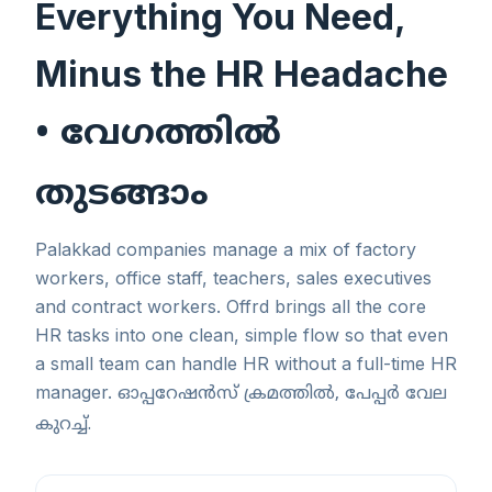
Everything You Need,
Minus the HR Headache
• വേഗത്തിൽ
തുടങ്ങാം
Palakkad companies manage a mix of factory
workers, office staff, teachers, sales executives
and contract workers. Offrd brings all the core
HR tasks into one clean, simple flow so that even
a small team can handle HR without a full-time HR
manager.
ഓപ്പറേഷൻസ് ക്രമത്തിൽ, പേപ്പർ വേല
കുറച്ച്.