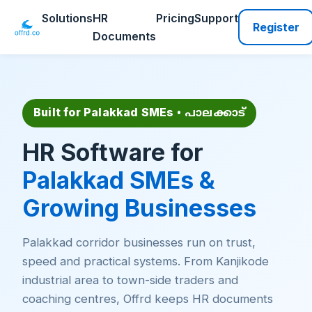
Solutions
HR
Pricing
Support
Register
Documents
Built for Palakkad SMEs
• പാലക്കാട്
HR Software for
Palakkad SMEs &
Growing Businesses
Palakkad corridor businesses run on trust,
speed and practical systems. From Kanjikode
industrial area to town-side traders and
coaching centres, Offrd keeps HR documents