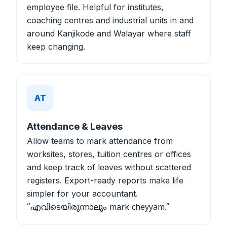
employee file. Helpful for institutes,
coaching centres and industrial units in and
around Kanjikode and Walayar where staff
keep changing.
AT
Attendance & Leaves
Allow teams to mark attendance from
worksites, stores, tuition centres or offices
and keep track of leaves without scattered
registers. Export-ready reports make life
simpler for your accountant.
“എവിടെയിരുന്നാലും mark cheyyam.”