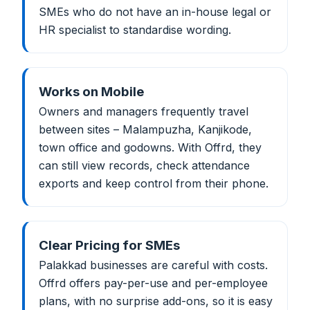
SMEs who do not have an in-house legal or
HR specialist to standardise wording.
Works on Mobile
Owners and managers frequently travel
between sites – Malampuzha, Kanjikode,
town office and godowns. With Offrd, they
can still view records, check attendance
exports and keep control from their phone.
Clear Pricing for SMEs
Palakkad businesses are careful with costs.
Offrd offers pay-per-use and per-employee
plans, with no surprise add-ons, so it is easy