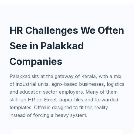
HR Challenges We Often
See in Palakkad
Companies
Palakkad sits at the gateway of Kerala, with a mix
of industrial units, agro-based businesses, logistics
and education sector employers. Many of them
still run HR on Excel, paper files and forwarded
templates. Offrd is designed to fit this reality
instead of forcing a heavy system.