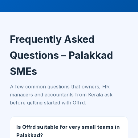
Frequently Asked
Questions – Palakkad
SMEs
A few common questions that owners, HR
managers and accountants from Kerala ask
before getting started with Offrd.
Is Offrd suitable for very small teams in
Palakkad?