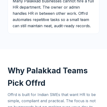
Many Palakkad businesses cannot hire a full
HR department. The owner or admin
handles HR in between other work. Offrd
automates repetitive tasks so a small team
can still maintain neat, audit-ready records.
Why Palakkad Teams
Pick Offrd
Offrd is built for Indian SMEs that want HR to be
simple, compliant and practical. The focus is not