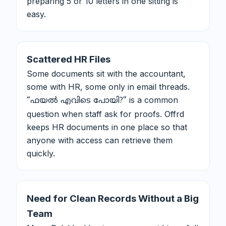
preparing 5 or 10 letters in one sitting is
easy.
Scattered HR Files
Some documents sit with the accountant,
some with HR, some only in email threads.
is a common
“ഫയൽ എവിടെ പോയി?”
question when staff ask for proofs. Offrd
keeps HR documents in one place so that
anyone with access can retrieve them
quickly.
Need for Clean Records Without a Big
Team