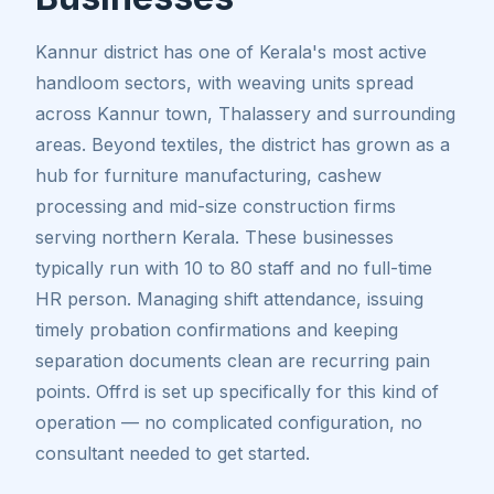
Kannur district has one of Kerala's most active
handloom sectors, with weaving units spread
across Kannur town, Thalassery and surrounding
areas. Beyond textiles, the district has grown as a
hub for furniture manufacturing, cashew
processing and mid-size construction firms
serving northern Kerala. These businesses
typically run with 10 to 80 staff and no full-time
HR person. Managing shift attendance, issuing
timely probation confirmations and keeping
separation documents clean are recurring pain
points. Offrd is set up specifically for this kind of
operation — no complicated configuration, no
consultant needed to get started.