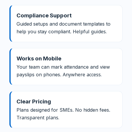
Compliance Support
Guided setups and document templates to
help you stay compliant.
Helpful guides.
Works on Mobile
Your team can mark attendance and view
payslips on phones.
Anywhere access.
Clear Pricing
Plans designed for SMEs. No hidden fees.
Transparent plans.