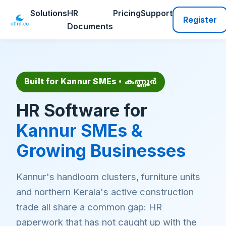
Solutions
HR
Pricing
Support
Register
Documents
Built for Kannur SMEs
• കണ്ണൂർ
HR Software for
Kannur SMEs &
Growing Businesses
Kannur's handloom clusters, furniture units
and northern Kerala's active construction
trade all share a common gap: HR
paperwork that has not caught up with the