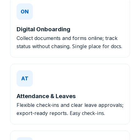
ON
Digital Onboarding
Collect documents and forms online; track
status without chasing.
Single place for docs.
AT
Attendance & Leaves
Flexible check-ins and clear leave approvals;
export-ready reports.
Easy check-ins.