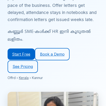
pace of the business. Offer letters get
delayed, attendance stays in notebooks and
confirmation letters get issued weeks late.
കണ്ണൂർ SME-കൾക്ക് HR ഇനി കൂടുതൽ
ലളിതം.
Start Free
Book a Demo
See Pricing
Offrd ›
Kerala
› Kannur