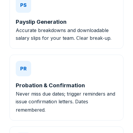
PS
Payslip Generation
Accurate breakdowns and downloadable
salary slips for your team.
Clear break-up.
PR
Probation & Confirmation
Never miss due dates; trigger reminders and
issue confirmation letters.
Dates
remembered.