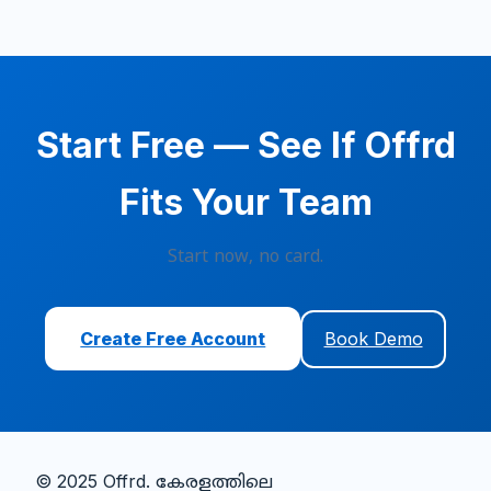
Start Free — See If Offrd
Fits Your Team
Start now, no card.
Create Free Account
Book Demo
© 2025 Offrd.
കേരളത്തിലെ