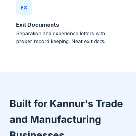
EX
Exit Documents
Separation and experience letters with
proper record keeping.
Neat exit docs.
Built for Kannur's Trade
and Manufacturing
Businesses