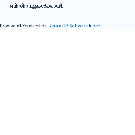
ബിസിനസ്സുകൾക്കായി.
Browse all Kerala cities:
Kerala HR Software Index