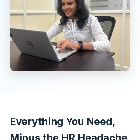
Everything You Need,
Minus the HR Headache