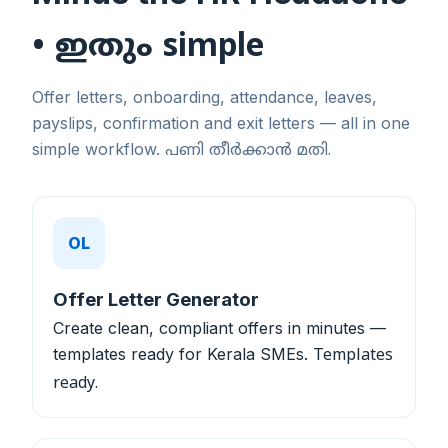
• ഇതും simple
Offer letters, onboarding, attendance, leaves,
payslips, confirmation and exit letters — all in one
simple workflow.
പണി തീർക്കാൻ മതി.
OL
Offer Letter Generator
Create clean, compliant offers in minutes —
templates ready for Kerala SMEs.
Templates
ready.