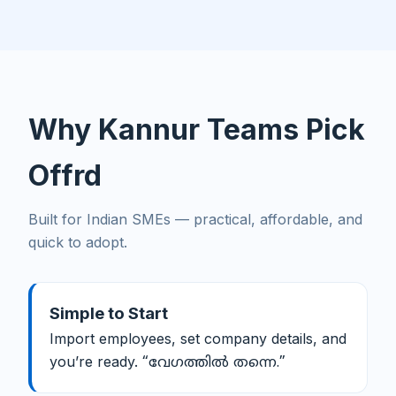
Why Kannur Teams Pick
Offrd
Built for Indian SMEs — practical, affordable, and
quick to adopt.
Simple to Start
Import employees, set company details, and
you’re ready.
“വേഗത്തിൽ തന്നെ.”