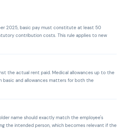
ber 2025, basic pay must constitute at least 50
tutory contribution costs. This rule applies to new
t the actual rent paid. Medical allowances up to the
en basic and allowances matters for both the
older name should exactly match the employee's
hing the intended person, which becomes relevant if the