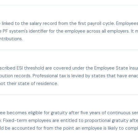
linked to the salary record from the first payroll cycle. Employe
e PF system's identifier for the employee across all employers. I
tributions.
escribed ESI threshold are covered under the Employee State Ins
ion records. Professional tax is levied by states that have enact
ot their state of residence.
 becomes eligible for gratuity after five years of continuous serv
y. Fixed-term employees are entitled to proportional gratuity af
hould be accounted for from the point an employee is likely to comple