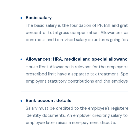
Basic salary
The basic salary is the foundation of PF, ESI, and 
percent of total gross compensation. Allowances can
contracts and to revised salary structures going for
Allowances: HRA, medical and special allowan
House Rent Allowance is relevant for the employee'
prescribed limit have a separate tax treatment. Spe
employer's statutory contributions and the employee
Bank account details
Salary must be credited to the employee's registe
identity documents. An employer crediting salary to
employee later raises a non-payment dispute.