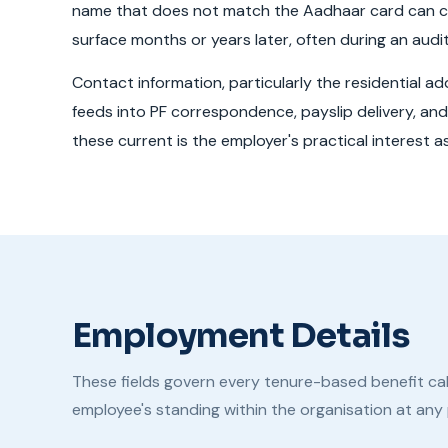
name that does not match the Aadhaar card can c
surface months or years later, often during an audit
Contact information, particularly the residential a
feeds into PF correspondence, payslip delivery, and 
these current is the employer's practical interest 
Employment Details
These fields govern every tenure-based benefit cal
employee's standing within the organisation at any p