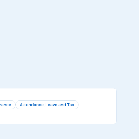
urance
Attendance, Leave and Tax