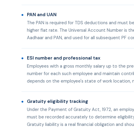
PAN and UAN
The PAN is required for TDS deductions and must be 
higher flat rate. The Universal Account Number is th
Aadhaar and PAN, and used for all subsequent PF con
ESI number and professional tax
Employees with a gross monthly salary up to the pr
number for each such employee and maintain contribut
depends on the employee's state of work location, n
Gratuity eligibility tracking
Under the Payment of Gratuity Act, 1972, an employee
must be recorded accurately to determine eligibilit
Gratuity liability is a real financial obligation and s