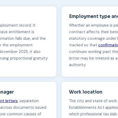
Employment type and
mployment record. It
Whether an employee is pe
leave entitlement is
contract affects their bene
rmation falls due, and the
statutory coverage under 
der the employment
tracked so that
confirmati
November 2025, it also
continues working past the
ing proportional gratuity.
letter may be treated as a
authority.
anager
Work location
nt letters
, separation
The city and state of work
y across documents issued
Establishments Act applies
 more common causes of
which professional tax slab