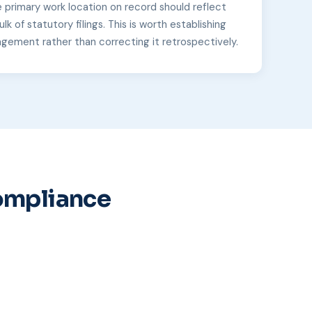
e primary work location on record should reflect
lk of statutory filings. This is worth establishing
agement rather than correcting it retrospectively.
Compliance