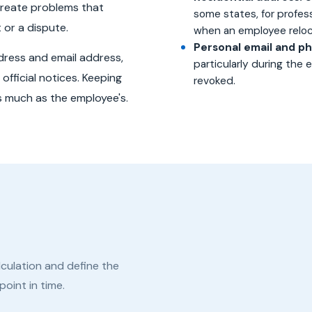
reate problems that
some states, for profes
 or a dispute.
when an employee reloc
Personal email and p
ddress and email address,
particularly during the
official notices. Keeping
revoked.
as much as the employee's.
culation and define the
oint in time.