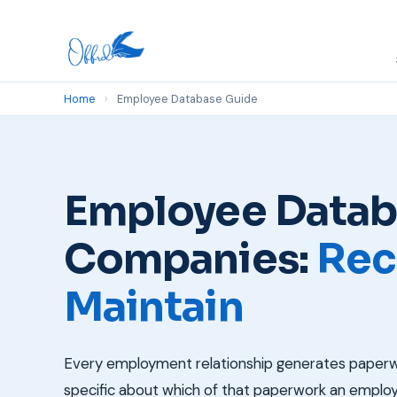
Home
›
Employee Database Guide
Employee Databa
Companies:
Rec
Maintain
Every employment relationship generates paperwor
specific about which of that paperwork an employe