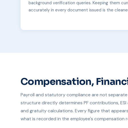
background verification queries. Keeping them cur
accurately in every document issued is the cleane
Compensation, Financi
Payroll and statutory compliance are not separate 
structure directly determines PF contributions, ESI 
and gratuity calculations. Every figure that appear
what is recorded in the employee's compensation r