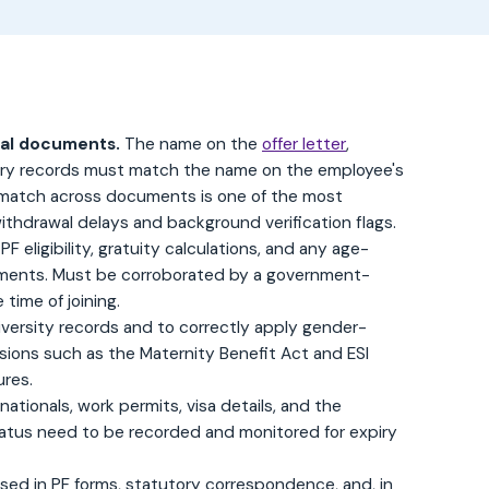
cial documents.
The name on the
offer letter
,
utory records must match the name on the employee's
match across documents is one of the most
thdrawal delays and background verification flags.
PF eligibility, gratuity calculations, and any age-
lements. Must be corroborated by a government-
time of joining.
iversity records and to correctly apply gender-
isions such as the Maternity Benefit Act and ESI
ures.
nationals, work permits, visa details, and the
tatus need to be recorded and monitored for expiry
sed in PF forms, statutory correspondence, and, in