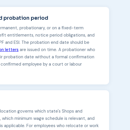
 probation period
rmanent, probationary, or on a fixed-term
fit entitlements, notice period obligations, and
PF and ESI. The probation end date should be
on letters
are issued on time. A probationer who
ir probation date without a formal confirmation
 confirmed employee by a court or labour
 location governs which state's Shops and
, which minimum wage schedule is relevant, and
 is applicable. For employees who relocate or work