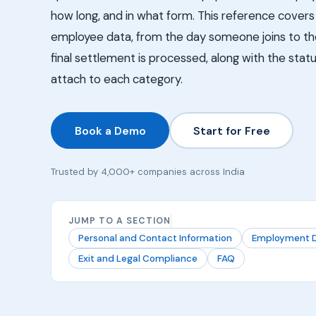
how long, and in what form. This reference covers 
employee data, from the day someone joins to the 
final settlement is processed, along with the statu
attach to each category.
Book a Demo
Start for Free
Trusted by 4,000+ companies across India
JUMP TO A SECTION
Personal and Contact Information
Employment D
Exit and Legal Compliance
FAQ