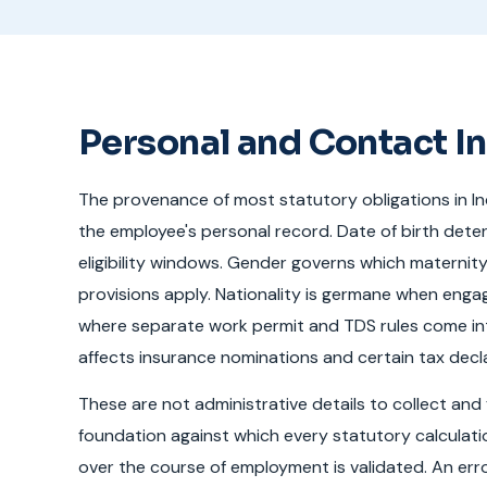
Personal and Contact I
The provenance of most statutory obligations in I
the employee's personal record. Date of birth dete
eligibility windows. Gender governs which maternit
provisions apply. Nationality is germane when engag
where separate work permit and TDS rules come int
affects insurance nominations and certain tax decl
These are not administrative details to collect and 
foundation against which every statutory calcula
over the course of employment is validated. An error