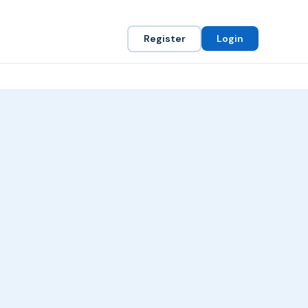
Register
Login