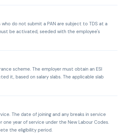
es who do not submit a PAN are subject to TDS at a
t must be activated, seeded with the employee's
urance scheme. The employer must obtain an ESI
ed it, based on salary slabs. The applicable slab
ice. The date of joining and any breaks in service
ter one year of service under the New Labour Codes.
te the eligibility period.