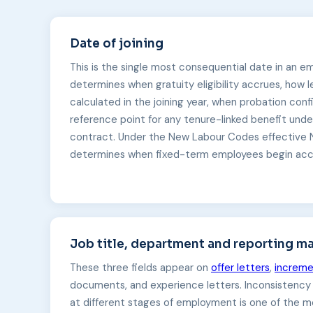
Date of joining
This is the single most consequential date in an e
determines when gratuity eligibility accrues, how 
calculated in the joining year, when probation confi
reference point for any tenure-linked benefit un
contract. Under the New Labour Codes effective 
determines when fixed-term employees begin accru
Job title, department and reporting m
These three fields appear on
offer letters
,
increme
documents, and experience letters. Inconsistenc
at different stages of employment is one of the