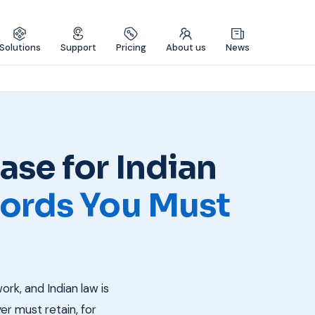
Solutions
Support
Pricing
About us
News
se for Indian
ords You Must
k, and Indian law is
r must retain, for