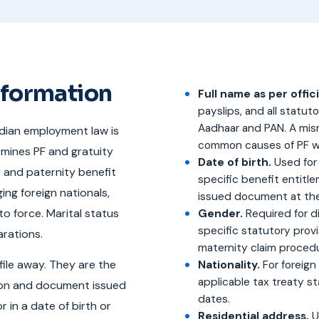
nformation
Full name as per offi
payslips, and all stat
Aadhaar and PAN. A mis
ndian employment law is
common causes of PF wi
rmines PF and gratuity
Date of birth.
Used for 
y and paternity benefit
specific benefit entit
ing foreign nationals,
issued document at the 
o force. Marital status
Gender.
Required for d
specific statutory prov
arations.
maternity claim proced
file away. They are the
Nationality.
For foreign 
applicable tax treaty s
tion and document issued
dates.
 in a date of birth or
Residential address.
U