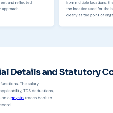
rent and reflected
from multiple locations, th
r approach.
the location used for the bu
clearly at the point of eng
al Details and Statutory 
functions. The salary
applicability, TDS deductions,
s on a
payslip
traces back to
ecord.