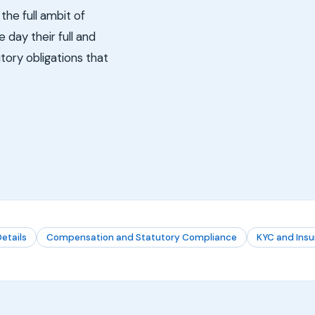
the full ambit of
day their full and
tory obligations that
etails
Compensation and Statutory Compliance
KYC and Ins