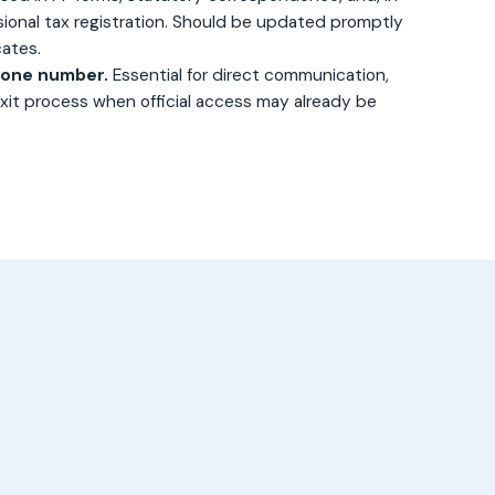
sional tax registration. Should be updated promptly
ates.
hone number.
Essential for direct communication,
 exit process when official access may already be