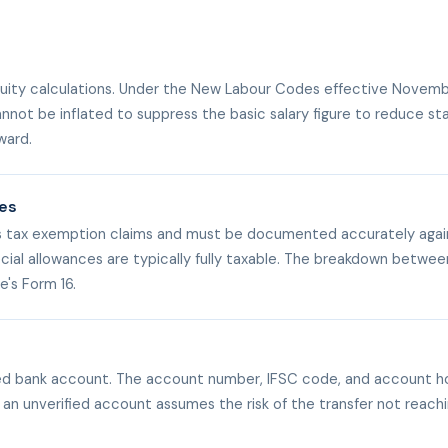
gratuity calculations. Under the New Labour Codes effective Novem
not be inflated to suppress the basic salary figure to reduce sta
ward.
ces
s tax exemption claims and must be documented accurately agains
cial allowances are typically fully taxable. The breakdown betwe
's Form 16.
red bank account. The account number, IFSC code, and account h
 an unverified account assumes the risk of the transfer not reac