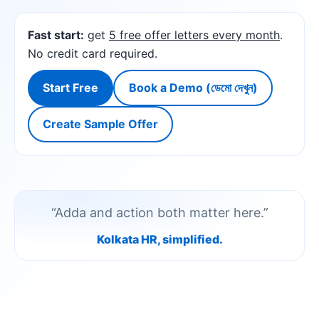
Fast start:
get
5 free offer letters every month
.
No credit card required.
Start Free
Book a Demo (ডেমো দেখুন)
Create Sample Offer
“Adda and action both matter here.”
Kolkata HR, simplified.