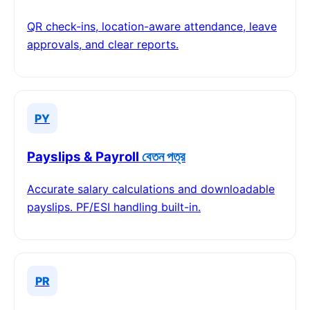
QR check-ins, location-aware attendance, leave
approvals, and clear reports.
PY
Payslips & Payroll
বেতন পত্র
Accurate salary calculations and downloadable
payslips. PF/ESI handling built-in.
PR