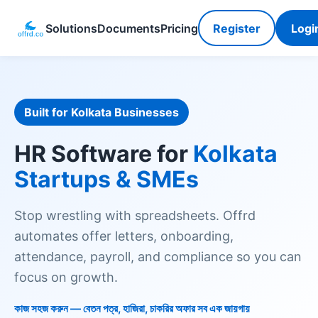
Solutions
Documents
Pricing
Register
Logi
Built for Kolkata Businesses
HR Software for
Kolkata
Startups & SMEs
Stop wrestling with spreadsheets. Offrd
automates offer letters, onboarding,
attendance, payroll, and compliance so you can
focus on growth.
কাজ সহজ করুন — বেতন পত্র, হাজিরা, চাকরির অফার সব এক জায়গায়