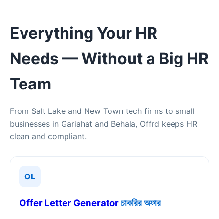
Everything Your HR
Needs — Without a Big HR
Team
From Salt Lake and New Town tech firms to small
businesses in Gariahat and Behala, Offrd keeps HR
clean and compliant.
OL
Offer Letter Generator
চাকরির অফার