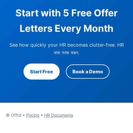
Start with 5 Free Offer
Letters Every Month
See how quickly your HR becomes clutter-free.
HR
কাজ সহজ করুন
.
Start Free
Book a Demo
© Offrd •
Pricing
•
HR Documents