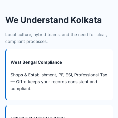
We Understand Kolkata
Local culture, hybrid teams, and the need for clear,
compliant processes.
West Bengal Compliance
Shops & Establishment, PF, ESI, Professional Tax
— Offrd keeps your records consistent and
compliant.