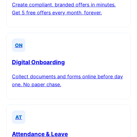
Create compliant, branded offers in minutes.
Get 5 free offers every month, forever.
ON
Digital Onboarding
Collect documents and forms online before day
one. No paper chase.
AT
Attendance & Leave