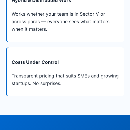
Hybrid & Distributed Work
Works whether your team is in Sector V or
across paras — everyone sees what matters,
when it matters.
Costs Under Control
Transparent pricing that suits SMEs and growing
startups. No surprises.