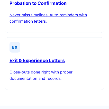
Probation to Confirmation
Never miss timelines. Auto reminders with
confirmation letters.
EX
Exit & Experience Letters
Close-outs done right with proper
documentation and records.