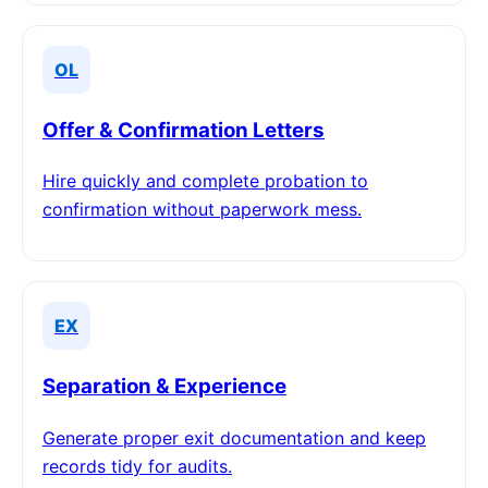
OL
Offer & Confirmation Letters
Hire quickly and complete probation to
confirmation without paperwork mess.
EX
Separation & Experience
Generate proper exit documentation and keep
records tidy for audits.