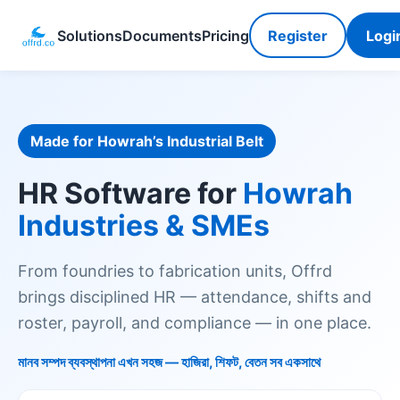
Solutions
Documents
Pricing
Register
Logi
Made for Howrah’s Industrial Belt
HR Software for
Howrah
Industries & SMEs
From foundries to fabrication units, Offrd
brings disciplined HR — attendance, shifts and
roster, payroll, and compliance — in one place.
মানব সম্পদ ব্যবস্থাপনা এখন সহজ — হাজিরা, শিফট, বেতন সব একসাথে