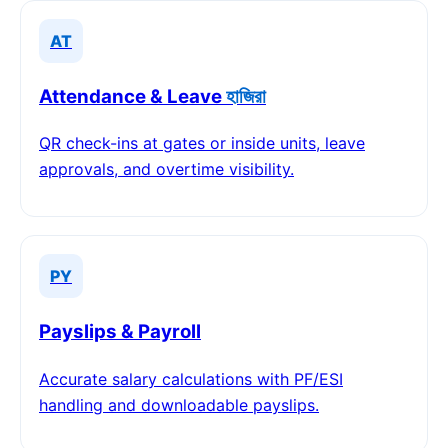
AT
Attendance & Leave
হাজিরা
QR check-ins at gates or inside units, leave
approvals, and overtime visibility.
PY
Payslips & Payroll
Accurate salary calculations with PF/ESI
handling and downloadable payslips.