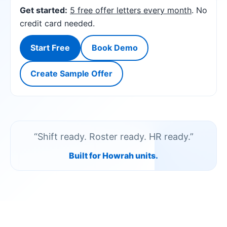
Get started:
5 free offer letters every month
. No
credit card needed.
Start Free
Book Demo
Create Sample Offer
“Shift ready. Roster ready. HR ready.”
Built for Howrah units.