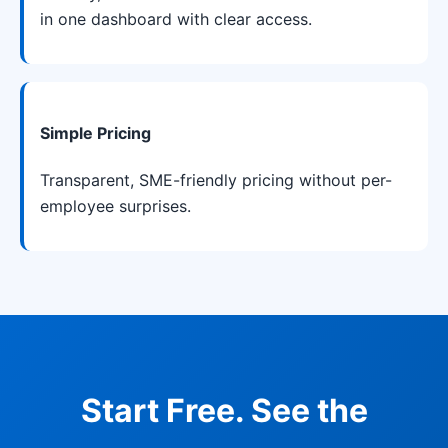
in one dashboard with clear access.
Simple Pricing
Transparent, SME-friendly pricing without per-
employee surprises.
Start Free. See the