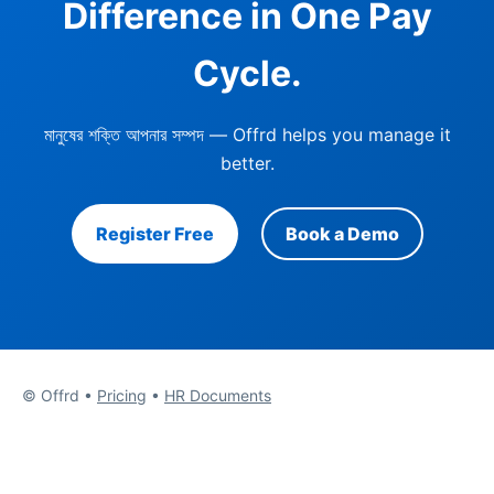
Difference in One Pay
Cycle.
মানুষের শক্তি আপনার সম্পদ
— Offrd helps you manage it
better.
Register Free
Book a Demo
© Offrd •
Pricing
•
HR Documents