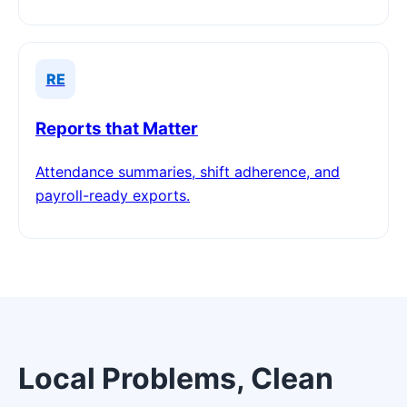
RE
Reports that Matter
Attendance summaries, shift adherence, and
payroll-ready exports.
Local Problems, Clean