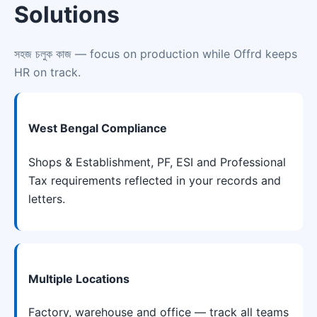
Solutions
সহজ চলুক কাজ
— focus on production while Offrd keeps
HR on track.
West Bengal Compliance
Shops & Establishment, PF, ESI and Professional
Tax requirements reflected in your records and
letters.
Multiple Locations
Factory, warehouse and office — track all teams