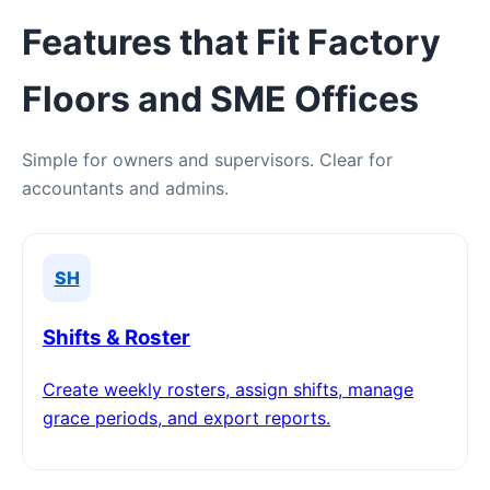
Features that Fit Factory
Floors and SME Offices
Simple for owners and supervisors. Clear for
accountants and admins.
SH
Shifts & Roster
Create weekly rosters, assign shifts, manage
grace periods, and export reports.