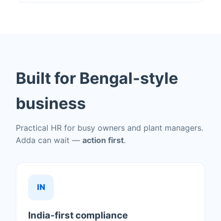
Built for Bengal-style
business
Practical HR for busy owners and plant managers.
Adda can wait —
action first
.
IN
India‑first compliance