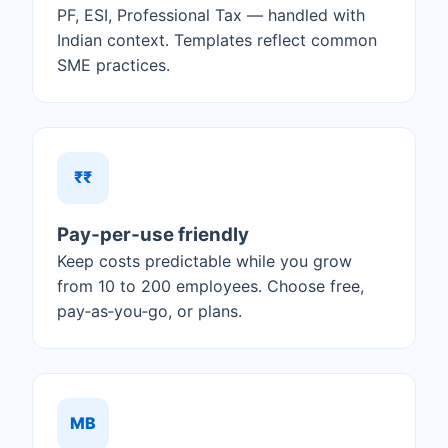
PF, ESI, Professional Tax — handled with
Indian context. Templates reflect common
SME practices.
₹₹
Pay‑per‑use friendly
Keep costs predictable while you grow
from 10 to 200 employees. Choose free,
pay‑as‑you‑go, or plans.
MB