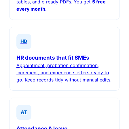
tables, and e‑ready PDFs. You get
5 free
every month
.
HD
HR documents that fit SMEs
Appointment, probation confirmation,
increment, and experience letters ready to
go. Keep records tidy without manual edits.
AT
Attendance & leave