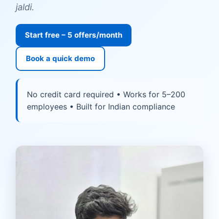
jaldi.
Start free – 5 offers/month
Book a quick demo
No credit card required • Works for 5–200
employees • Built for Indian compliance