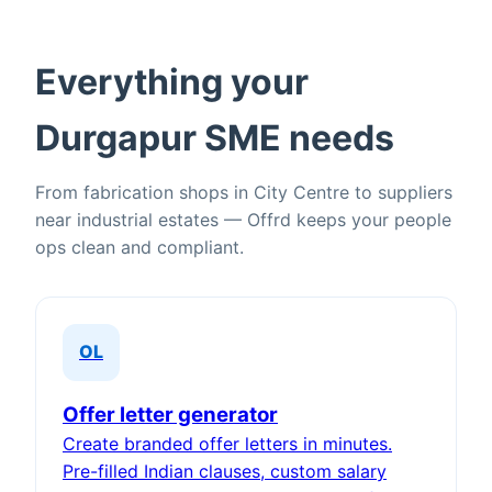
Everything your
Durgapur SME needs
From fabrication shops in City Centre to suppliers
near industrial estates — Offrd keeps your people
ops clean and compliant.
OL
Offer letter generator
Create branded offer letters in minutes.
Pre-filled Indian clauses, custom salary