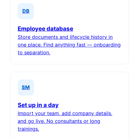
DB
Employee database
Store documents and lifecycle history in
one place. Find anything fast — onboarding
to separation.
SM
Set up in a day
Import your team, add company details,
and go live. No consultants or long
trainings.