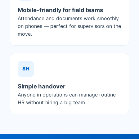
Mobile‑friendly for field teams
Attendance and documents work smoothly
on phones — perfect for supervisors on the
move.
SH
Simple handover
Anyone in operations can manage routine
HR without hiring a big team.