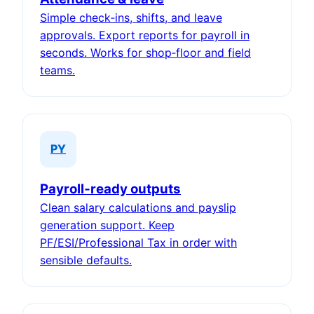
Simple check‑ins, shifts, and leave
approvals. Export reports for payroll in
seconds. Works for shop‑floor and field
teams.
PY
Payroll‑ready outputs
Clean salary calculations and payslip
generation support. Keep
PF/ESI/Professional Tax in order with
sensible defaults.