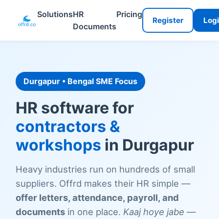
Solutions
HR
Pricing
Register
Log
Documents
Durgapur • Bengal SME Focus
HR software for
contractors &
workshops
in Durgapur
Heavy industries run on hundreds of small
suppliers. Offrd makes their HR simple —
offer letters, attendance, payroll, and
documents
in one place.
Kaaj hoye jabe —