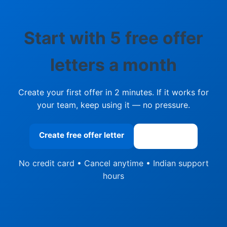
Start with 5 free offer
letters a month
Create your first offer in 2 minutes. If it works for
your team, keep using it — no pressure.
Create free offer letter
See pricing
No credit card • Cancel anytime • Indian support
hours