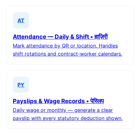
AT
Attendance — Daily & Shift • हाज़िरी
Mark attendance by QR or location. Handles
shift rotations and contract-worker calendars.
PY
Payslips & Wage Records • पेस्लिप
Daily wage or monthly — generate a clear
payslip with every statutory deduction shown.