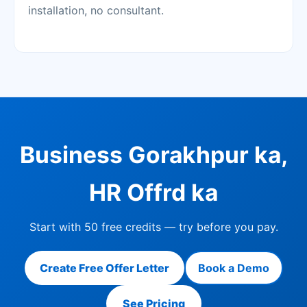
installation, no consultant.
Business Gorakhpur ka,
HR Offrd ka
Start with 50 free credits — try before you pay.
Create Free Offer Letter
Book a Demo
See Pricing