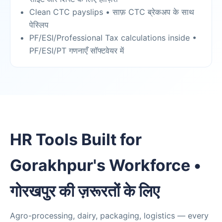
Clean CTC payslips • साफ़ CTC ब्रेकअप के साथ
पेस्लिप
PF/ESI/Professional Tax calculations inside •
PF/ESI/PT गणनाएँ सॉफ्टवेयर में
HR Tools Built for
Gorakhpur's Workforce •
गोरखपुर की ज़रूरतों के लिए
Agro-processing, dairy, packaging, logistics — every