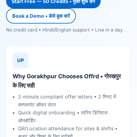
Start Free — 50 Credits • मुफ़्त शुरू करें
Book a Demo • डेमो बुक करें
No credit card • Hindi/English support • Live in a day
UP
Why Gorakhpur Chooses Offrd • गोरखपुर
के लिए सही
2-minute compliant offer letters • 2 मिनट में
कम्प्लायंट ऑफर लेटर
Quick digital onboarding • त्वरित डिजिटल
ऑनबोर्डिंग
QR/Location attendance for sites & shifts •
साइट और शिफ्ट के लिए हाज़िरी