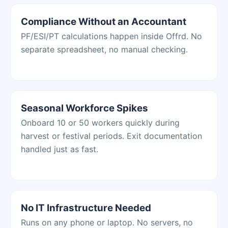
Compliance Without an Accountant
PF/ESI/PT calculations happen inside Offrd. No
separate spreadsheet, no manual checking.
Seasonal Workforce Spikes
Onboard 10 or 50 workers quickly during
harvest or festival periods. Exit documentation
handled just as fast.
No IT Infrastructure Needed
Runs on any phone or laptop. No servers, no