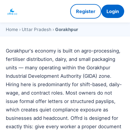
Register
Login
Home
›
Uttar Pradesh
›
Gorakhpur
Gorakhpur's economy is built on agro-processing,
fertiliser distribution, dairy, and small packaging
units — many operating within the Gorakhpur
Industrial Development Authority (GIDA) zone.
Hiring here is predominantly for shift-based, daily-
wage, and contract roles. Most owners do not
issue formal offer letters or structured payslips,
which creates quiet compliance exposure as
businesses add headcount. Offrd is designed for
exactly this: give every worker a proper document