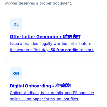
worker deserves a proper document.
OL
Offer Letter Generator • ऑफर लेटर
Issue a branded, legally worded letter before
the worker's first day.
50 free credits
to start.
ON
Digital Onboarding • ऑनबोर्डिंग
Collect Aadhaar, bank details, and PF nominee
online — no paper forms, no lost files.