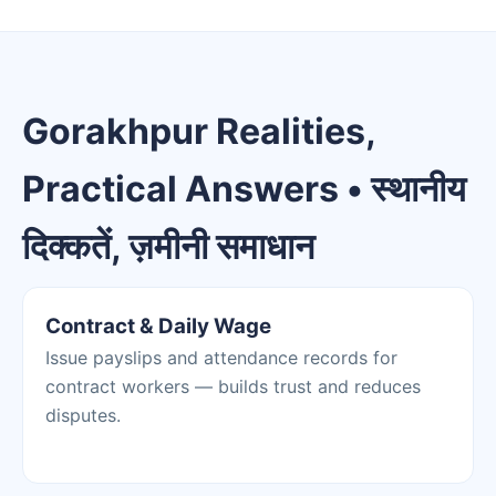
Gorakhpur Realities,
Practical Answers • स्थानीय
दिक्कतें, ज़मीनी समाधान
Contract & Daily Wage
Issue payslips and attendance records for
contract workers — builds trust and reduces
disputes.