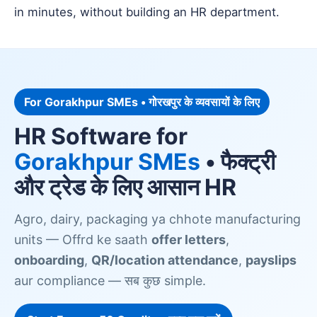
in minutes, without building an HR department.
For Gorakhpur SMEs • गोरखपुर के व्यवसायों के लिए
HR Software for
Gorakhpur SMEs
• फैक्ट्री
और ट्रेड के लिए आसान HR
Agro, dairy, packaging ya chhote manufacturing
units — Offrd ke saath
offer letters
,
onboarding
,
QR/location attendance
,
payslips
aur compliance — सब कुछ simple.