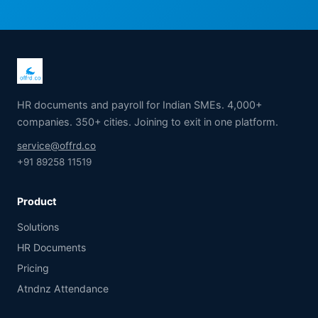
HR documents and payroll for Indian SMEs. 4,000+
companies. 350+ cities. Joining to exit in one platform.
service@offrd.co
+91 89258 11519
Product
Solutions
HR Documents
Pricing
Atndnz Attendance