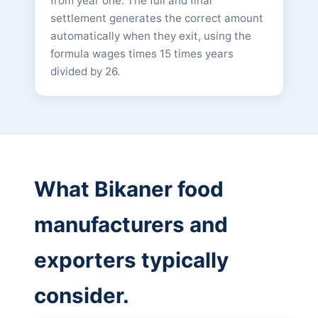
from year one. The full and final
settlement generates the correct amount
automatically when they exit, using the
formula wages times 15 times years
divided by 26.
What Bikaner food
manufacturers and
exporters typically
consider.