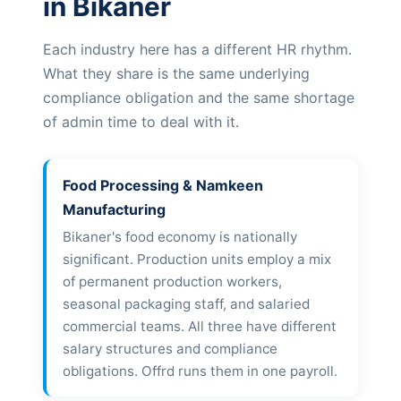
in Bikaner
Each industry here has a different HR rhythm.
What they share is the same underlying
compliance obligation and the same shortage
of admin time to deal with it.
Food Processing & Namkeen
Manufacturing
Bikaner's food economy is nationally
significant. Production units employ a mix
of permanent production workers,
seasonal packaging staff, and salaried
commercial teams. All three have different
salary structures and compliance
obligations. Offrd runs them in one payroll.