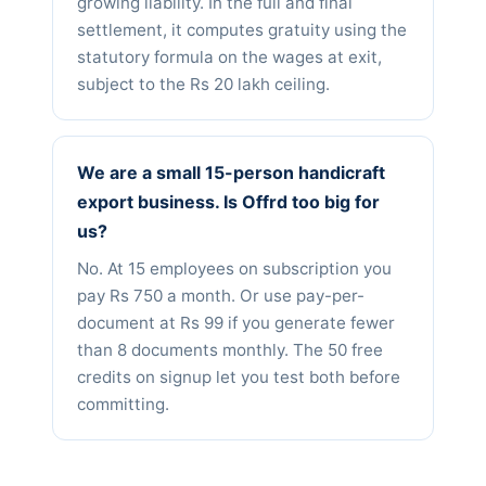
growing liability. In the full and final
settlement, it computes gratuity using the
statutory formula on the wages at exit,
subject to the Rs 20 lakh ceiling.
We are a small 15-person handicraft
export business. Is Offrd too big for
us?
No. At 15 employees on subscription you
pay Rs 750 a month. Or use pay-per-
document at Rs 99 if you generate fewer
than 8 documents monthly. The 50 free
credits on signup let you test both before
committing.