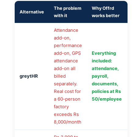
The problem
Why Offrd
Alternative
with it
works better
Attendance
add-on,
performance
add-on, GPS
Everything
attendance
included:
add-on all
attendance,
greytHR
billed
payroll,
separately.
documents,
Real cost for
policies at Rs
a 60-person
50/employee
factory
exceeds Rs
8,000/month