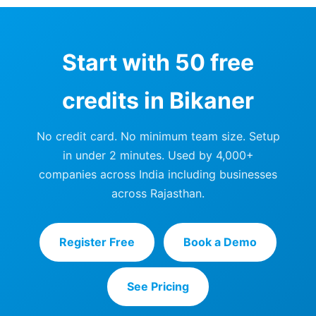
Start with 50 free
credits in Bikaner
No credit card. No minimum team size. Setup
in under 2 minutes. Used by 4,000+
companies across India including businesses
across Rajasthan.
Register Free
Book a Demo
See Pricing