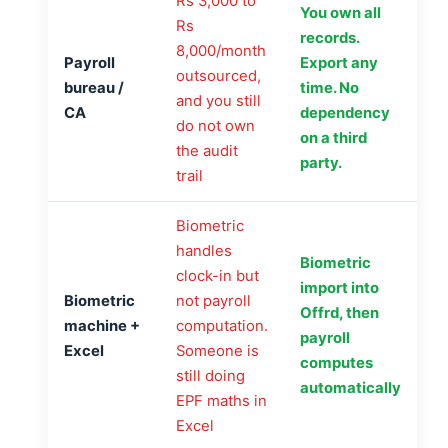
Rs 3,000 to
You own all
Rs
records.
8,000/month
Payroll
Export any
outsourced,
bureau /
time. No
and you still
CA
dependency
do not own
on a third
the audit
party.
trail
Biometric
handles
Biometric
clock-in but
import into
Biometric
not payroll
Offrd, then
machine +
computation.
payroll
Excel
Someone is
computes
still doing
automatically
EPF maths in
Excel