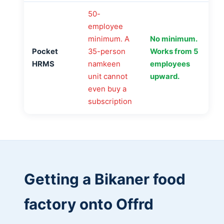
50-
employee
minimum. A
No minimum.
Pocket
35-person
Works from 5
HRMS
namkeen
employees
unit cannot
upward.
even buy a
subscription
Getting a Bikaner food
factory onto Offrd