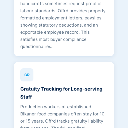
handicrafts sometimes request proof of
labour standards. Offrd provides properly
formatted employment letters, payslips
showing statutory deductions, and an
exportable employee record. This
satisfies most buyer compliance
questionnaires.
GR
Gratuity Tracking for Long-serving
Staff
Production workers at established
Bikaner food companies often stay for 10
or 15 years. Offrd tracks gratuity liability