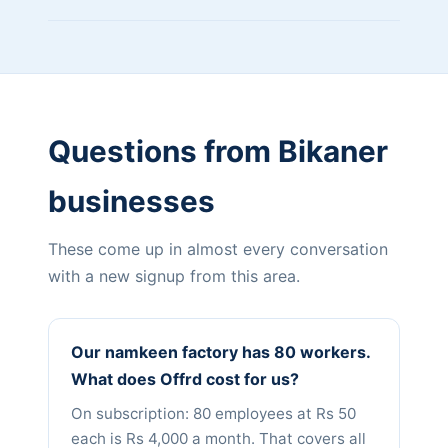
Questions from Bikaner
businesses
These come up in almost every conversation
with a new signup from this area.
Our namkeen factory has 80 workers.
What does Offrd cost for us?
On subscription: 80 employees at Rs 50
each is Rs 4,000 a month. That covers all