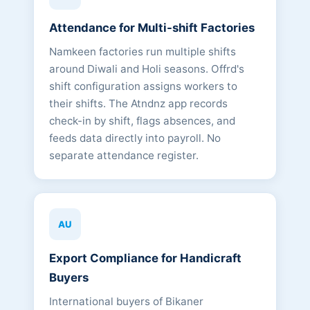
Attendance for Multi-shift Factories
Namkeen factories run multiple shifts
around Diwali and Holi seasons. Offrd's
shift configuration assigns workers to
their shifts. The Atndnz app records
check-in by shift, flags absences, and
feeds data directly into payroll. No
separate attendance register.
AU
Export Compliance for Handicraft
Buyers
International buyers of Bikaner