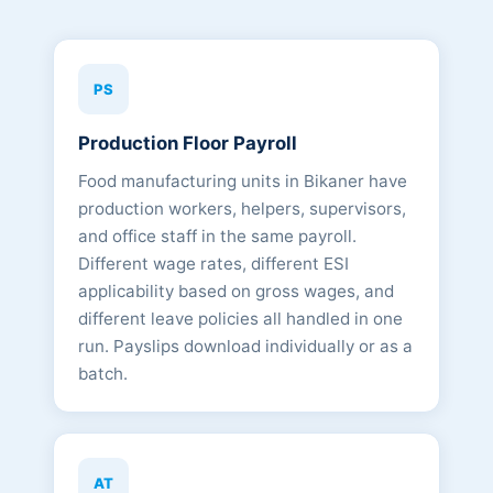
PS
Production Floor Payroll
Food manufacturing units in Bikaner have
production workers, helpers, supervisors,
and office staff in the same payroll.
Different wage rates, different ESI
applicability based on gross wages, and
different leave policies all handled in one
run. Payslips download individually or as a
batch.
AT