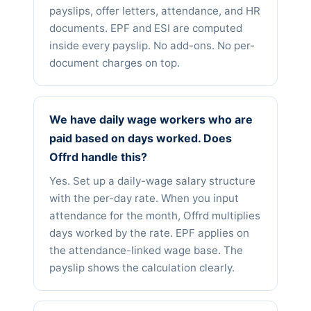
payslips, offer letters, attendance, and HR
documents. EPF and ESI are computed
inside every payslip. No add-ons. No per-
document charges on top.
We have daily wage workers who are
paid based on days worked. Does
Offrd handle this?
Yes. Set up a daily-wage salary structure
with the per-day rate. When you input
attendance for the month, Offrd multiplies
days worked by the rate. EPF applies on
the attendance-linked wage base. The
payslip shows the calculation clearly.