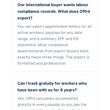
Our international buyer wants labour
compliance records. What does Offrd
export?
You can export appointment letters for all
active workers, payslips for any date
range, and a summary EPF and ESI
statement. Most compliance
questionnaires from export buyers want
exactly these three things. The export is
formatted and professional.
Can I track gratuity for workers who
have been with us for 8 years?
Yes. Offrd calculates accumulated
gratuity in every payslip so you see the