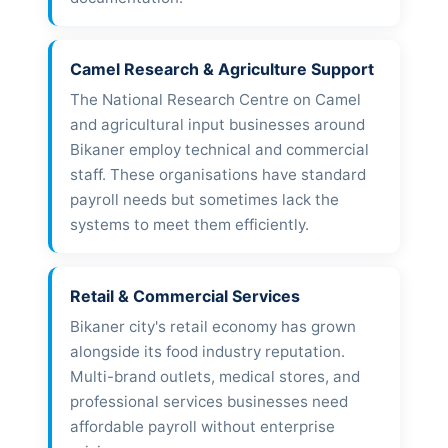
Camel Research & Agriculture Support
The National Research Centre on Camel
and agricultural input businesses around
Bikaner employ technical and commercial
staff. These organisations have standard
payroll needs but sometimes lack the
systems to meet them efficiently.
Retail & Commercial Services
Bikaner city's retail economy has grown
alongside its food industry reputation.
Multi-brand outlets, medical stores, and
professional services businesses need
affordable payroll without enterprise