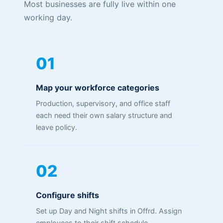
Most businesses are fully live within one
working day.
01
Map your workforce categories
Production, supervisory, and office staff
each need their own salary structure and
leave policy.
02
Configure shifts
Set up Day and Night shifts in Offrd. Assign
employees to their shift schedule.