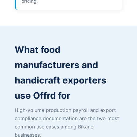
pricing.
What food
manufacturers and
handicraft exporters
use Offrd for
High-volume production payroll and export
compliance documentation are the two most
common use cases among Bikaner
businesses.