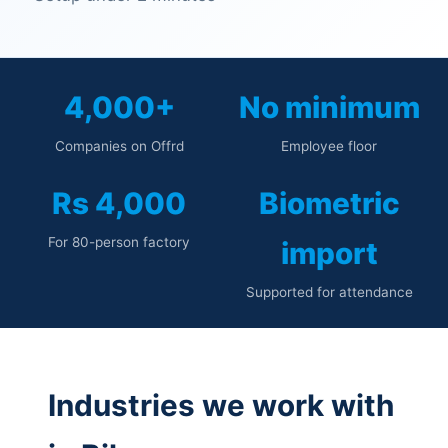
4,000+
No minimum
Companies on Offrd
Employee floor
Rs 4,000
Biometric
For 80-person factory
import
Supported for attendance
Industries we work with