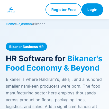
Register Free
Login
Home
›
Rajasthan
›
Bikaner
Bikaner Business HR
HR Software for
Bikaner's
Food Economy & Beyond
Bikaner is where Haldiram's, Bikaji, and a hundred
smaller namkeen producers were born. The food
manufacturing sector here employs thousands
across production floors, packaging lines,
logistics, and sales. Add a significant handicraft