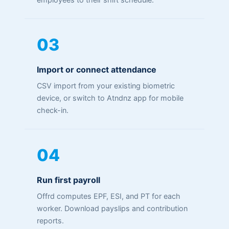
03
Import or connect attendance
CSV import from your existing biometric
device, or switch to Atndnz app for mobile
check-in.
04
Run first payroll
Offrd computes EPF, ESI, and PT for each
worker. Download payslips and contribution
reports.