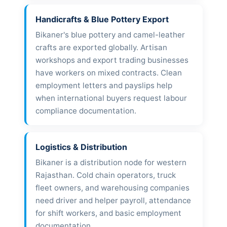
Handicrafts & Blue Pottery Export
Bikaner's blue pottery and camel-leather
crafts are exported globally. Artisan
workshops and export trading businesses
have workers on mixed contracts. Clean
employment letters and payslips help
when international buyers request labour
compliance documentation.
Logistics & Distribution
Bikaner is a distribution node for western
Rajasthan. Cold chain operators, truck
fleet owners, and warehousing companies
need driver and helper payroll, attendance
for shift workers, and basic employment
documentation.