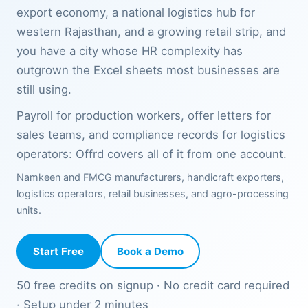
export economy, a national logistics hub for
western Rajasthan, and a growing retail strip, and
you have a city whose HR complexity has
outgrown the Excel sheets most businesses are
still using.
Payroll for production workers, offer letters for
sales teams, and compliance records for logistics
operators: Offrd covers all of it from one account.
Namkeen and FMCG manufacturers, handicraft exporters,
logistics operators, retail businesses, and agro-processing
units.
Start Free
Book a Demo
50 free credits on signup · No credit card required
· Setup under 2 minutes