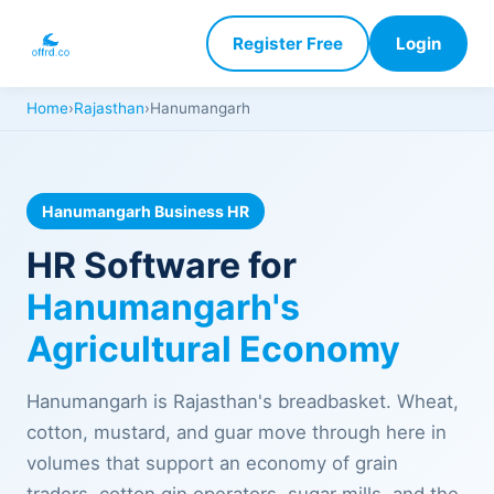
Register Free
Login
Home
›
Rajasthan
›
Hanumangarh
Hanumangarh Business HR
HR Software for
Hanumangarh's
Agricultural Economy
Hanumangarh is Rajasthan's breadbasket. Wheat,
cotton, mustard, and guar move through here in
volumes that support an economy of grain