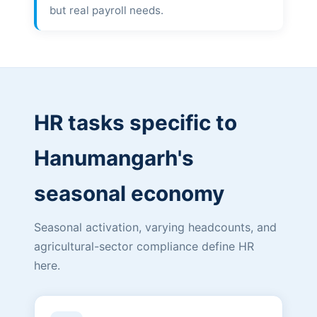
but real payroll needs.
HR tasks specific to
Hanumangarh's
seasonal economy
Seasonal activation, varying headcounts, and
agricultural-sector compliance define HR
here.