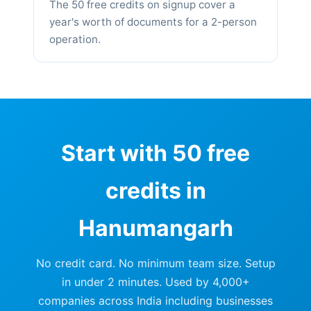
The 50 free credits on signup cover a
year's worth of documents for a 2-person
operation.
Start with 50 free
credits in
Hanumangarh
No credit card. No minimum team size. Setup
in under 2 minutes. Used by 4,000+
companies across India including businesses