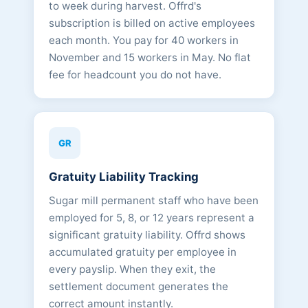
to week during harvest. Offrd's
subscription is billed on active employees
each month. You pay for 40 workers in
November and 15 workers in May. No flat
fee for headcount you do not have.
GR
Gratuity Liability Tracking
Sugar mill permanent staff who have been
employed for 5, 8, or 12 years represent a
significant gratuity liability. Offrd shows
accumulated gratuity per employee in
every payslip. When they exit, the
settlement document generates the
correct amount instantly.