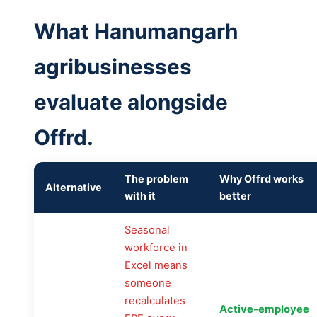
What Hanumangarh
agribusinesses
evaluate alongside
Offrd.
The problem
Why Offrd works
Alternative
with it
better
Seasonal
workforce in
Excel means
someone
recalculates
Active-employee