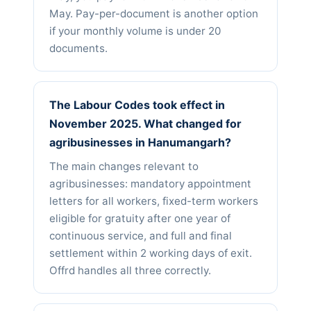
May. Pay-per-document is another option
if your monthly volume is under 20
documents.
The Labour Codes took effect in
November 2025. What changed for
agribusinesses in Hanumangarh?
The main changes relevant to
agribusinesses: mandatory appointment
letters for all workers, fixed-term workers
eligible for gratuity after one year of
continuous service, and full and final
settlement within 2 working days of exit.
Offrd handles all three correctly.