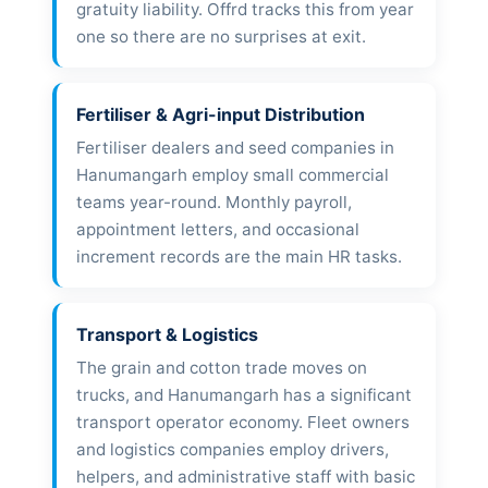
gratuity liability. Offrd tracks this from year
one so there are no surprises at exit.
Fertiliser & Agri-input Distribution
Fertiliser dealers and seed companies in
Hanumangarh employ small commercial
teams year-round. Monthly payroll,
appointment letters, and occasional
increment records are the main HR tasks.
Transport & Logistics
The grain and cotton trade moves on
trucks, and Hanumangarh has a significant
transport operator economy. Fleet owners
and logistics companies employ drivers,
helpers, and administrative staff with basic