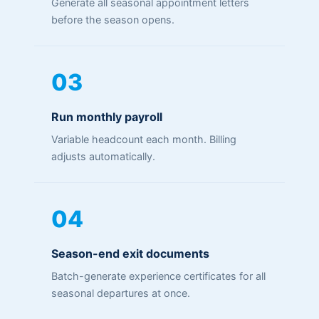
Generate all seasonal appointment letters
before the season opens.
03
Run monthly payroll
Variable headcount each month. Billing
adjusts automatically.
04
Season-end exit documents
Batch-generate experience certificates for all
seasonal departures at once.