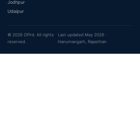
Jodhpur
Udaipur
© 2026 Offrd. All rights
Last updated May 2026 ·
reserved.
Hanumangarh, Rajasthan