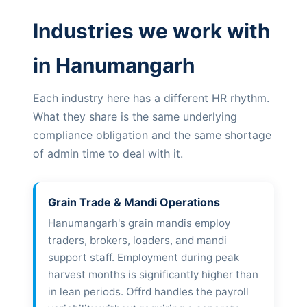
Industries we work with
in Hanumangarh
Each industry here has a different HR rhythm.
What they share is the same underlying
compliance obligation and the same shortage
of admin time to deal with it.
Grain Trade & Mandi Operations
Hanumangarh's grain mandis employ
traders, brokers, loaders, and mandi
support staff. Employment during peak
harvest months is significantly higher than
in lean periods. Offrd handles the payroll