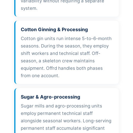
variability without requiring a separate
system.
Cotton Ginning & Processing
Cotton gin units run intense 5-to-6-month
seasons. During the season, they employ
shift workers and technical staff. Off-
season, a skeleton crew maintains
equipment. Offrd handles both phases
from one account.
Sugar & Agro-processing
Sugar mills and agro-processing units
employ permanent technical staff
alongside seasonal workers. Long-serving
permanent staff accumulate significant