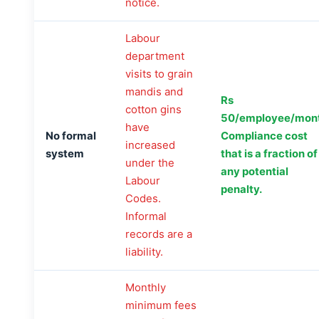
notice.
Labour
department
visits to grain
mandis and
Rs
cotton gins
50/employee/mont
have
No formal
Compliance cost
increased
system
that is a fraction of
under the
any potential
Labour
penalty.
Codes.
Informal
records are a
liability.
Monthly
minimum fees