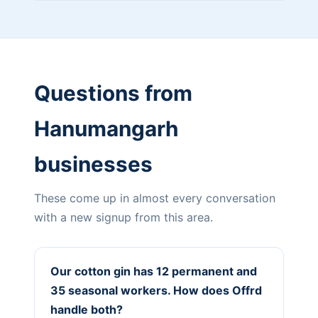
Questions from
Hanumangarh
businesses
These come up in almost every conversation
with a new signup from this area.
Our cotton gin has 12 permanent and
35 seasonal workers. How does Offrd
handle both?