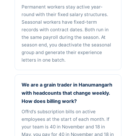
Permanent workers stay active year-
round with their fixed salary structures.
Seasonal workers have fixed-term
records with contract dates. Both run in
the same payroll during the season. At
season end, you deactivate the seasonal
group and generate their experience
letters in one batch.
We are a grain trader in Hanumangarh
with headcounts that change weekly.
How does billing work?
Offrd's subscription bills on active
employees at the start of each month. If
your team is 40 in November and 18 in
May, you pay for 40 in November and 18 in