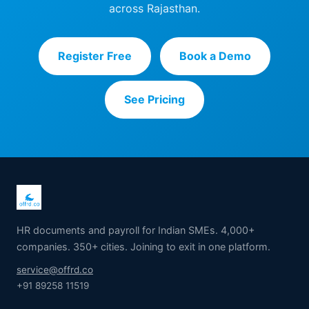
across Rajasthan.
Register Free
Book a Demo
See Pricing
HR documents and payroll for Indian SMEs. 4,000+
companies. 350+ cities. Joining to exit in one platform.
service@offrd.co
+91 89258 11519