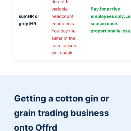
do not fit
variable
Pay for active
sumHR or
headcount
employees only. L
greytHR
economics.
season costs
You pay the
proportionally less.
same in the
lean season
as in peak.
Getting a cotton gin or
grain trading business
onto Offrd