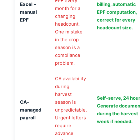
EPF every
Excel +
billing, automatic
month for a
manual
EPF computation,
changing
EPF
correct for every
headcount.
headcount size.
One mistake
in the crop
season is a
compliance
problem.
CA availability
during
harvest
Self-serve, 24 hour
CA-
season is
Generate documen
managed
unpredictable.
during the harvest
payroll
Urgent letters
week if needed.
require
advance