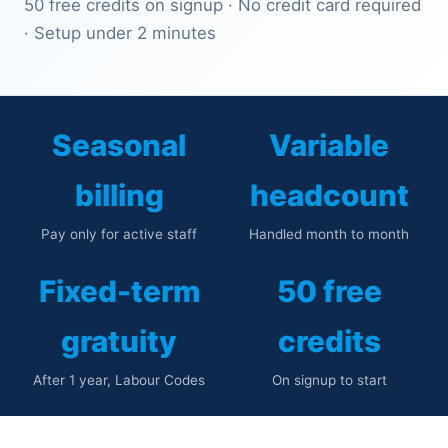
50 free credits on signup · No credit card required
· Setup under 2 minutes
Seasonal
Variable
billing
headcount
Pay only for active staff
Handled month to month
Fixed-term
50 free
gratuity
credits
After 1 year, Labour Codes
On signup to start