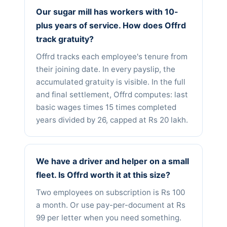
Our sugar mill has workers with 10-
plus years of service. How does Offrd
track gratuity?
Offrd tracks each employee's tenure from
their joining date. In every payslip, the
accumulated gratuity is visible. In the full
and final settlement, Offrd computes: last
basic wages times 15 times completed
years divided by 26, capped at Rs 20 lakh.
We have a driver and helper on a small
fleet. Is Offrd worth it at this size?
Two employees on subscription is Rs 100
a month. Or use pay-per-document at Rs
99 per letter when you need something.