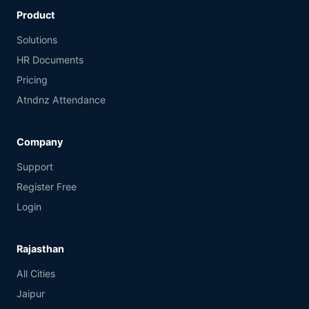
Product
Solutions
HR Documents
Pricing
Atndnz Attendance
Company
Support
Register Free
Login
Rajasthan
All Cities
Jaipur