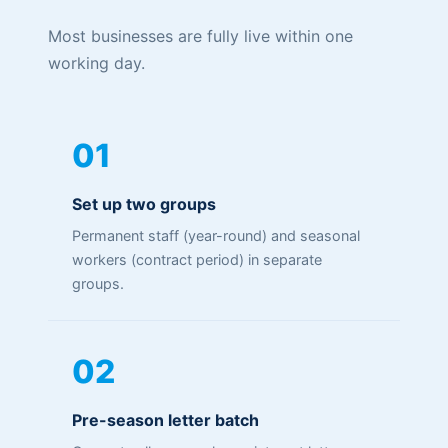
Most businesses are fully live within one
working day.
01
Set up two groups
Permanent staff (year-round) and seasonal
workers (contract period) in separate
groups.
02
Pre-season letter batch