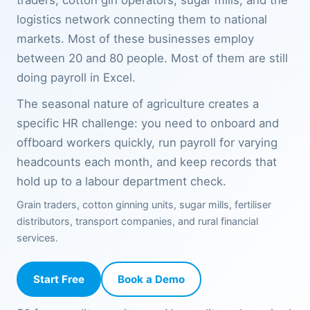
traders, cotton gin operators, sugar mills, and the
logistics network connecting them to national
markets. Most of these businesses employ
between 20 and 80 people. Most of them are still
doing payroll in Excel.
The seasonal nature of agriculture creates a
specific HR challenge: you need to onboard and
offboard workers quickly, run payroll for varying
headcounts each month, and keep records that
hold up to a labour department check.
Grain traders, cotton ginning units, sugar mills, fertiliser
distributors, transport companies, and rural financial
services.
Start Free
Book a Demo