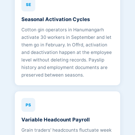
SE
Seasonal Activation Cycles
Cotton gin operators in Hanumangarh
activate 30 workers in September and let
them go in February. In Offrd, activation
and deactivation happen at the employee
level without deleting records. Payslip
history and employment documents are
preserved between seasons.
PS
Variable Headcount Payroll
Grain traders' headcounts fluctuate week