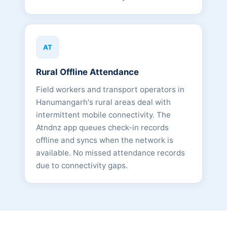
AT
Rural Offline Attendance
Field workers and transport operators in
Hanumangarh's rural areas deal with
intermittent mobile connectivity. The
Atndnz app queues check-in records
offline and syncs when the network is
available. No missed attendance records
due to connectivity gaps.