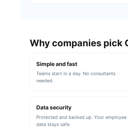
Why companies pick 
Simple and fast
Teams start in a day. No consultants
needed.
Data security
Protected and backed up. Your employee
data stays safe.