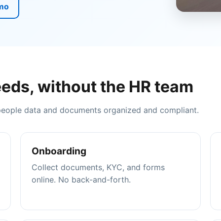
mo
eds, without the HR team
 people data and documents organized and compliant.
Onboarding
Collect documents, KYC, and forms
online. No back-and-forth.