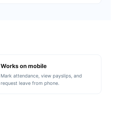
Works on mobile
Mark attendance, view payslips, and
request leave from phone.