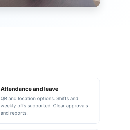
Attendance and leave
QR and location options. Shifts and
weekly offs supported. Clear approvals
and reports.