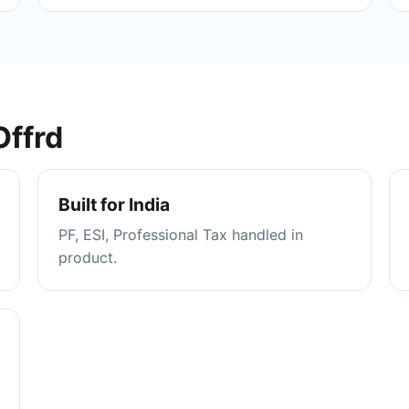
Offrd
Built for India
PF, ESI, Professional Tax handled in
product.