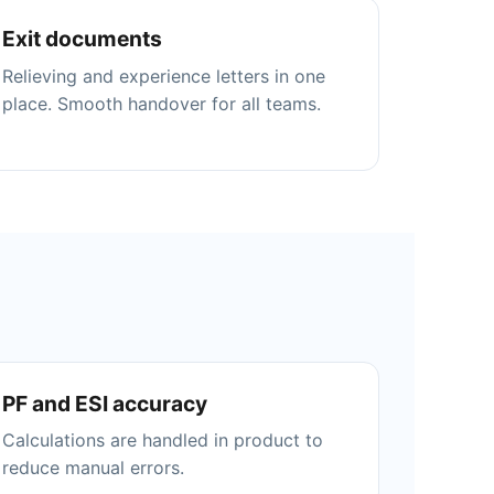
Exit documents
Relieving and experience letters in one
place. Smooth handover for all teams.
PF and ESI accuracy
Calculations are handled in product to
reduce manual errors.