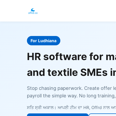
For Ludhiana
HR software for m
and textile SMEs 
Stop chasing paperwork. Create offer l
payroll the simple way. No long training
ਸਤਿ ਸ੍ਰੀ ਅਕਾਲ। ਆਪਣੀ ਟੀਮ ਦਾ HR, Offrd ਨਾਲ 