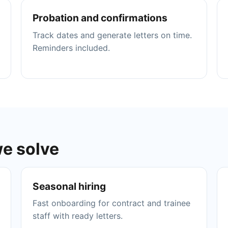
Probation and confirmations
Track dates and generate letters on time.
Reminders included.
we solve
Seasonal hiring
Fast onboarding for contract and trainee
staff with ready letters.