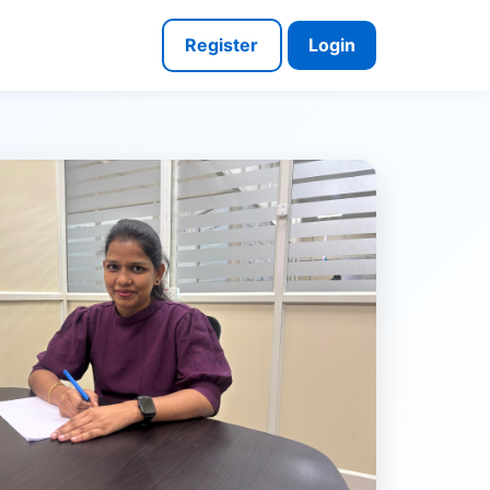
Register
Login