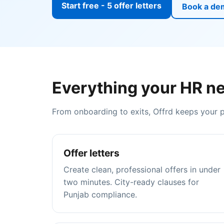
Start free - 5 offer letters
Book a de
Everything your HR ne
From onboarding to exits, Offrd keeps your
Offer letters
Create clean, professional offers in under
two minutes. City-ready clauses for
Punjab compliance.