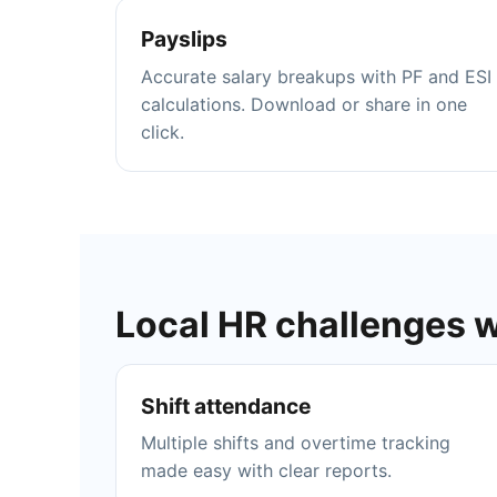
Payslips
Accurate salary breakups with PF and ESI
calculations. Download or share in one
click.
Local HR challenges 
Shift attendance
Multiple shifts and overtime tracking
made easy with clear reports.