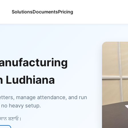
Solutions
Documents
Pricing
anufacturing
in Ludhiana
etters, manage attendance, and run
, no heavy setup.
ਆਸਾਨ ਬਣਾਓ।