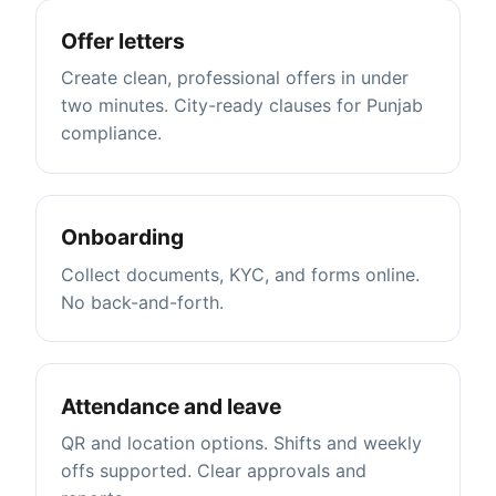
Offer letters
Create clean, professional offers in under
two minutes. City-ready clauses for Punjab
compliance.
Onboarding
Collect documents, KYC, and forms online.
No back-and-forth.
Attendance and leave
QR and location options. Shifts and weekly
offs supported. Clear approvals and