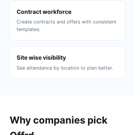
Contract workforce
Create contracts and offers with consistent
templates.
Site wise visibility
See attendance by location to plan better.
Why companies pick