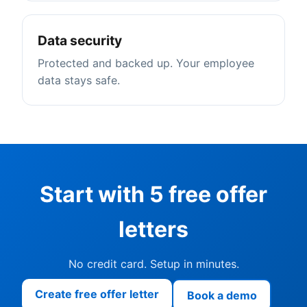
Data security
Protected and backed up. Your employee
data stays safe.
Start with 5 free offer
letters
No credit card. Setup in minutes.
Create free offer letter
Book a demo