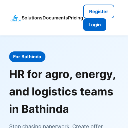
Register
Solutions
Documents
Pricing
Login
For Bathinda
HR for agro, energy,
and logistics teams
in Bathinda
Stop chasing paperwork. Create offer