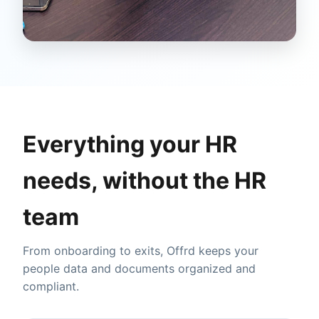
Everything your HR
needs, without the HR
team
From onboarding to exits, Offrd keeps your
people data and documents organized and
compliant.