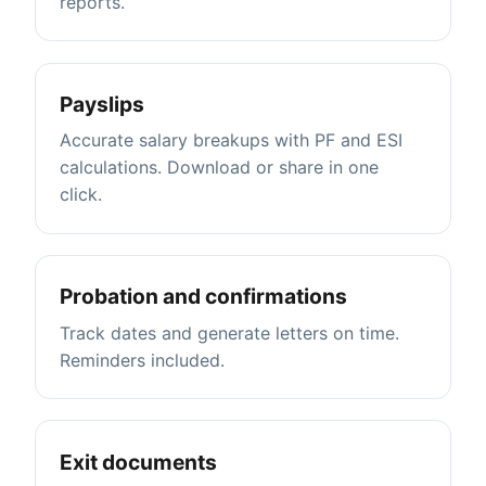
reports.
Payslips
Accurate salary breakups with PF and ESI
calculations. Download or share in one
click.
Probation and confirmations
Track dates and generate letters on time.
Reminders included.
Exit documents