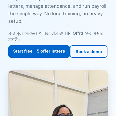
letters, manage attendance, and run payroll
the simple way. No long training, no heavy
setup.
ਸਤਿ ਸ੍ਰੀ ਅਕਾਲ। ਆਪਣੀ ਟੀਮ ਦਾ HR, Offrd ਨਾਲ ਆਸਾਨ
ਬਣਾਓ।
Start free - 5 offer letters
Book a demo