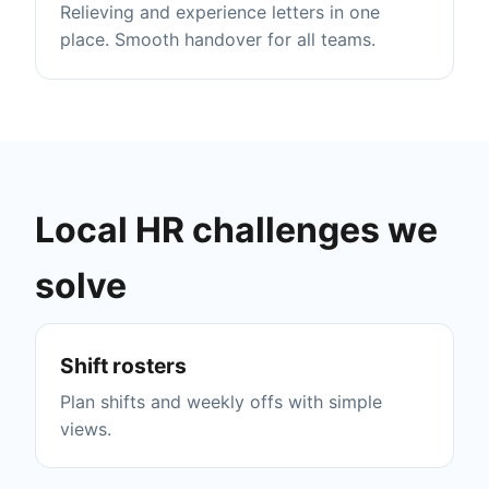
Relieving and experience letters in one
place. Smooth handover for all teams.
Local HR challenges we
solve
Shift rosters
Plan shifts and weekly offs with simple
views.