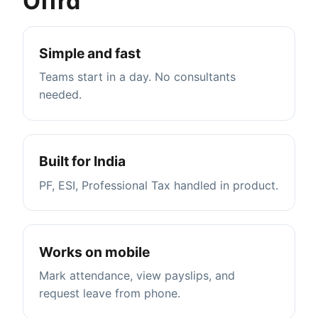
Offrd
Simple and fast
Teams start in a day. No consultants
needed.
Built for India
PF, ESI, Professional Tax handled in product.
Works on mobile
Mark attendance, view payslips, and
request leave from phone.