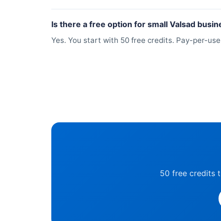
Is there a free option for small Valsad busi
Yes. You start with 50 free credits. Pay-per-us
50 free credits 