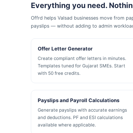
Everything you need. Nothin
Offrd helps Valsad businesses move from pape
payslips — without adding to admin workloa
Offer Letter Generator
Create compliant offer letters in minutes.
Templates tuned for Gujarat SMEs. Start
with 50 free credits.
Payslips and Payroll Calculations
Generate payslips with accurate earnings
and deductions. PF and ESI calculations
available where applicable.