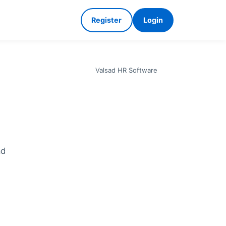
Register
Login
Valsad HR Software
ad