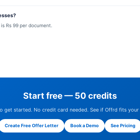
nesses?
e is Rs 99 per document.
Start free — 50 credits
to get started. No credit card needed. See if Offrd fits your
Create Free Offer Letter
Book a Demo
See Pricing