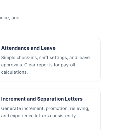
ance, and
Attendance and Leave
Simple check-ins, shift settings, and leave
approvals. Clear reports for payroll
calculations.
Increment and Separation Letters
Generate increment, promotion, relieving,
and experience letters consistently.