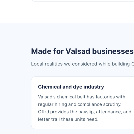
Made for Valsad businesses
Local realities we considered while building 
Chemical and dye industry
Valsad's chemical belt has factories with
regular hiring and compliance scrutiny.
Offrd provides the payslip, attendance, and
letter trail these units need.