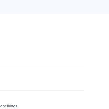
ry filings.