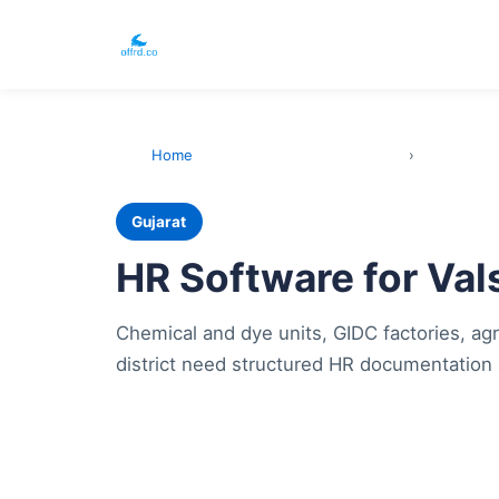
Home
›
Gujarat
HR Software for Va
Chemical and dye units, GIDC factories, agr
district need structured HR documentation 