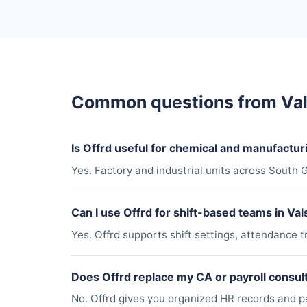
Common questions from Va
Is Offrd useful for chemical and manufacturi
Yes. Factory and industrial units across South G
Can I use Offrd for shift-based teams in Val
Yes. Offrd supports shift settings, attendance t
Does Offrd replace my CA or payroll consul
No. Offrd gives you organized HR records and pay