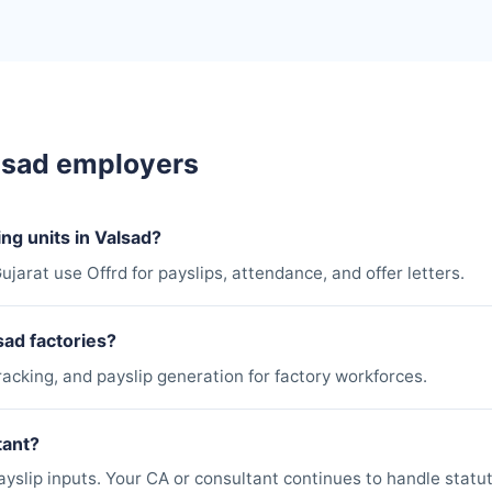
lsad employers
ng units in Valsad?
ujarat use Offrd for payslips, attendance, and offer letters.
sad factories?
racking, and payslip generation for factory workforces.
tant?
slip inputs. Your CA or consultant continues to handle statuto