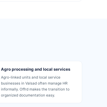
Agro processing and local services
Agro-linked units and local service
businesses in Valsad often manage HR
informally. Offrd makes the transition to
organized documentation easy.