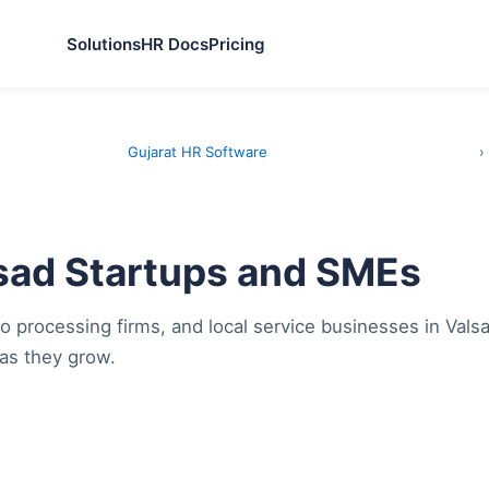
Solutions
HR Docs
Pricing
Gujarat HR Software
›
lsad Startups and SMEs
o processing firms, and local service businesses in Vals
as they grow.