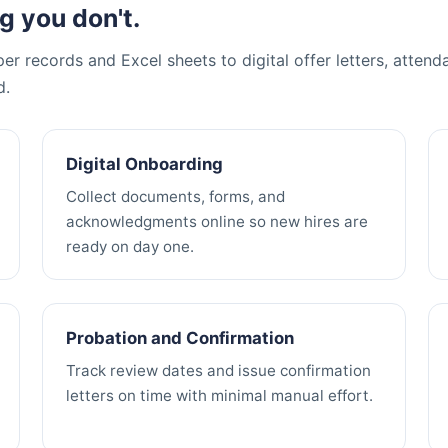
g you don't.
r records and Excel sheets to digital offer letters, attend
d.
Digital Onboarding
Collect documents, forms, and
acknowledgments online so new hires are
ready on day one.
Probation and Confirmation
Track review dates and issue confirmation
letters on time with minimal manual effort.