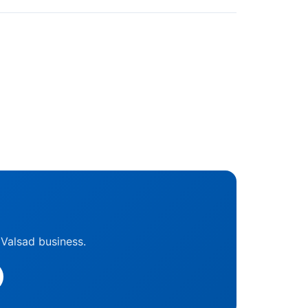
 Valsad business.