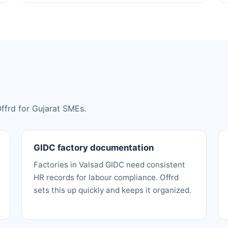
Offrd for Gujarat SMEs.
GIDC factory documentation
Factories in Valsad GIDC need consistent
HR records for labour compliance. Offrd
sets this up quickly and keeps it organized.