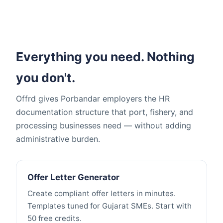
Everything you need. Nothing
you don't.
Offrd gives Porbandar employers the HR
documentation structure that port, fishery, and
processing businesses need — without adding
administrative burden.
Offer Letter Generator
Create compliant offer letters in minutes.
Templates tuned for Gujarat SMEs. Start with
50 free credits.