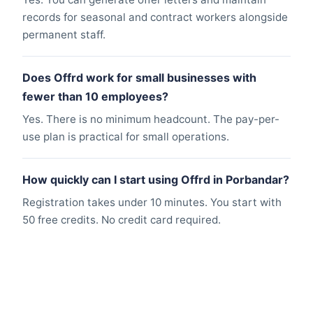
records for seasonal and contract workers alongside
permanent staff.
Does Offrd work for small businesses with
fewer than 10 employees?
Yes. There is no minimum headcount. The pay-per-
use plan is practical for small operations.
How quickly can I start using Offrd in Porbandar?
Registration takes under 10 minutes. You start with
50 free credits. No credit card required.