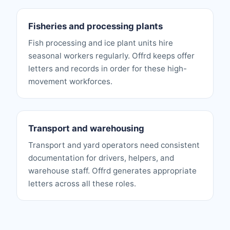
Fisheries and processing plants
Fish processing and ice plant units hire
seasonal workers regularly. Offrd keeps offer
letters and records in order for these high-
movement workforces.
Transport and warehousing
Transport and yard operators need consistent
documentation for drivers, helpers, and
warehouse staff. Offrd generates appropriate
letters across all these roles.