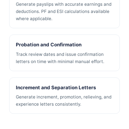
Generate payslips with accurate earnings and
deductions. PF and ESI calculations available
where applicable.
Probation and Confirmation
Track review dates and issue confirmation
letters on time with minimal manual effort.
Increment and Separation Letters
Generate increment, promotion, relieving, and
experience letters consistently.