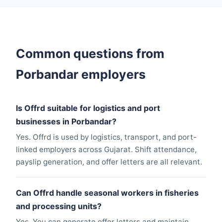
Common questions from
Porbandar employers
Is Offrd suitable for logistics and port
businesses in Porbandar?
Yes. Offrd is used by logistics, transport, and port-
linked employers across Gujarat. Shift attendance,
payslip generation, and offer letters are all relevant.
Can Offrd handle seasonal workers in fisheries
and processing units?
Yes. You can generate offer letters and maintain