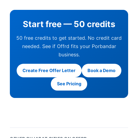
Start free — 50 credits
50 free credits to get started. No credit card
needed. See if Offrd fits your Porbandar
business.
Create Free Offer Letter
Book a Demo
See Pricing