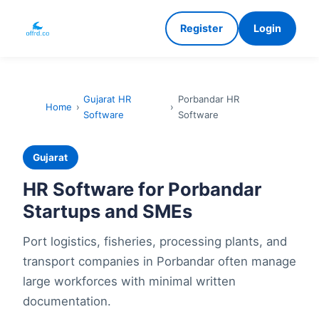
Register
Login
Gujarat HR
Porbandar HR
Home
›
›
Software
Software
Gujarat
HR Software for Porbandar
Startups and SMEs
Port logistics, fisheries, processing plants, and
transport companies in Porbandar often manage
large workforces with minimal written
documentation.