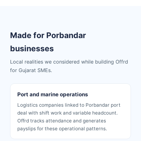
Made for Porbandar
businesses
Local realities we considered while building Offrd
for Gujarat SMEs.
Port and marine operations
Logistics companies linked to Porbandar port
deal with shift work and variable headcount.
Offrd tracks attendance and generates
payslips for these operational patterns.