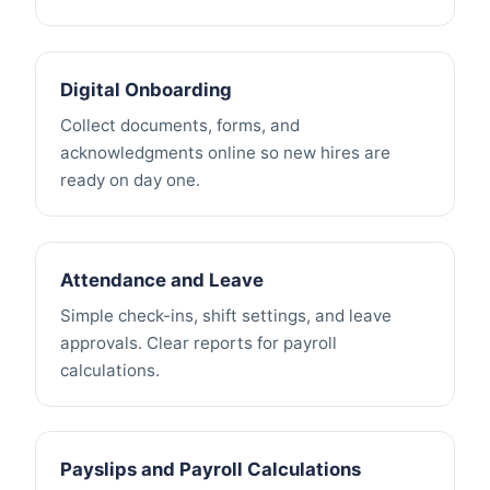
Digital Onboarding
Collect documents, forms, and
acknowledgments online so new hires are
ready on day one.
Attendance and Leave
Simple check-ins, shift settings, and leave
approvals. Clear reports for payroll
calculations.
Payslips and Payroll Calculations