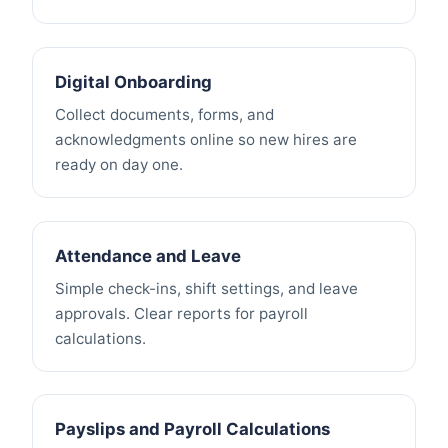
Digital Onboarding
Collect documents, forms, and
acknowledgments online so new hires are
ready on day one.
Attendance and Leave
Simple check-ins, shift settings, and leave
approvals. Clear reports for payroll
calculations.
Payslips and Payroll Calculations