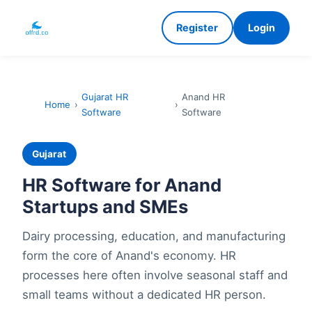
Register
Login
Gujarat HR
Anand HR
Home
›
›
Software
Software
Gujarat
HR Software for Anand
Startups and SMEs
Dairy processing, education, and manufacturing
form the core of Anand's economy. HR
processes here often involve seasonal staff and
small teams without a dedicated HR person.