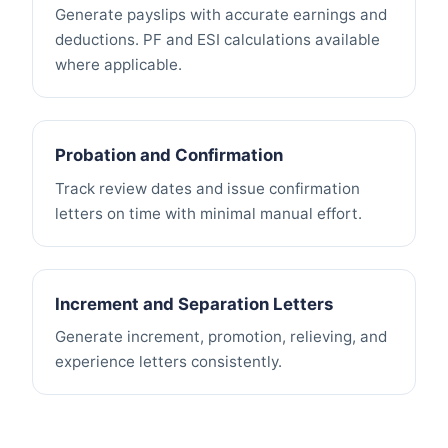
Generate payslips with accurate earnings and
deductions. PF and ESI calculations available
where applicable.
Probation and Confirmation
Track review dates and issue confirmation
letters on time with minimal manual effort.
Increment and Separation Letters
Generate increment, promotion, relieving, and
experience letters consistently.