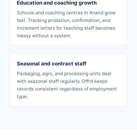
Education and coaching growth
Schools and coaching centres in Anand grow
fast. Tracking probation, confirmation, and
increment letters for teaching staff becomes
messy without a system.
Seasonal and contract staff
Packaging, agro, and processing units deal
with seasonal staff regularly. Offrd keeps
records consistent regardless of employment
type.