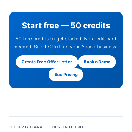
Start free — 50 credits
50 free credits to get started. No credit card
needed. See if Offrd fits your Anand business.
Create Free Offer Letter
Book a Demo
See Pricing
OTHER GUJARAT CITIES ON OFFRD