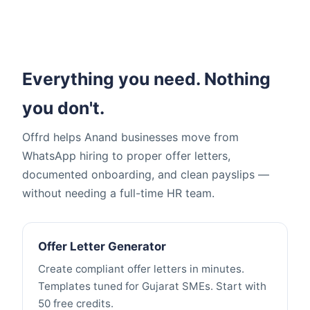
Everything you need. Nothing
you don't.
Offrd helps Anand businesses move from
WhatsApp hiring to proper offer letters,
documented onboarding, and clean payslips —
without needing a full-time HR team.
Offer Letter Generator
Create compliant offer letters in minutes.
Templates tuned for Gujarat SMEs. Start with
50 free credits.