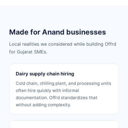
Made for Anand businesses
Local realities we considered while building Offrd
for Gujarat SMEs.
Dairy supply chain hiring
Cold chain, chilling plant, and processing units
often hire quickly with informal
documentation. Offrd standardizes that
without adding complexity.