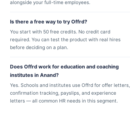
alongside your full-time employees.
Is there a free way to try Offrd?
You start with 50 free credits. No credit card
required. You can test the product with real hires
before deciding on a plan.
Does Offrd work for education and coaching
institutes in Anand?
Yes. Schools and institutes use Offrd for offer letters,
confirmation tracking, payslips, and experience
letters — all common HR needs in this segment.