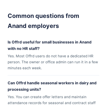
Common questions from
Anand employers
Is Offrd useful for small businesses in Anand
with no HR staff?
Yes. Most Offrd users do not have a dedicated HR
person. The owner or office admin can run it in a few
minutes each week.
Can Offrd handle seasonal workers in dairy and
processing units?
Yes. You can create offer letters and maintain
attendance records for seasonal and contract staff