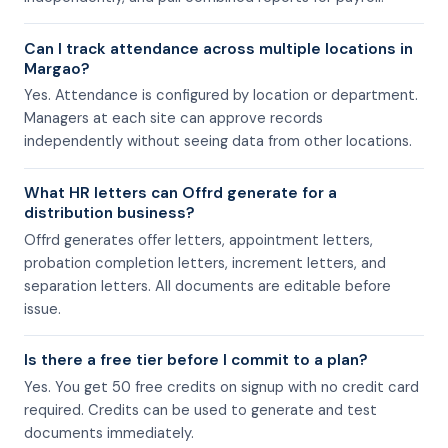
Can I track attendance across multiple locations in
Margao?
Yes. Attendance is configured by location or department.
Managers at each site can approve records
independently without seeing data from other locations.
What HR letters can Offrd generate for a
distribution business?
Offrd generates offer letters, appointment letters,
probation completion letters, increment letters, and
separation letters. All documents are editable before
issue.
Is there a free tier before I commit to a plan?
Yes. You get 50 free credits on signup with no credit card
required. Credits can be used to generate and test
documents immediately.