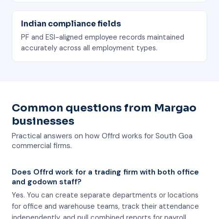
Indian compliance fields
PF and ESI-aligned employee records maintained
accurately across all employment types.
Common questions from Margao
businesses
Practical answers on how Offrd works for South Goa
commercial firms.
Does Offrd work for a trading firm with both office
and godown staff?
Yes. You can create separate departments or locations
for office and warehouse teams, track their attendance
independently, and pull combined reports for payroll.