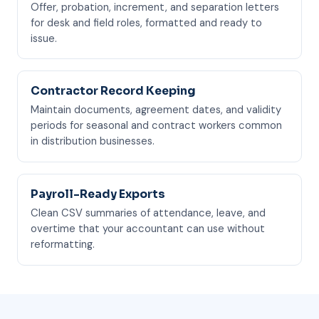
Offer, probation, increment, and separation letters
for desk and field roles, formatted and ready to
issue.
Contractor Record Keeping
Maintain documents, agreement dates, and validity
periods for seasonal and contract workers common
in distribution businesses.
Payroll-Ready Exports
Clean CSV summaries of attendance, leave, and
overtime that your accountant can use without
reformatting.