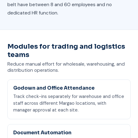
belt have between 8 and 60 employees and no
dedicated HR function.
Modules for trading and logistics
teams
Reduce manual effort for wholesale, warehousing, and
distribution operations.
Godown and Office Attendance
Track check-ins separately for warehouse and office
staff across different Margao locations, with
manager approval at each site.
Document Automation