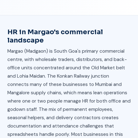
HR in Margao's commercial
landscape
Margao (Madgaon) is South Goa's primary commercial
centre, with wholesale traders, distributors, and back-
office units concentrated around the Old Market belt
and Lohia Maidan. The Konkan Railway junction
connects many of these businesses to Mumbai and
Mangalore supply chains, which means lean operations
where one or two people manage HR for both office and
godown staff. The mix of permanent employees,
seasonal helpers, and delivery contractors creates
documentation and attendance challenges that
spreadsheets handle poorly. Most businesses in this