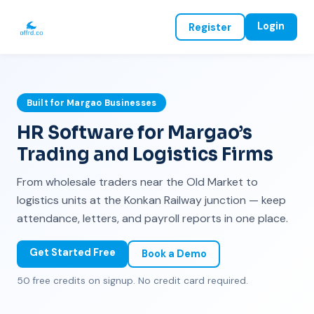
Login
Register
Built for Margao Businesses
HR Software for Margao’s
Trading and Logistics Firms
From wholesale traders near the Old Market to
logistics units at the Konkan Railway junction — keep
attendance, letters, and payroll reports in one place.
Get Started Free
Book a Demo
50 free credits on signup. No credit card required.