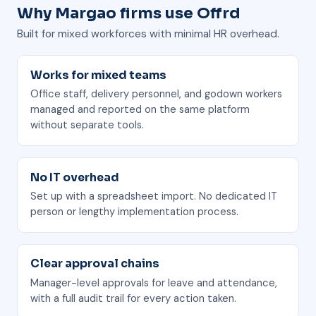
Why Margao firms use Offrd
Built for mixed workforces with minimal HR overhead.
Works for mixed teams
Office staff, delivery personnel, and godown workers
managed and reported on the same platform
without separate tools.
No IT overhead
Set up with a spreadsheet import. No dedicated IT
person or lengthy implementation process.
Clear approval chains
Manager-level approvals for leave and attendance,
with a full audit trail for every action taken.