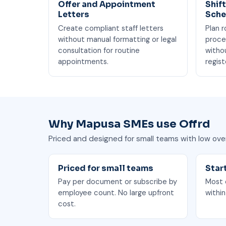
Offer and Appointment
Shif
Letters
Sche
Create compliant staff letters
Plan r
without manual formatting or legal
proce
consultation for routine
witho
appointments.
regist
Why Mapusa SMEs use Offrd
Priced and designed for small teams with low ove
Priced for small teams
Star
Pay per document or subscribe by
Most o
employee count. No large upfront
within
cost.