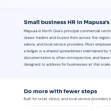
Small business HR in Mapusa'
Mapusa is North Goa's principal commercial centre
draws traders and buyers from across the region, 
salons, and local service providers. Most emplo
a ledger or a shared spreadsheet maintained by th
documentation is often retrospective, and leave re
designed to address for businesses at this scale.
Do more with fewer steps
Built for retail, clinics, and local service providers