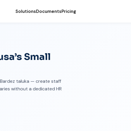
Solutions
Documents
Pricing
sa’s Small
n Bardez taluka — create staff
maries without a dedicated HR