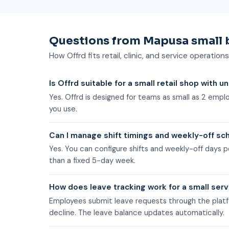
Questions from Mapusa small 
How Offrd fits retail, clinic, and service operation
Is Offrd suitable for a small retail shop with u
Yes. Offrd is designed for teams as small as 2 emp
you use.
Can I manage shift timings and weekly-off sch
Yes. You can configure shifts and weekly-off days p
than a fixed 5-day week.
How does leave tracking work for a small ser
Employees submit leave requests through the platf
decline. The leave balance updates automatically.