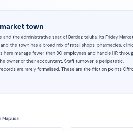
s market town
 and the administrative seat of Bardez taluka. Its Friday Marke
and the town has a broad mix of retail shops, pharmacies, clinic
yers here manage fewer than 30 employees and handle HR throu
e owner or their accountant. Staff turnover is peripatetic,
cords are rarely formalised. These are the friction points Offrd
 in Mapusa.