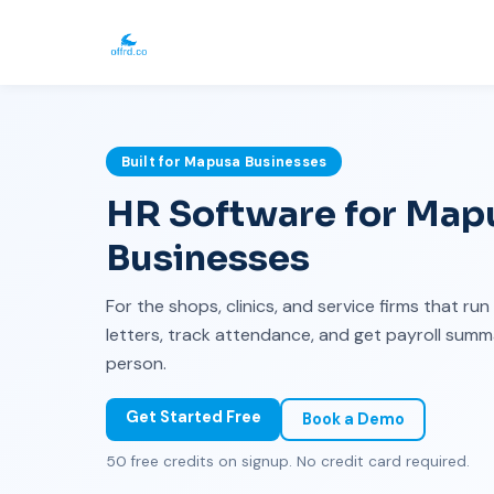
Built for Mapusa Businesses
HR Software for Mapu
Businesses
For the shops, clinics, and service firms that ru
letters, track attendance, and get payroll sum
person.
Get Started Free
Book a Demo
50 free credits on signup. No credit card required.