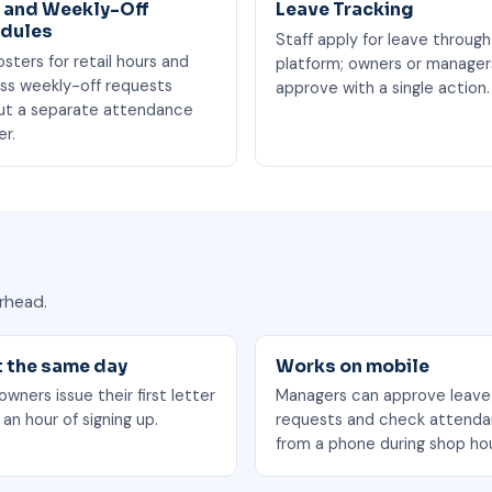
t and Weekly-Off
Leave Tracking
dules
Staff apply for leave through
osters for retail hours and
platform; owners or manager
ss weekly-off requests
approve with a single action.
ut a separate attendance
er.
rhead.
t the same day
Works on mobile
wners issue their first letter
Managers can approve leave
 an hour of signing up.
requests and check attend
from a phone during shop hou