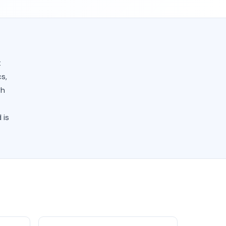
t
s,
gh
 is