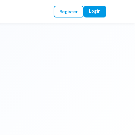
Login
Register