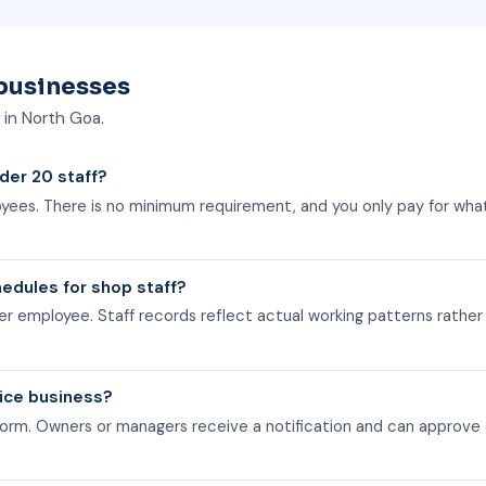
businesses
s in North Goa.
nder 20 staff?
loyees. There is no minimum requirement, and you only pay for wha
edules for shop staff?
er employee. Staff records reflect actual working patterns rather
vice business?
orm. Owners or managers receive a notification and can approve 