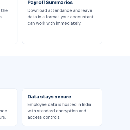
Payroll Summaries
 the
Download attendance and leave
s
data in a format your accountant
can work with immediately.
Data stays secure
Employee data is hosted in India
ance
with standard encryption and
rs.
access controls.