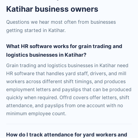
Katihar business owners
Questions we hear most often from businesses
getting started in Katihar.
What HR software works for grain trading and
logistics businesses in Katihar?
Grain trading and logistics businesses in Katihar need
HR software that handles yard staff, drivers, and mill
workers across different shift timings, and produces
employment letters and payslips that can be produced
quickly when required. Offrd covers offer letters, shift
attendance, and payslips from one account with no
minimum employee count.
How do I track attendance for yard workers and