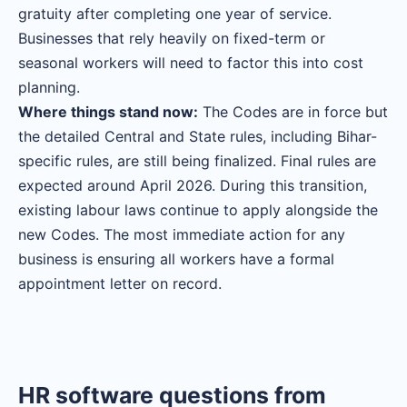
gratuity after completing one year of service.
Businesses that rely heavily on fixed-term or
seasonal workers will need to factor this into cost
planning.
Where things stand now:
The Codes are in force but
the detailed Central and State rules, including Bihar-
specific rules, are still being finalized. Final rules are
expected around April 2026. During this transition,
existing labour laws continue to apply alongside the
new Codes. The most immediate action for any
business is ensuring all workers have a formal
appointment letter on record.
HR software questions from