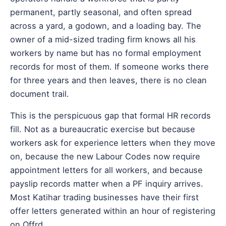
permanent, partly seasonal, and often spread
across a yard, a godown, and a loading bay. The
owner of a mid-sized trading firm knows all his
workers by name but has no formal employment
records for most of them. If someone works there
for three years and then leaves, there is no clean
document trail.
This is the perspicuous gap that formal HR records
fill. Not as a bureaucratic exercise but because
workers ask for experience letters when they move
on, because the new Labour Codes now require
appointment letters for all workers, and because
payslip records matter when a PF inquiry arrives.
Most Katihar trading businesses have their first
offer letters generated within an hour of registering
on Offrd.