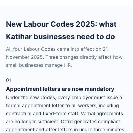
New Labour Codes 2025: what
Katihar businesses need to do
All four Labour Codes came into effect on 21
November 2025. Three changes directly affect how
small businesses manage HR.
01
Appointment letters are now mandatory
Under the new Codes, every employer must issue a
formal appointment letter to all workers, including
contractual and fixed-term staff. Verbal agreements
are no longer sufficient. Offrd generates compliant
appointment and offer letters in under three minutes.