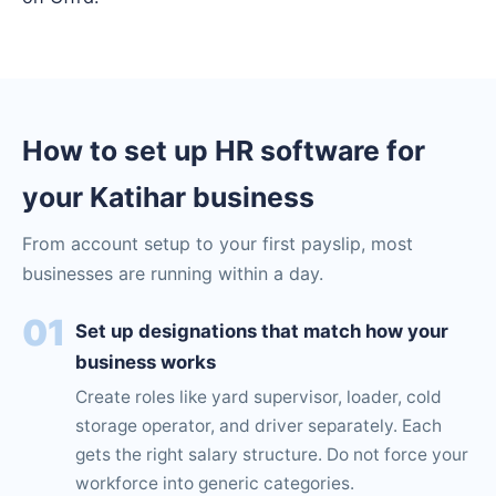
How to set up HR software for
your Katihar business
From account setup to your first payslip, most
businesses are running within a day.
01
Set up designations that match how your
business works
Create roles like yard supervisor, loader, cold
storage operator, and driver separately. Each
gets the right salary structure. Do not force your
workforce into generic categories.