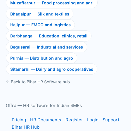
Muzaffarpur — Food processing and agri
Bhagalpur — Silk and textiles
Hajipur — FMCG and logistics
Darbhanga — Education, clinics, retail
Begusarai — Industrial and services
Purnia — Distribution and agro
Sitamarhi — Dairy and agro cooperatives
← Back to Bihar HR Software hub
Offrd — HR software for Indian SMEs
Pricing
HR Documents
Register
Login
Support
Bihar HR Hub