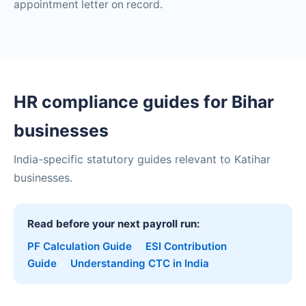
appointment letter on record.
HR compliance guides for Bihar
businesses
India-specific statutory guides relevant to Katihar
businesses.
Read before your next payroll run:
PF Calculation Guide
ESI Contribution
Guide
Understanding CTC in India