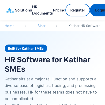
HR
Solutions
Pricing
Register
Logi
Documents
Home
›
Bihar
›
Katihar HR Software
Built for Katihar SMEs
HR Software for Katihar
SMEs
Katihar sits at a major rail junction and supports a
diverse base of logistics, trading, and processing
businesses. HR for these teams does not have to
be complicated.