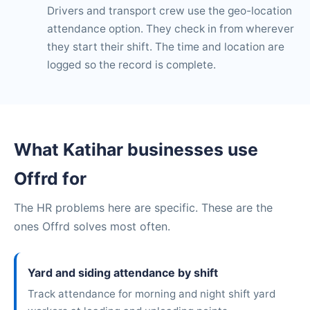
Drivers and transport crew use the geo-location
attendance option. They check in from wherever
they start their shift. The time and location are
logged so the record is complete.
What Katihar businesses use
Offrd for
The HR problems here are specific. These are the
ones Offrd solves most often.
Yard and siding attendance by shift
Track attendance for morning and night shift yard