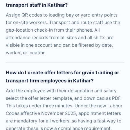
transport staff in Katihar?
Assign QR codes to loading bay or yard entry points
for on-site workers. Transport and route staff use the
geo-location check-in from their phones. All
attendance records from all sites and all shifts are
visible in one account and can be filtered by date,
worker, or location.
How do I create offer letters for grain trading or
transport firm employees in Katihar?
Add the employee with their designation and salary,
select the offer letter template, and download as PDF.
This takes under three minutes. Under the new Labour
Codes effective November 2025, appointment letters
are mandatory for all workers, so having a fast way to
generate these is now a compliance requirement.