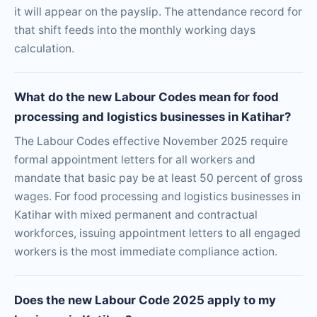
it will appear on the payslip. The attendance record for
that shift feeds into the monthly working days
calculation.
What do the new Labour Codes mean for food
processing and logistics businesses in Katihar?
The Labour Codes effective November 2025 require
formal appointment letters for all workers and
mandate that basic pay be at least 50 percent of gross
wages. For food processing and logistics businesses in
Katihar with mixed permanent and contractual
workforces, issuing appointment letters to all engaged
workers is the most immediate compliance action.
Does the new Labour Code 2025 apply to my