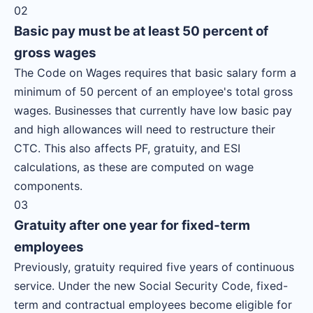
02
Basic pay must be at least 50 percent of
gross wages
The Code on Wages requires that basic salary form a
minimum of 50 percent of an employee's total gross
wages. Businesses that currently have low basic pay
and high allowances will need to restructure their
CTC. This also affects PF, gratuity, and ESI
calculations, as these are computed on wage
components.
03
Gratuity after one year for fixed-term
employees
Previously, gratuity required five years of continuous
service. Under the new Social Security Code, fixed-
term and contractual employees become eligible for