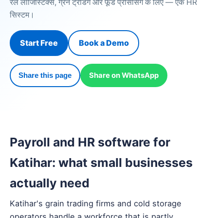
रेल लॉजिस्टिक्स, ग्रेन ट्रेडिंग और फूड प्रोसेसिंग के लिए — एक HR
सिस्टम।
Start Free
Book a Demo
Share on WhatsApp
Share this page
Payroll and HR software for
Katihar: what small businesses
actually need
Katihar's grain trading firms and cold storage
operators handle a workforce that is partly