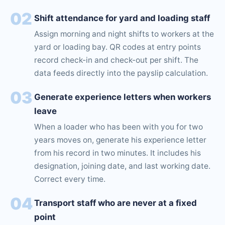
02
Shift attendance for yard and loading staff
Assign morning and night shifts to workers at the
yard or loading bay. QR codes at entry points
record check-in and check-out per shift. The
data feeds directly into the payslip calculation.
03
Generate experience letters when workers
leave
When a loader who has been with you for two
years moves on, generate his experience letter
from his record in two minutes. It includes his
designation, joining date, and last working date.
Correct every time.
04
Transport staff who are never at a fixed
point