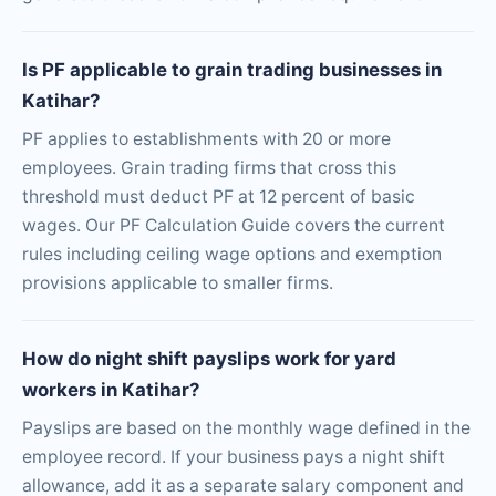
Is PF applicable to grain trading businesses in
Katihar?
PF applies to establishments with 20 or more
employees. Grain trading firms that cross this
threshold must deduct PF at 12 percent of basic
wages. Our PF Calculation Guide covers the current
rules including ceiling wage options and exemption
provisions applicable to smaller firms.
How do night shift payslips work for yard
workers in Katihar?
Payslips are based on the monthly wage defined in the
employee record. If your business pays a night shift
allowance, add it as a separate salary component and