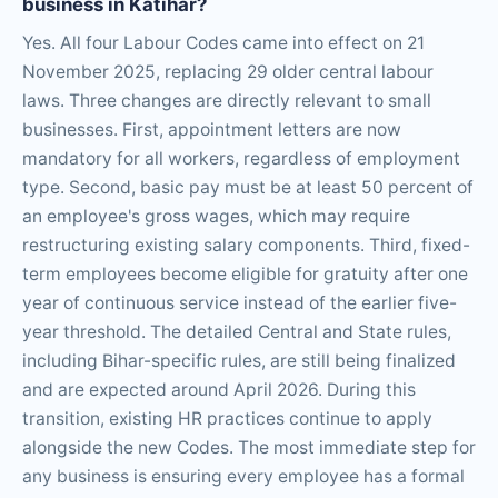
business in Katihar?
Yes. All four Labour Codes came into effect on 21
November 2025, replacing 29 older central labour
laws. Three changes are directly relevant to small
businesses. First, appointment letters are now
mandatory for all workers, regardless of employment
type. Second, basic pay must be at least 50 percent of
an employee's gross wages, which may require
restructuring existing salary components. Third, fixed-
term employees become eligible for gratuity after one
year of continuous service instead of the earlier five-
year threshold. The detailed Central and State rules,
including Bihar-specific rules, are still being finalized
and are expected around April 2026. During this
transition, existing HR practices continue to apply
alongside the new Codes. The most immediate step for
any business is ensuring every employee has a formal