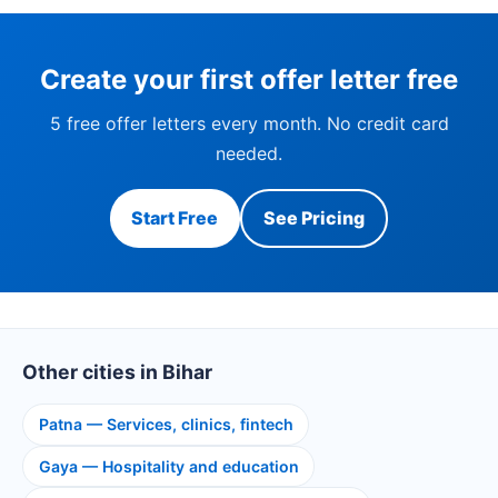
Create your first offer letter free
5 free offer letters every month. No credit card
needed.
Start Free
See Pricing
Other cities in Bihar
Patna — Services, clinics, fintech
Gaya — Hospitality and education