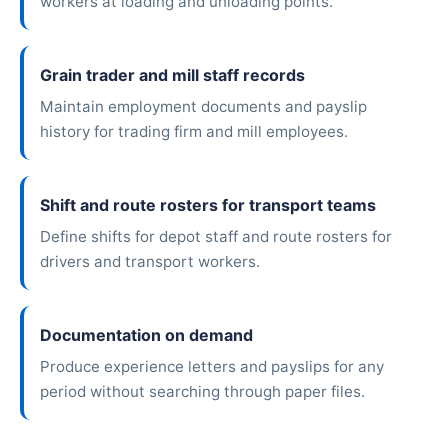
workers at loading and unloading points.
Grain trader and mill staff records
Maintain employment documents and payslip
history for trading firm and mill employees.
Shift and route rosters for transport teams
Define shifts for depot staff and route rosters for
drivers and transport workers.
Documentation on demand
Produce experience letters and payslips for any
period without searching through paper files.