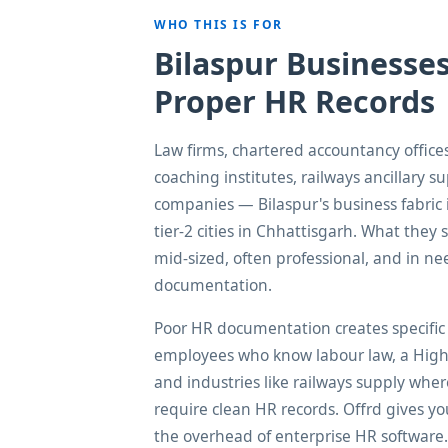
WHO THIS IS FOR
Bilaspur Businesse
Proper HR Records
Law firms, chartered accountancy offices
coaching institutes, railways ancillary su
companies — Bilaspur's business fabric
tier-2 cities in Chhattisgarh. What they s
mid-sized, often professional, and in 
documentation.
Poor HR documentation creates specific 
employees who know labour law, a High C
and industries like railways supply whe
require clean HR records. Offrd gives yo
the overhead of enterprise HR software.