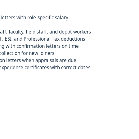
etters with role-specific salary
aff, faculty, field staff, and depot workers
F, ESI, and Professional Tax deductions
ng with confirmation letters on time
llection for new joiners
n letters when appraisals are due
experience certificates with correct dates