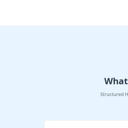
What 
Structured H