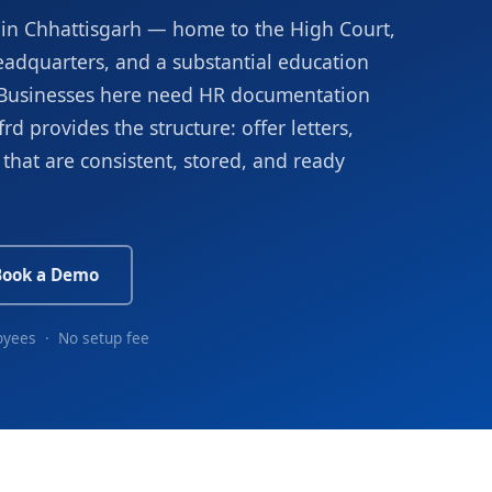
on in Chhattisgarh — home to the High Court,
eadquarters, and a substantial education
r. Businesses here need HR documentation
rd provides the structure: offer letters,
that are consistent, stored, and ready
Book a Demo
oyees · No setup fee