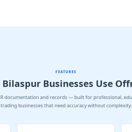
FEATURES
Bilaspur Businesses Use Off
R documentation and records — built for professional, edu
trading businesses that need accuracy without complexity.