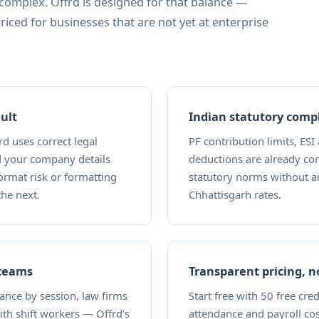
 complex. Offrd is designed for that balance —
priced for businesses that are not yet at enterprise
ult
Indian statutory compl
d uses correct legal
PF contribution limits, ESI
d your company details
deductions are already con
format risk or formatting
statutory norms without a
the next.
Chhattisgarh rates.
 teams
Transparent pricing, 
dance by session, law firms
Start free with 50 free cre
with shift workers — Offrd's
attendance and payroll co