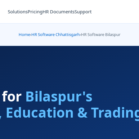
Solutions
Pricing
HR Documents
Support
Home
›
HR Software Chhattisgarh
›
HR Software Bilaspur
 for
Bilaspur's
, Education & Tradin