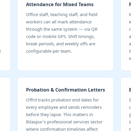
Attendance for Mixed Teams
Office staff, teaching staff, and field
workers can all mark attendance
through the same system — via QR
code or mobile GPS. Shift timings,
break periods, and weekly offs are
t
configurable per team.
Probation & Confirmation Letters
Offrd tracks probation end dates for
every employee and sends reminders
c
before they lapse. This matters in
Bilaspur's professional services sector
d
where confirmation timelines affect