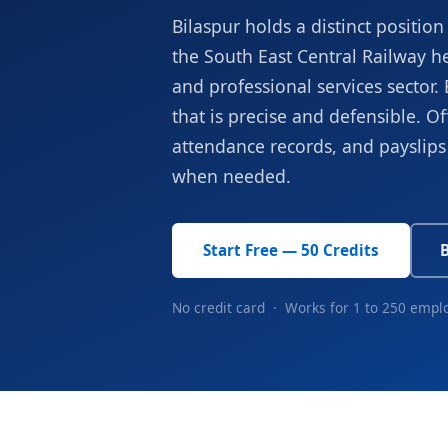
Bilaspur holds a distinct positi
the South East Central Railway h
and professional services secto
that is precise and defensible. Off
attendance records, and payslips 
when needed.
Start Free — 50 Credits
No credit card · Works for 1 to 250 empl