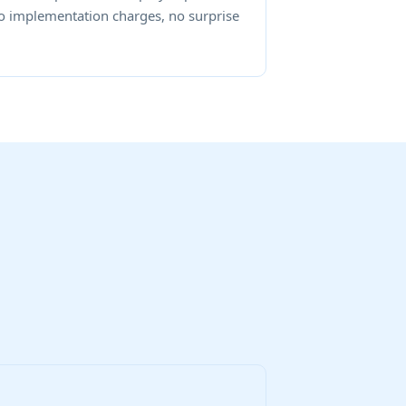
o implementation charges, no surprise