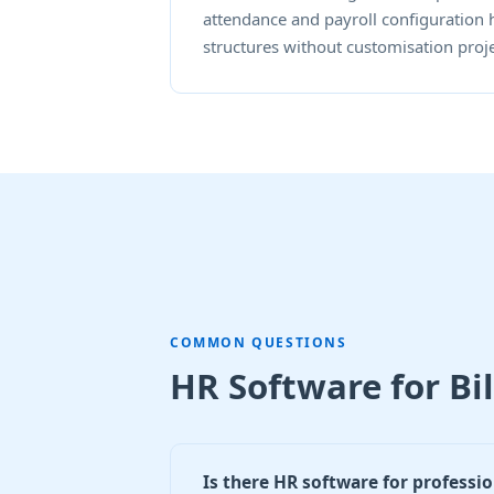
attendance and payroll configuration 
structures without customisation proje
COMMON QUESTIONS
HR Software for Bi
Is there HR software for professio