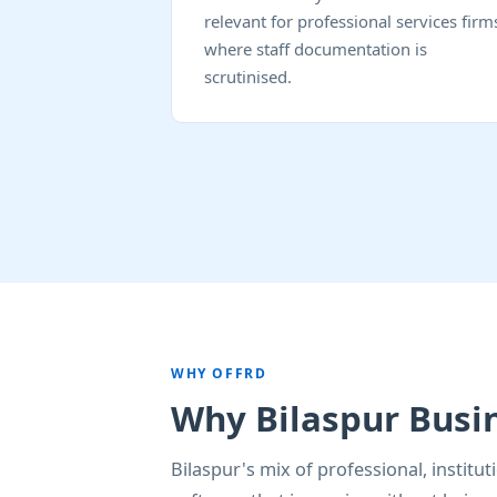
relevant for professional services firm
where staff documentation is
scrutinised.
WHY OFFRD
Why Bilaspur Busi
Bilaspur's mix of professional, instit