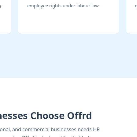
employee rights under labour law.
s
nesses Choose Offrd
utional, and commercial businesses needs HR