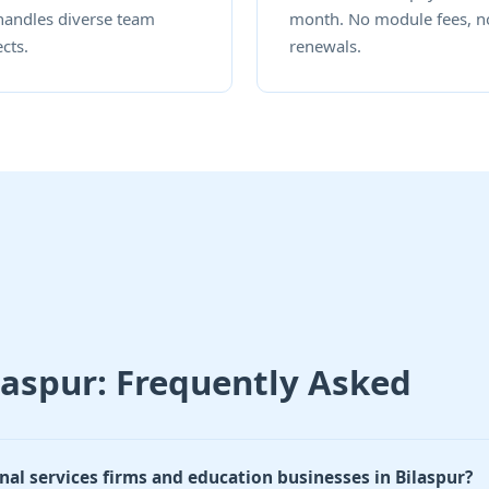
handles diverse team
month. No module fees, n
cts.
renewals.
laspur: Frequently Asked
nal services firms and education businesses in Bilaspur?