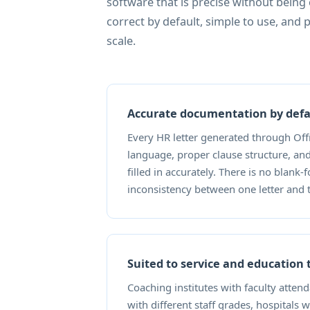
software that is precise without being
correct by default, simple to use, and 
scale.
Accurate documentation by defa
Every HR letter generated through Offr
language, proper clause structure, an
filled in accurately. There is no blank-
inconsistency between one letter and 
Suited to service and education
Coaching institutes with faculty atten
with different staff grades, hospitals 