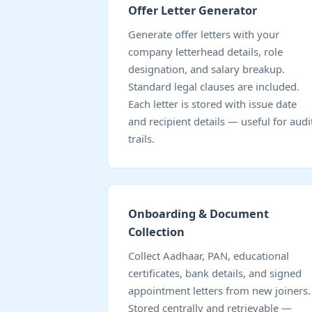
Offer Letter Generator
Generate offer letters with your
company letterhead details, role
designation, and salary breakup.
Standard legal clauses are included.
Each letter is stored with issue date
and recipient details — useful for audi
trails.
Onboarding & Document
Collection
Collect Aadhaar, PAN, educational
certificates, bank details, and signed
appointment letters from new joiners.
Stored centrally and retrievable —