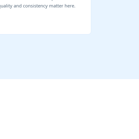
quality and consistency matter here.