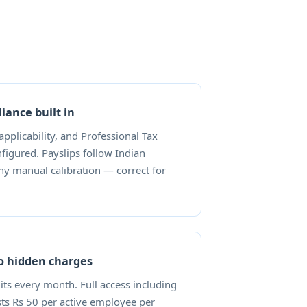
iance built in
 applicability, and Professional Tax
figured. Payslips follow Indian
ny manual calibration — correct for
no hidden charges
dits every month. Full access including
sts Rs 50 per active employee per