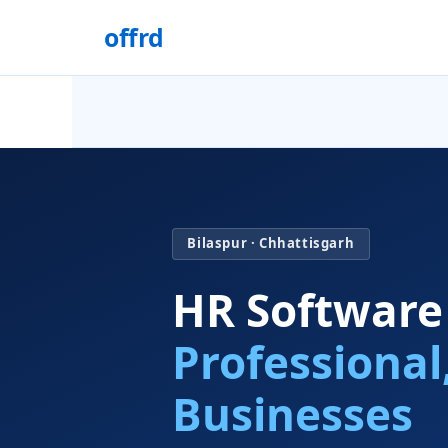
offrd
Bilaspur · Chhattisgarh
HR Software
Professional
Businesses