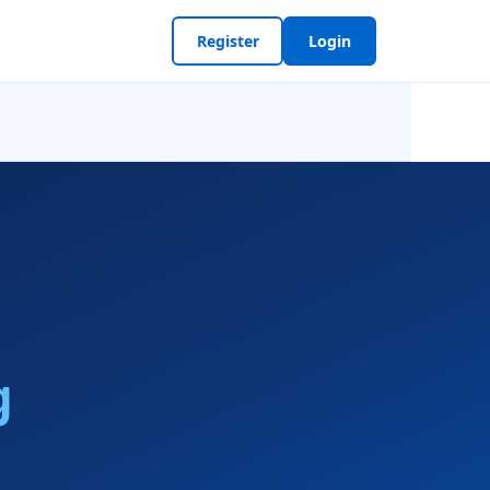
Register
Login
g