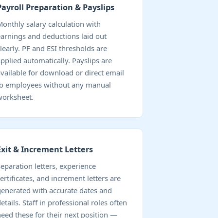
Payroll Preparation & Payslips
Monthly salary calculation with
earnings and deductions laid out
clearly. PF and ESI thresholds are
applied automatically. Payslips are
available for download or direct email
to employees without any manual
worksheet.
Exit & Increment Letters
Separation letters, experience
ertificates, and increment letters are
generated with accurate dates and
etails. Staff in professional roles often
need these for their next position —