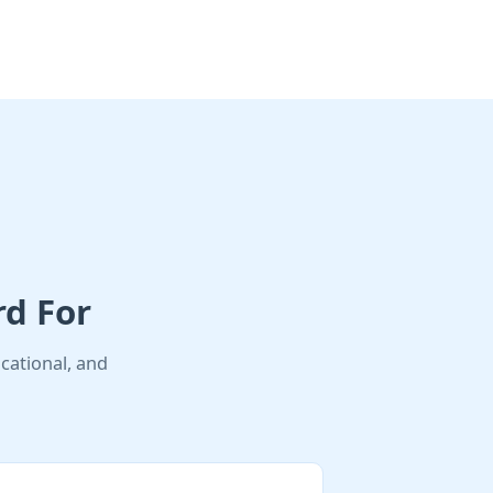
rd For
cational, and