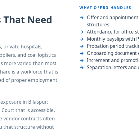
WHAT OFFRD HANDLES
s That Need
Offer and appointment l
structures
Attendance for office st
Monthly payslips with P
Probation period tracki
, private hospitals,
Onboarding document co
ppliers, and coal logistics
Increment and promotio
 is more varied than most
Separation letters and 
hare is a workforce that is
need of proper employment
exposure in Bilaspur:
ourt that is accessible,
re vendor contracts often
u that structure without