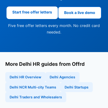
Start free offer letters
Book a live demo
Five free offer letters every month. No credit card
needed.
More Delhi HR guides from Offrd
Delhi HR Overview
Delhi Agencies
Delhi NCR Multi-city Teams
Delhi Startups
Delhi Traders and Wholesalers