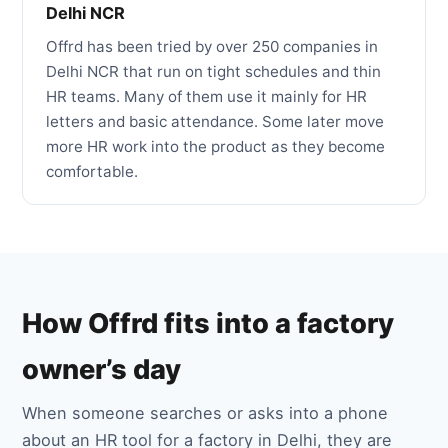
Delhi NCR
Offrd has been tried by over 250 companies in
Delhi NCR that run on tight schedules and thin
HR teams. Many of them use it mainly for HR
letters and basic attendance. Some later move
more HR work into the product as they become
comfortable.
How Offrd fits into a factory
owner’s day
When someone searches or asks into a phone
about an HR tool for a factory in Delhi, they are