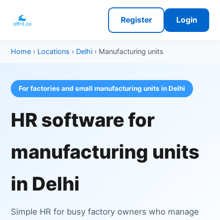
Register
Login
Home
›
Locations
›
Delhi
› Manufacturing units
For factories and small manufacturing units in Delhi
HR software for
manufacturing units
in Delhi
Simple HR for busy factory owners who manage