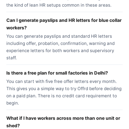
the kind of lean HR setups common in these areas.
Can I generate payslips and HR letters for blue collar
workers?
You can generate payslips and standard HR letters
including offer, probation, confirmation, warning and
experience letters for both workers and supervisory
staff.
Is there a free plan for small factories in Delhi?
You can start with five free offer letters every month.
This gives you a simple way to try Offrd before deciding
on a paid plan. There is no credit card requirement to
begin.
What if I have workers across more than one unit or
shed?