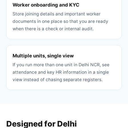
Worker onboarding and KYC
Store joining details and important worker
documents in one place so that you are ready
when there is a check or internal audit.
Multiple units, single view
If you run more than one unit in Delhi NCR, see
attendance and key HR information in a single
view instead of chasing separate registers.
Designed for Delhi