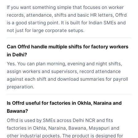
If you want something simple that focuses on worker
records, attendance, shifts and basic HR letters, Offrd
is a good starting point. It is built for Indian SMEs and
not just for large corporate setups.
Can Offrd handle multiple shifts for factory workers
in Delhi?
Yes. You can plan morning, evening and night shifts,
assign workers and supervisors, record attendance
against each shift and download summaries for payroll
preparation.
Is Offrd useful for factories in Okhla, Naraina and
Bawana?
Offrd is used by SMEs across Delhi NCR and fits
factories in Okhla, Naraina, Bawana, Mayapuri and
other industrial pockets. The product is designed for