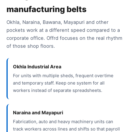
manufacturing belts
Okhla, Naraina, Bawana, Mayapuri and other
pockets work at a different speed compared to a
corporate office. Offrd focuses on the real rhythm
of those shop floors.
Okhla Industrial Area
For units with multiple sheds, frequent overtime
and temporary staff. Keep one system for all
workers instead of separate spreadsheets.
Naraina and Mayapuri
Fabrication, auto and heavy machinery units can
track workers across lines and shifts so that payroll