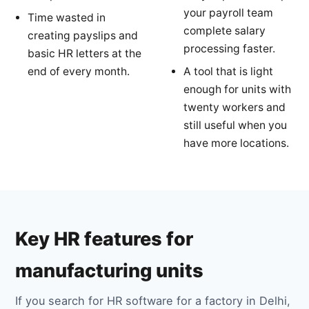
your payroll team
Time wasted in
complete salary
creating payslips and
processing faster.
basic HR letters at the
end of every month.
A tool that is light
enough for units with
twenty workers and
still useful when you
have more locations.
Key HR features for
manufacturing units
If you search for HR software for a factory in Delhi,