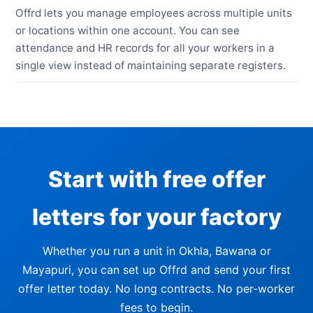
Offrd lets you manage employees across multiple units
or locations within one account. You can see
attendance and HR records for all your workers in a
single view instead of maintaining separate registers.
Start with free offer
letters for your factory
Whether you run a unit in Okhla, Bawana or
Mayapuri, you can set up Offrd and send your first
offer letter today. No long contracts. No per-worker
fees to begin.