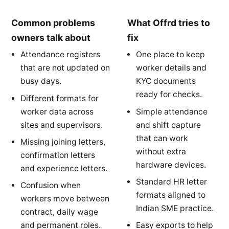
Common problems
What Offrd tries to
owners talk about
fix
Attendance registers
One place to keep
that are not updated on
worker details and
busy days.
KYC documents
ready for checks.
Different formats for
worker data across
Simple attendance
sites and supervisors.
and shift capture
that can work
Missing joining letters,
without extra
confirmation letters
hardware devices.
and experience letters.
Standard HR letter
Confusion when
formats aligned to
workers move between
Indian SME practice.
contract, daily wage
and permanent roles.
Easy exports to help