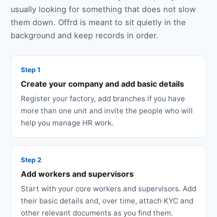
usually looking for something that does not slow
them down. Offrd is meant to sit quietly in the
background and keep records in order.
Step 1
Create your company and add basic details
Register your factory, add branches if you have
more than one unit and invite the people who will
help you manage HR work.
Step 2
Add workers and supervisors
Start with your core workers and supervisors. Add
their basic details and, over time, attach KYC and
other relevant documents as you find them.