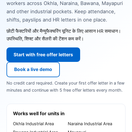
workers across Okhla, Naraina, Bawana, Mayapuri
and other industrial pockets. Keep attendance,
shifts, payslips and HR letters in one place.
छोटी फैक्टरियों और मैन्युफैक्चरिंग यूनिट के लिए आसान HR समाधान।
उपस्थिति, शिफ्ट और सैलरी की टेंशन कम करें।
Start with free offer letters
Book a live demo
No credit card required. Create your first offer letter in a few
minutes and continue with 5 free offer letters every month.
Works well for units in
Okhla Industrial Area
Naraina Industrial Area