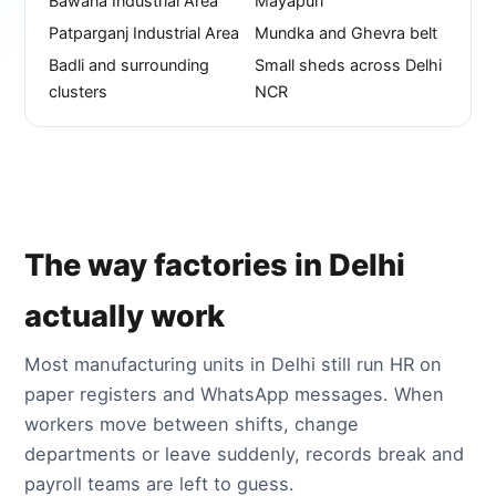
Bawana Industrial Area
Mayapuri
Patparganj Industrial Area
Mundka and Ghevra belt
Badli and surrounding
Small sheds across Delhi
clusters
NCR
The way factories in Delhi
actually work
Most manufacturing units in Delhi still run HR on
paper registers and WhatsApp messages. When
workers move between shifts, change
departments or leave suddenly, records break and
payroll teams are left to guess.