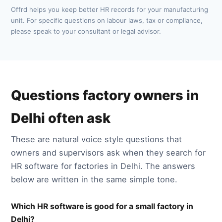
Offrd helps you keep better HR records for your manufacturing
unit. For specific questions on labour laws, tax or compliance,
please speak to your consultant or legal advisor.
Questions factory owners in
Delhi often ask
These are natural voice style questions that
owners and supervisors ask when they search for
HR software for factories in Delhi. The answers
below are written in the same simple tone.
Which HR software is good for a small factory in
Delhi?