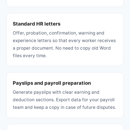
Standard HR letters
Offer, probation, confirmation, warning and
experience letters so that every worker receives
a proper document. No need to copy old Word
files every time.
Payslips and payroll preparation
Generate payslips with clear earning and
deduction sections. Export data for your payroll
team and keep a copy in case of future disputes.