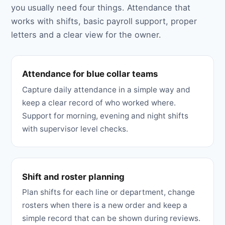
you usually need four things. Attendance that
works with shifts, basic payroll support, proper
letters and a clear view for the owner.
Attendance for blue collar teams
Capture daily attendance in a simple way and
keep a clear record of who worked where.
Support for morning, evening and night shifts
with supervisor level checks.
Shift and roster planning
Plan shifts for each line or department, change
rosters when there is a new order and keep a
simple record that can be shown during reviews.