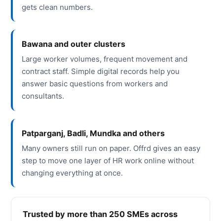
gets clean numbers.
Bawana and outer clusters
Large worker volumes, frequent movement and
contract staff. Simple digital records help you
answer basic questions from workers and
consultants.
Patparganj, Badli, Mundka and others
Many owners still run on paper. Offrd gives an easy
step to move one layer of HR work online without
changing everything at once.
Trusted by more than 250 SMEs across