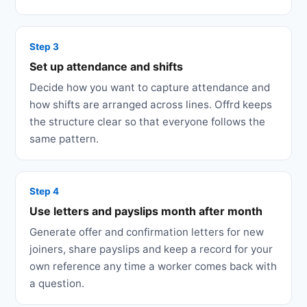
Step 3
Set up attendance and shifts
Decide how you want to capture attendance and
how shifts are arranged across lines. Offrd keeps
the structure clear so that everyone follows the
same pattern.
Step 4
Use letters and payslips month after month
Generate offer and confirmation letters for new
joiners, share payslips and keep a record for your
own reference any time a worker comes back with
a question.