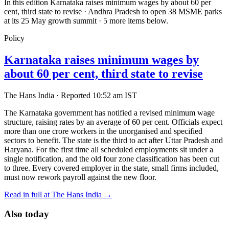
In this edition
Karnataka raises minimum wages by about 60 per
cent, third state to revise · Andhra Pradesh to open 38 MSME parks
at its 25 May growth summit · 5 more items below.
Policy
Karnataka raises minimum wages by
about 60 per cent, third state to revise
The Hans India
·
Reported 10:52 am IST
The Karnataka government has notified a revised minimum wage
structure, raising rates by an average of 60 per cent. Officials expect
more than one crore workers in the unorganised and specified
sectors to benefit. The state is the third to act after Uttar Pradesh and
Haryana. For the first time all scheduled employments sit under a
single notification, and the old four zone classification has been cut
to three. Every covered employer in the state, small firms included,
must now rework payroll against the new floor.
Read in full at The Hans India →
Also today