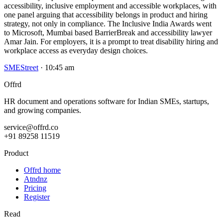
accessibility, inclusive employment and accessible workplaces, with
one panel arguing that accessibility belongs in product and hiring
strategy, not only in compliance. The Inclusive India Awards went
to Microsoft, Mumbai based BarrierBreak and accessibility lawyer
Amar Jain. For employers, it is a prompt to treat disability hiring and
workplace access as everyday design choices.
SMEStreet
· 10:45 am
Offrd
HR document and operations software for Indian SMEs, startups,
and growing companies.
service@offrd.co
+91 89258 11519
Product
Offrd home
Atndnz
Pricing
Register
Read