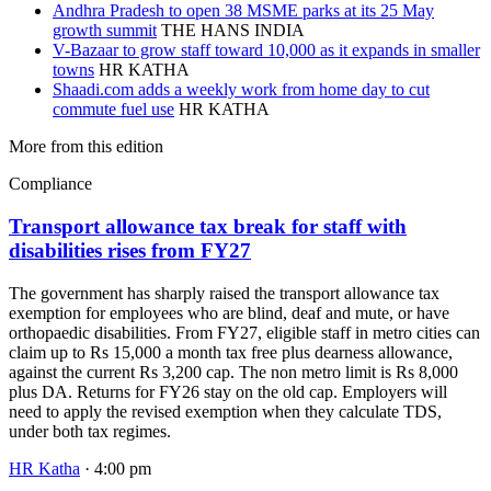
Andhra Pradesh to open 38 MSME parks at its 25 May
growth summit
THE HANS INDIA
V-Bazaar to grow staff toward 10,000 as it expands in smaller
towns
HR KATHA
Shaadi.com adds a weekly work from home day to cut
commute fuel use
HR KATHA
More from this edition
Compliance
Transport allowance tax break for staff with
disabilities rises from FY27
The government has sharply raised the transport allowance tax
exemption for employees who are blind, deaf and mute, or have
orthopaedic disabilities. From FY27, eligible staff in metro cities can
claim up to Rs 15,000 a month tax free plus dearness allowance,
against the current Rs 3,200 cap. The non metro limit is Rs 8,000
plus DA. Returns for FY26 stay on the old cap. Employers will
need to apply the revised exemption when they calculate TDS,
under both tax regimes.
HR Katha
· 4:00 pm