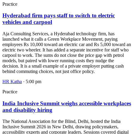
Practice
Hyderabad firm pays staff to switch to electric
vehicles and carpool
Aja Consulting Services, a Hyderabad technology firm, has
launched what it calls a Green Workplace Movement, paying
employees Rs 10,000 toward an electric car and Rs 5,000 toward an
electric two wheeler. It has added a separate incentive for staff who
carpool to work. The sums do not close the price gap with petrol
models, but paired with lower running costs they nudge the
decision. It is a small example of a private employer putting cash
behind commuting choices, not just office policy.
HR Katha
· 5:00 pm
Practice
India Inclusive Summit weighs accessible workplaces
and disability hiring
The National Association for the Blind, Delhi, hosted the India
Inclusive Summit 2026 in New Delhi, drawing policymakers,
accessibility experts and corporate leaders. Sessions covered digital