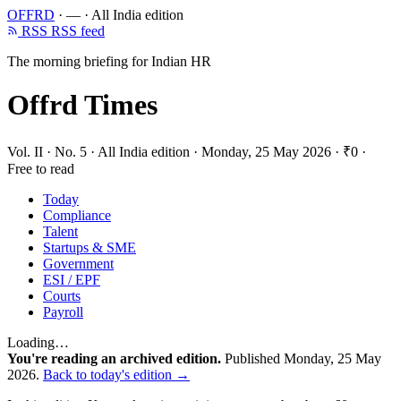
OFFRD
·
—
·
All India edition
RSS
RSS feed
The morning briefing for Indian HR
Offrd Times
Vol. II · No. 5
·
All India edition
·
Monday, 25 May 2026
·
₹0 ·
Free to read
Today
Compliance
Talent
Startups & SME
Government
ESI / EPF
Courts
Payroll
Loading…
You're reading an archived edition.
Published Monday, 25 May
2026.
Back to today's edition →