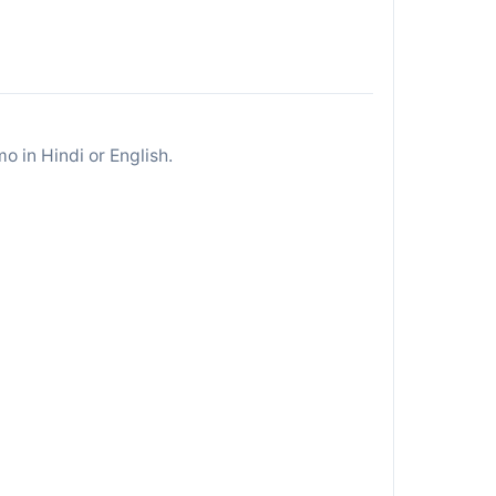
 in Hindi or English.