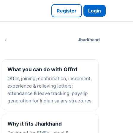
Register
Login
›
Jharkhand
What you can do with Offrd
Offer, joining, confirmation, increment,
experience & relieving letters;
attendance & leave tracking; payslip
generation for Indian salary structures.
Why it fits Jharkhand
Designed for SMEs—steel &