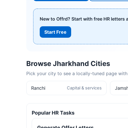
New to Offrd? Start with free HR letters
Start Free
Browse Jharkhand Cities
Pick your city to see a locally-tuned page wi
Ranchi
Jams
Capital & services
Popular HR Tasks
Generate Offer Letters