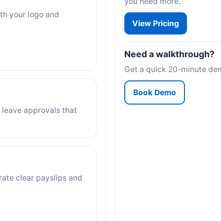
you need more.
ith your logo and
View Pricing
Need a walkthrough?
Get a quick 20-minute demo
Book Demo
 leave approvals that
rate clear payslips and