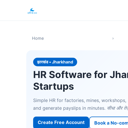
Home
›
झारखंड • Jharkhand
HR Software for Jh
Startups
Simple HR for factories, mines, workshops, 
and generate payslips in minutes.
सीधा और तेज
Create Free Account
Book a No-co