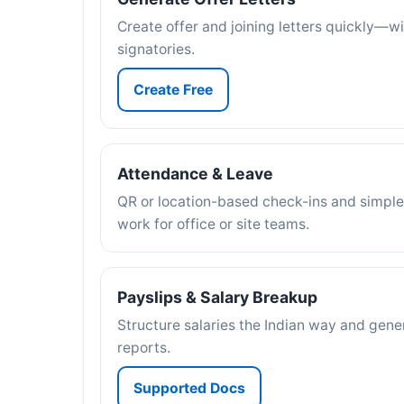
Create offer and joining letters quickly—w
signatories.
Create Free
Attendance & Leave
QR or location-based check-ins and simple
work for office or site teams.
Payslips & Salary Breakup
Structure salaries the Indian way and gene
reports.
Supported Docs