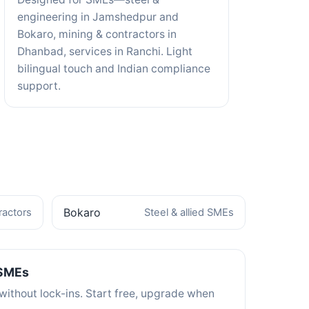
engineering in Jamshedpur and
Bokaro, mining & contractors in
Dhanbad, services in Ranchi. Light
bilingual touch and Indian compliance
support.
Bokaro
ractors
Steel & allied SMEs
 SMEs
without lock-ins. Start free, upgrade when