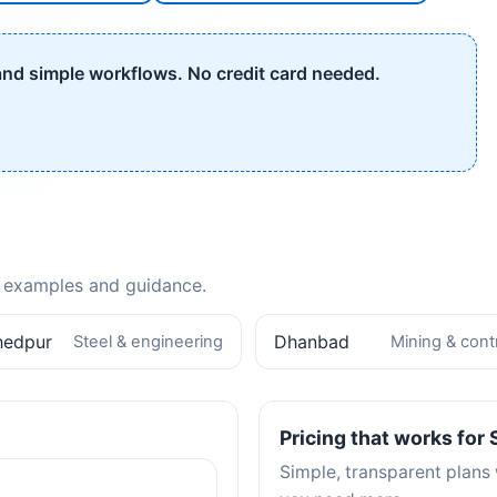
 and simple workflows. No credit card needed.
th examples and guidance.
hedpur
Dhanbad
Steel & engineering
Mining & cont
Pricing that works for
Simple, transparent plans 