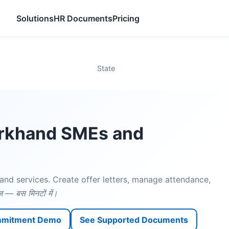
Solutions
HR Documents
Pricing
State
arkhand SMEs and
and services. Create offer letters, manage attendance,
़ — बस मिनटों में।
mmitment Demo
See Supported Documents