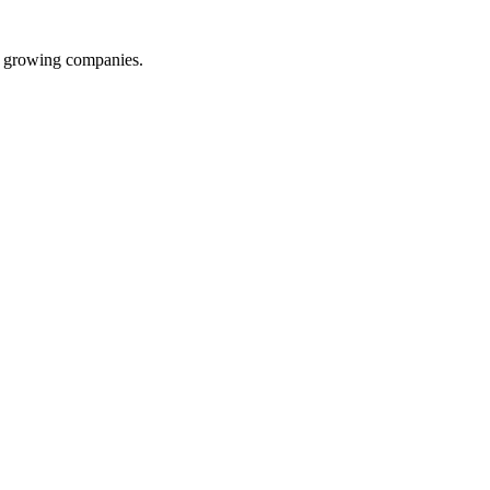
d growing companies.