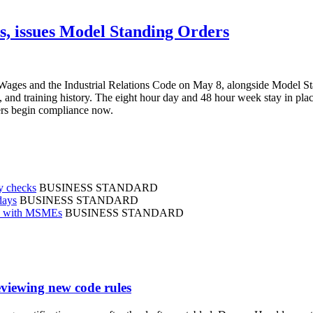
es, issues Model Standing Orders
on Wages and the Industrial Relations Code on May 8, alongside Model S
d training history. The eight hour day and 48 hour week stay in place.
yers begin compliance now.
ry checks
BUSINESS STANDARD
days
BUSINESS STANDARD
en with MSMEs
BUSINESS STANDARD
viewing new code rules