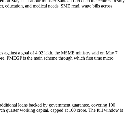
ted on May 11. Labour minister Santosh Lad cited the centre's freshly
ter, education, and medical needs. SME read, wage bills across
s against a goal of 4.02 lakh, the MSME ministry said on May 7.
rore. PMEGP is the main scheme through which first time micro
additional loans backed by government guarantee, covering 100
rch quarter working capital, capped at 100 crore. The full window is