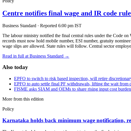
Policy
Centre notifies final wage and IR code rul
Business Standard
·
Reported 6:00 pm IST
The labour ministry notified the final central rules under the Code 
records must now hold mobile number, ESI number, gratuity nominee, an
wage slips are allowed. State rules will follow. Central sector emplo
Read in full at Business Standard →
Also today
EPFO to switch to risk based inspection, will retire discretiona
EPFO to auto settle final PF withdrawals, lifting the wait from 
FISME asks SIAM and OEMs to share rising input cost burd
More from this edition
Policy
Karnataka holds back minimum wage notification, re