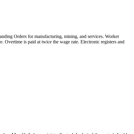
tanding Orders for manufacturing, mining, and services. Worker
 Overtime is paid at twice the wage rate. Electronic registers and