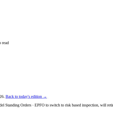
o read
26.
Back to today's edition →
del Standing Orders · EPFO to switch to risk based inspection, will reti