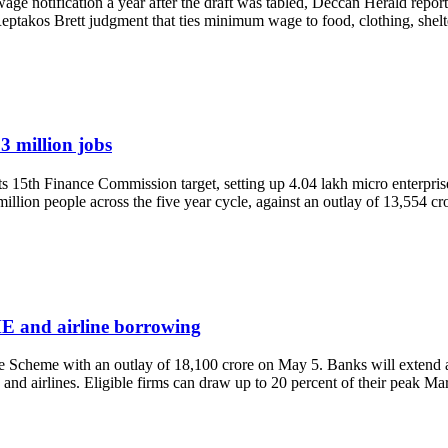
ge notification a year after the draft was tabled, Deccan Herald repor
 Reptakos Brett judgment that ties minimum wage to food, clothing, shel
3 million jobs
5th Finance Commission target, setting up 4.04 lakh micro enterprise
ion people across the five year cycle, against an outlay of 13,554 c
E and airline borrowing
e Scheme with an outlay of 18,100 crore on May 5. Banks will extend 
and airlines. Eligible firms can draw up to 20 percent of their peak Ma