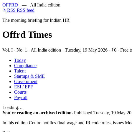
OFFRD
·
—
·
All India edition
RSS
RSS feed
The morning briefing for Indian HR
Offrd Times
Vol. I · No. 1
·
All India edition
·
Tuesday, 19 May 2026
·
₹0 · Free t
Today
Compliance
Talent
Startups & SME
Government
ESI / EPF
Courts
Payroll
Loading…
You're reading an archived edition.
Published Tuesday, 19 May 20
In this edition
Centre notifies final wage and IR code rules, issues Mo