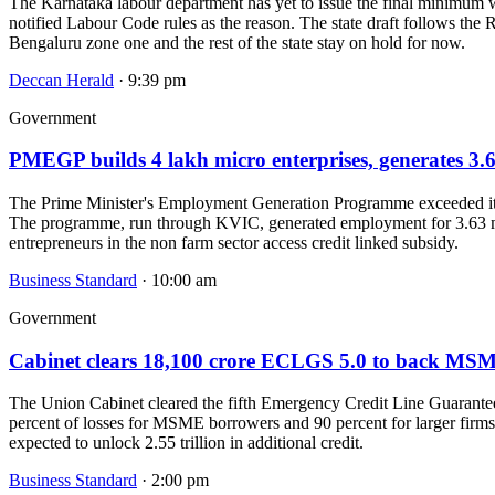
The Karnataka labour department has yet to issue the final minimum wa
notified Labour Code rules as the reason. The state draft follows the
Bengaluru zone one and the rest of the state stay on hold for now.
Deccan Herald
· 9:39 pm
Government
PMEGP builds 4 lakh micro enterprises, generates 3.6
The Prime Minister's Employment Generation Programme exceeded its 1
The programme, run through KVIC, generated employment for 3.63 mill
entrepreneurs in the non farm sector access credit linked subsidy.
Business Standard
· 10:00 am
Government
Cabinet clears 18,100 crore ECLGS 5.0 to back MSM
The Union Cabinet cleared the fifth Emergency Credit Line Guarante
percent of losses for MSME borrowers and 90 percent for larger firms 
expected to unlock 2.55 trillion in additional credit.
Business Standard
· 2:00 pm