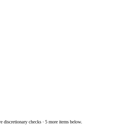
re discretionary checks · 5 more items below.