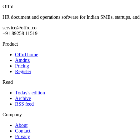
Offrd
HR document and operations software for Indian SMEs, startups, an
service@offrd.co
+91 89258 11519
Product
Offrd home
Atndnz
Pricing
Register
Read
Today's edition
Archive
RSS feed
Company
About
Contact
Privacy