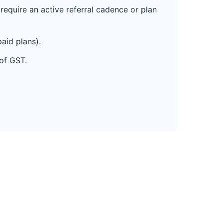
equire an active referral cadence or plan
aid plans).
 of GST.