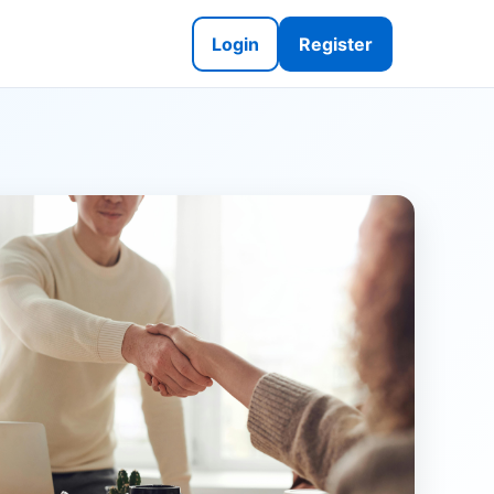
Login
Register