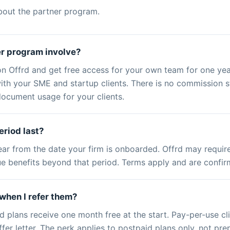
bout the partner program.
r program involve?
on Offrd and get free access for your own team for one ye
th your SME and startup clients. There is no commission str
ocument usage for your clients.
eriod last?
ear from the date your firm is onboarded. Offrd may require
nue benefits beyond that period. Terms apply and are confi
when I refer them?
d plans receive one month free at the start. Pay-per-use cl
r letter. The perk applies to postpaid plans only, not pre