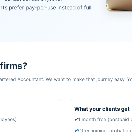
ents prefer pay-per-use instead of full
 firms?
rtered Accountant. We want to make that journey easy. You
What your clients get
ployees)
✔
1 month free (postpaid 
✔
Offer, joining, probation