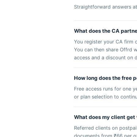
Straightforward answers a
What does the CA partne
You register your CA firm 
You can then share Offrd wi
access and a discount on d
How long does the free p
Free access runs for one y
or plan selection to conti
What does my client get 
Referred clients on postpai
documents from ₹66 per offe