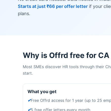
Starts at just ₹66 per offer letter
if your cli
plans.
Why is Offrd free for CA
Most SMEs discover HR tools through their Cha
start.
What you get
✔
Free Offrd access for 1 year (up to 25 em
✔
5 free offer letters every month