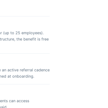
ar (up to 25 employees).
ucture, the benefit is free
 an active referral cadence
rmed at onboarding.
ients can access
paid.