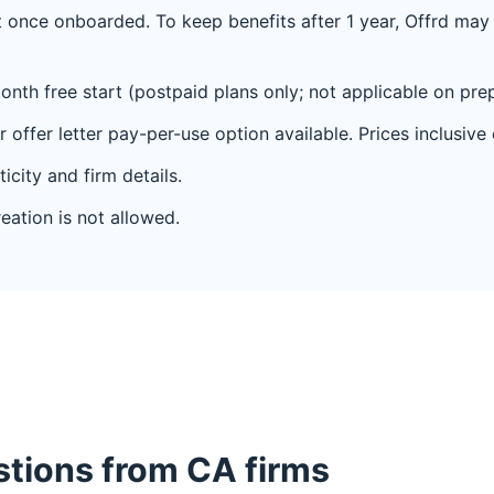
 once onboarded. To keep benefits after 1 year, Offrd may r
onth free start (postpaid plans only; not applicable on prep
 offer letter pay-per-use option available. Prices inclusive
ticity and firm details.
eation is not allowed.
ions from CA firms