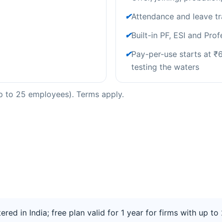
✔
Attendance and leave tr
✔
Built-in PF, ESI and Pro
✔
Pay-per-use starts at ₹66
testing the waters
(up to 25 employees). Terms apply.
tered in India; free plan valid for 1 year for firms with up 