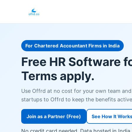
For Chartered Accountant Firms in India
Free HR Software f
Terms apply.
Use Offrd at no cost for your own team and
startups to Offrd to keep the benefits active.
Join as a Partner (Free)
See How It Work
No credit card needed. Data hosted in India