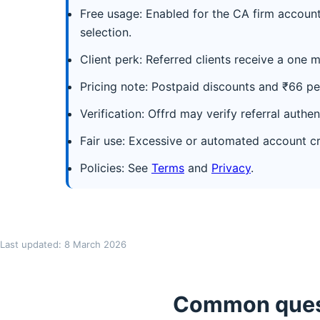
Free usage: Enabled for the CA firm account
selection.
Client perk: Referred clients receive a one m
Pricing note: Postpaid discounts and ₹66 per
Verification: Offrd may verify referral authen
Fair use: Excessive or automated account cr
Policies: See
Terms
and
Privacy
.
Last updated: 8 March 2026
Common quest