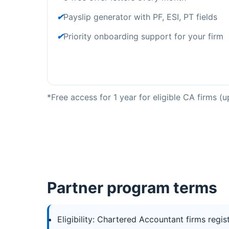
✔
Payslip generator with PF, ESI, PT fields
✔
Priority onboarding support for your firm
*Free access for 1 year for eligible CA firms 
Partner program terms
Eligibility: Chartered Accountant firms regis