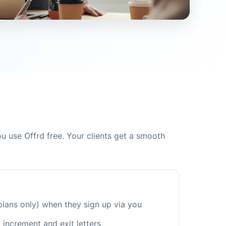
 use Offrd free. Your clients get a smooth
plans only) when they sign up via you
, increment and exit letters