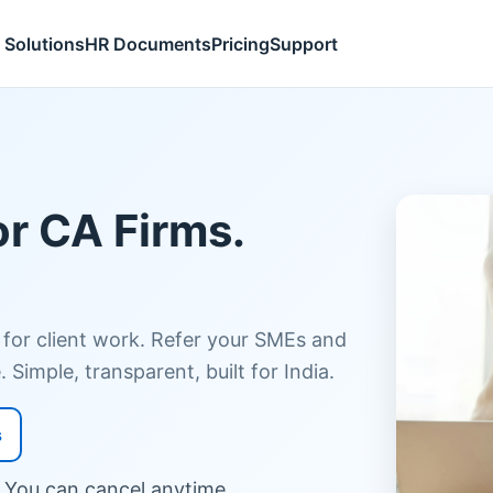
Solutions
HR Documents
Pricing
Support
or CA Firms.
 for client work. Refer your SMEs and
 Simple, transparent, built for India.
s
. You can cancel anytime.