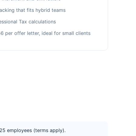
acking that fits hybrid teams
fessional Tax calculations
 per offer letter, ideal for small clients
to 25 employees (terms apply).