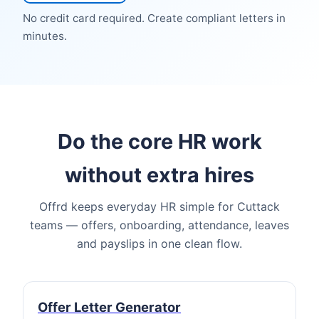
No credit card required. Create compliant letters in
minutes.
Do the core HR work
without extra hires
Offrd keeps everyday HR simple for Cuttack
teams — offers, onboarding, attendance, leaves
and payslips in one clean flow.
Offer Letter Generator