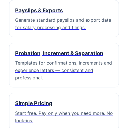
Payslips & Exports
Generate standard payslips and export data
for salary processing and filings.
Probation, Increment & Separation
Templates for confirmations, increments and
experience letters — consistent and
professional.
Simple Pricing
Start free. Pay only when you need more. No
lock‑ins.