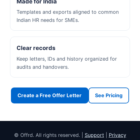
Made for India
Templates and exports aligned to common
Indian HR needs for SMEs.
Clear records
Keep letters, IDs and history organized for
audits and handovers.
Create a Free Offer Letter
See Pricing
© Offrd. All rights reserved. |
Support
|
Privacy