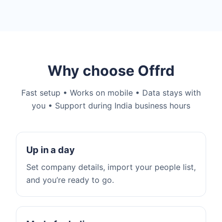
Why choose Offrd
Fast setup • Works on mobile • Data stays with
you • Support during India business hours
Up in a day
Set company details, import your people list,
and you’re ready to go.