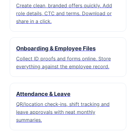
Create clean, branded offers quickly. Add
role details, CTC and terms. Download or
share in a click.
Onboarding & Employee Files
Collect ID proofs and forms online. Store
everything against the employee record.
Attendance & Leave
QR/location check‑ins, shift tracking and
leave approvals with neat monthly
summaries.