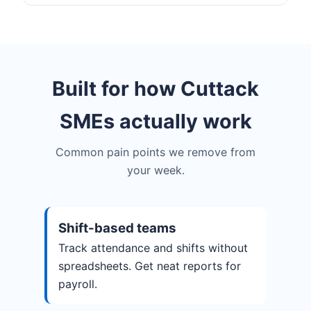
Built for how Cuttack
SMEs actually work
Common pain points we remove from
your week.
Shift-based teams
Track attendance and shifts without
spreadsheets. Get neat reports for
payroll.