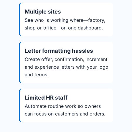
Multiple sites
See who is working where—factory,
shop or office—on one dashboard.
Letter formatting hassles
Create offer, confirmation, increment
and experience letters with your logo
and terms.
Limited HR staff
Automate routine work so owners
can focus on customers and orders.