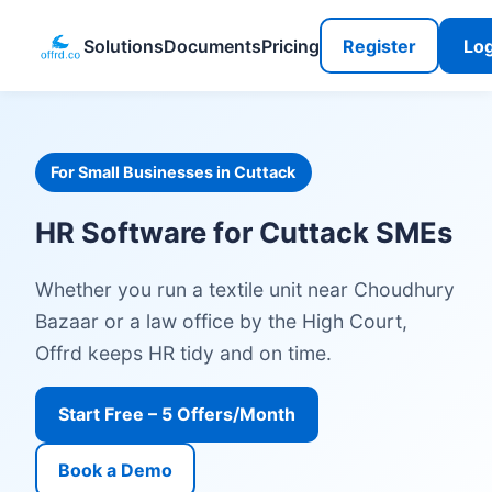
Solutions
Documents
Pricing
Register
Log
For Small Businesses in Cuttack
HR Software for Cuttack SMEs
Whether you run a textile unit near Choudhury
Bazaar or a law office by the High Court,
Offrd keeps HR tidy and on time.
Start Free – 5 Offers/Month
Book a Demo