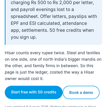
charging Rs 500 to Rs 2,000 per letter,
and payroll evenings lost to a
spreadsheet. Offer letters, payslips with
EPF and ESI calculated, attendance
app, settlements. 50 free credits when
you sign up.
Hisar counts every rupee twice. Steel and textiles
on one side, one of north India's bigger mandis on
the other, and family firms in between. So this
page is just the ledger, costed the way a Hisar
owner would cost it.
Start free with 50 credits
Book a demo
Last updated 9 August 2026. Written for employers in Hisar,