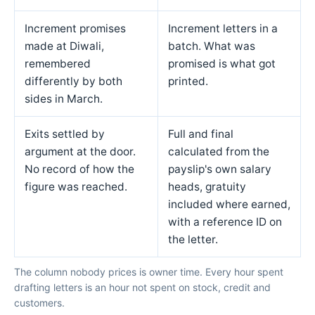
Increment promises
Increment letters in a
made at Diwali,
batch. What was
remembered
promised is what got
differently by both
printed.
sides in March.
Exits settled by
Full and final
argument at the door.
calculated from the
No record of how the
payslip's own salary
figure was reached.
heads, gratuity
included where earned,
with a reference ID on
the letter.
The column nobody prices is owner time. Every hour spent
drafting letters is an hour not spent on stock, credit and
customers.