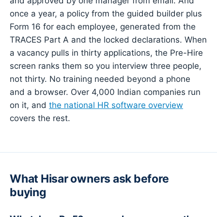
and approved by one manager from email. And
once a year, a policy from the guided builder plus
Form 16 for each employee, generated from the
TRACES Part A and the locked declarations. When
a vacancy pulls in thirty applications, the Pre-Hire
screen ranks them so you interview three people,
not thirty. No training needed beyond a phone
and a browser. Over 4,000 Indian companies run
on it, and
the national HR software overview
covers the rest.
What Hisar owners ask before
buying