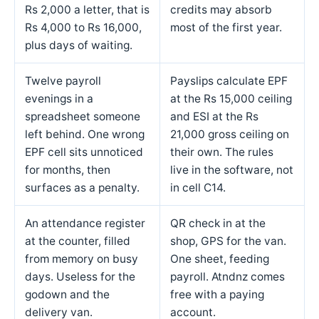
Rs 2,000 a letter, that is
credits may absorb
Rs 4,000 to Rs 16,000,
most of the first year.
plus days of waiting.
Twelve payroll
Payslips calculate EPF
evenings in a
at the Rs 15,000 ceiling
spreadsheet someone
and ESI at the Rs
left behind. One wrong
21,000 gross ceiling on
EPF cell sits unnoticed
their own. The rules
for months, then
live in the software, not
surfaces as a penalty.
in cell C14.
An attendance register
QR check in at the
at the counter, filled
shop, GPS for the van.
from memory on busy
One sheet, feeding
days. Useless for the
payroll. Atndnz comes
godown and the
free with a paying
delivery van.
account.