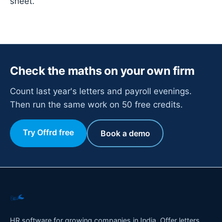
sheet.
Check the maths on your own firm
Count last year's letters and payroll evenings.
Then run the same work on 50 free credits.
Try Offrd free
Book a demo
HR software for growing companies in India. Offer letters,