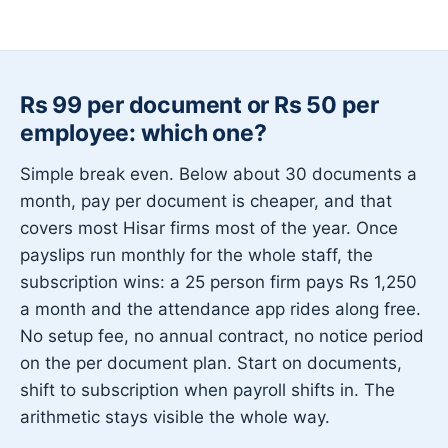
Rs 99 per document or Rs 50 per
employee: which one?
Simple break even. Below about 30 documents a
month, pay per document is cheaper, and that
covers most Hisar firms most of the year. Once
payslips run monthly for the whole staff, the
subscription wins: a 25 person firm pays Rs 1,250
a month and the attendance app rides along free.
No setup fee, no annual contract, no notice period
on the per document plan. Start on documents,
shift to subscription when payroll shifts in. The
arithmetic stays visible the whole way.