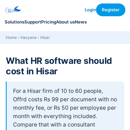
Login
Register
Solutions
Support
Pricing
About us
News
Home
›
Haryana
› Hisar
What HR software should
cost in Hisar
For a Hisar firm of 10 to 60 people,
Offrd costs Rs 99 per document with no
monthly fee, or Rs 50 per employee per
month with everything included.
Compare that with a consultant