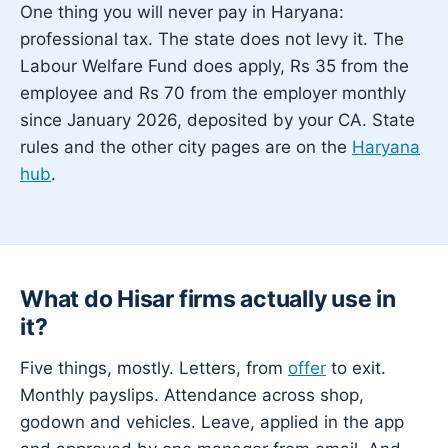
One thing you will never pay in Haryana:
professional tax. The state does not levy it. The
Labour Welfare Fund does apply, Rs 35 from the
employee and Rs 70 from the employer monthly
since January 2026, deposited by your CA. State
rules and the other city pages are on the
Haryana
hub
.
What do Hisar firms actually use in
it?
Five things, mostly. Letters, from
offer
to exit.
Monthly payslips. Attendance across shop,
godown and vehicles. Leave, applied in the app