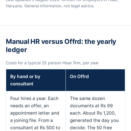
Haryana. General information, not legal advice.
Manual HR versus Offrd: the yearly
ledger
Costs for a typical 25 person Hisar firm, per year
By hand or by
On Offrd
consultant
Four hires a year. Each
The same dozen
needs an offer, an
documents at Rs 99
appointment letter and
each. About Rs 1,200,
a joining file. From a
generated the day you
consultant at Rs 500 to
decide. The 50 free