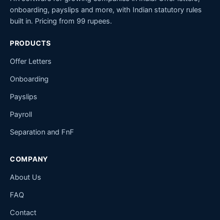
onboarding, payslips and more, with Indian statutory rules
built in. Pricing from 99 rupees.
PRODUCTS
Offer Letters
Onboarding
Payslips
Payroll
Separation and FnF
COMPANY
About Us
FAQ
Contact