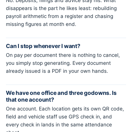
No. Deposits, filings and advice stay his. What
disappears is the part he likes least: rebuilding
payroll arithmetic from a register and chasing
missing figures at month end.
Can I stop whenever I want?
On pay per document there is nothing to cancel,
you simply stop generating. Every document
already issued is a PDF in your own hands.
We have one office and three godowns. Is
that one account?
One account. Each location gets its own QR code,
field and vehicle staff use GPS check in, and
every check in lands in the same attendance