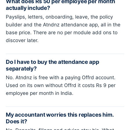
What does Rs 50 per employee per month
actually include?
Payslips, letters, onboarding, leave, the policy
builder and the Atndnz attendance app, all in the
base price. There are no per module add ons to
discover later.
Do I have to buy the attendance app
separately?
No. Atndnz is free with a paying Offrd account.
Used on its own without Offrd it costs Rs 9 per
employee per month in India.
My accountant worries this replaces him.
Does it?