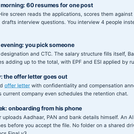
morning: 60 resumes for one post
ire screen reads the applications, scores them against 
drafts interview questions. You interview 4 people inst
evening: you pick someone
 designation and CTC. The salary structure fills itself, 
s adding up to the total, with EPF and ESI applied by ru
 the offer letter goes out
ed
offer letter
with confidentiality and compensation ann
s current company even schedules the retention chat.
ek: onboarding from his phone
r uploads Aadhaar, PAN and bank details himself. An AI
s before you accept the file. No folder on a shared dr
cs Final v3.