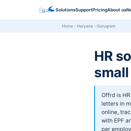
Solutions
Support
Pricing
About us
N
Home
›
Haryana
› Gurugram
HR so
small
Offrd is HR
letters in 
online, tra
with EPF an
per employ