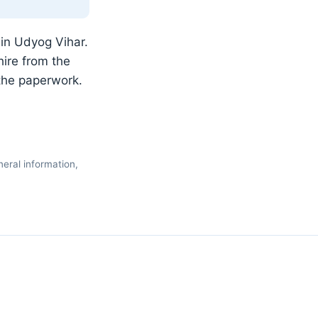
 in Udyog Vihar.
ire from the
the paperwork.
eral information,