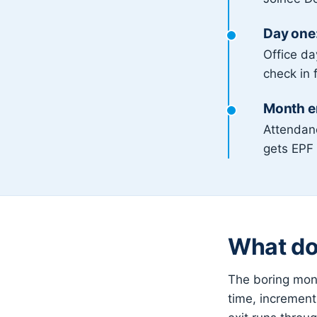
Day one:
Office d
check in 
Month en
Attendan
gets EPF 
What doe
The boring mont
time, increment