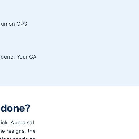
 run on GPS
s done. Your CA
s done?
ick. Appraisal
ne resigns, the