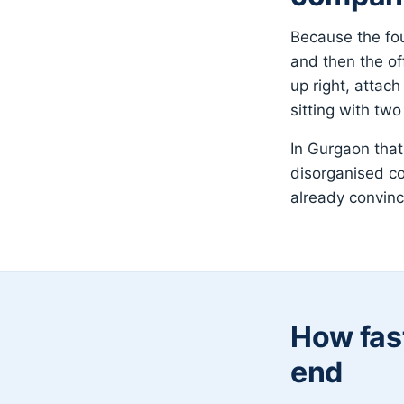
Because the fou
and then the off
up right, attac
sitting with tw
In Gurgaon that
disorganised c
already convin
How fast
end