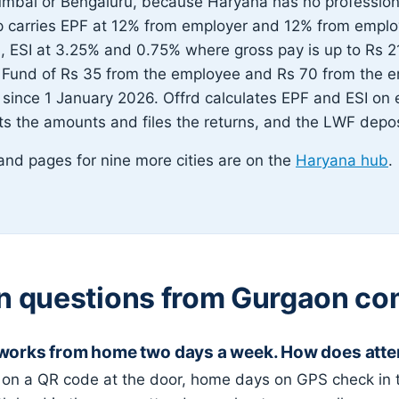
umbai or Bengaluru, because Haryana has no professiona
p carries EPF at 12% from employer and 12% from empl
, ESI at 3.25% and 0.75% where gross pay is up to Rs 2
 Fund of Rs 35 from the employee and Rs 70 from the e
 since 1 January 2026. Offrd calculates EPF and ESI on e
s the amounts and files the returns, and the LWF deposi
s and pages for nine more cities are on the
Haryana hub
.
questions from Gurgaon co
 works from home two days a week. How does att
 on a QR code at the door, home days on GPS check in 