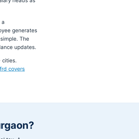
salary heads as
 a
loyee generates
 simple. The
lance updates.
cities.
frd covers
urgaon?