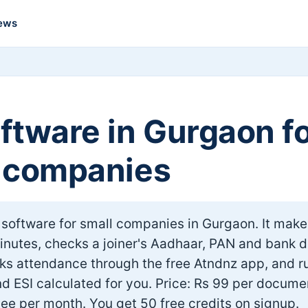
ews
ftware in Gurgaon f
 companies
 software for small companies in Gurgaon. It make
minutes, checks a joiner's Aadhaar, PAN and bank d
cks attendance through the free Atndnz app, and r
d ESI calculated for you. Price: Rs 99 per docume
ee per month. You get 50 free credits on signup.