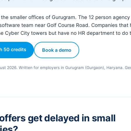
r the smaller offices of Gurugram. The 12 person agency
software team near Golf Course Road. Companies that h
he Cyber City towers but have no HR department to do 
th 50 credits
Book a demo
ust 2026. Written for employers in Gurugram (Gurgaon), Haryana. Gen
ffers get delayed in small
ies?