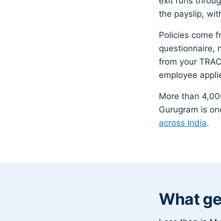
exit runs throu
the payslip, wit
Policies come f
questionnaire, 
from your TRACE
employee appli
More than 4,000
Gurugram is one
across India
.
What ge