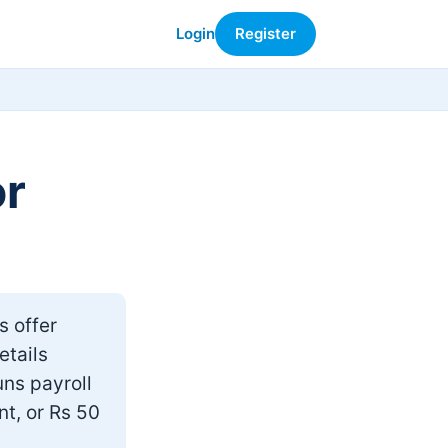
Login
Register
or
s offer
etails
uns payroll
nt, or Rs 50