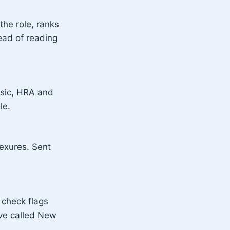
the role, ranks
ead of reading
Basic, HRA and
le.
exures. Sent
 check flags
ive called New