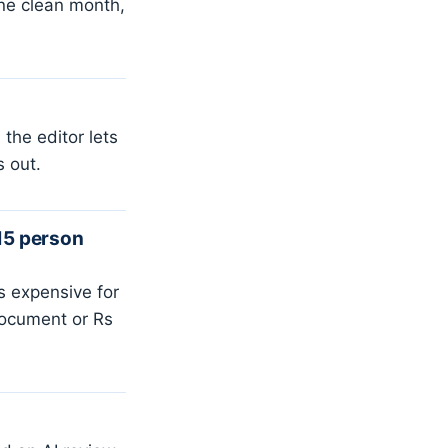
one clean month,
the editor lets
s out.
15 person
 expensive for
document or Rs