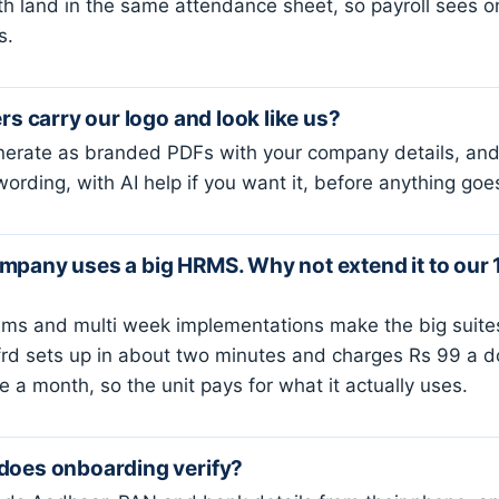
h land in the same attendance sheet, so payroll sees 
s.
ers carry our logo and look like us?
nerate as branded PDFs with your company details, and 
wording, with AI help if you want it, before anything goe
mpany uses a big HRMS. Why not extend it to our 
ms and multi week implementations make the big suites
ffrd sets up in about two minutes and charges Rs 99 a 
 a month, so the unit pays for what it actually uses.
does onboarding verify?