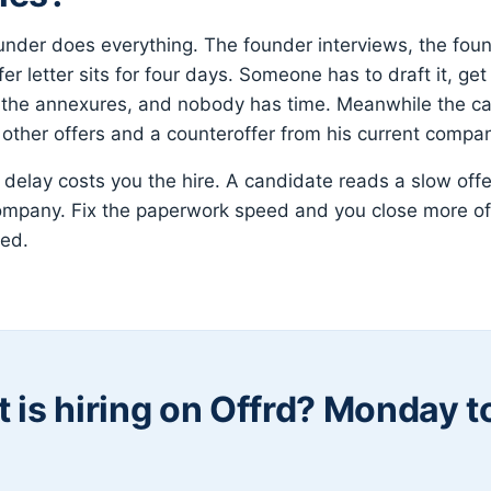
nder does everything. The founder interviews, the fou
er letter sits for four days. Someone has to draft it, ge
h the annexures, and nobody has time. Meanwhile the ca
o other offers and a counteroffer from his current compa
 delay costs you the hire. A candidate reads a slow offe
ompany. Fix the paperwork speed and you close more of
ced.
 is hiring on Offrd? Monday 