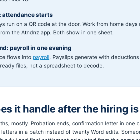
 attendance starts
ays run on a QR code at the door. Work from home days
from the Atndnz app. Both show in one sheet.
d: payroll in one evening
ce flows into
payroll
. Payslips generate with deduction
ready files, not a spreadsheet to decode.
s it handle after the hiring i
hs, mostly. Probation ends, confirmation letter in one cl
 letters in a batch instead of twenty Word edits. Someo