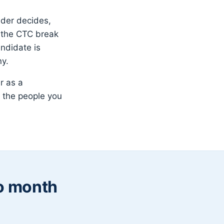
nder decides,
t the CTC break
ndidate is
ny.
r as a
 the people you
to month