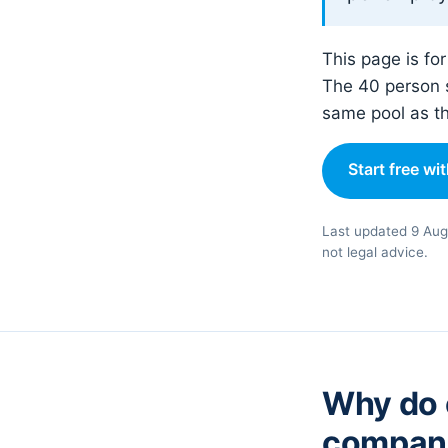
This page is fo
The 40 person 
same pool as t
Start free wi
Last updated 9 Aug
not legal advice.
Why do o
compan