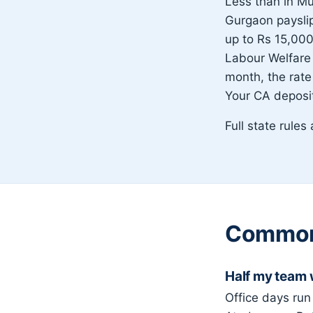
Less than in M
Gurgaon paysli
up to Rs 15,000
Labour Welfare
month, the rate
Your CA deposit
Full state rule
Common 
Half my team
Office days run