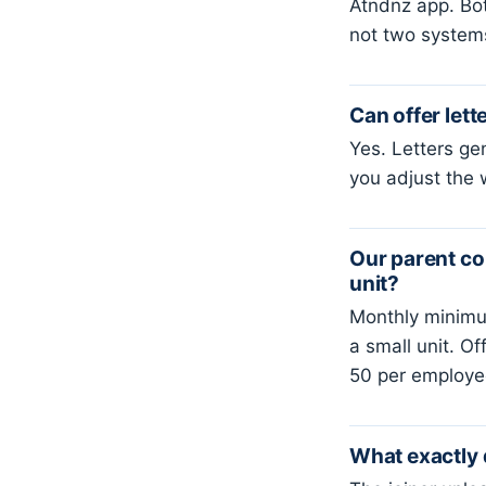
Atndnz app. Bot
not two system
Can offer lett
Yes. Letters ge
you adjust the 
Our parent co
unit?
Monthly minimu
a small unit. O
50 per employee
What exactly 