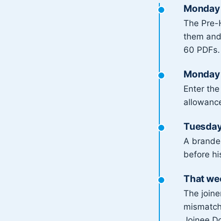
Monday 
The Pre-H
them and 
60 PDFs.
Monday 
Enter the
allowance
Tuesday:
A brand
before hi
That we
The joine
mismatche
Joinee Do