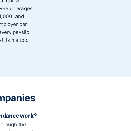
l tax. A
oyee on wages
1,000, and
mployer per
very payslip.
t is his too.
mpanies
endance work?
through the