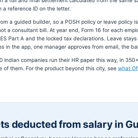
gh a full and final settlement calculated from the same 
h a reference ID on the letter.
rom a guided builder, so a POSH policy or leave policy is
not a consultant bill. At year end, Form 16 for each emp
S Part A and the locked tax declarations. Leave stays
es in the app, one manager approves from email, the ba
 Indian companies run their HR paper this way, in 350+ 
 of them. For the product beyond this city, see
what Of
ts deducted from salary in G