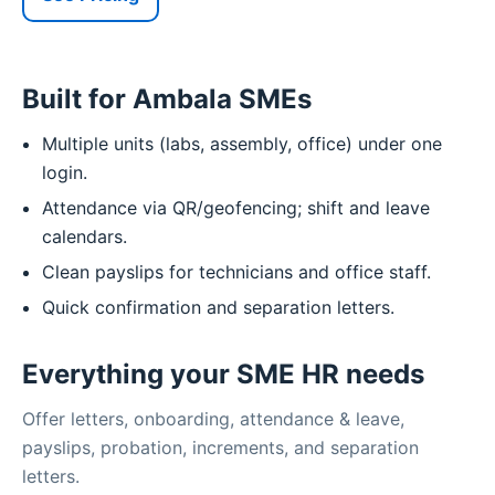
Built for Ambala SMEs
Multiple units (labs, assembly, office) under one
login.
Attendance via QR/geofencing; shift and leave
calendars.
Clean payslips for technicians and office staff.
Quick confirmation and separation letters.
Everything your SME HR needs
Offer letters, onboarding, attendance & leave,
payslips, probation, increments, and separation
letters.