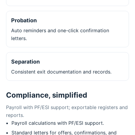
Probation
Auto reminders and one-click confirmation
letters.
Separation
Consistent exit documentation and records.
Compliance, simplified
Payroll with PF/ESI support; exportable registers and
reports.
Payroll calculations with PF/ESI support.
Standard letters for offers, confirmations, and