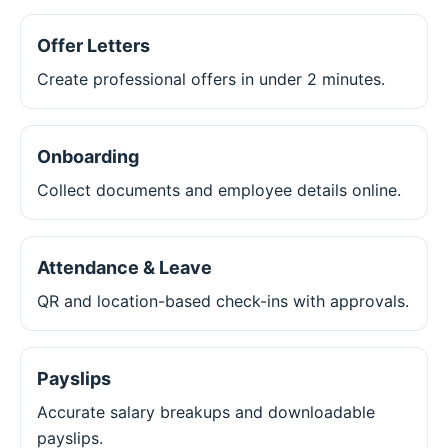
Offer Letters
Create professional offers in under 2 minutes.
Onboarding
Collect documents and employee details online.
Attendance & Leave
QR and location-based check-ins with approvals.
Payslips
Accurate salary breakups and downloadable
payslips.