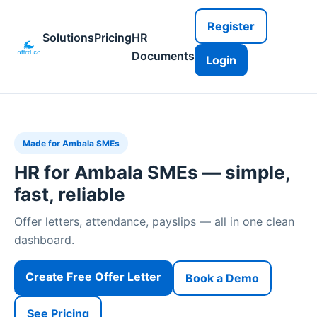
Register
Solutions
Pricing
HR
Documents
Login
Made for Ambala SMEs
HR for Ambala SMEs — simple,
fast, reliable
Offer letters, attendance, payslips — all in one clean
dashboard.
Create Free Offer Letter
Book a Demo
See Pricing