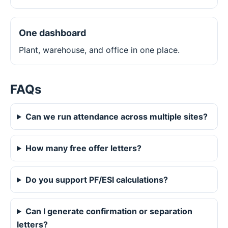
One dashboard
Plant, warehouse, and office in one place.
FAQs
Can we run attendance across multiple sites?
How many free offer letters?
Do you support PF/ESI calculations?
Can I generate confirmation or separation
letters?