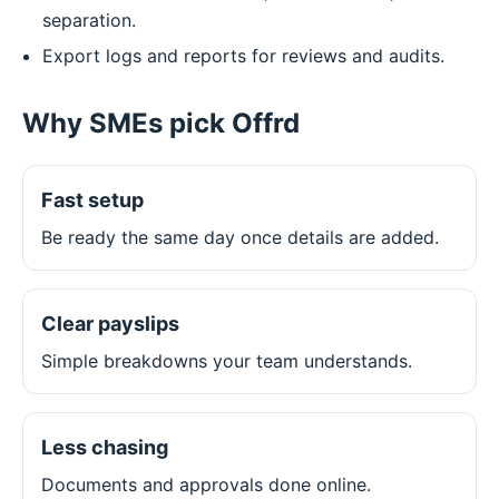
separation.
Export logs and reports for reviews and audits.
Why SMEs pick Offrd
Fast setup
Be ready the same day once details are added.
Clear payslips
Simple breakdowns your team understands.
Less chasing
Documents and approvals done online.