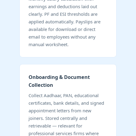
earnings and deductions laid out
clearly. PF and ESI thresholds are
applied automatically. Payslips are
available for download or direct
email to employees without any
manual worksheet.
Onboarding & Document
Collection
Collect Aadhaar, PAN, educational
certificates, bank details, and signed
appointment letters from new
joiners. Stored centrally and
retrievable — relevant for
professional services firms where