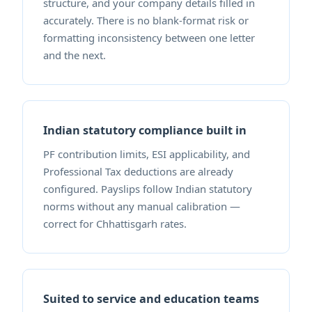
structure, and your company details filled in
accurately. There is no blank-format risk or
formatting inconsistency between one letter
and the next.
Indian statutory compliance built in
PF contribution limits, ESI applicability, and
Professional Tax deductions are already
configured. Payslips follow Indian statutory
norms without any manual calibration —
correct for Chhattisgarh rates.
Suited to service and education teams