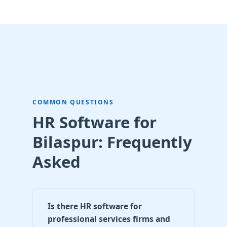
COMMON QUESTIONS
HR Software for
Bilaspur: Frequently
Asked
Is there HR software for
professional services firms and