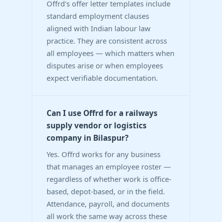
Offrd's offer letter templates include
standard employment clauses
aligned with Indian labour law
practice. They are consistent across
all employees — which matters when
disputes arise or when employees
expect verifiable documentation.
Can I use Offrd for a railways
supply vendor or logistics
company in Bilaspur?
Yes. Offrd works for any business
that manages an employee roster —
regardless of whether work is office-
based, depot-based, or in the field.
Attendance, payroll, and documents
all work the same way across these