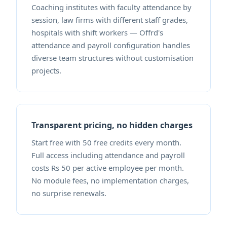
Coaching institutes with faculty attendance by
session, law firms with different staff grades,
hospitals with shift workers — Offrd's
attendance and payroll configuration handles
diverse team structures without customisation
projects.
Transparent pricing, no hidden charges
Start free with 50 free credits every month.
Full access including attendance and payroll
costs Rs 50 per active employee per month.
No module fees, no implementation charges,
no surprise renewals.