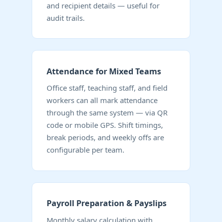
and recipient details — useful for
audit trails.
Attendance for Mixed Teams
Office staff, teaching staff, and field
workers can all mark attendance
through the same system — via QR
code or mobile GPS. Shift timings,
break periods, and weekly offs are
configurable per team.
Payroll Preparation & Payslips
Monthly salary calculation with