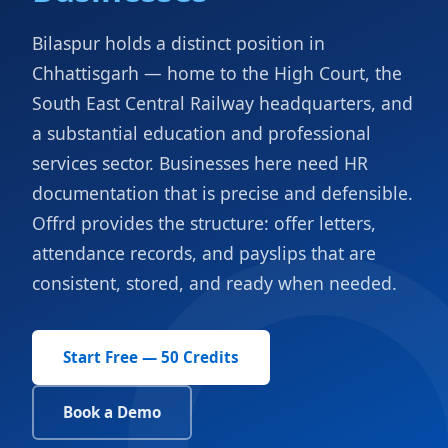
Bilaspur holds a distinct position in
Chhattisgarh — home to the High Court, the
South East Central Railway headquarters, and
a substantial education and professional
services sector. Businesses here need HR
documentation that is precise and defensible.
Offrd provides the structure: offer letters,
attendance records, and payslips that are
consistent, stored, and ready when needed.
Start Free — 50 Credits
Book a Demo