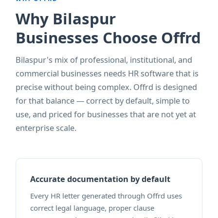
Why Bilaspur
Businesses Choose Offrd
Bilaspur's mix of professional, institutional, and
commercial businesses needs HR software that is
precise without being complex. Offrd is designed
for that balance — correct by default, simple to
use, and priced for businesses that are not yet at
enterprise scale.
Accurate documentation by default
Every HR letter generated through Offrd uses
correct legal language, proper clause