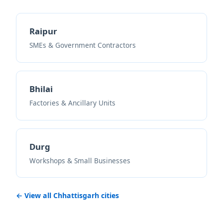
Raipur
SMEs & Government Contractors
Bhilai
Factories & Ancillary Units
Durg
Workshops & Small Businesses
← View all Chhattisgarh cities