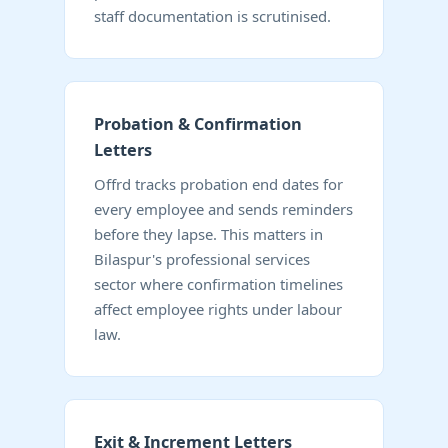
staff documentation is scrutinised.
Probation & Confirmation
Letters
Offrd tracks probation end dates for
every employee and sends reminders
before they lapse. This matters in
Bilaspur's professional services
sector where confirmation timelines
affect employee rights under labour
law.
Exit & Increment Letters