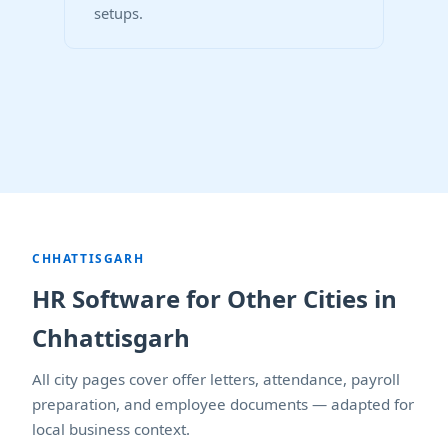
setups.
CHHATTISGARH
HR Software for Other Cities in
Chhattisgarh
All city pages cover offer letters, attendance, payroll
preparation, and employee documents — adapted for
local business context.