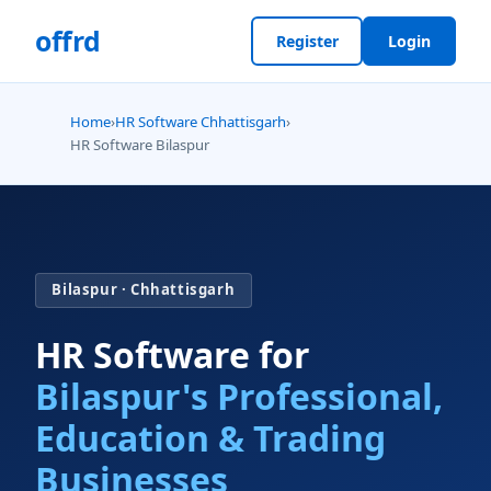
offrd
Register
Login
Home
›
HR Software Chhattisgarh
›
HR Software Bilaspur
Bilaspur · Chhattisgarh
HR Software for
Bilaspur's Professional,
Education & Trading
Businesses