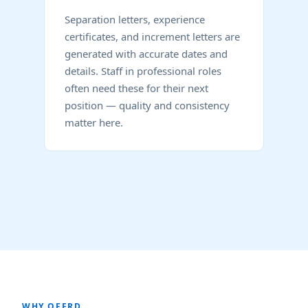
Separation letters, experience
certificates, and increment letters are
generated with accurate dates and
details. Staff in professional roles
often need these for their next
position — quality and consistency
matter here.
WHY OFFRD