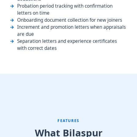
Probation period tracking with confirmation
letters on time
Onboarding document collection for new joiners
Increment and promotion letters when appraisals
are due
Separation letters and experience certificates
with correct dates
FEATURES
What Bilaspur