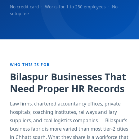
No credit card · Works for 1 to 250 employees · No
setup fee
WHO THIS IS FOR
Bilaspur Businesses That
Need Proper HR Records
Law firms, chartered accountancy offices, private
hospitals, coaching institutes, railways ancillary
suppliers, and coal logistics companies — Bilaspur's
business fabric is more varied than most tier-2 cities
in Chhattisgarh. What they share is a workforce that