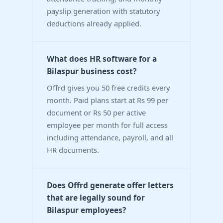
payslip generation with statutory
deductions already applied.
What does HR software for a
Bilaspur business cost?
Offrd gives you 50 free credits every
month. Paid plans start at Rs 99 per
document or Rs 50 per active
employee per month for full access
including attendance, payroll, and all
HR documents.
Does Offrd generate offer letters
that are legally sound for
Bilaspur employees?