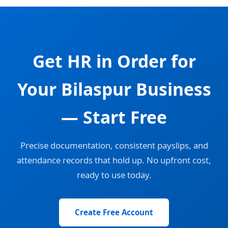
Get HR in Order for
Your Bilaspur Business
— Start Free
Precise documentation, consistent payslips, and
attendance records that hold up. No upfront cost,
ready to use today.
Create Free Account