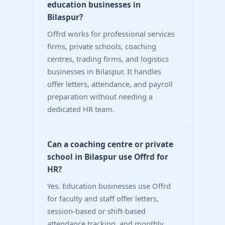
education businesses in
Bilaspur?
Offrd works for professional services
firms, private schools, coaching
centres, trading firms, and logistics
businesses in Bilaspur. It handles
offer letters, attendance, and payroll
preparation without needing a
dedicated HR team.
Can a coaching centre or private
school in Bilaspur use Offrd for
HR?
Yes. Education businesses use Offrd
for faculty and staff offer letters,
session-based or shift-based
attendance tracking, and monthly