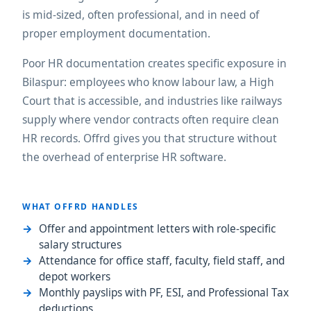
is mid-sized, often professional, and in need of
proper employment documentation.
Poor HR documentation creates specific exposure in
Bilaspur: employees who know labour law, a High
Court that is accessible, and industries like railways
supply where vendor contracts often require clean
HR records. Offrd gives you that structure without
the overhead of enterprise HR software.
WHAT OFFRD HANDLES
Offer and appointment letters with role-specific
salary structures
Attendance for office staff, faculty, field staff, and
depot workers
Monthly payslips with PF, ESI, and Professional Tax
deductions