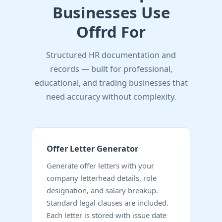
Businesses Use
Offrd For
Structured HR documentation and
records — built for professional,
educational, and trading businesses that
need accuracy without complexity.
Offer Letter Generator
Generate offer letters with your
company letterhead details, role
designation, and salary breakup.
Standard legal clauses are included.
Each letter is stored with issue date