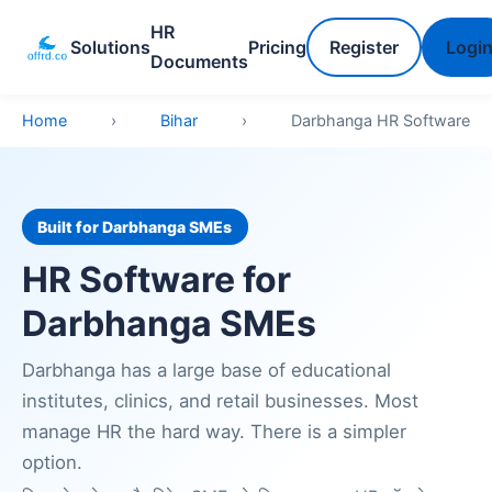
HR
Solutions
Pricing
Register
Logi
Documents
Home
›
Bihar
›
Darbhanga HR Software
Built for Darbhanga SMEs
HR Software for
Darbhanga SMEs
Darbhanga has a large base of educational
institutes, clinics, and retail businesses. Most
manage HR the hard way. There is a simpler
option.