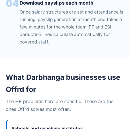
04
Download payslips each month
Once salary structures are set and attendance is
running, payslip generation at month end takes a
few minutes for the whole team. PF and ESI
deduction lines calculate automatically for
covered staff.
What Darbhanga businesses use
Offrd for
The HR problems here are specific. These are the
ones Offrd solves most often.
Schools and coaching institutes