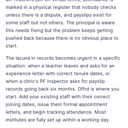
marked in a physical register that nobody checks
unless there is a dispute, and payslips exist for
some staff but not others. The principal is aware
this needs fixing but the problem keeps getting
pushed back because there is no obvious place to
start.
The lacuna in records becomes urgent in a specific
situation: when a teacher leaves and asks for an
experience letter with correct tenure dates, or
when a clinic's PF inspector asks for payslip
records going back six months. Offrd is where you
start. Add your existing staff with their correct
joining dates, issue them formal appointment
letters, and begin tracking attendance. Most
institutes are fully set up within a working day.