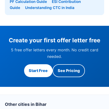
PF Calculation Guide
ESI Contribution
Guide
Understanding CTC in India
Create your first offer letter free
5 free offer letters every month. No credit card
needed.
Start Free
See Pricing
Other cities in Bihar