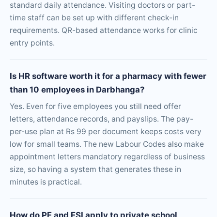
standard daily attendance. Visiting doctors or part-
time staff can be set up with different check-in
requirements. QR-based attendance works for clinic
entry points.
Is HR software worth it for a pharmacy with fewer
than 10 employees in Darbhanga?
Yes. Even for five employees you still need offer
letters, attendance records, and payslips. The pay-
per-use plan at Rs 99 per document keeps costs very
low for small teams. The new Labour Codes also make
appointment letters mandatory regardless of business
size, so having a system that generates these in
minutes is practical.
How do PF and ESI apply to private school