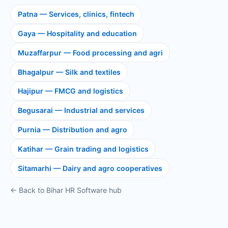
Patna — Services, clinics, fintech
Gaya — Hospitality and education
Muzaffarpur — Food processing and agri
Bhagalpur — Silk and textiles
Hajipur — FMCG and logistics
Begusarai — Industrial and services
Purnia — Distribution and agro
Katihar — Grain trading and logistics
Sitamarhi — Dairy and agro cooperatives
← Back to Bihar HR Software hub