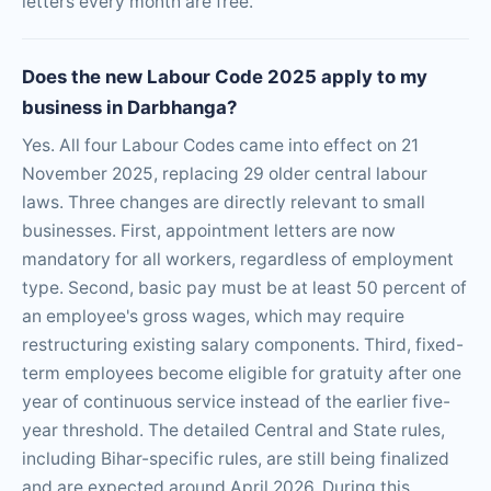
letters every month are free.
Does the new Labour Code 2025 apply to my
business in Darbhanga?
Yes. All four Labour Codes came into effect on 21
November 2025, replacing 29 older central labour
laws. Three changes are directly relevant to small
businesses. First, appointment letters are now
mandatory for all workers, regardless of employment
type. Second, basic pay must be at least 50 percent of
an employee's gross wages, which may require
restructuring existing salary components. Third, fixed-
term employees become eligible for gratuity after one
year of continuous service instead of the earlier five-
year threshold. The detailed Central and State rules,
including Bihar-specific rules, are still being finalized
and are expected around April 2026. During this