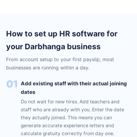
How to set up HR software for
your Darbhanga business
From account setup to your first payslip, most
businesses are running within a day.
01
Add existing staff with their actual joining
dates
Do not wait for new hires. Add teachers and
staff who are already with you. Enter the date
they actually joined. This means you can
generate accurate experience letters and
calculate gratuity correctly from day one.