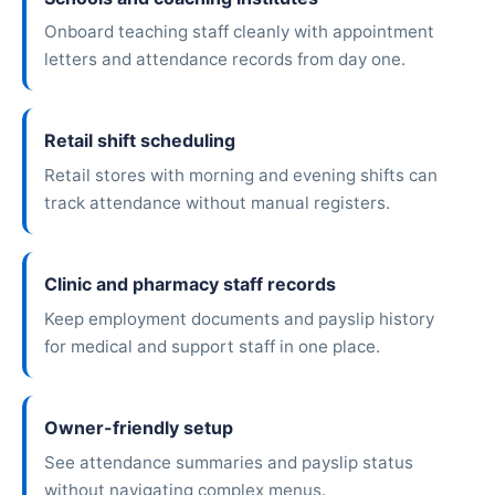
Onboard teaching staff cleanly with appointment
letters and attendance records from day one.
Retail shift scheduling
Retail stores with morning and evening shifts can
track attendance without manual registers.
Clinic and pharmacy staff records
Keep employment documents and payslip history
for medical and support staff in one place.
Owner-friendly setup
See attendance summaries and payslip status
without navigating complex menus.