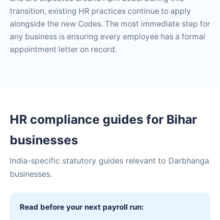
transition, existing HR practices continue to apply
alongside the new Codes. The most immediate step for
any business is ensuring every employee has a formal
appointment letter on record.
HR compliance guides for Bihar
businesses
India-specific statutory guides relevant to Darbhanga
businesses.
Read before your next payroll run: