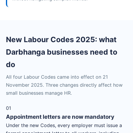
New Labour Codes 2025: what
Darbhanga businesses need to
do
All four Labour Codes came into effect on 21
November 2025. Three changes directly affect how
small businesses manage HR.
01
Appointment letters are now mandatory
Under the new Codes, every employer must issue a