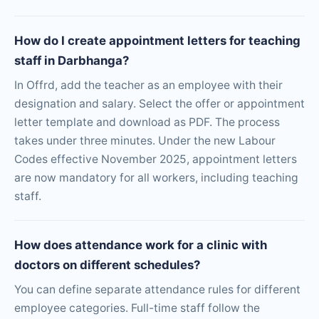
How do I create appointment letters for teaching
staff in Darbhanga?
In Offrd, add the teacher as an employee with their
designation and salary. Select the offer or appointment
letter template and download as PDF. The process
takes under three minutes. Under the new Labour
Codes effective November 2025, appointment letters
are now mandatory for all workers, including teaching
staff.
How does attendance work for a clinic with
doctors on different schedules?
You can define separate attendance rules for different
employee categories. Full-time staff follow the