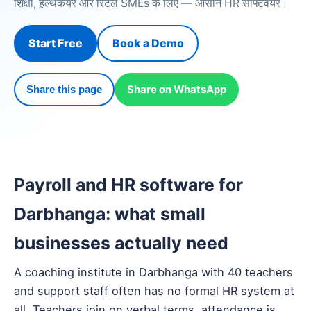
शिक्षा, हेल्थकेयर और रिटेल SMEs के लिए — आसान HR सॉफ्टवेयर।
Start Free
Book a Demo
Share on WhatsApp
Share this page
Payroll and HR software for
Darbhanga: what small
businesses actually need
A coaching institute in Darbhanga with 40 teachers
and support staff often has no formal HR system at
all. Teachers join on verbal terms, attendance is