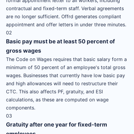
formal appointment letter to all workers, including
contractual and fixed-term staff. Verbal agreements
are no longer sufficient. Offrd generates compliant
appointment and offer letters in under three minutes.
02
Basic pay must be at least 50 percent of
gross wages
The Code on Wages requires that basic salary form a
minimum of 50 percent of an employee's total gross
wages. Businesses that currently have low basic pay
and high allowances will need to restructure their
CTC. This also affects PF, gratuity, and ESI
calculations, as these are computed on wage
components.
03
Gratuity after one year for fixed-term
employees