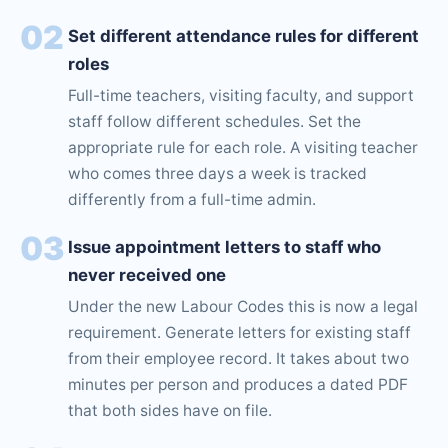
02
Set different attendance rules for different
roles
Full-time teachers, visiting faculty, and support
staff follow different schedules. Set the
appropriate rule for each role. A visiting teacher
who comes three days a week is tracked
differently from a full-time admin.
03
Issue appointment letters to staff who
never received one
Under the new Labour Codes this is now a legal
requirement. Generate letters for existing staff
from their employee record. It takes about two
minutes per person and produces a dated PDF
that both sides have on file.