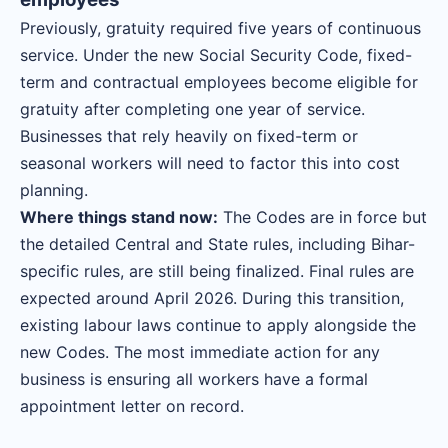
Previously, gratuity required five years of continuous
service. Under the new Social Security Code, fixed-
term and contractual employees become eligible for
gratuity after completing one year of service.
Businesses that rely heavily on fixed-term or
seasonal workers will need to factor this into cost
planning.
Where things stand now:
The Codes are in force but
the detailed Central and State rules, including Bihar-
specific rules, are still being finalized. Final rules are
expected around April 2026. During this transition,
existing labour laws continue to apply alongside the
new Codes. The most immediate action for any
business is ensuring all workers have a formal
appointment letter on record.