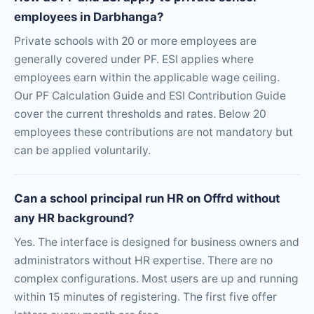
employees in Darbhanga?
Private schools with 20 or more employees are
generally covered under PF. ESI applies where
employees earn within the applicable wage ceiling.
Our PF Calculation Guide and ESI Contribution Guide
cover the current thresholds and rates. Below 20
employees these contributions are not mandatory but
can be applied voluntarily.
Can a school principal run HR on Offrd without
any HR background?
Yes. The interface is designed for business owners and
administrators without HR expertise. There are no
complex configurations. Most users are up and running
within 15 minutes of registering. The first five offer