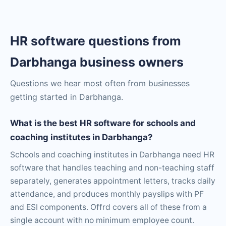
HR software questions from
Darbhanga business owners
Questions we hear most often from businesses
getting started in Darbhanga.
What is the best HR software for schools and
coaching institutes in Darbhanga?
Schools and coaching institutes in Darbhanga need HR
software that handles teaching and non-teaching staff
separately, generates appointment letters, tracks daily
attendance, and produces monthly payslips with PF
and ESI components. Offrd covers all of these from a
single account with no minimum employee count.