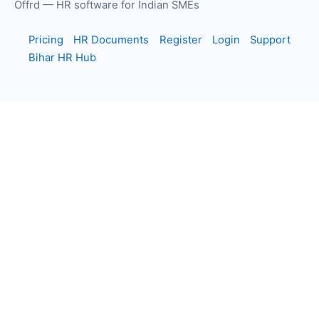
Offrd — HR software for Indian SMEs
Pricing
HR Documents
Register
Login
Support
Bihar HR Hub