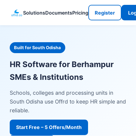
Solutions
Documents
Pricing
Register
Log
Built for South Odisha
HR Software for Berhampur
SMEs & Institutions
Schools, colleges and processing units in
South Odisha use Offrd to keep HR simple and
reliable.
Start Free – 5 Offers/Month