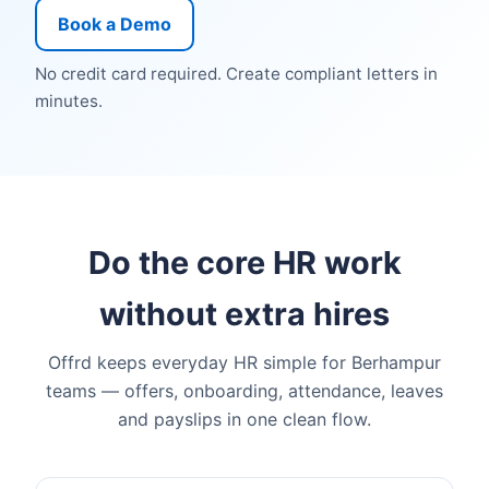
Book a Demo
No credit card required. Create compliant letters in
minutes.
Do the core HR work
without extra hires
Offrd keeps everyday HR simple for Berhampur
teams — offers, onboarding, attendance, leaves
and payslips in one clean flow.