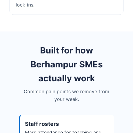
lock‑ins.
Built for how
Berhampur SMEs
actually work
Common pain points we remove from
your week.
Staff rosters
Mark attendance for teaching and