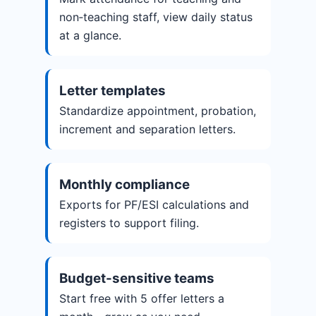
non‑teaching staff, view daily status
at a glance.
Letter templates
Standardize appointment, probation,
increment and separation letters.
Monthly compliance
Exports for PF/ESI calculations and
registers to support filing.
Budget-sensitive teams
Start free with 5 offer letters a