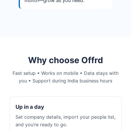
month—grow as you need.
Why choose Offrd
Fast setup • Works on mobile • Data stays with
you • Support during India business hours
Up in a day
Set company details, import your people list,
and you’re ready to go.