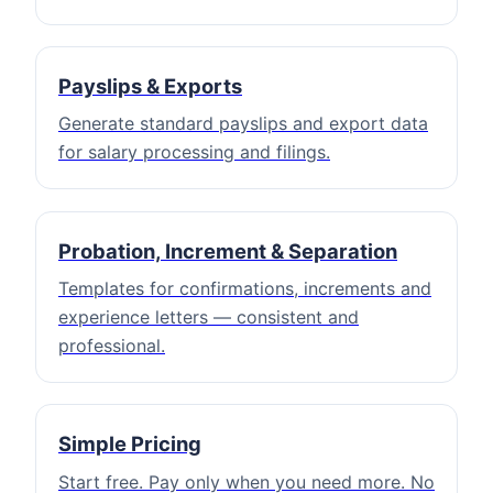
Payslips & Exports
Generate standard payslips and export data
for salary processing and filings.
Probation, Increment & Separation
Templates for confirmations, increments and
experience letters — consistent and
professional.
Simple Pricing
Start free. Pay only when you need more. No