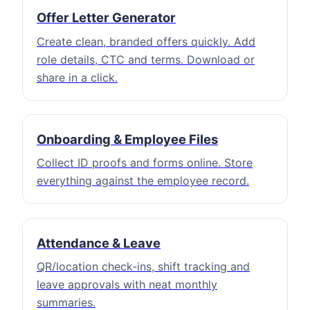
Offer Letter Generator
Create clean, branded offers quickly. Add
role details, CTC and terms. Download or
share in a click.
Onboarding & Employee Files
Collect ID proofs and forms online. Store
everything against the employee record.
Attendance & Leave
QR/location check‑ins, shift tracking and
leave approvals with neat monthly
summaries.