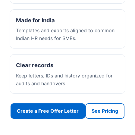
Made for India
Templates and exports aligned to common
Indian HR needs for SMEs.
Clear records
Keep letters, IDs and history organized for
audits and handovers.
Create a Free Offer Letter
See Pricing